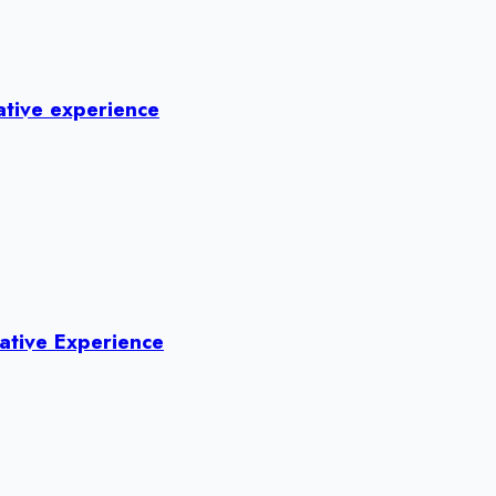
ative experience
ative Experience