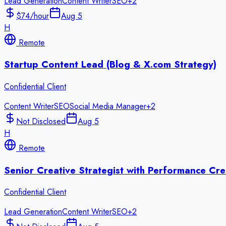
Lead Generation
Content Writer
SEO
+
2
$74/hour
Aug 5
H
Remote
Startup Content Lead (Blog & X.com Strategy)
Confidential Client
Content Writer
SEO
Social Media Manager
+
2
Not Disclosed
Aug 5
H
Remote
Senior Creative Strategist with Performance Cre
Confidential Client
Lead Generation
Content Writer
SEO
+
2