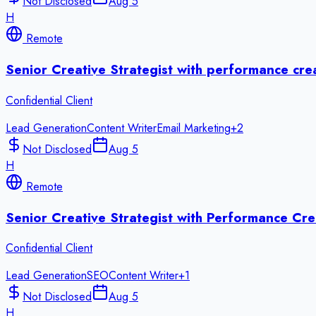
Not Disclosed
Aug 5
H
Remote
Senior Creative Strategist with performance cre
Confidential Client
Lead Generation
Content Writer
Email Marketing
+
2
Not Disclosed
Aug 5
H
Remote
Senior Creative Strategist with Performance Cre
Confidential Client
Lead Generation
SEO
Content Writer
+
1
Not Disclosed
Aug 5
H