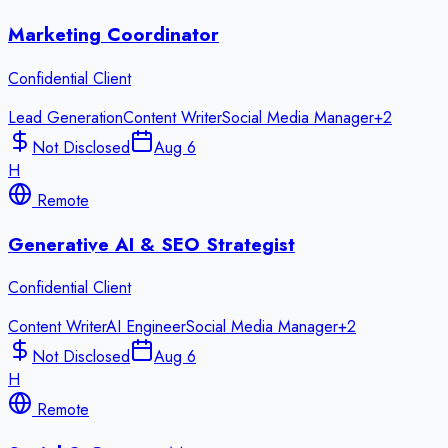
Marketing Coordinator
Confidential Client
Lead Generation
Content Writer
Social Media Manager
+
2
Not Disclosed
Aug 6
H
Remote
Generative AI & SEO Strategist
Confidential Client
Content Writer
AI Engineer
Social Media Manager
+
2
Not Disclosed
Aug 6
H
Remote