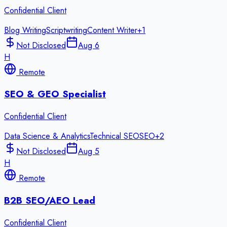
Confidential Client
Blog Writing
Scriptwriting
Content Writer
+
1
Not Disclosed
Aug 6
H
Remote
SEO & GEO Specialist
Confidential Client
Data Science & Analytics
Technical SEO
SEO
+
2
Not Disclosed
Aug 5
H
Remote
B2B SEO/AEO Lead
Confidential Client