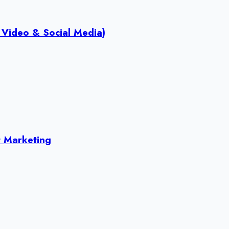
 Video & Social Media)
 Marketing