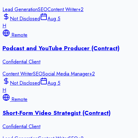
Lead Generation
SEO
Content Writer
+
2
Not Disclosed
Aug 5
H
Remote
Podcast and YouTube Producer (Contract)
Confidential Client
Content Writer
SEO
Social Media Manager
+
2
Not Disclosed
Aug 5
H
Remote
Short-Form Video Strategist (Contract)
Confidential Client