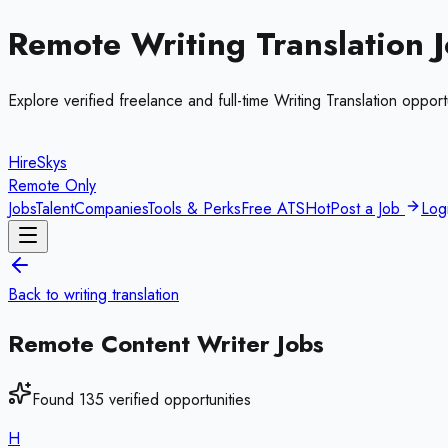
Remote
Writing Translation
J
Explore verified freelance and full-time
Writing Translation
opportu
HireSkys
Remote Only
Jobs
Talent
Companies
Tools & Perks
Free ATS
Hot
Post a Job
Log
Back to
writing translation
Remote
Content Writer
Jobs
Found
135
verified opportunities
H