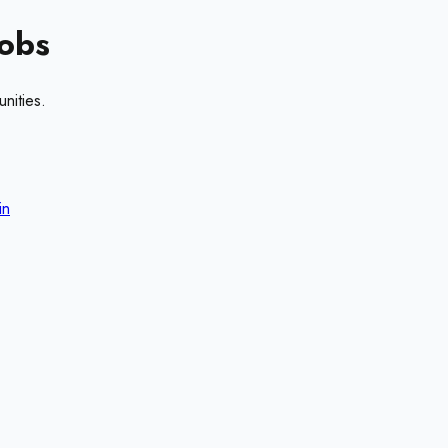
obs
nities.
in