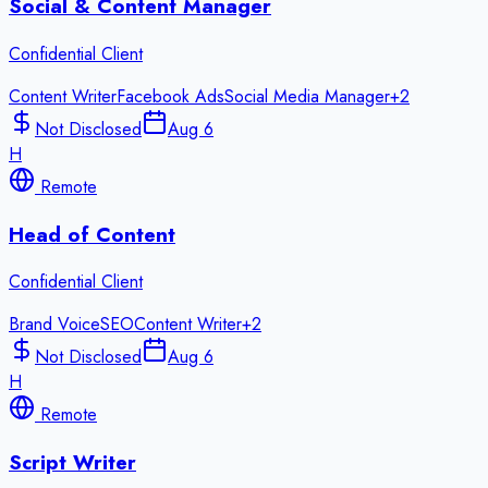
Social & Content Manager
Confidential Client
Content Writer
Facebook Ads
Social Media Manager
+
2
Not Disclosed
Aug 6
H
Remote
Head of Content
Confidential Client
Brand Voice
SEO
Content Writer
+
2
Not Disclosed
Aug 6
H
Remote
Script Writer