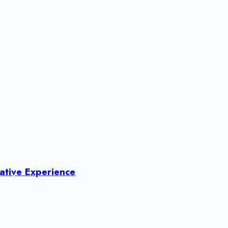
ative Experience