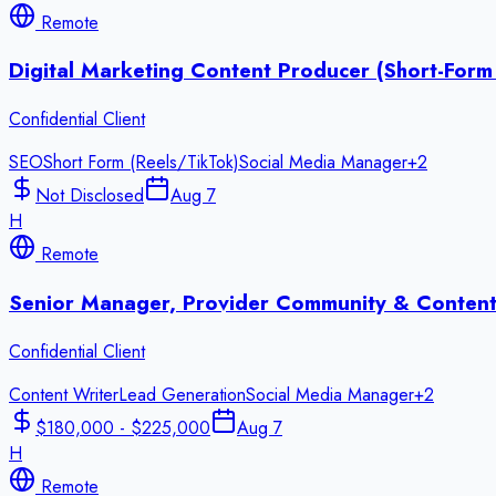
Remote
Digital Marketing Content Producer (Short-Form
Confidential Client
SEO
Short Form (Reels/TikTok)
Social Media Manager
+
2
Not Disclosed
Aug 7
H
Remote
Senior Manager, Provider Community & Content
Confidential Client
Content Writer
Lead Generation
Social Media Manager
+
2
$180,000 - $225,000
Aug 7
H
Remote