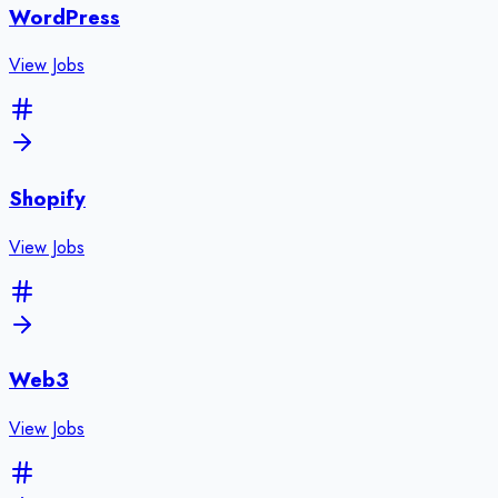
WordPress
View Jobs
Shopify
View Jobs
Web3
View Jobs