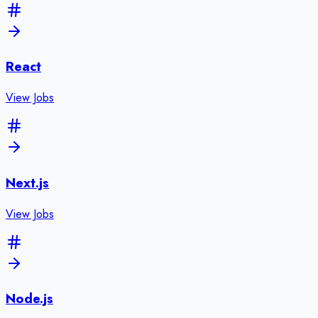
React
View Jobs
Next.js
View Jobs
Node.js