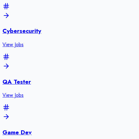
Cybersecurity
View Jobs
QA Tester
View Jobs
Game Dev