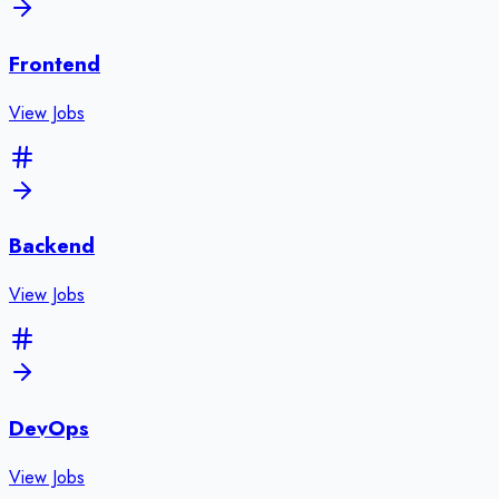
Frontend
View Jobs
Backend
View Jobs
DevOps
View Jobs