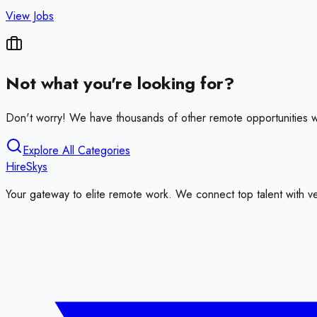
View Jobs
Not what you're looking for?
Don't worry! We have thousands of other remote opportunities w
Explore All Categories
HireSkys
Your gateway to elite remote work. We connect top talent with v