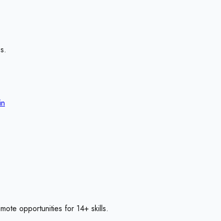
s.
in
emote opportunities for
14
+ skills
.