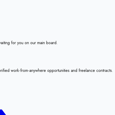
aiting for you on our main board.
erified work-from-anywhere opportunities and freelance contracts.