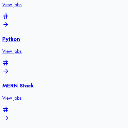
View Jobs
Python
View Jobs
MERN Stack
View Jobs