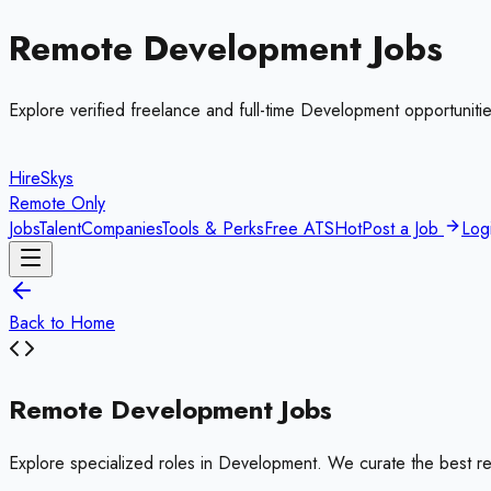
Remote
Development
Jobs
Explore verified freelance and full-time
Development
opportunitie
HireSkys
Remote Only
Jobs
Talent
Companies
Tools & Perks
Free ATS
Hot
Post a Job
Log
Back to Home
Remote
Development
Jobs
Explore specialized roles in
Development
. We curate the best r