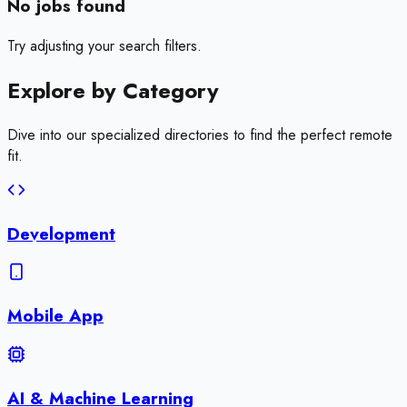
No jobs found
Try adjusting your search filters.
Explore by
Category
Dive into our specialized directories to find the perfect remote
fit.
Development
Mobile App
AI & Machine Learning