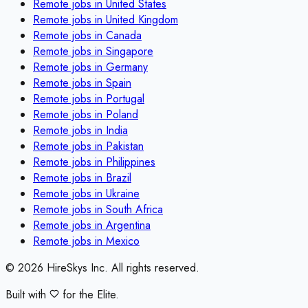
Remote jobs in
United States
Remote jobs in
United Kingdom
Remote jobs in
Canada
Remote jobs in
Singapore
Remote jobs in
Germany
Remote jobs in
Spain
Remote jobs in
Portugal
Remote jobs in
Poland
Remote jobs in
India
Remote jobs in
Pakistan
Remote jobs in
Philippines
Remote jobs in
Brazil
Remote jobs in
Ukraine
Remote jobs in
South Africa
Remote jobs in
Argentina
Remote jobs in
Mexico
©
2026
HireSkys Inc. All rights reserved.
Built with
for the Elite.