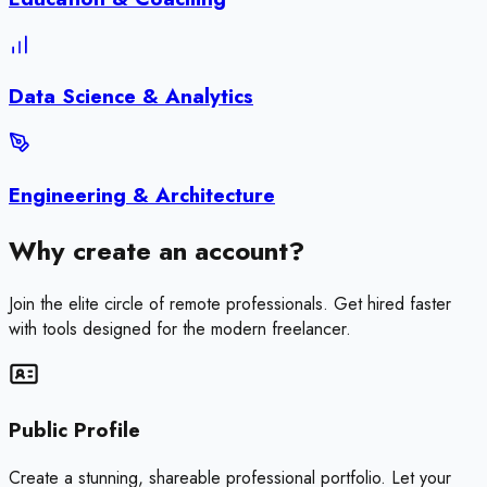
Data Science & Analytics
Engineering & Architecture
Why create an account?
Join the elite circle of remote professionals. Get hired faster
with tools designed for the modern freelancer.
Public Profile
Create a stunning, shareable professional portfolio. Let your