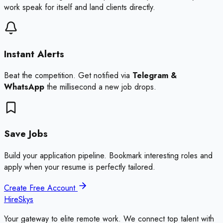
work speak for itself and land clients directly.
Instant Alerts
Beat the competition. Get notified via
Telegram &
WhatsApp
the millisecond a new job drops.
Save Jobs
Build your application pipeline. Bookmark interesting roles and
apply when your resume is perfectly tailored.
Create Free Account
HireSkys
Your gateway to elite remote work. We connect top talent with