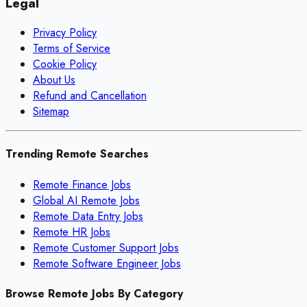
Legal
Privacy Policy
Terms of Service
Cookie Policy
About Us
Refund and Cancellation
Sitemap
Trending Remote Searches
Remote Finance Jobs
Global AI Remote Jobs
Remote Data Entry Jobs
Remote HR Jobs
Remote Customer Support Jobs
Remote Software Engineer Jobs
Browse Remote Jobs By Category