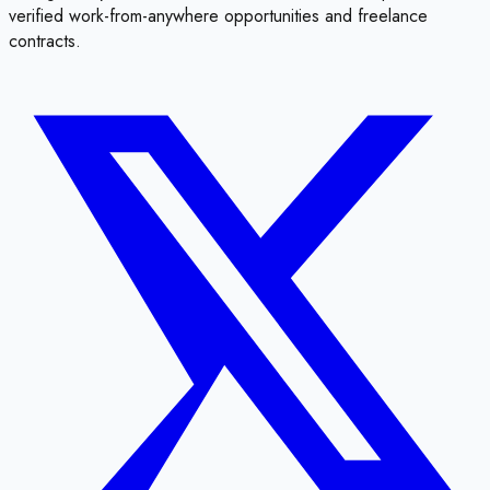
verified work-from-anywhere opportunities and freelance
contracts.