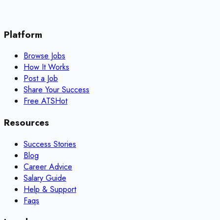
Platform
Browse Jobs
How It Works
Post a Job
Share Your Success
Free ATS
Hot
Resources
Success Stories
Blog
Career Advice
Salary Guide
Help & Support
Faqs