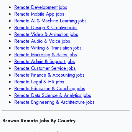
Remote
Development
jobs
Remote
Mobile App
jobs
Remote
AI & Machine Learning
jobs
Remote
Design & Creative
jobs
Remote
Video & Animation
jobs
Remote
Audio & Voice
jobs
Remote
Writing & Translation
jobs
Remote
Marketing & Sales
jobs
Remote
Admin & Support
jobs
Remote
Customer Service
jobs
Remote
Finance & Accounting
jobs
Remote
Legal & HR
jobs
Remote
Education & Coaching
jobs
Remote
Data Science & Analytics
jobs
Remote
Engineering & Architecture
jobs
Browse Remote Jobs By Country