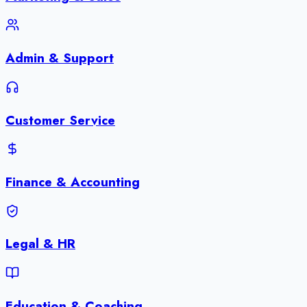
Admin & Support
Customer Service
Finance & Accounting
Legal & HR
Education & Coaching