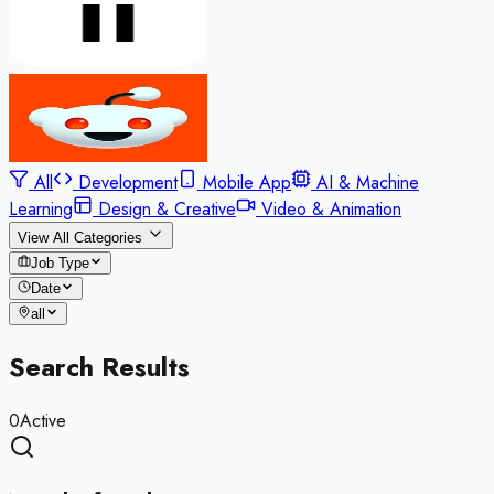
All
Development
Mobile App
AI & Machine
Learning
Design & Creative
Video & Animation
View All Categories
Job Type
Date
all
Search Results
0
Active