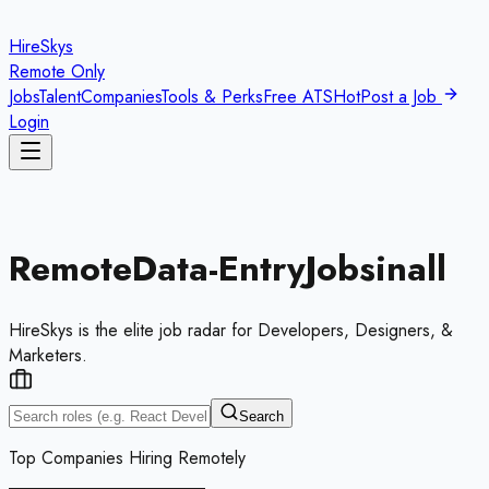
HireSkys
Remote Only
Jobs
Talent
Companies
Tools & Perks
Free ATS
Hot
Post a Job
Login
Remote
Data-Entry
Jobs
in
all
HireSkys is the elite job radar for Developers, Designers, &
Marketers.
Search
Top Companies Hiring Remotely