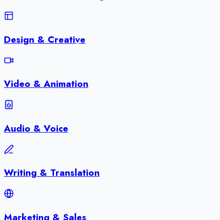
Design & Creative
Video & Animation
Audio & Voice
Writing & Translation
Marketing & Sales