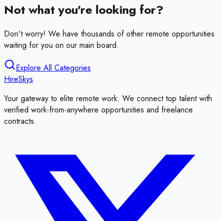
Not what you're looking for?
Don't worry! We have thousands of other remote opportunities
waiting for you on our main board.
Explore All Categories
HireSkys
Your gateway to elite remote work. We connect top talent with
verified work-from-anywhere opportunities and freelance
contracts.