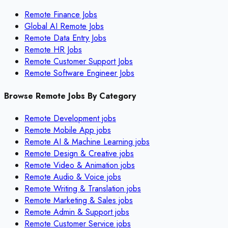
Remote Finance Jobs
Global AI Remote Jobs
Remote Data Entry Jobs
Remote HR Jobs
Remote Customer Support Jobs
Remote Software Engineer Jobs
Browse Remote Jobs By Category
Remote
Development
jobs
Remote
Mobile App
jobs
Remote
AI & Machine Learning
jobs
Remote
Design & Creative
jobs
Remote
Video & Animation
jobs
Remote
Audio & Voice
jobs
Remote
Writing & Translation
jobs
Remote
Marketing & Sales
jobs
Remote
Admin & Support
jobs
Remote
Customer Service
jobs