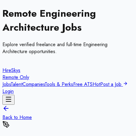
Remote
Engineering
Architecture
Jobs
Explore verified freelance and full-time
Engineering
Architecture
opportunities.
HireSkys
Remote Only
Jobs
Talent
Companies
Tools & Perks
Free ATS
Hot
Post a Job
Login
Back to Home