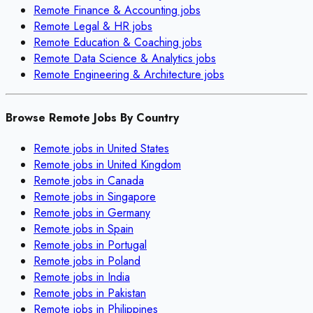
Remote
Finance & Accounting
jobs
Remote
Legal & HR
jobs
Remote
Education & Coaching
jobs
Remote
Data Science & Analytics
jobs
Remote
Engineering & Architecture
jobs
Browse Remote Jobs By Country
Remote jobs in
United States
Remote jobs in
United Kingdom
Remote jobs in
Canada
Remote jobs in
Singapore
Remote jobs in
Germany
Remote jobs in
Spain
Remote jobs in
Portugal
Remote jobs in
Poland
Remote jobs in
India
Remote jobs in
Pakistan
Remote jobs in
Philippines