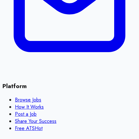
Platform
Browse Jobs
How It Works
Post a Job
Share Your Success
Free ATS
Hot