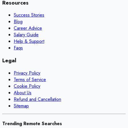
Resources
Success Stories
Blog
Career Advice
Salary Guide
Help & Support
Faqs
Legal
Privacy Policy
Terms of Service
Cookie Policy
About Us
Refund and Cancellation
Sitemap
Trending Remote Searches