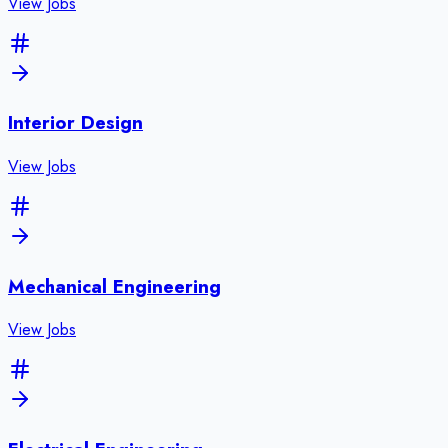
View Jobs
Interior Design
View Jobs
Mechanical Engineering
View Jobs