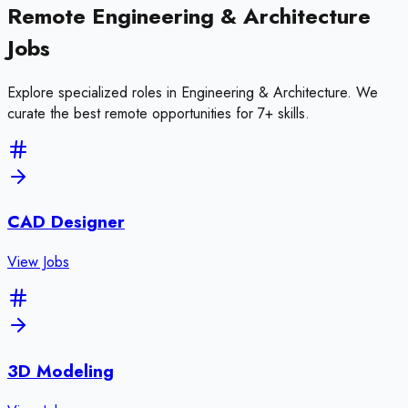
Remote
Engineering & Architecture
Jobs
Explore specialized roles in
Engineering & Architecture
. We
curate the best remote opportunities for
7
+ skills
.
CAD Designer
View Jobs
3D Modeling