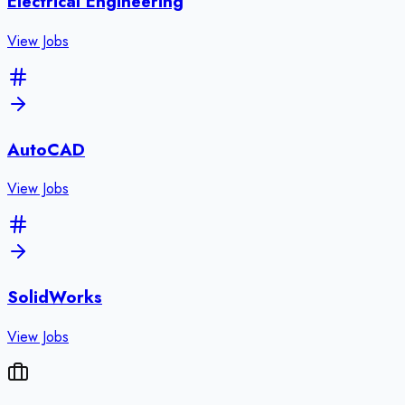
Electrical Engineering
View Jobs
AutoCAD
View Jobs
SolidWorks
View Jobs