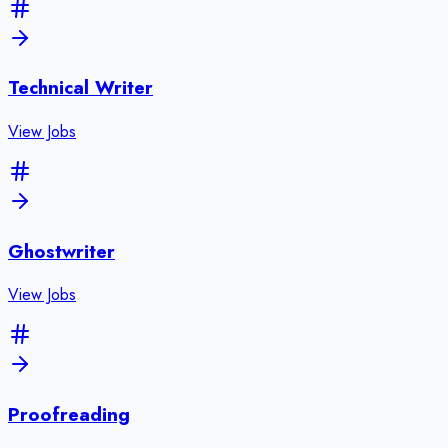
Technical Writer
View Jobs
Ghostwriter
View Jobs
Proofreading