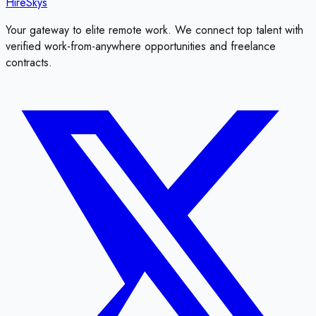
HireSkys
Your gateway to elite remote work. We connect top talent with
verified work-from-anywhere opportunities and freelance
contracts.