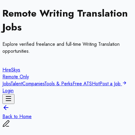
Remote
Writing Translation
Jobs
Explore verified freelance and full-time
Writing Translation
opportunities.
HireSkys
Remote Only
Jobs
Talent
Companies
Tools & Perks
Free ATS
Hot
Post a Job
Login
Back to Home