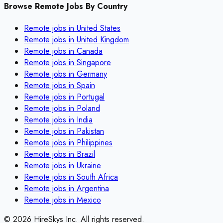
Browse Remote Jobs By Country
Remote jobs in
United States
Remote jobs in
United Kingdom
Remote jobs in
Canada
Remote jobs in
Singapore
Remote jobs in
Germany
Remote jobs in
Spain
Remote jobs in
Portugal
Remote jobs in
Poland
Remote jobs in
India
Remote jobs in
Pakistan
Remote jobs in
Philippines
Remote jobs in
Brazil
Remote jobs in
Ukraine
Remote jobs in
South Africa
Remote jobs in
Argentina
Remote jobs in
Mexico
©
2026
HireSkys Inc. All rights reserved.