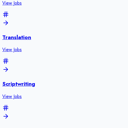
View Jobs
Translation
View Jobs
Scriptwriting
View Jobs