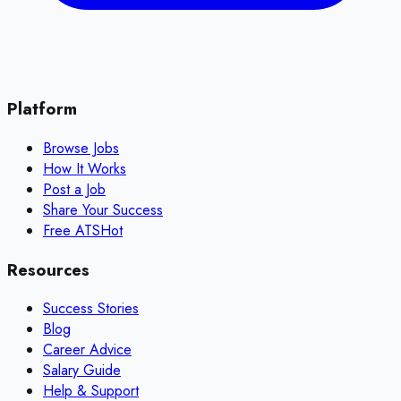
Platform
Browse Jobs
How It Works
Post a Job
Share Your Success
Free ATS
Hot
Resources
Success Stories
Blog
Career Advice
Salary Guide
Help & Support