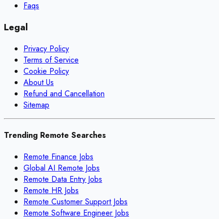
Faqs
Legal
Privacy Policy
Terms of Service
Cookie Policy
About Us
Refund and Cancellation
Sitemap
Trending Remote Searches
Remote Finance Jobs
Global AI Remote Jobs
Remote Data Entry Jobs
Remote HR Jobs
Remote Customer Support Jobs
Remote Software Engineer Jobs