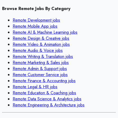
Browse Remote Jobs By Category
Remote
Development
jobs
Remote
Mobile App
jobs
Remote
AI & Machine Learning
jobs
Remote
Design & Creative
jobs
Remote
Video & Animation
jobs
Remote
Audio & Voice
jobs
Remote
Writing & Translation
jobs
Remote
Marketing & Sales
jobs
Remote
Admin & Support
jobs
Remote
Customer Service
jobs
Remote
Finance & Accounting
jobs
Remote
Legal & HR
jobs
Remote
Education & Coaching
jobs
Remote
Data Science & Analytics
jobs
Remote
Engineering & Architecture
jobs