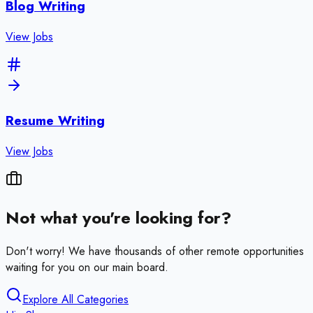
Blog Writing
View Jobs
Resume Writing
View Jobs
Not what you're looking for?
Don't worry! We have thousands of other remote opportunities
waiting for you on our main board.
Explore All Categories