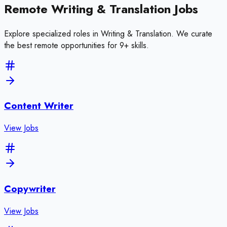
Remote
Writing & Translation
Jobs
Explore specialized roles in
Writing & Translation
. We curate
the best remote opportunities for
9
+ skills
.
Content Writer
View Jobs
Copywriter
View Jobs