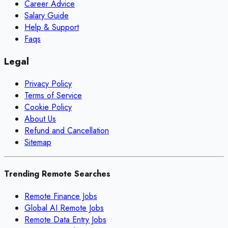
Career Advice
Salary Guide
Help & Support
Faqs
Legal
Privacy Policy
Terms of Service
Cookie Policy
About Us
Refund and Cancellation
Sitemap
Trending Remote Searches
Remote Finance Jobs
Global AI Remote Jobs
Remote Data Entry Jobs