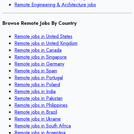
Remote
Engineering & Architecture
jobs
Browse Remote Jobs By Country
Remote jobs in
United States
Remote jobs in
United Kingdom
Remote jobs in
Canada
Remote jobs in
Singapore
Remote jobs in
Germany
Remote jobs in
Spain
Remote jobs in
Portugal
Remote jobs in
Poland
Remote jobs in
India
Remote jobs in
Pakistan
Remote jobs in
Philippines
Remote jobs in
Brazil
Remote jobs in
Ukraine
Remote jobs in
South Africa
Remote jobs in
Argentina