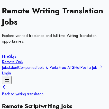
Remote
Writing Translation
Jobs
Explore verified freelance and full-time
Writing Translation
opportunities.
HireSkys
Remote Only
Jobs
Talent
Companies
Tools & Perks
Free ATS
Hot
Post a Job
Login
Back to
writing translation
Remote
Scriptwriting
Jobs