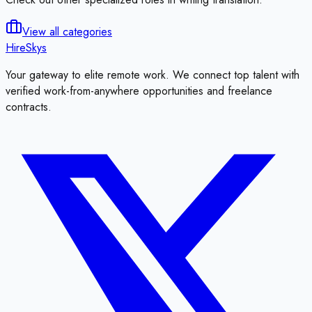
View all categories
HireSkys
Your gateway to elite remote work. We connect top talent with
verified work-from-anywhere opportunities and freelance
contracts.