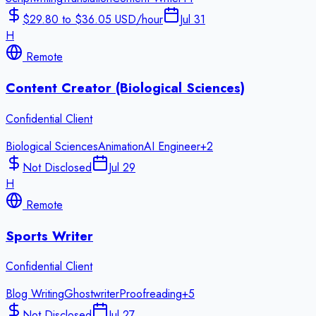
$29.80 to $36.05 USD/hour
Jul 31
H
Remote
Content Creator (Biological Sciences)
Confidential Client
Biological Sciences
Animation
AI Engineer
+
2
Not Disclosed
Jul 29
H
Remote
Sports Writer
Confidential Client
Blog Writing
Ghostwriter
Proofreading
+
5
Not Disclosed
Jul 27