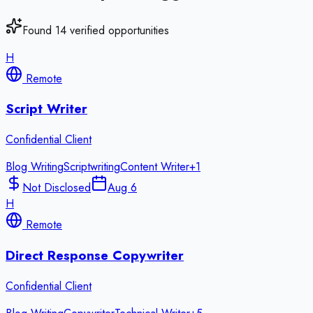
Found
14
verified opportunities
H
Remote
Script Writer
Confidential Client
Blog Writing
Scriptwriting
Content Writer
+
1
Not Disclosed
Aug 6
H
Remote
Direct Response Copywriter
Confidential Client