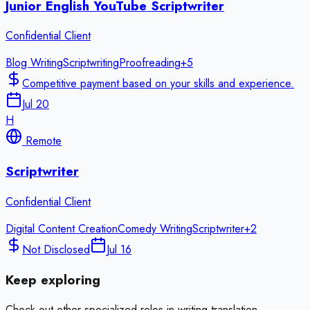
Junior English YouTube Scriptwriter
Confidential Client
Blog Writing
Scriptwriting
Proofreading
+
5
Competitive payment based on your skills and experience.
Jul 20
H
Remote
Scriptwriter
Confidential Client
Digital Content Creation
Comedy Writing
Scriptwriter
+
2
Not Disclosed
Jul 16
Keep exploring
Check out other specialized roles in
writing translation
.