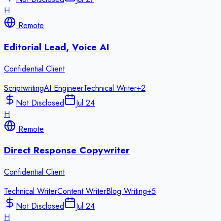
H
Remote
Editorial Lead, Voice AI
Confidential Client
Scriptwriting
AI Engineer
Technical Writer
+
2
Not Disclosed
Jul 24
H
Remote
Direct Response Copywriter
Confidential Client
Technical Writer
Content Writer
Blog Writing
+
5
Not Disclosed
Jul 24
H