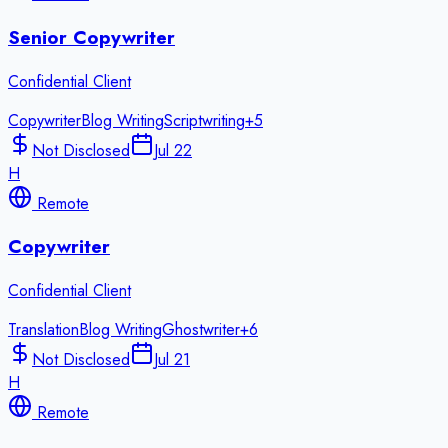
Senior Copywriter
Confidential Client
Copywriter
Blog Writing
Scriptwriting
+
5
Not Disclosed
Jul 22
H
Remote
Copywriter
Confidential Client
Translation
Blog Writing
Ghostwriter
+
6
Not Disclosed
Jul 21
H
Remote