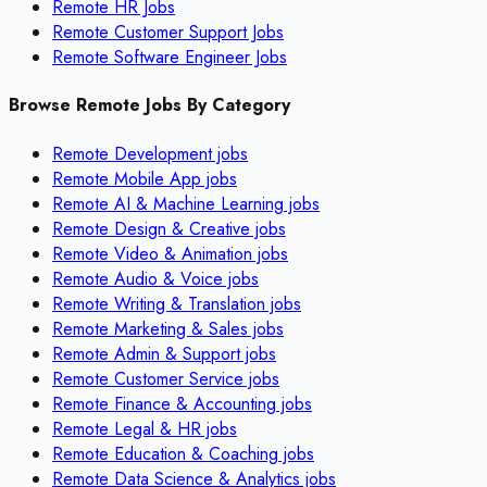
Remote HR Jobs
Remote Customer Support Jobs
Remote Software Engineer Jobs
Browse Remote Jobs By Category
Remote
Development
jobs
Remote
Mobile App
jobs
Remote
AI & Machine Learning
jobs
Remote
Design & Creative
jobs
Remote
Video & Animation
jobs
Remote
Audio & Voice
jobs
Remote
Writing & Translation
jobs
Remote
Marketing & Sales
jobs
Remote
Admin & Support
jobs
Remote
Customer Service
jobs
Remote
Finance & Accounting
jobs
Remote
Legal & HR
jobs
Remote
Education & Coaching
jobs
Remote
Data Science & Analytics
jobs