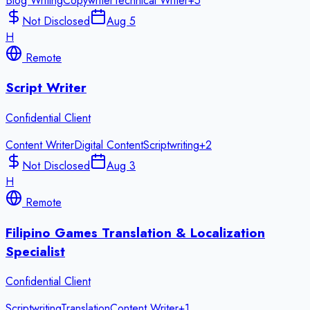
Blog Writing
Copywriter
Technical Writer
+
5
Not Disclosed
Aug 5
H
Remote
Script Writer
Confidential Client
Content Writer
Digital Content
Scriptwriting
+
2
Not Disclosed
Aug 3
H
Remote
Filipino Games Translation & Localization
Specialist
Confidential Client
Scriptwriting
Translation
Content Writer
+
1