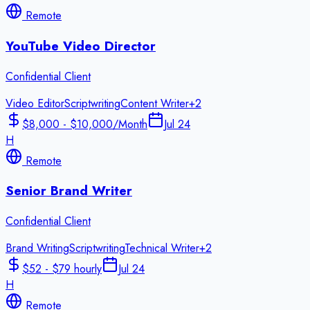
Remote
YouTube Video Director
Confidential Client
Video Editor
Scriptwriting
Content Writer
+
2
$8,000 - $10,000/Month
Jul 24
H
Remote
Senior Brand Writer
Confidential Client
Brand Writing
Scriptwriting
Technical Writer
+
2
$52 - $79 hourly
Jul 24
H
Remote