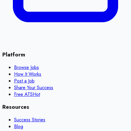
Platform
Browse Jobs
How It Works
Post a Job
Share Your Success
Free ATS
Hot
Resources
Success Stories
Blog