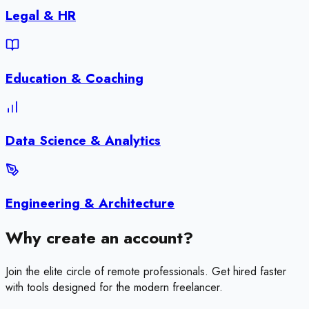
Legal & HR
Education & Coaching
Data Science & Analytics
Engineering & Architecture
Why create an account?
Join the elite circle of remote professionals. Get hired faster
with tools designed for the modern freelancer.