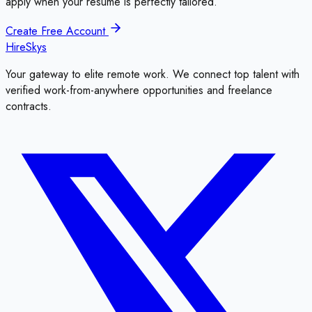
apply when your resume is perfectly tailored.
Create Free Account
HireSkys
Your gateway to elite remote work. We connect top talent with
verified work-from-anywhere opportunities and freelance
contracts.