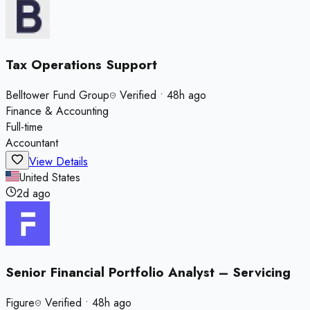
Tax Operations Support
Belltower Fund Group
Verified
•
48h ago
Finance & Accounting
Full-time
Accountant
View Details
United States
2d ago
Senior Financial Portfolio Analyst – Servicing
Figure
Verified
•
48h ago