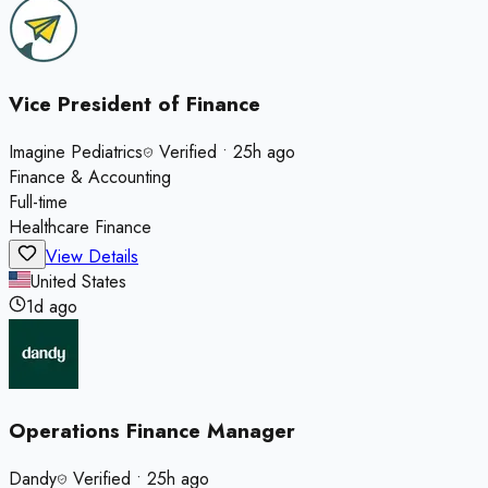
Vice President of Finance
Imagine Pediatrics
Verified
•
25h ago
Finance & Accounting
Full-time
Healthcare Finance
View Details
United States
1d ago
Operations Finance Manager
Dandy
Verified
•
25h ago