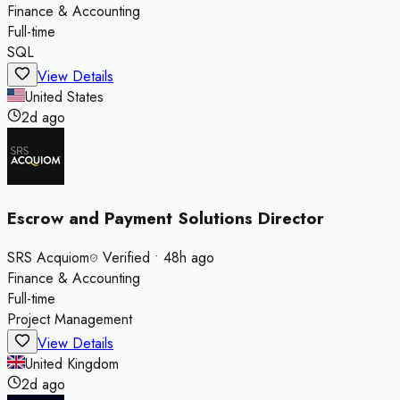
Finance & Accounting
Full-time
SQL
View Details
United States
2d ago
Escrow and Payment Solutions Director
SRS Acquiom
Verified
•
48h ago
Finance & Accounting
Full-time
Project Management
View Details
United Kingdom
2d ago