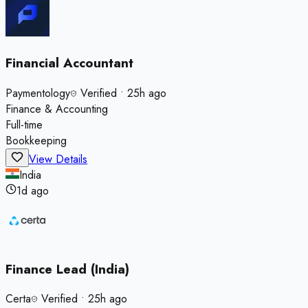
Financial Accountant
Paymentology
Verified
•
25h ago
Finance & Accounting
Full-time
Bookkeeping
View Details
India
1d ago
Finance Lead (India)
Certa
Verified
•
25h ago