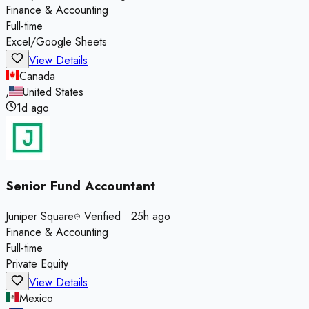
Finance & Accounting
Full-time
Excel/Google Sheets
View Details
Canada
,
United States
1d ago
Senior Fund Accountant
Juniper Square
Verified
•
25h ago
Finance & Accounting
Full-time
Private Equity
View Details
Mexico