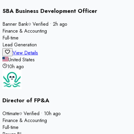
SBA Business Development Officer
Banner Bank
Verified
•
2h ago
Finance & Accounting
Full-time
Lead Generation
View Details
United States
10h ago
Director of FP&A
Ottimate
Verified
•
10h ago
Finance & Accounting
Full-time