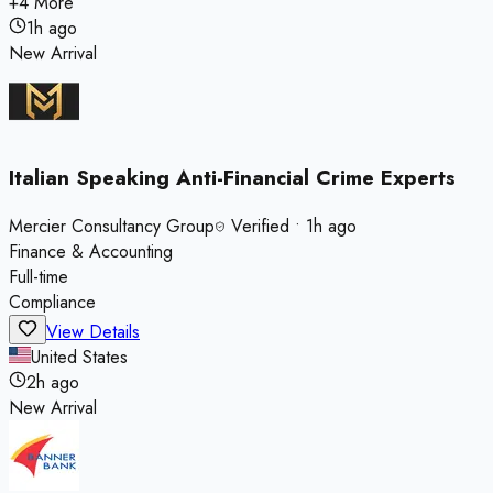
+
4
More
1h ago
New Arrival
Italian Speaking Anti-Financial Crime Experts
Mercier Consultancy Group
Verified
•
1h ago
Finance & Accounting
Full-time
Compliance
View Details
United States
2h ago
New Arrival