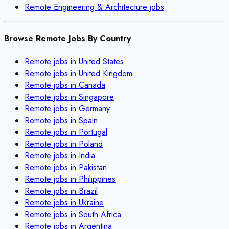
Remote
Engineering & Architecture
jobs
Browse Remote Jobs By Country
Remote jobs in
United States
Remote jobs in
United Kingdom
Remote jobs in
Canada
Remote jobs in
Singapore
Remote jobs in
Germany
Remote jobs in
Spain
Remote jobs in
Portugal
Remote jobs in
Poland
Remote jobs in
India
Remote jobs in
Pakistan
Remote jobs in
Philippines
Remote jobs in
Brazil
Remote jobs in
Ukraine
Remote jobs in
South Africa
Remote jobs in
Argentina