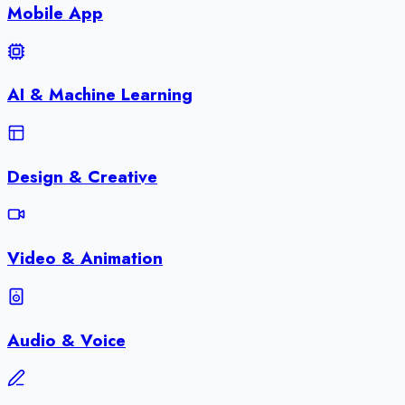
Mobile App
AI & Machine Learning
Design & Creative
Video & Animation
Audio & Voice