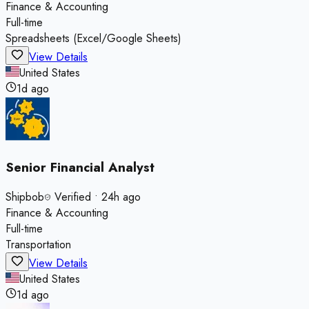
Finance & Accounting
Full-time
Spreadsheets (Excel/Google Sheets)
View Details
United States
1d ago
Senior Financial Analyst
Shipbob
Verified
•
24h ago
Finance & Accounting
Full-time
Transportation
View Details
United States
1d ago