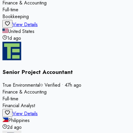
Finance & Accounting
Full-time
Bookkeeping
View Details
United States
1d ago
Senior Project Accountant
True Environmental
Verified
•
47h ago
Finance & Accounting
Full-time
Financial Analyst
View Details
Philippines
2d ago