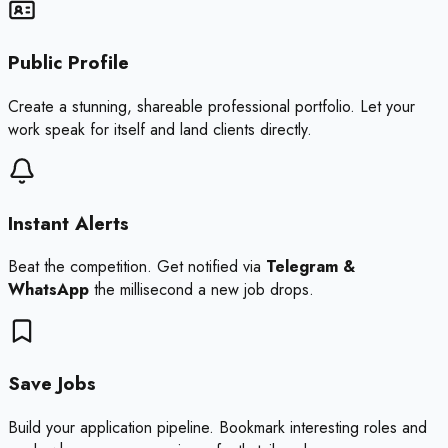
Public Profile
Create a stunning, shareable professional portfolio. Let your
work speak for itself and land clients directly.
Instant Alerts
Beat the competition. Get notified via
Telegram &
WhatsApp
the millisecond a new job drops.
Save Jobs
Build your application pipeline. Bookmark interesting roles and