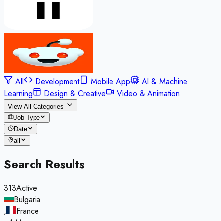
All
Development
Mobile App
AI & Machine
Learning
Design & Creative
Video & Animation
View All Categories
Job Type
Date
all
Search Results
313
Active
Bulgaria
,
France