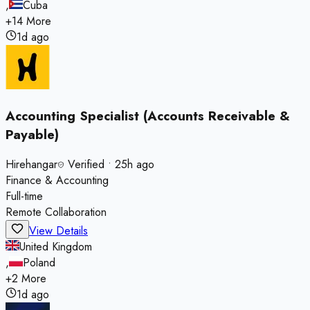
,
Cuba
+
14
More
1d ago
Accounting Specialist (Accounts Receivable &
Payable)
Hirehangar
Verified
•
25h ago
Finance & Accounting
Full-time
Remote Collaboration
View Details
United Kingdom
,
Poland
+
2
More
1d ago