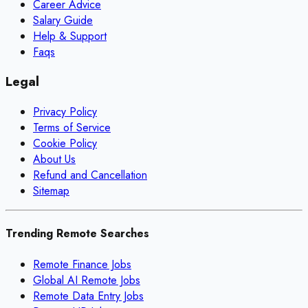
Career Advice
Salary Guide
Help & Support
Faqs
Legal
Privacy Policy
Terms of Service
Cookie Policy
About Us
Refund and Cancellation
Sitemap
Trending Remote Searches
Remote Finance Jobs
Global AI Remote Jobs
Remote Data Entry Jobs