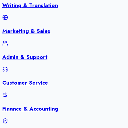
Writing & Translation
Marketing & Sales
Admin & Support
Customer Service
Finance & Accounting