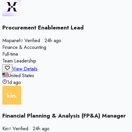
Procurement Enablement Lead
Mixpanel
Verified
•
24h ago
Finance & Accounting
Full-time
Team Leadership
View Details
United States
1d ago
Financial Planning & Analysis (FP&A) Manager
Kin
Verified
•
24h ago