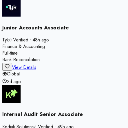
Junior Accounts Associate
Tyk
Verified
•
48h ago
Finance & Accounting
Full-time
Bank Reconciliation
View Details
🌍
Global
2d ago
Internal Audit Senior Associate
Kodiak Solutions
Verified
•
49h ago