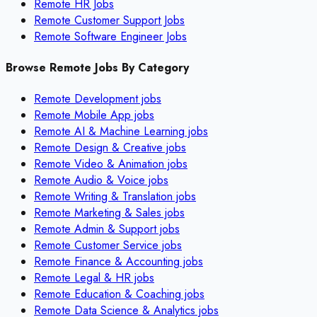
Remote HR Jobs
Remote Customer Support Jobs
Remote Software Engineer Jobs
Browse Remote Jobs By Category
Remote
Development
jobs
Remote
Mobile App
jobs
Remote
AI & Machine Learning
jobs
Remote
Design & Creative
jobs
Remote
Video & Animation
jobs
Remote
Audio & Voice
jobs
Remote
Writing & Translation
jobs
Remote
Marketing & Sales
jobs
Remote
Admin & Support
jobs
Remote
Customer Service
jobs
Remote
Finance & Accounting
jobs
Remote
Legal & HR
jobs
Remote
Education & Coaching
jobs
Remote
Data Science & Analytics
jobs