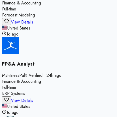
Finance & Accounting
Full-time
Forecast Modeling
View Details
United States
1d ago
FP&A Analyst
MyFitnessPal
Verified
•
24h ago
Finance & Accounting
Full-time
ERP Systems
View Details
United States
1d ago