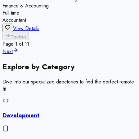
Finance & Accounting
Full-time
Accountant
View Details
Previous
Page
1
of
11
Next
Explore by
Category
Dive into our specialized directories to find the perfect remote
fit.
Development