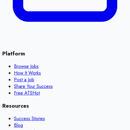
Platform
Browse Jobs
How It Works
Post a Job
Share Your Success
Free ATS
Hot
Resources
Success Stories
Blog