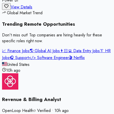
Power BI
View Details
Global Market Trend
Trending Remote
Opportunities
Don't miss out! Top companies are hiring heavily for these
specific roles right now.
📈
Finance Jobs
🌎
Global AI Jobs
👨🏻‍💻
Data Entry Jobs
👔
HR
Jobs
🎧
Support
</>
Software Engineer
🎬
Netflix
United States
10h ago
Revenue & Billing Analyst
OpenLoop Health
Verified
•
10h ago