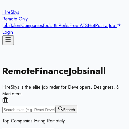
HireSkys
Remote Only
Jobs
Talent
Companies
Tools & Perks
Free ATS
Hot
Post a Job
Login
Remote
Finance
Jobs
in
all
HireSkys is the elite job radar for Developers, Designers, &
Marketers.
Search
Top Companies Hiring Remotely