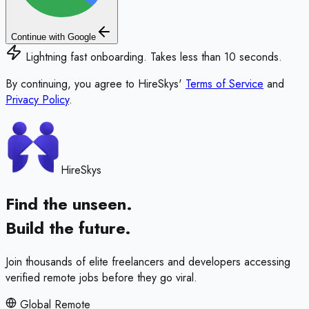
Continue with Google
Lightning fast onboarding. Takes less than 10 seconds.
By continuing, you agree to HireSkys'
Terms of Service
and
Privacy Policy
.
HireSkys
Find the unseen.
Build the future.
Join thousands of elite freelancers and developers accessing
verified remote jobs before they go viral.
Global Remote