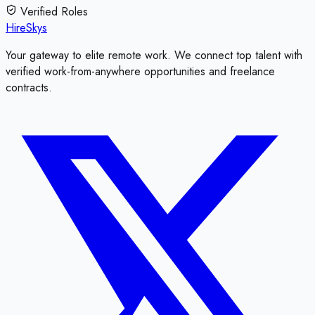
Verified Roles
HireSkys
Your gateway to elite remote work. We connect top talent with
verified work-from-anywhere opportunities and freelance
contracts.