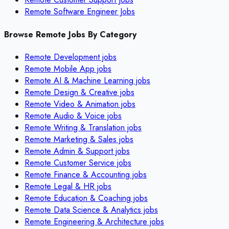
Remote Software Engineer Jobs
Browse Remote Jobs By Category
Remote
Development
jobs
Remote
Mobile App
jobs
Remote
AI & Machine Learning
jobs
Remote
Design & Creative
jobs
Remote
Video & Animation
jobs
Remote
Audio & Voice
jobs
Remote
Writing & Translation
jobs
Remote
Marketing & Sales
jobs
Remote
Admin & Support
jobs
Remote
Customer Service
jobs
Remote
Finance & Accounting
jobs
Remote
Legal & HR
jobs
Remote
Education & Coaching
jobs
Remote
Data Science & Analytics
jobs
Remote
Engineering & Architecture
jobs