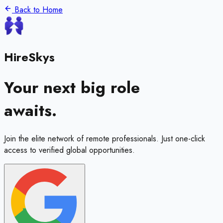
Back to Home
HireSkys
Your next big role
awaits.
Join the elite network of remote professionals. Just one-click
access to verified global opportunities.