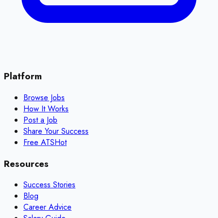
Platform
Browse Jobs
How It Works
Post a Job
Share Your Success
Free ATS
Hot
Resources
Success Stories
Blog
Career Advice