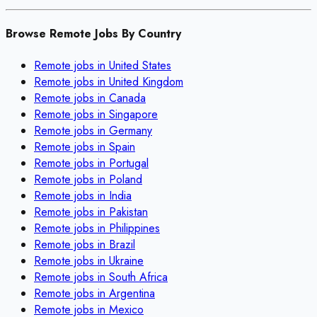
Browse Remote Jobs By Country
Remote jobs in
United States
Remote jobs in
United Kingdom
Remote jobs in
Canada
Remote jobs in
Singapore
Remote jobs in
Germany
Remote jobs in
Spain
Remote jobs in
Portugal
Remote jobs in
Poland
Remote jobs in
India
Remote jobs in
Pakistan
Remote jobs in
Philippines
Remote jobs in
Brazil
Remote jobs in
Ukraine
Remote jobs in
South Africa
Remote jobs in
Argentina
Remote jobs in
Mexico