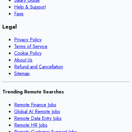
Salary Guide
Help & Support
Faqs
Legal
Privacy Policy
Terms of Service
Cookie Policy
About Us
Refund and Cancellation
Sitemap
Trending Remote Searches
Remote Finance Jobs
Global AI Remote Jobs
Remote Data Entry Jobs
Remote HR Jobs
Remote Customer Support Jobs