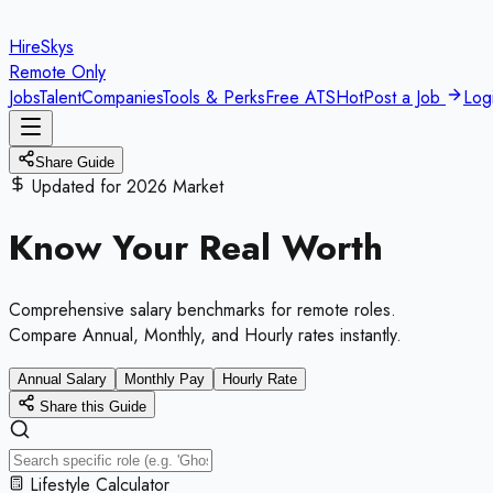
HireSkys
Remote Only
Jobs
Talent
Companies
Tools & Perks
Free ATS
Hot
Post a Job
Log
Share Guide
Updated for 2026 Market
Know Your
Real Worth
Comprehensive salary benchmarks for remote roles.
Compare Annual, Monthly, and Hourly rates instantly.
Annual Salary
Monthly Pay
Hourly Rate
Share this Guide
Lifestyle Calculator