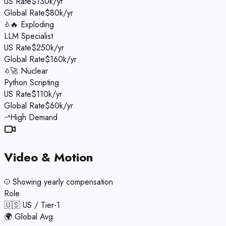
US Rate
$130k/yr
Global Rate
$80k/yr
🔥 Exploding
LLM Specialist
US Rate
$250k/yr
Global Rate
$160k/yr
🚀 Nuclear
Python Scripting
US Rate
$110k/yr
Global Rate
$60k/yr
High Demand
Video & Motion
Showing
yearly
compensation
Role
🇺🇸 US / Tier-1
🌍 Global Avg.