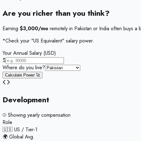
Are you richer than you think?
Earning
$3,000/mo
remotely in Pakistan or India often buys a b
*Check your "US Equivalent" salary power.
Your Annual Salary (USD)
$
Where do you live?
Calculate Power 🚀
Development
Showing
yearly
compensation
Role
🇺🇸 US / Tier-1
🌍 Global Avg.