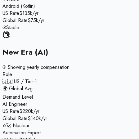
Android (Kotlin)
US Rate
$135k/yr
Global Rate
$75k/yr
Stable
New Era (AI)
Showing
yearly
compensation
Role
🇺🇸 US / Tier-1
🌍 Global Avg.
Demand Level
AI Engineer
US Rate
$220k/yr
Global Rate
$140k/yr
🚀 Nuclear
Automation Expert