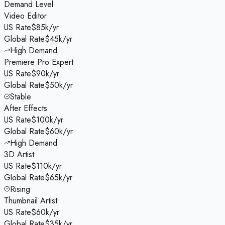
Demand Level
Video Editor
US Rate
$85k/yr
Global Rate
$45k/yr
High Demand
Premiere Pro Expert
US Rate
$90k/yr
Global Rate
$50k/yr
Stable
After Effects
US Rate
$100k/yr
Global Rate
$60k/yr
High Demand
3D Artist
US Rate
$110k/yr
Global Rate
$65k/yr
Rising
Thumbnail Artist
US Rate
$60k/yr
Global Rate
$35k/yr