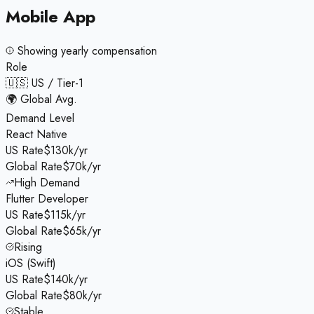
Mobile App
Showing
yearly
compensation
Role
🇺🇸 US / Tier-1
🌍 Global Avg.
Demand Level
React Native
US Rate
$130k/yr
Global Rate
$70k/yr
High Demand
Flutter Developer
US Rate
$115k/yr
Global Rate
$65k/yr
Rising
iOS (Swift)
US Rate
$140k/yr
Global Rate
$80k/yr
Stable