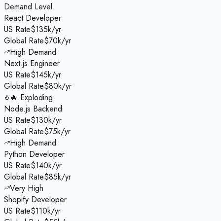
Demand Level
React Developer
US Rate
$135k/yr
Global Rate
$70k/yr
High Demand
Next.js Engineer
US Rate
$145k/yr
Global Rate
$80k/yr
🔥 Exploding
Node.js Backend
US Rate
$130k/yr
Global Rate
$75k/yr
High Demand
Python Developer
US Rate
$140k/yr
Global Rate
$85k/yr
Very High
Shopify Developer
US Rate
$110k/yr