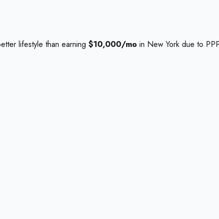
etter lifestyle than earning
$10,000/mo
in New York due to PPP