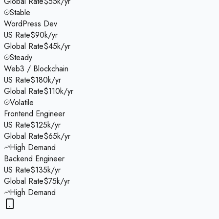
Global Rate
$55k/yr
Stable
WordPress Dev
US Rate
$90k/yr
Global Rate
$45k/yr
Steady
Web3 / Blockchain
US Rate
$180k/yr
Global Rate
$110k/yr
Volatile
Frontend Engineer
US Rate
$125k/yr
Global Rate
$65k/yr
High Demand
Backend Engineer
US Rate
$135k/yr
Global Rate
$75k/yr
High Demand