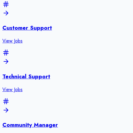
Customer Support
View Jobs
Technical Support
View Jobs
Community Manager