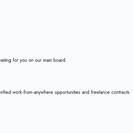
aiting for you on our main board.
erified work-from-anywhere opportunities and freelance contracts.