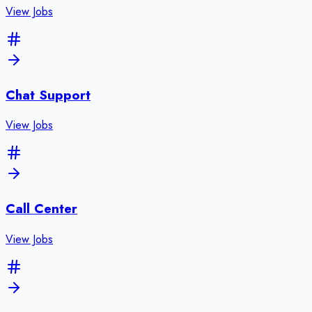
View Jobs
Chat Support
View Jobs
Call Center
View Jobs