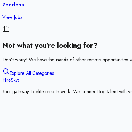
Zendesk
View Jobs
Not what you're looking for?
Don't worry! We have thousands of other remote opportunities w
Explore All Categories
HireSkys
Your gateway to elite remote work. We connect top talent with v