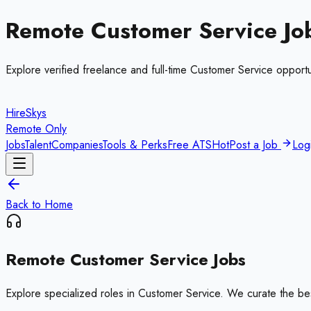
Remote
Customer Service
Jo
Explore verified freelance and full-time
Customer Service
opportu
HireSkys
Remote Only
Jobs
Talent
Companies
Tools & Perks
Free ATS
Hot
Post a Job
Log
Back to Home
Remote
Customer Service
Jobs
Explore specialized roles in
Customer Service
. We curate the be