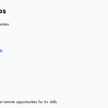
bs
nities.
in
st remote opportunities for
6
+ skills
.