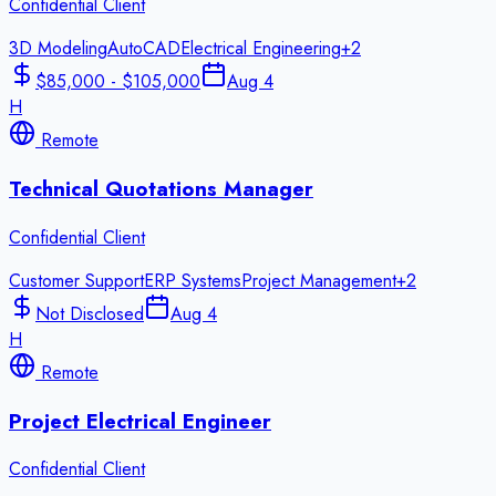
Confidential Client
3D Modeling
AutoCAD
Electrical Engineering
+
2
$85,000 - $105,000
Aug 4
H
Remote
Technical Quotations Manager
Confidential Client
Customer Support
ERP Systems
Project Management
+
2
Not Disclosed
Aug 4
H
Remote
Project Electrical Engineer
Confidential Client