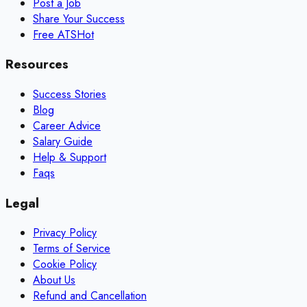
Post a Job
Share Your Success
Free ATS
Hot
Resources
Success Stories
Blog
Career Advice
Salary Guide
Help & Support
Faqs
Legal
Privacy Policy
Terms of Service
Cookie Policy
About Us
Refund and Cancellation