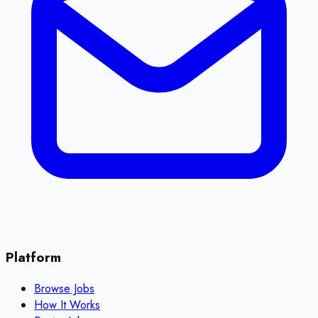
Platform
Browse Jobs
How It Works