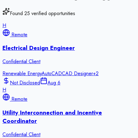
Found
25
verified opportunities
H
Remote
Electrical Design Engineer
Confidential Client
Renewable Energy
AutoCAD
CAD Designer
+
2
Not Disclosed
Aug 6
H
Remote
Utility Interconnection and Incentive
Coordinator
Confidential Client