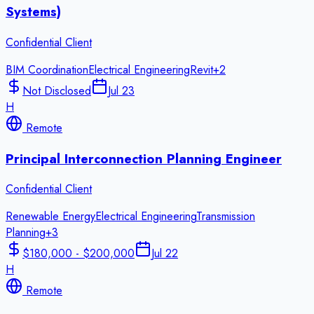
Systems)
Confidential Client
BIM Coordination
Electrical Engineering
Revit
+
2
Not Disclosed
Jul 23
H
Remote
Principal Interconnection Planning Engineer
Confidential Client
Renewable Energy
Electrical Engineering
Transmission
Planning
+
3
$180,000 - $200,000
Jul 22
H
Remote