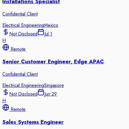
Installations Specialist
Confidential Client
Electrical Engineering
Mexico
Not Disclosed
Jul 1
H
Remote
Senior Customer Engineer, Edge APAC
Confidential Client
Electrical Engineering
Singapore
Not Disclosed
Jun 29
H
Remote
Sales Systems Engineer