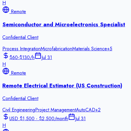
H
Remote
Semiconductor and Microelectronics Specialist
Confidential Client
Process Integration
Microfabrication
Materials Science
+
5
$60-$130/h
Jul 31
H
Remote
Remote Electrical Estimator (US Construction)
Confidential Client
Civil Engineering
Project Management
AutoCAD
+
2
USD $1,500 - $2,500/month
Jul 31
H