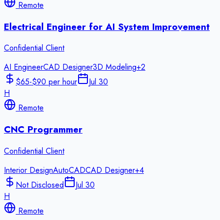
Remote
Electrical Engineer for AI System Improvement
Confidential Client
AI Engineer
CAD Designer
3D Modeling
+
2
$65-$90 per hour
Jul 30
H
Remote
CNC Programmer
Confidential Client
Interior Design
AutoCAD
CAD Designer
+
4
Not Disclosed
Jul 30
H
Remote