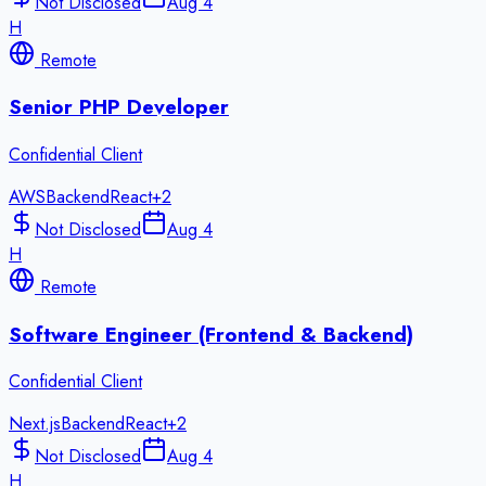
Not Disclosed
Aug 4
H
Remote
Senior PHP Developer
Confidential Client
AWS
Backend
React
+
2
Not Disclosed
Aug 4
H
Remote
Software Engineer (Frontend & Backend)
Confidential Client
Next.js
Backend
React
+
2
Not Disclosed
Aug 4
H