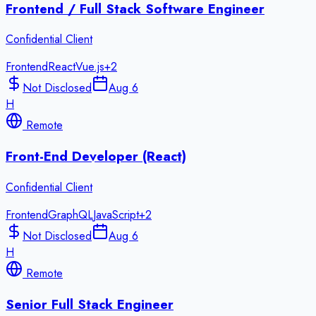
Frontend / Full Stack Software Engineer
Confidential Client
Frontend
React
Vue.js
+
2
Not Disclosed
Aug 6
H
Remote
Front-End Developer (React)
Confidential Client
Frontend
GraphQL
JavaScript
+
2
Not Disclosed
Aug 6
H
Remote
Senior Full Stack Engineer