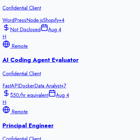
Confidential Client
WordPress
Node.js
Shopify
+
4
Not Disclosed
Aug 4
H
Remote
AI Coding Agent Evaluator
Confidential Client
FastAPI
Docker
Data Analyst
+
7
$50/hr equivalent
Aug 4
H
Remote
Principal Engineer
Confidential Client