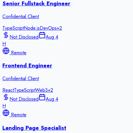
Senior Fullstack Engineer
Confidential Client
TypeScript
Node.js
DevOps
+
2
Not Disclosed
Aug 4
H
Remote
Frontend Engineer
Confidential Client
React
TypeScript
Web3
+
2
Not Disclosed
Aug 4
H
Remote
Landing Page Specialist