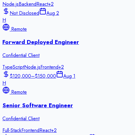
Node.js
Backend
React
+
2
Not Disclosed
Aug 2
H
Remote
Forward Deployed Engineer
Confidential Client
TypeScript
Node.js
Frontend
+
2
$120,000–$150,000
Aug 1
H
Remote
Senior Software Engineer
Confidential Client
Full-Stack
Frontend
React
+
2