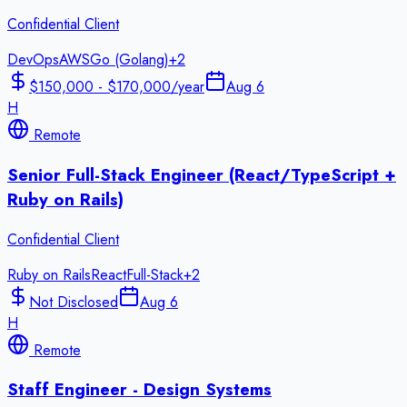
Confidential Client
DevOps
AWS
Go (Golang)
+
2
$150,000 - $170,000/year
Aug 6
H
Remote
Senior Full-Stack Engineer (React/TypeScript +
Ruby on Rails)
Confidential Client
Ruby on Rails
React
Full-Stack
+
2
Not Disclosed
Aug 6
H
Remote
Staff Engineer - Design Systems