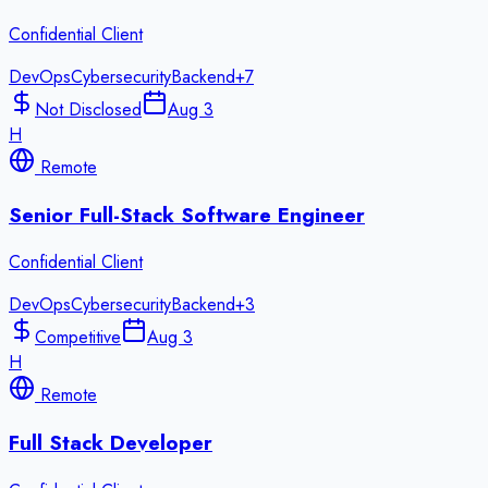
Confidential Client
DevOps
Cybersecurity
Backend
+
7
Not Disclosed
Aug 3
H
Remote
Senior Full-Stack Software Engineer
Confidential Client
DevOps
Cybersecurity
Backend
+
3
Competitive
Aug 3
H
Remote
Full Stack Developer