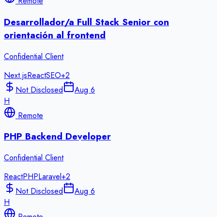
Remote
Desarrollador/a Full Stack Senior con
orientación al frontend
Confidential Client
Next.js
React
SEO
+
2
Not Disclosed
Aug 6
H
Remote
PHP Backend Developer
Confidential Client
React
PHP
Laravel
+
2
Not Disclosed
Aug 6
H
Remote