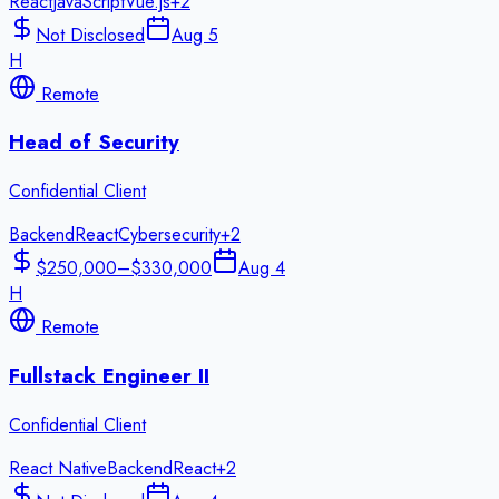
React
JavaScript
Vue.js
+
2
Not Disclosed
Aug 5
H
Remote
Head of Security
Confidential Client
Backend
React
Cybersecurity
+
2
$250,000–$330,000
Aug 4
H
Remote
Fullstack Engineer II
Confidential Client
React Native
Backend
React
+
2