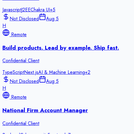
Javascript
J2EE
Chakra UI
+
5
Not Disclosed
Aug 5
H
Remote
Build products. Lead by example. Ship fast.
Confidential Client
TypeScript
Next.js
AI & Machine Learning
+
2
Not Disclosed
Aug 5
H
Remote
National Firm Account Manager
Confidential Client