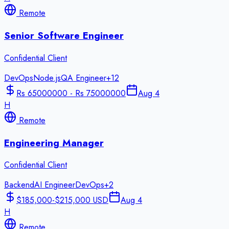
Remote
Senior Software Engineer
Confidential Client
DevOps
Node.js
QA Engineer
+
12
Rs 65000000 - Rs 75000000
Aug 4
H
Remote
Engineering Manager
Confidential Client
Backend
AI Engineer
DevOps
+
2
$185,000-$215,000 USD
Aug 4
H
Remote