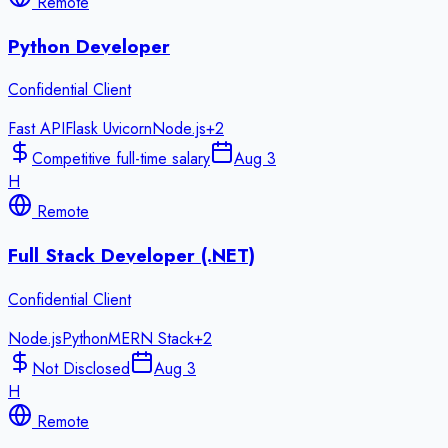
Remote
Python Developer
Confidential Client
Fast API
Flask Uvicorn
Node.js
+
2
Competitive full-time salary
Aug 3
H
Remote
Full Stack Developer (.NET)
Confidential Client
Node.js
Python
MERN Stack
+
2
Not Disclosed
Aug 3
H
Remote