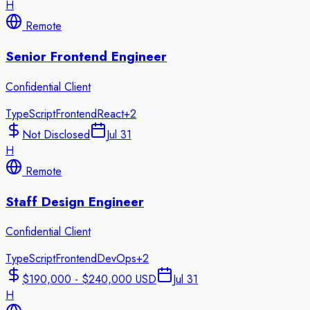
H
Remote
Senior Frontend Engineer
Confidential Client
TypeScript
Frontend
React
+
2
Not Disclosed
Jul 31
H
Remote
Staff Design Engineer
Confidential Client
TypeScript
Frontend
DevOps
+
2
$190,000 - $240,000 USD
Jul 31
H