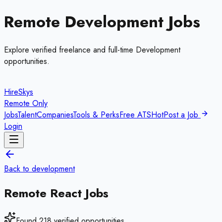
Remote
Development
Jobs
Explore verified freelance and full-time
Development
opportunities.
HireSkys
Remote Only
Jobs
Talent
Companies
Tools & Perks
Free ATS
Hot
Post a Job
Login
Back to
development
Remote
React
Jobs
Found
218
verified opportunities