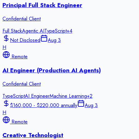
Principal Full Stack Engineer
Confidential Client
Full Stack
Agentic AI
TypeScript
+
4
Not Disclosed
Aug 3
H
Remote
AI Engineer (Production AI Agents)
Confidential Client
TypeScript
AI Engineer
Machine Learning
+
2
$160,000 - $220,000 annually
Aug 3
H
Remote
Creative Technologist