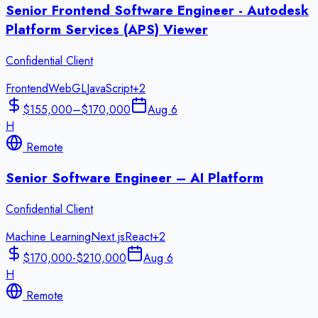
Senior Frontend Software Engineer - Autodesk
Platform Services (APS) Viewer
Confidential Client
Frontend
WebGL
JavaScript
+
2
$155,000–$170,000
Aug 6
H
Remote
Senior Software Engineer – AI Platform
Confidential Client
Machine Learning
Next.js
React
+
2
$170,000-$210,000
Aug 6
H
Remote