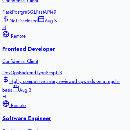
Confidential Client
Flask
PostgreSQL
FastAPI
+
9
Not Disclosed
Aug 3
H
Remote
Frontend Developer
Confidential Client
DevOps
Backend
TypeScript
+
3
Highly competitive salary reviewed upwards on a regular
basis
Aug 3
H
Remote
Software Engineer