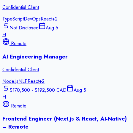
Confidential Client
TypeScript
DevOps
React
+
2
Not Disclosed
Aug 6
H
Remote
AI Engineering Manager
Confidential Client
Node.js
NLP
React
+
2
$170,500 - $192,500 CAD
Aug 5
H
Remote
Frontend Engineer (Next.js & React, AI-Native)
– Remote