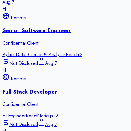
Aug 7
H
Remote
Senior Software Engineer
Confidential Client
Python
Data Science & Analytics
React
+
2
Not Disclosed
Aug 7
H
Remote
Full Stack Developer
Confidential Client
AI Engineer
React
Node.js
+
2
Not Disclosed
Aug 7