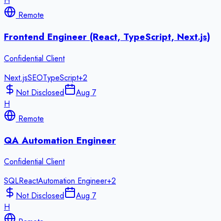
H
Remote
Frontend Engineer (React, TypeScript, Next.js)
Confidential Client
Next.js
SEO
TypeScript
+
2
Not Disclosed
Aug 7
H
Remote
QA Automation Engineer
Confidential Client
SQL
React
Automation Engineer
+
2
Not Disclosed
Aug 7
H