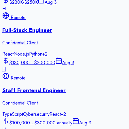
$230K-$250K
Aug 3
H
Remote
Full-Stack Engineer
Confidential Client
React
Node.js
Python
+
2
$130,000 - $200,000
Aug 3
H
Remote
Staff Frontend Engineer
Confidential Client
TypeScript
Cybersecurity
React
+
2
$100,000 - $300,000 annually
Aug 3