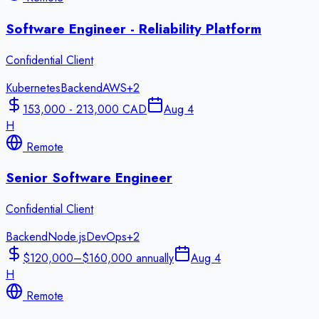
Software Engineer - Reliability Platform
Confidential Client
Kubernetes
Backend
AWS
+
2
153,000 - 213,000 CAD
Aug 4
H
Remote
Senior Software Engineer
Confidential Client
Backend
Node.js
DevOps
+
2
$120,000–$160,000 annually
Aug 4
H
Remote