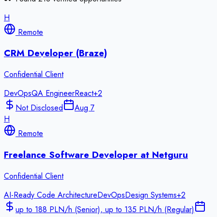
H
Remote
CRM Developer (Braze)
Confidential Client
DevOps
QA Engineer
React
+
2
Not Disclosed
Aug 7
H
Remote
Freelance Software Developer at Netguru
Confidential Client
AI-Ready Code Architecture
DevOps
Design Systems
+
2
up to 188 PLN/h (Senior), up to 135 PLN/h (Regular)