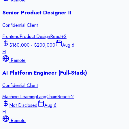
Senior Product Designer II
Confidential Client
Frontend
Product Design
React
+
2
$160,000 - $200,000
Aug 6
H
Remote
AI Platform Engineer (Full-Stack)
Confidential Client
Machine Learning
LangChain
React
+
2
Not Disclosed
Aug 6
H
Remote