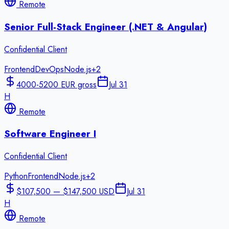
Remote
Senior Full-Stack Engineer (.NET & Angular)
Confidential Client
Frontend
DevOps
Node.js
+
2
4000-5200 EUR gross
Jul 31
H
Remote
Software Engineer I
Confidential Client
Python
Frontend
Node.js
+
2
$107,500 — $147,500 USD
Jul 31
H
Remote