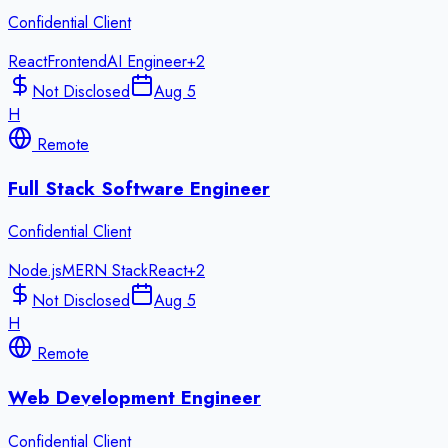
Confidential Client
React
Frontend
AI Engineer
+
2
Not Disclosed
Aug 5
H
Remote
Full Stack Software Engineer
Confidential Client
Node.js
MERN Stack
React
+
2
Not Disclosed
Aug 5
H
Remote
Web Development Engineer
Confidential Client