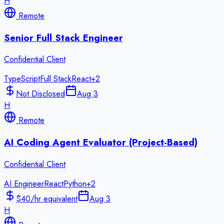
H
Remote
Senior Full Stack Engineer
Confidential Client
TypeScript
Full Stack
React
+
2
Not Disclosed
Aug 3
H
Remote
AI Coding Agent Evaluator (Project-Based)
Confidential Client
AI Engineer
React
Python
+
2
$40/hr equivalent
Aug 3
H