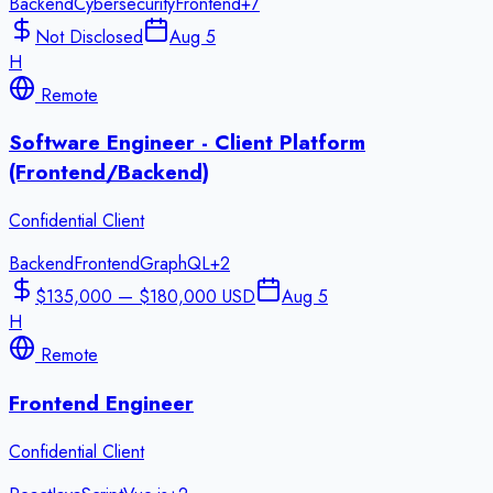
Backend
Cybersecurity
Frontend
+
7
Not Disclosed
Aug 5
H
Remote
Software Engineer - Client Platform
(Frontend/Backend)
Confidential Client
Backend
Frontend
GraphQL
+
2
$135,000 — $180,000 USD
Aug 5
H
Remote
Frontend Engineer
Confidential Client