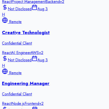
React
Project Management
Backend
+
2
Not Disclosed
Aug 3
H
Remote
Creative Technologist
Confidential Client
React
AI Engineer
AWS
+
2
Not Disclosed
Aug 3
H
Remote
Engineering Manager
Confidential Client
React
Node.js
Frontend
+
2