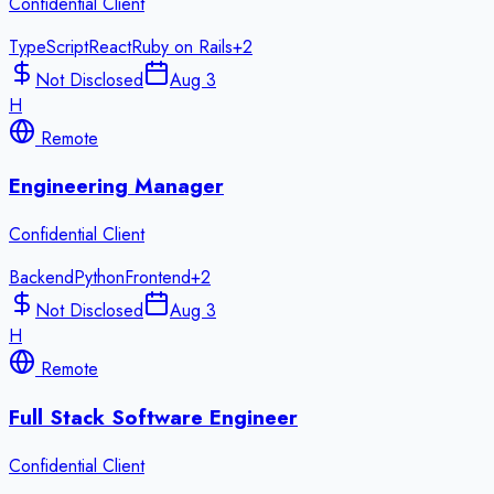
Confidential Client
TypeScript
React
Ruby on Rails
+
2
Not Disclosed
Aug 3
H
Remote
Engineering Manager
Confidential Client
Backend
Python
Frontend
+
2
Not Disclosed
Aug 3
H
Remote
Full Stack Software Engineer
Confidential Client