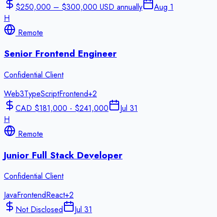
$250,000 – $300,000 USD annually
Aug 1
H
Remote
Senior Frontend Engineer
Confidential Client
Web3
TypeScript
Frontend
+
2
CAD $181,000 - $241,000
Jul 31
H
Remote
Junior Full Stack Developer
Confidential Client
Java
Frontend
React
+
2
Not Disclosed
Jul 31