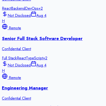
React
Backend
DevOps
+
2
Not Disclosed
Aug 4
H
Remote
Senior Full Stack Software Developer
Confidential Client
Full Stack
React
TypeScript
+
2
Not Disclosed
Aug 4
H
Remote
Engineering Manager
Confidential Client