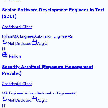
Senior Software Development Engineer in Test
(SDET)
Confidential Client
Python
QA Engineer
Automation Engineer
+
2
Not Disclosed
Aug 5
H
Remote
Security Architect (Exposure Management
Presales)
Confidential Client
QA Engineer
Backend
Automation Engineer
+
2
Not Disclosed
Aug 5
H