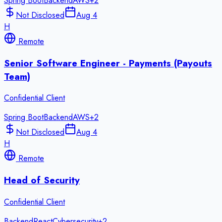
Spring Boot
Backend
AWS
+
2
Not Disclosed
Aug 4
H
Remote
Senior Software Engineer - Payments (Payouts
Team)
Confidential Client
Spring Boot
Backend
AWS
+
2
Not Disclosed
Aug 4
H
Remote
Head of Security
Confidential Client
Backend
React
Cybersecurity
+
2