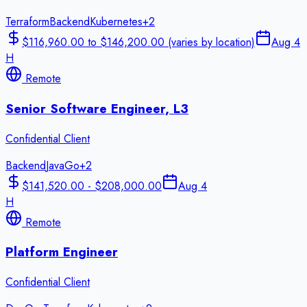
Terraform
Backend
Kubernetes
+
2
$116,960.00 to $146,200.00 (varies by location)
Aug 4
H
Remote
Senior Software Engineer, L3
Confidential Client
Backend
Java
Go
+
2
$141,520.00 - $208,000.00
Aug 4
H
Remote
Platform Engineer
Confidential Client