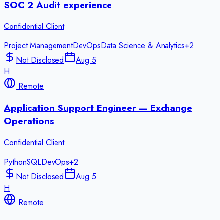
SOC 2 Audit experience
Confidential Client
Project Management
DevOps
Data Science & Analytics
+
2
Not Disclosed
Aug 5
H
Remote
Application Support Engineer — Exchange
Operations
Confidential Client
Python
SQL
DevOps
+
2
Not Disclosed
Aug 5
H
Remote