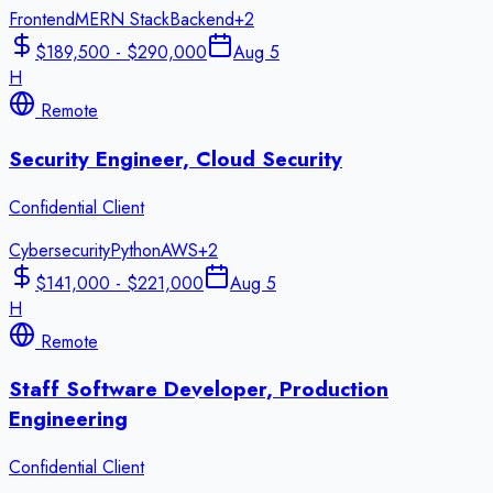
Frontend
MERN Stack
Backend
+
2
$189,500 - $290,000
Aug 5
H
Remote
Security Engineer, Cloud Security
Confidential Client
Cybersecurity
Python
AWS
+
2
$141,000 - $221,000
Aug 5
H
Remote
Staff Software Developer, Production
Engineering
Confidential Client