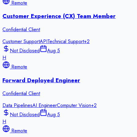
Remote
Customer Experience (CX) Team Member
Confidential Client
Customer Support
API
Technical Support
+
2
Not Disclosed
Aug 5
H
Remote
Forward Deployed Engineer
Confidential Client
Data Pipelines
AI Engineer
Computer Vision
+
2
Not Disclosed
Aug 5
H
Remote