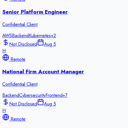
Senior Platform Engineer
Confidential Client
AWS
Backend
Kubernetes
+
2
Not Disclosed
Aug 5
H
Remote
National Firm Account Manager
Confidential Client
Backend
Cybersecurity
Frontend
+
7
Not Disclosed
Aug 5
H
Remote