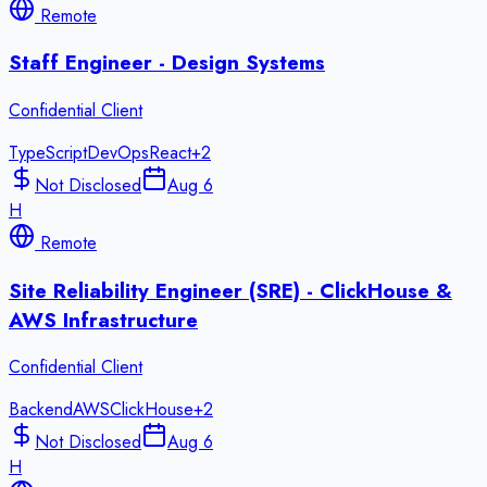
Remote
Staff Engineer - Design Systems
Confidential Client
TypeScript
DevOps
React
+
2
Not Disclosed
Aug 6
H
Remote
Site Reliability Engineer (SRE) - ClickHouse &
AWS Infrastructure
Confidential Client
Backend
AWS
ClickHouse
+
2
Not Disclosed
Aug 6
H