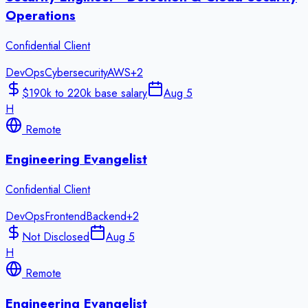
Operations
Confidential Client
DevOps
Cybersecurity
AWS
+
2
$190k to 220k base salary
Aug 5
H
Remote
Engineering Evangelist
Confidential Client
DevOps
Frontend
Backend
+
2
Not Disclosed
Aug 5
H
Remote
Engineering Evangelist