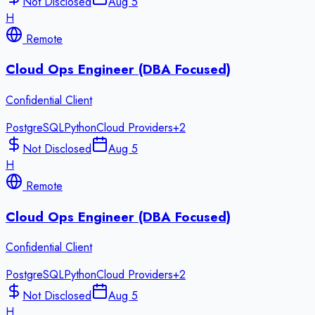
Not Disclosed
Aug 5
H
Remote
Cloud Ops Engineer (DBA Focused)
Confidential Client
PostgreSQL
Python
Cloud Providers
+
2
Not Disclosed
Aug 5
H
Remote
Cloud Ops Engineer (DBA Focused)
Confidential Client
PostgreSQL
Python
Cloud Providers
+
2
Not Disclosed
Aug 5
H