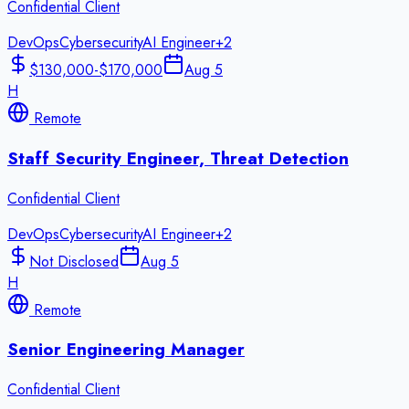
Confidential Client
DevOps
Cybersecurity
AI Engineer
+
2
$130,000-$170,000
Aug 5
H
Remote
Staff Security Engineer, Threat Detection
Confidential Client
DevOps
Cybersecurity
AI Engineer
+
2
Not Disclosed
Aug 5
H
Remote
Senior Engineering Manager
Confidential Client