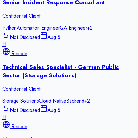
Senior Incident Response Consultant
Confidential Client
Python
Automation Engineer
QA Engineer
+
2
Not Disclosed
Aug 5
H
Remote
Technical Sales Specialist - German Public
Sector (Storage Solutions)
Confidential Client
Storage Solutions
Cloud Native
Backend
+
2
Not Disclosed
Aug 5
H
Remote