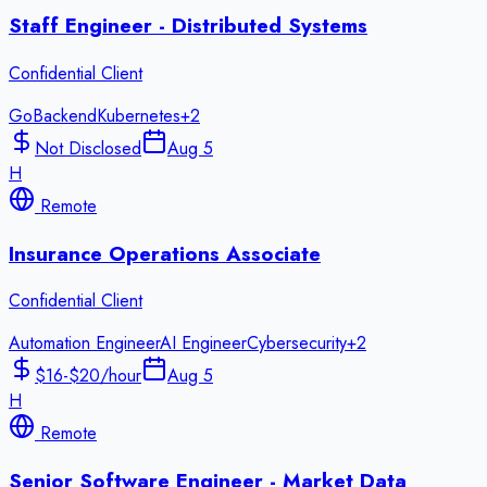
Staff Engineer - Distributed Systems
Confidential Client
Go
Backend
Kubernetes
+
2
Not Disclosed
Aug 5
H
Remote
Insurance Operations Associate
Confidential Client
Automation Engineer
AI Engineer
Cybersecurity
+
2
$16-$20/hour
Aug 5
H
Remote
Senior Software Engineer - Market Data