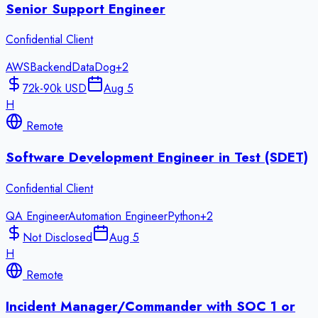
Senior Support Engineer
Confidential Client
AWS
Backend
DataDog
+
2
72k-90k USD
Aug 5
H
Remote
Software Development Engineer in Test (SDET)
Confidential Client
QA Engineer
Automation Engineer
Python
+
2
Not Disclosed
Aug 5
H
Remote
Incident Manager/Commander with SOC 1 or