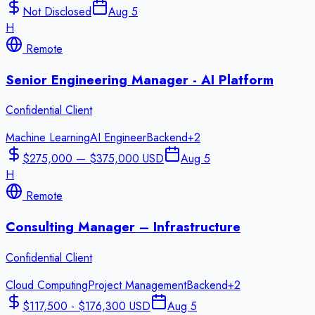
Not Disclosed
Aug 5
H
Remote
Senior Engineering Manager - AI Platform
Confidential Client
Machine Learning
AI Engineer
Backend
+
2
$275,000 — $375,000 USD
Aug 5
H
Remote
Consulting Manager – Infrastructure
Confidential Client
Cloud Computing
Project Management
Backend
+
2
$117,500 - $176,300 USD
Aug 5