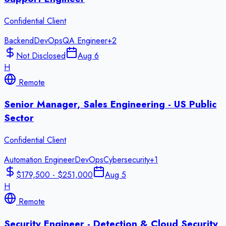
Confidential Client
Backend
DevOps
QA Engineer
+
2
Not Disclosed
Aug 6
H
Remote
Senior Manager, Sales Engineering - US Public
Sector
Confidential Client
Automation Engineer
DevOps
Cybersecurity
+
1
$179,500 - $251,000
Aug 5
H
Remote
Security Engineer - Detection & Cloud Security