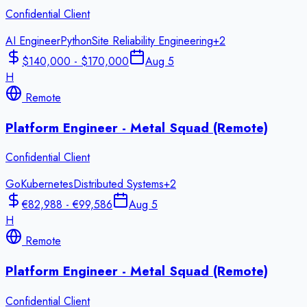
Confidential Client
AI Engineer
Python
Site Reliability Engineering
+
2
$140,000 - $170,000
Aug 5
H
Remote
Platform Engineer - Metal Squad (Remote)
Confidential Client
Go
Kubernetes
Distributed Systems
+
2
€82,988 - €99,586
Aug 5
H
Remote
Platform Engineer - Metal Squad (Remote)
Confidential Client