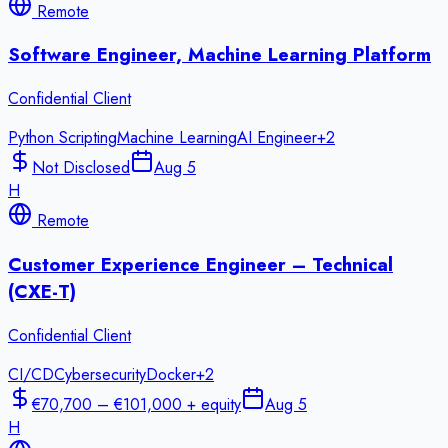
Remote
Software Engineer, Machine Learning Platform
Confidential Client
Python Scripting
Machine Learning
AI Engineer
+
2
Not Disclosed
Aug 5
H
Remote
Customer Experience Engineer – Technical
(CXE-T)
Confidential Client
CI/CD
Cybersecurity
Docker
+
2
€70,700 – €101,000 + equity
Aug 5
H