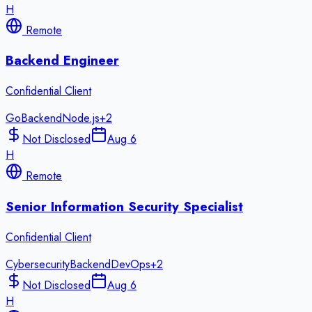
H
Remote
Backend Engineer
Confidential Client
Go
Backend
Node.js
+
2
Not Disclosed
Aug 6
H
Remote
Senior Information Security Specialist
Confidential Client
Cybersecurity
Backend
DevOps
+
2
Not Disclosed
Aug 6
H