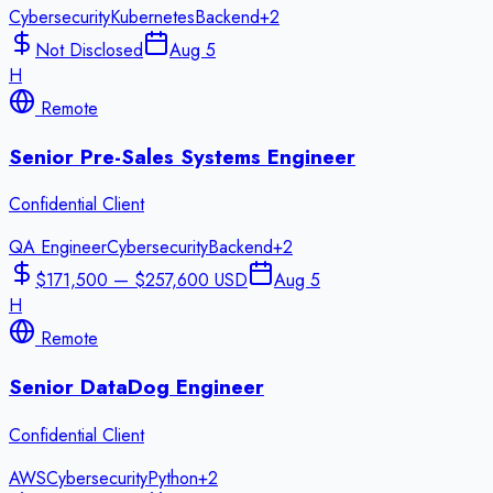
Cybersecurity
Kubernetes
Backend
+
2
Not Disclosed
Aug 5
H
Remote
Senior Pre-Sales Systems Engineer
Confidential Client
QA Engineer
Cybersecurity
Backend
+
2
$171,500 — $257,600 USD
Aug 5
H
Remote
Senior DataDog Engineer
Confidential Client
AWS
Cybersecurity
Python
+
2