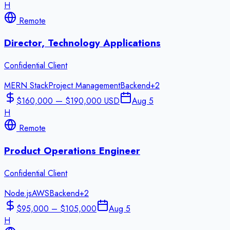
H
Remote
Director, Technology Applications
Confidential Client
MERN Stack
Project Management
Backend
+
2
$160,000 — $190,000 USD
Aug 5
H
Remote
Product Operations Engineer
Confidential Client
Node.js
AWS
Backend
+
2
$95,000 – $105,000
Aug 5
H