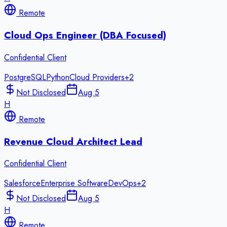
Remote
Cloud Ops Engineer (DBA Focused)
Confidential Client
PostgreSQL
Python
Cloud Providers
+
2
Not Disclosed
Aug 5
H
Remote
Revenue Cloud Architect Lead
Confidential Client
Salesforce
Enterprise Software
DevOps
+
2
Not Disclosed
Aug 5
H
Remote