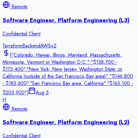
Remote
Software Engineer, Platform Engineering (L3)
Confidential Client
Terraform
Backend
AWS
+
2
{"Colorado, Hawaii, Illinois, Maryland, Massachusetts,
Minnesota, Vermont or Washington D.C.":"$138,700 -
$173,400","New York, New Jersey, Washington State, or
California (outside of the San Francisco Bay area)":"$146,800
- $183,600","San Francisco Bay area, California":"$163,100 -
$203,900"}
Aug 5
H
Remote
Software Engineer, Platform Engineering (L2)
Confidential Client