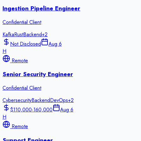
Ingestion Pipeline Engineer
Confidential Client
Kafka
Rust
Backend
+
2
Not Disclosed
Aug 6
H
Remote
Senior Security Engineer
Confidential Client
Cybersecurity
Backend
DevOps
+
2
$110,000-160,000
Aug 6
H
Remote
Support Engineer