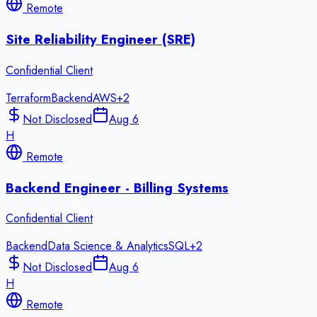
Remote
Site Reliability Engineer (SRE)
Confidential Client
Terraform
Backend
AWS
+
2
Not Disclosed
Aug 6
H
Remote
Backend Engineer - Billing Systems
Confidential Client
Backend
Data Science & Analytics
SQL
+
2
Not Disclosed
Aug 6
H
Remote