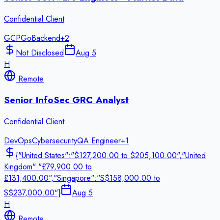
Confidential Client
GCP
Go
Backend
+
2
Not Disclosed
Aug 5
H
Remote
Senior InfoSec GRC Analyst
Confidential Client
DevOps
Cybersecurity
QA Engineer
+
1
{"United States":"$127,200.00 to $205,100.00","United
Kingdom":"£79,900.00 to
£131,400.00","Singapore":"S$158,000.00 to
S$237,000.00"}
Aug 5
H
Remote