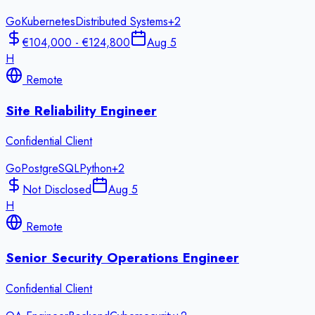
Go
Kubernetes
Distributed Systems
+
2
€104,000 - €124,800
Aug 5
H
Remote
Site Reliability Engineer
Confidential Client
Go
PostgreSQL
Python
+
2
Not Disclosed
Aug 5
H
Remote
Senior Security Operations Engineer
Confidential Client