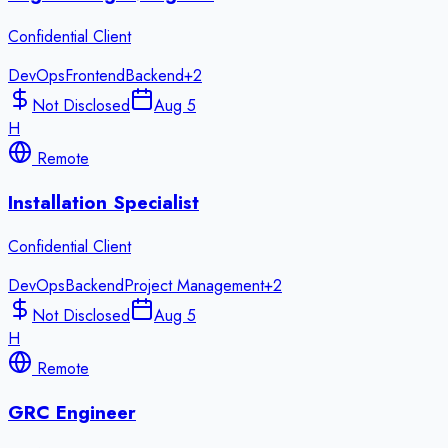
Confidential Client
DevOps
Frontend
Backend
+
2
Not Disclosed
Aug 5
H
Remote
Installation Specialist
Confidential Client
DevOps
Backend
Project Management
+
2
Not Disclosed
Aug 5
H
Remote
GRC Engineer