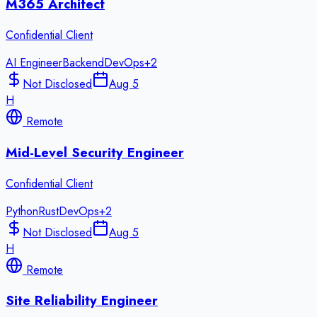
M365 Architect
Confidential Client
AI Engineer
Backend
DevOps
+
2
Not Disclosed
Aug 5
H
Remote
Mid-Level Security Engineer
Confidential Client
Python
Rust
DevOps
+
2
Not Disclosed
Aug 5
H
Remote
Site Reliability Engineer