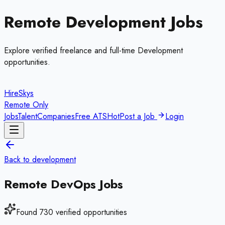
Remote
Development
Jobs
Explore verified freelance and full-time
Development
opportunities.
HireSkys
Remote Only
Jobs
Talent
Companies
Free ATS
Hot
Post a Job
Login
Back to
development
Remote
DevOps
Jobs
Found
730
verified opportunities