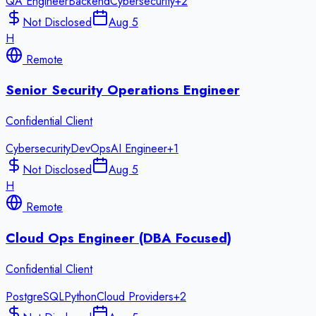
QA Engineer
Backend
Cybersecurity
+
2
Not Disclosed
Aug 5
H
Remote
Senior Security Operations Engineer
Confidential Client
Cybersecurity
DevOps
AI Engineer
+
1
Not Disclosed
Aug 5
H
Remote
Cloud Ops Engineer (DBA Focused)
Confidential Client
PostgreSQL
Python
Cloud Providers
+
2