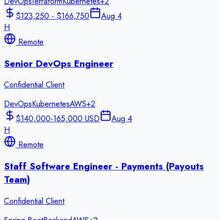
DevOps
Terraform
Kubernetes
+
2
$123,250 - $166,750
Aug 4
H
Remote
Senior DevOps Engineer
Confidential Client
DevOps
Kubernetes
AWS
+
2
$140,000-165,000 USD
Aug 4
H
Remote
Staff Software Engineer - Payments (Payouts
Team)
Confidential Client