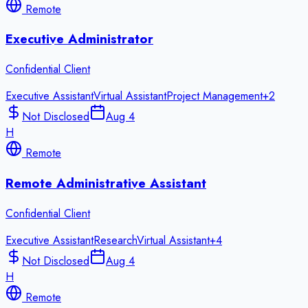
Remote
Executive Administrator
Confidential Client
Executive Assistant
Virtual Assistant
Project Management
+
2
Not Disclosed
Aug 4
H
Remote
Remote Administrative Assistant
Confidential Client
Executive Assistant
Research
Virtual Assistant
+
4
Not Disclosed
Aug 4
H
Remote