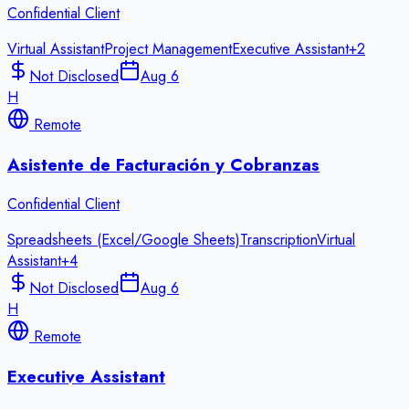
Confidential Client
Virtual Assistant
Project Management
Executive Assistant
+
2
Not Disclosed
Aug 6
H
Remote
Asistente de Facturación y Cobranzas
Confidential Client
Spreadsheets (Excel/Google Sheets)
Transcription
Virtual
Assistant
+
4
Not Disclosed
Aug 6
H
Remote
Executive Assistant