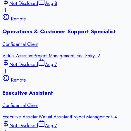
Not Disclosed
Aug 8
H
Remote
Operations & Customer Support Specialist
Confidential Client
Virtual Assistant
Project Management
Data Entry
+
2
Not Disclosed
Aug 7
H
Remote
Executive Assistant
Confidential Client
Executive Assistant
Virtual Assistant
Project Management
+
4
Not Disclosed
Aug 7