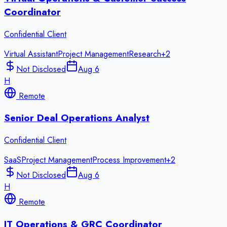
Coordinator
Confidential Client
Virtual Assistant
Project Management
Research
+
2
Not Disclosed
Aug 6
H
Remote
Senior Deal Operations Analyst
Confidential Client
SaaS
Project Management
Process Improvement
+
2
Not Disclosed
Aug 6
H
Remote
IT Operations & GRC Coordinator