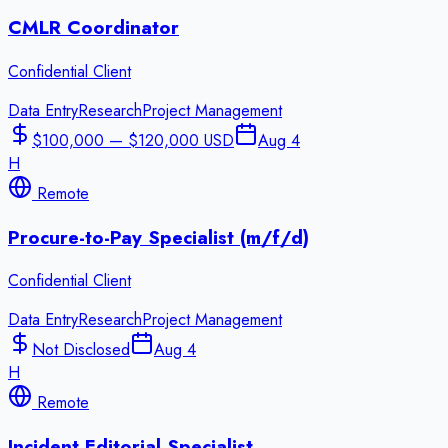
CMLR Coordinator
Confidential Client
Data Entry
Research
Project Management
$100,000 — $120,000 USD
Aug 4
H
Remote
Procure-to-Pay Specialist (m/f/d)
Confidential Client
Data Entry
Research
Project Management
Not Disclosed
Aug 4
H
Remote
Incident Editorial Specialist