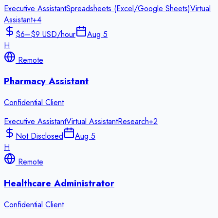
Executive Assistant
Spreadsheets (Excel/Google Sheets)
Virtual
Assistant
+
4
$6–$9 USD/hour
Aug 5
H
Remote
Pharmacy Assistant
Confidential Client
Executive Assistant
Virtual Assistant
Research
+
2
Not Disclosed
Aug 5
H
Remote
Healthcare Administrator
Confidential Client