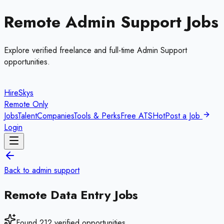
Remote
Admin Support
Jobs
Explore verified freelance and full-time
Admin Support
opportunities.
HireSkys
Remote Only
Jobs
Talent
Companies
Tools & Perks
Free ATS
Hot
Post a Job
Login
Back to
admin support
Remote
Data Entry
Jobs
Found
212
verified opportunities