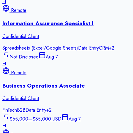
H
Remote
Information Assurance Specialist I
Confidential Client
Spreadsheets (Excel/Google Sheets)
Data Entry
CRM
+
2
Not Disclosed
Aug 7
H
Remote
Business Operations Associate
Confidential Client
FinTech
B2B
Data Entry
+
2
$65,000—$85,000 USD
Aug 7
H