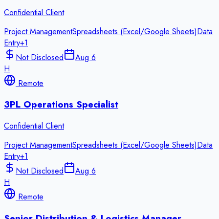
Confidential Client
Project Management
Spreadsheets (Excel/Google Sheets)
Data
Entry
+
1
Not Disclosed
Aug 6
H
Remote
3PL Operations Specialist
Confidential Client
Project Management
Spreadsheets (Excel/Google Sheets)
Data
Entry
+
1
Not Disclosed
Aug 6
H
Remote
Senior Distribution & Logistics Manager