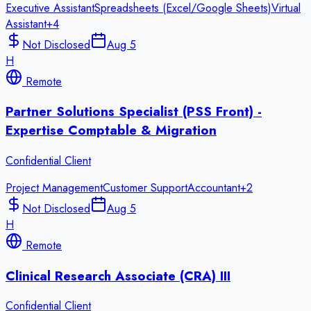
Executive Assistant
Spreadsheets (Excel/Google Sheets)
Virtual
Assistant
+
4
Not Disclosed
Aug 5
H
Remote
Partner Solutions Specialist (PSS Front) -
Expertise Comptable & Migration
Confidential Client
Project Management
Customer Support
Accountant
+
2
Not Disclosed
Aug 5
H
Remote
Clinical Research Associate (CRA) III
Confidential Client