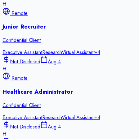
H
Remote
Junior Recruiter
Confidential Client
Executive Assistant
Research
Virtual Assistant
+
4
Not Disclosed
Aug 4
H
Remote
Healthcare Administrator
Confidential Client
Executive Assistant
Research
Virtual Assistant
+
4
Not Disclosed
Aug 4
H