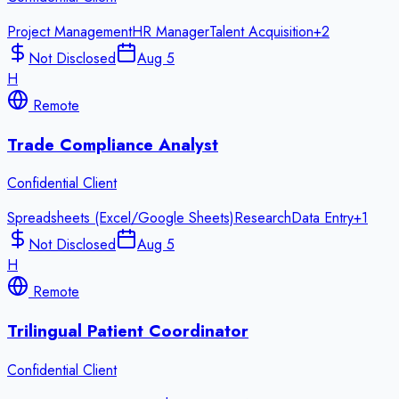
Project Management
HR Manager
Talent Acquisition
+
2
Not Disclosed
Aug 5
H
Remote
Trade Compliance Analyst
Confidential Client
Spreadsheets (Excel/Google Sheets)
Research
Data Entry
+
1
Not Disclosed
Aug 5
H
Remote
Trilingual Patient Coordinator
Confidential Client