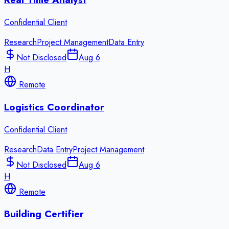
Confidential Client
Research
Project Management
Data Entry
Not Disclosed
Aug 6
H
Remote
Logistics Coordinator
Confidential Client
Research
Data Entry
Project Management
Not Disclosed
Aug 6
H
Remote
Building Certifier