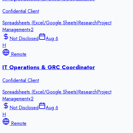
Confidential Client
Spreadsheets (Excel/Google Sheets)
Research
Project
Management
+
2
Not Disclosed
Aug 6
H
Remote
IT Operations & GRC Coordinator
Confidential Client
Spreadsheets (Excel/Google Sheets)
Research
Project
Management
+
2
Not Disclosed
Aug 6
H
Remote