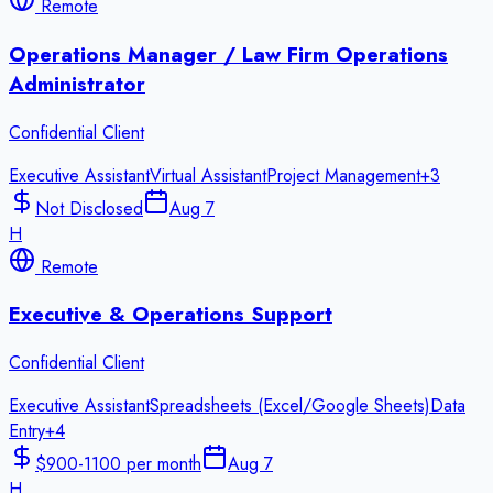
Remote
Operations Manager / Law Firm Operations
Administrator
Confidential Client
Executive Assistant
Virtual Assistant
Project Management
+
3
Not Disclosed
Aug 7
H
Remote
Executive & Operations Support
Confidential Client
Executive Assistant
Spreadsheets (Excel/Google Sheets)
Data
Entry
+
4
$900-1100 per month
Aug 7
H