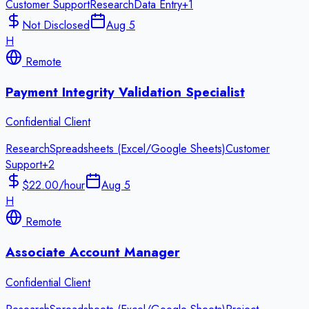
Customer Support
Research
Data Entry
+
1
Not Disclosed
Aug 5
H
Remote
Payment Integrity Validation Specialist
Confidential Client
Research
Spreadsheets (Excel/Google Sheets)
Customer
Support
+
2
$22.00/hour
Aug 5
H
Remote
Associate Account Manager
Confidential Client