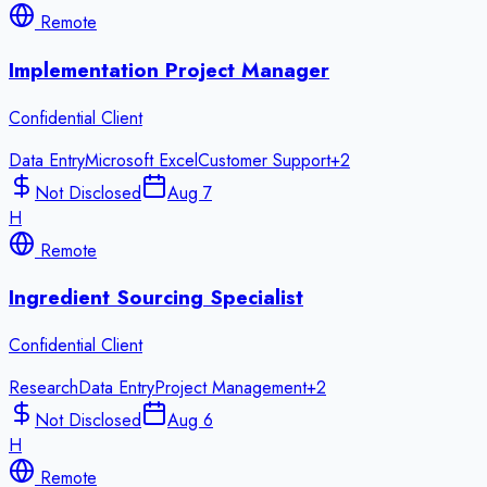
Remote
Implementation Project Manager
Confidential Client
Data Entry
Microsoft Excel
Customer Support
+
2
Not Disclosed
Aug 7
H
Remote
Ingredient Sourcing Specialist
Confidential Client
Research
Data Entry
Project Management
+
2
Not Disclosed
Aug 6
H
Remote