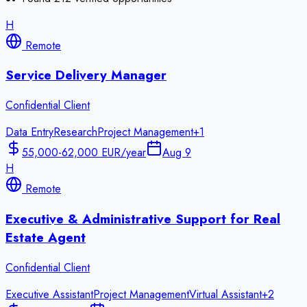
H
Remote
Service Delivery Manager
Confidential Client
Data Entry
Research
Project Management
+
1
55,000-62,000 EUR/year
Aug 9
H
Remote
Executive & Administrative Support for Real
Estate Agent
Confidential Client
Executive Assistant
Project Management
Virtual Assistant
+
2