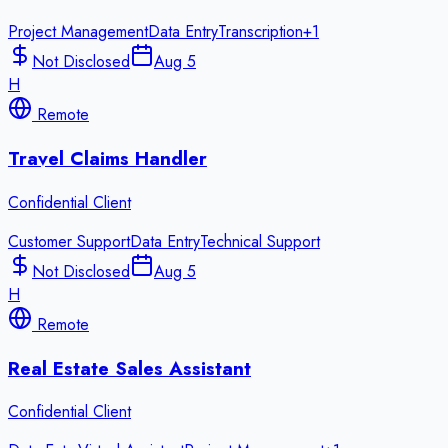
Project Management
Data Entry
Transcription
+
1
Not Disclosed
Aug 5
H
Remote
Travel Claims Handler
Confidential Client
Customer Support
Data Entry
Technical Support
Not Disclosed
Aug 5
H
Remote
Real Estate Sales Assistant
Confidential Client