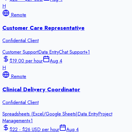
H
Remote
Customer Care Representative
Confidential Client
Customer Support
Data Entry
Chat Support
+
1
$19.00 per hour
Aug 4
H
Remote
Clinical Delivery Coordinator
Confidential Client
Spreadsheets (Excel/Google Sheets)
Data Entry
Project
Management
+
1
$22 - $26 USD per hour
Aug 4