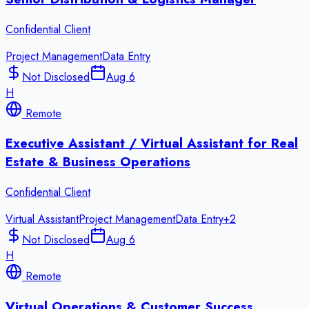
Confidential Client
Project Management
Data Entry
Not Disclosed
Aug 6
H
Remote
Executive Assistant / Virtual Assistant for Real
Estate & Business Operations
Confidential Client
Virtual Assistant
Project Management
Data Entry
+
2
Not Disclosed
Aug 6
H
Remote
Virtual Operations & Customer Success