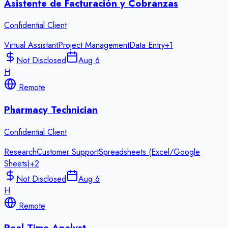
Asistente de Facturación y Cobranzas
Confidential Client
Virtual Assistant
Project Management
Data Entry
+
1
Not Disclosed
Aug 6
H
Remote
Pharmacy Technician
Confidential Client
Research
Customer Support
Spreadsheets (Excel/Google
Sheets)
+
2
Not Disclosed
Aug 6
H
Remote
Real Time Analyst