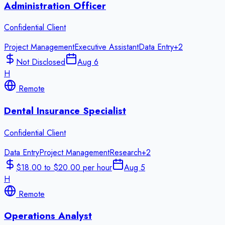
Administration Officer
Confidential Client
Project Management
Executive Assistant
Data Entry
+
2
Not Disclosed
Aug 6
H
Remote
Dental Insurance Specialist
Confidential Client
Data Entry
Project Management
Research
+
2
$18.00 to $20.00 per hour
Aug 5
H
Remote
Operations Analyst