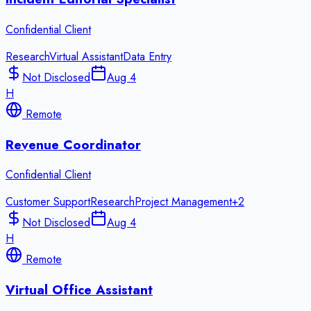
Confidential Client
Research
Virtual Assistant
Data Entry
Not Disclosed
Aug 4
H
Remote
Revenue Coordinator
Confidential Client
Customer Support
Research
Project Management
+
2
Not Disclosed
Aug 4
H
Remote
Virtual Office Assistant