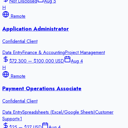
Not Disclosed
Aug 5
H
Remote
Application Administrator
Confidential Client
Data Entry
Finance & Accounting
Project Management
$72,300 — $100,000 USD
Aug 4
H
Remote
Payment Operations Associate
Confidential Client
Data Entry
Spreadsheets (Excel/Google Sheets)
Customer
Support
+
1
$25 — $27 USD
Aug 4