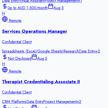
Data Entry
Virtual Assistant
Project Management
+
1
Up to AUD 1,500/month
Aug 5
H
Remote
Services Operations Manager
Confidential Client
Spreadsheets (Excel/Google Sheets)
Research
Data Entry
+
2
Not Disclosed
Aug 5
H
Remote
Therapist Credentialing Associate II
Confidential Client
CRM Platforms
Data Entry
Project Management
+
2