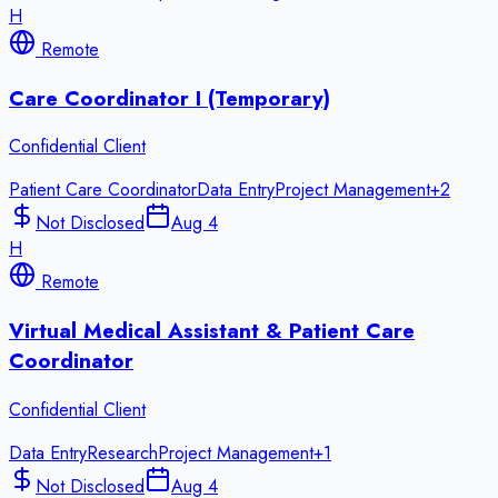
H
Remote
Care Coordinator I (Temporary)
Confidential Client
Patient Care Coordinator
Data Entry
Project Management
+
2
Not Disclosed
Aug 4
H
Remote
Virtual Medical Assistant & Patient Care
Coordinator
Confidential Client
Data Entry
Research
Project Management
+
1
Not Disclosed
Aug 4