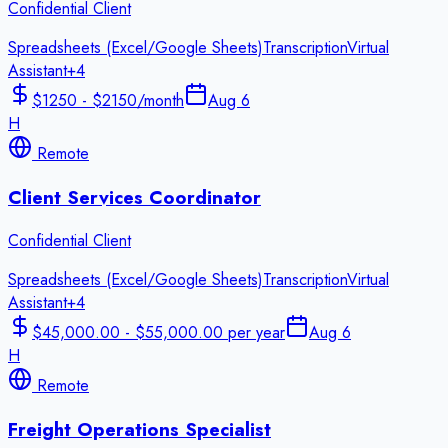
Confidential Client
Spreadsheets (Excel/Google Sheets)
Transcription
Virtual
Assistant
+
4
$1250 - $2150/month
Aug 6
H
Remote
Client Services Coordinator
Confidential Client
Spreadsheets (Excel/Google Sheets)
Transcription
Virtual
Assistant
+
4
$45,000.00 - $55,000.00 per year
Aug 6
H
Remote
Freight Operations Specialist