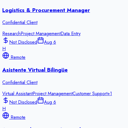
Logistics & Procurement Manager
Confidential Client
Research
Project Management
Data Entry
Not Disclosed
Aug 6
H
Remote
Asistente Virtual Bilingüe
Confidential Client
Virtual Assistant
Project Management
Customer Support
+
1
Not Disclosed
Aug 6
H
Remote