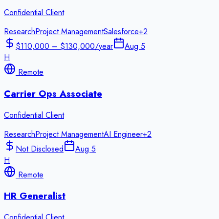
Confidential Client
Research
Project Management
Salesforce
+
2
$110,000 – $130,000/year
Aug 5
H
Remote
Carrier Ops Associate
Confidential Client
Research
Project Management
AI Engineer
+
2
Not Disclosed
Aug 5
H
Remote
HR Generalist
Confidential Client