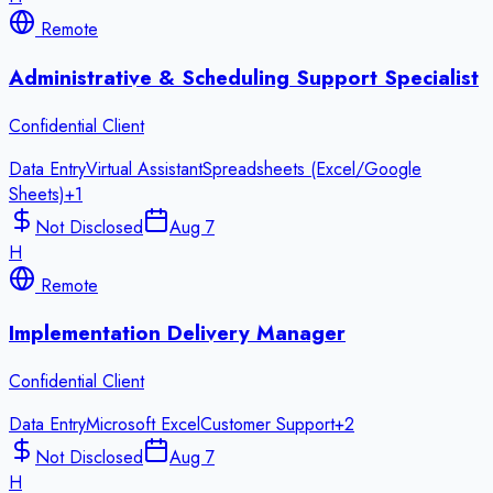
Remote
Administrative & Scheduling Support Specialist
Confidential Client
Data Entry
Virtual Assistant
Spreadsheets (Excel/Google
Sheets)
+
1
Not Disclosed
Aug 7
H
Remote
Implementation Delivery Manager
Confidential Client
Data Entry
Microsoft Excel
Customer Support
+
2
Not Disclosed
Aug 7
H