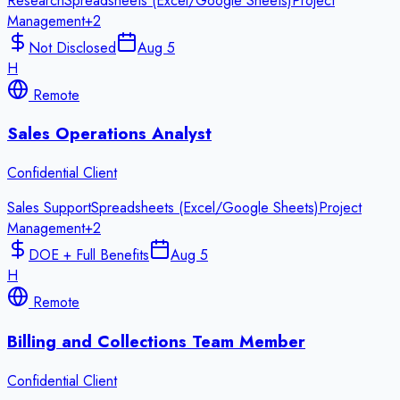
Research
Spreadsheets (Excel/Google Sheets)
Project
Management
+
2
Not Disclosed
Aug 5
H
Remote
Sales Operations Analyst
Confidential Client
Sales Support
Spreadsheets (Excel/Google Sheets)
Project
Management
+
2
DOE + Full Benefits
Aug 5
H
Remote
Billing and Collections Team Member
Confidential Client