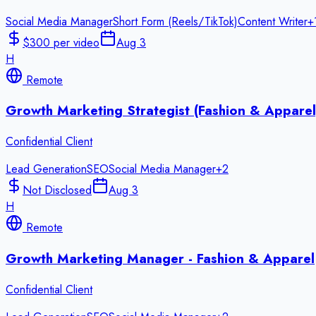
Social Media Manager
Short Form (Reels/TikTok)
Content Writer
+
$300 per video
Aug 3
H
Remote
Growth Marketing Strategist (Fashion & Apparel
Confidential Client
Lead Generation
SEO
Social Media Manager
+
2
Not Disclosed
Aug 3
H
Remote
Growth Marketing Manager - Fashion & Apparel
Confidential Client