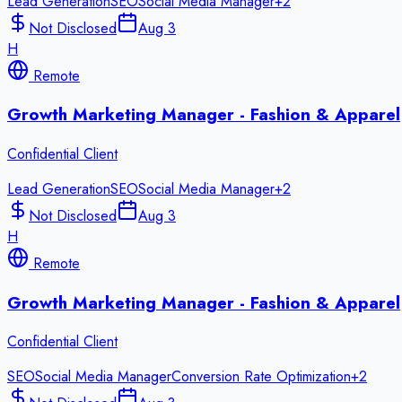
Lead Generation
SEO
Social Media Manager
+
2
Not Disclosed
Aug 3
H
Remote
Growth Marketing Manager - Fashion & Apparel
Confidential Client
Lead Generation
SEO
Social Media Manager
+
2
Not Disclosed
Aug 3
H
Remote
Growth Marketing Manager - Fashion & Apparel
Confidential Client
SEO
Social Media Manager
Conversion Rate Optimization
+
2