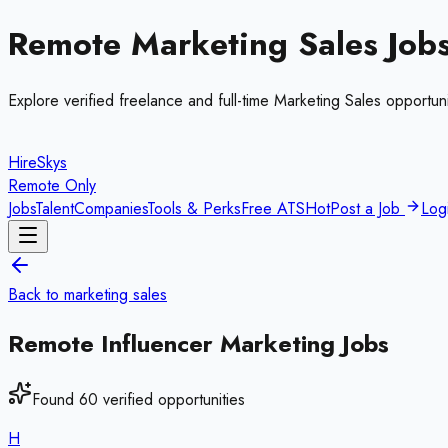
Remote
Marketing Sales
Job
Explore verified freelance and full-time
Marketing Sales
opportuni
HireSkys
Remote Only
Jobs
Talent
Companies
Tools & Perks
Free ATS
Hot
Post a Job
Log
Back to
marketing sales
Remote
Influencer Marketing
Jobs
Found
60
verified opportunities
H