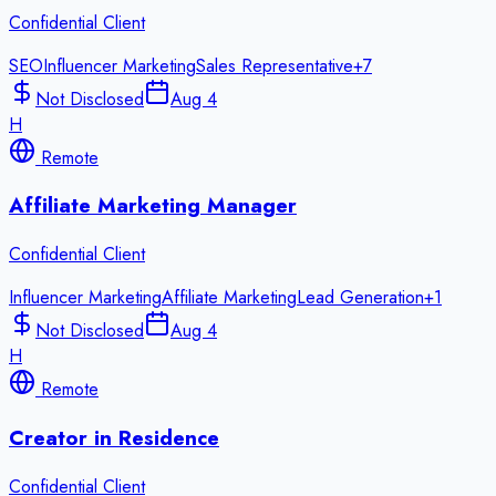
Confidential Client
SEO
Influencer Marketing
Sales Representative
+
7
Not Disclosed
Aug 4
H
Remote
Affiliate Marketing Manager
Confidential Client
Influencer Marketing
Affiliate Marketing
Lead Generation
+
1
Not Disclosed
Aug 4
H
Remote
Creator in Residence
Confidential Client