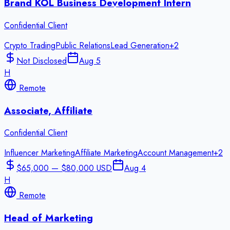
Brand KOL Business Development Intern
Confidential Client
Crypto Trading
Public Relations
Lead Generation
+
2
Not Disclosed
Aug 5
H
Remote
Associate, Affiliate
Confidential Client
Influencer Marketing
Affiliate Marketing
Account Management
+
2
$65,000 — $80,000 USD
Aug 4
H
Remote
Head of Marketing