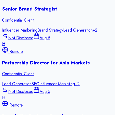
Senior Brand Strategist
Confidential Client
Influencer Marketing
Brand Strategy
Lead Generation
+
2
Not Disclosed
Aug 5
H
Remote
Partnership Director for Asia Markets
Confidential Client
Lead Generation
SEO
Influencer Marketing
+
2
Not Disclosed
Aug 5
H
Remote