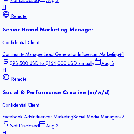
Not Disclosed
Aug 3
H
Remote
Senior Brand Marketing Manager
Confidential Client
Community Manager
Lead Generation
Influencer Marketing
+
1
$93,500 USD to $164,000 USD annually
Aug 3
H
Remote
Social & Performance Creative (m/w/d)
Confidential Client
Facebook Ads
Influencer Marketing
Social Media Manager
+
2
Not Disclosed
Aug 3
H