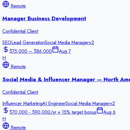
Remote
Manager Business Development
Confidential Client
SEO
Lead Generation
Social Media Manager
+
2
$75,000 – $86,000
Aug 7
H
Remote
Social Media & Influencer Manager — North Ame
Confidential Client
Influencer Marketing
AI Engineer
Social Media Manager
+
2
$70,000 - $90,000/yr + 15% target bonus
Aug 6
H
Remote