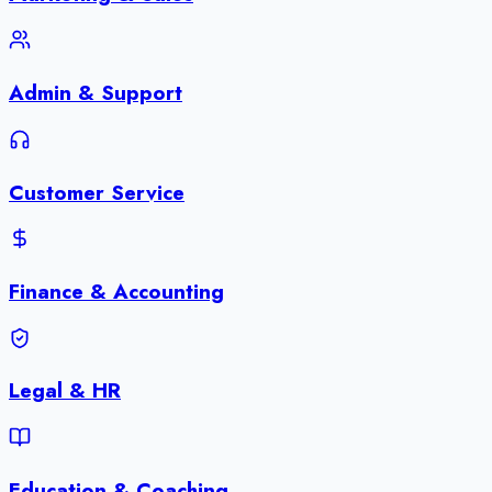
Admin & Support
Customer Service
Finance & Accounting
Legal & HR
Education & Coaching