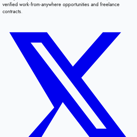
verified work-from-anywhere opportunities and freelance
contracts.