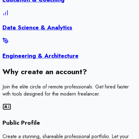
Data Science & Analytics
Engineering & Architecture
Why create an account?
Join the elite circle of remote professionals. Get hired faster
with tools designed for the modern freelancer.
Public Profile
Create a stunning, shareable professional portfolio. Let your