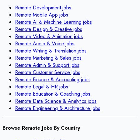
Remote
Development
jobs
Remote
Mobile App
jobs
Remote
AI & Machine Learning
jobs
Remote
Design & Creative
jobs
Remote
Video & Animation
jobs
Remote
Audio & Voice
jobs
Remote
Writing & Translation
jobs
Remote
Marketing & Sales
jobs
Remote
Admin & Support
jobs
Remote
Customer Service
jobs
Remote
Finance & Accounting
jobs
Remote
Legal & HR
jobs
Remote
Education & Coaching
jobs
Remote
Data Science & Analytics
jobs
Remote
Engineering & Architecture
jobs
Browse Remote Jobs By Country