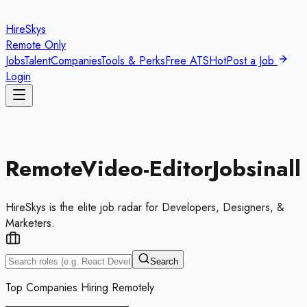
HireSkys
Remote Only
Jobs
Talent
Companies
Tools & Perks
Free ATS
Hot
Post a Job
Login
Remote
Video-Editor
Jobs
in
all
HireSkys is the elite job radar for Developers, Designers, &
Marketers.
Search
Top Companies Hiring Remotely