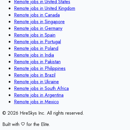
Remote jobs in
United States
Remote jobs in
United Kingdom
Remote jobs in
Canada
Remote jobs in
Singapore
Remote jobs in
Germany
Remote jobs in
Spain
Remote jobs in
Portugal
Remote jobs in
Poland
Remote jobs in
India
Remote jobs in
Pakistan
Remote jobs in
Philippines
Remote jobs in
Brazil
Remote jobs in
Ukraine
Remote jobs in
South Africa
Remote jobs in
Argentina
Remote jobs in
Mexico
©
2026
HireSkys Inc. All rights reserved.
Built with
for the Elite.