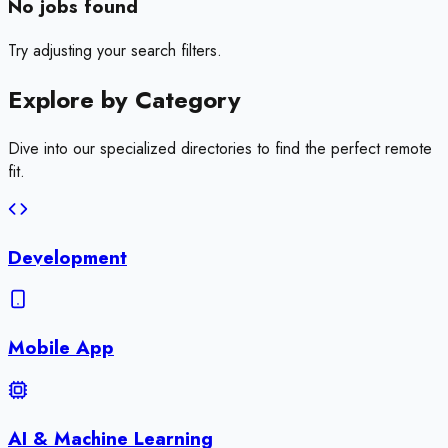
No jobs found
Try adjusting your search filters.
Explore by
Category
Dive into our specialized directories to find the perfect remote
fit.
Development
Mobile App
AI & Machine Learning