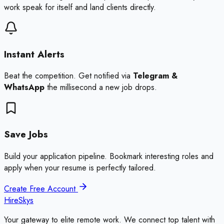
work speak for itself and land clients directly.
Instant Alerts
Beat the competition. Get notified via
Telegram &
WhatsApp
the millisecond a new job drops.
Save Jobs
Build your application pipeline. Bookmark interesting roles and
apply when your resume is perfectly tailored.
Create Free Account
HireSkys
Your gateway to elite remote work. We connect top talent with