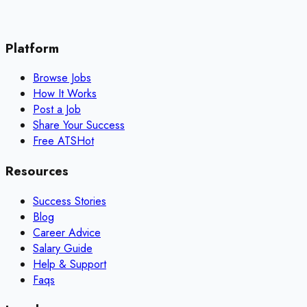
Platform
Browse Jobs
How It Works
Post a Job
Share Your Success
Free ATS
Hot
Resources
Success Stories
Blog
Career Advice
Salary Guide
Help & Support
Faqs