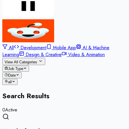
All
Development
Mobile App
AI & Machine
Learning
Design & Creative
Video & Animation
View All Categories
Job Type
Date
all
Search Results
0
Active