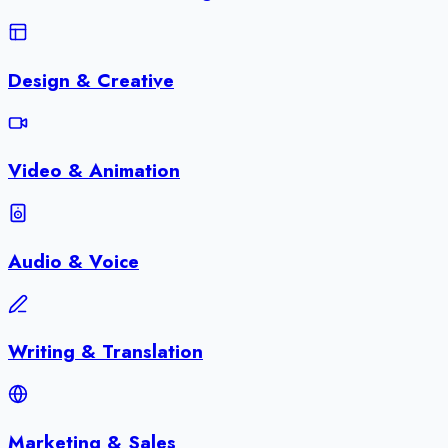
Design & Creative
Video & Animation
Audio & Voice
Writing & Translation
Marketing & Sales