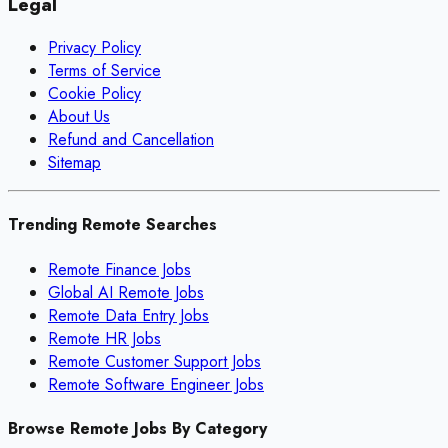
Legal
Privacy Policy
Terms of Service
Cookie Policy
About Us
Refund and Cancellation
Sitemap
Trending Remote Searches
Remote Finance Jobs
Global AI Remote Jobs
Remote Data Entry Jobs
Remote HR Jobs
Remote Customer Support Jobs
Remote Software Engineer Jobs
Browse Remote Jobs By Category