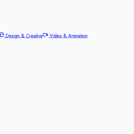
Design & Creative
Video & Animation