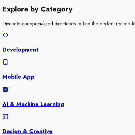
Explore by
Category
Dive into our specialized directories to find the perfect remote fit
Development
Mobile App
AI & Machine Learning
Design & Creative