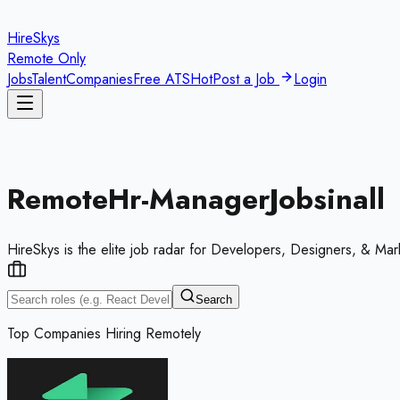
HireSkys
Remote Only
Jobs
Talent
Companies
Free ATS
Hot
Post a Job
Login
Remote
Hr-Manager
Jobs
in
all
HireSkys is the elite job radar for Developers, Designers, & Mar
Search
Top Companies Hiring Remotely