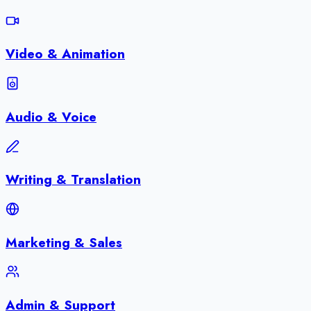
Video & Animation
Audio & Voice
Writing & Translation
Marketing & Sales
Admin & Support