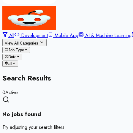
All
Development
Mobile App
AI & Machine Learning
View All Categories
Job Type
Date
all
Search Results
0
Active
No jobs found
Try adjusting your search filters.