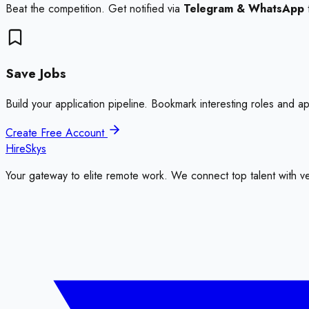
Beat the competition. Get notified via
Telegram & WhatsApp
Save Jobs
Build your application pipeline. Bookmark interesting roles and a
Create Free Account
HireSkys
Your gateway to elite remote work. We connect top talent with v