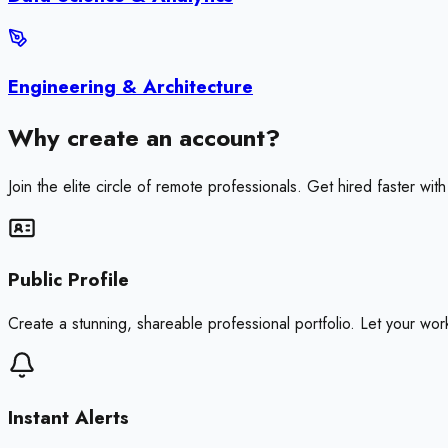
Engineering & Architecture
Why create an account?
Join the elite circle of remote professionals. Get hired faster wi
Public Profile
Create a stunning, shareable professional portfolio. Let your work 
Instant Alerts