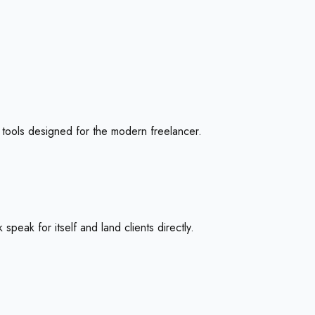
th tools designed for the modern freelancer.
speak for itself and land clients directly.