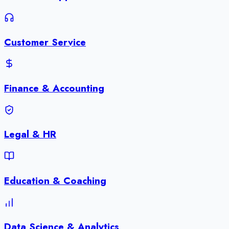
Customer Service
Finance & Accounting
Legal & HR
Education & Coaching
Data Science & Analytics