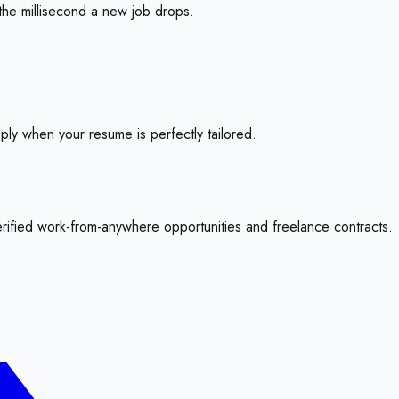
the millisecond a new job drops.
pply when your resume is perfectly tailored.
erified work-from-anywhere opportunities and freelance contracts.