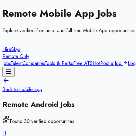
Remote
Mobile App
Jobs
Explore verified freelance and full-time
Mobile App
opportunities
HireSkys
Remote Only
Jobs
Talent
Companies
Tools & Perks
Free ATS
Hot
Post a Job
Log
Back to
mobile app
Remote
Android
Jobs
Found
30
verified opportunities
H