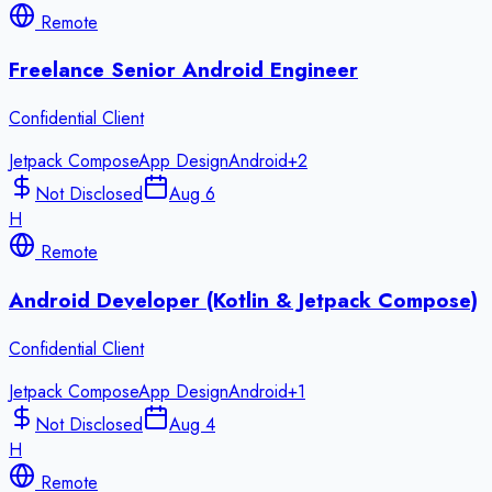
Remote
Freelance Senior Android Engineer
Confidential Client
Jetpack Compose
App Design
Android
+
2
Not Disclosed
Aug 6
H
Remote
Android Developer (Kotlin & Jetpack Compose)
Confidential Client
Jetpack Compose
App Design
Android
+
1
Not Disclosed
Aug 4
H
Remote