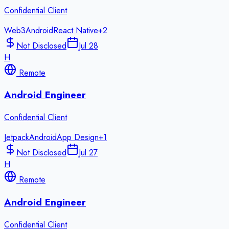
Confidential Client
Web3
Android
React Native
+
2
Not Disclosed
Jul 28
H
Remote
Android Engineer
Confidential Client
Jetpack
Android
App Design
+
1
Not Disclosed
Jul 27
H
Remote
Android Engineer
Confidential Client