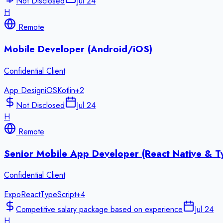
Not Disclosed
Jul 24
H
Remote
Mobile Developer (Android/iOS)
Confidential Client
App Design
iOS
Kotlin
+
2
Not Disclosed
Jul 24
H
Remote
Senior Mobile App Developer (React Native & T
Confidential Client
Expo
React
TypeScript
+
4
Competitive salary package based on experience
Jul 24
H