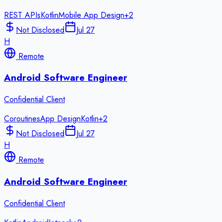
REST APIs
Kotlin
Mobile App Design
+
2
Not Disclosed
Jul 27
H
Remote
Android Software Engineer
Confidential Client
Coroutines
App Design
Kotlin
+
2
Not Disclosed
Jul 27
H
Remote
Android Software Engineer
Confidential Client