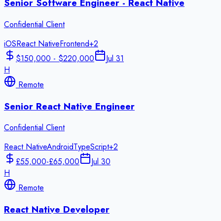
Senior Software Engineer - React Native
Confidential Client
iOS
React Native
Frontend
+
2
$150,000 - $220,000
Jul 31
H
Remote
Senior React Native Engineer
Confidential Client
React Native
Android
TypeScript
+
2
£55,000-£65,000
Jul 30
H
Remote
React Native Developer