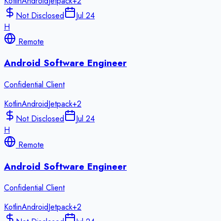
Kotlin
Android
Jetpack
+
2
Not Disclosed
Jul 24
H
Remote
Android Software Engineer
Confidential Client
Kotlin
Android
Jetpack
+
2
Not Disclosed
Jul 24
H
Remote
Android Software Engineer
Confidential Client
Kotlin
Android
Jetpack
+
2