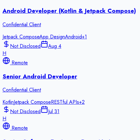
Android Developer (Kotlin & Jetpack Compose)
Confidential Client
Jetpack Compose
App Design
Android
+
1
Not Disclosed
Aug 4
H
Remote
Senior Android Developer
Confidential Client
Kotlin
Jetpack Compose
RESTful APIs
+
2
Not Disclosed
Jul 31
H
Remote