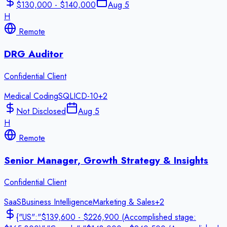
$130,000 - $140,000
Aug 5
H
Remote
DRG Auditor
Confidential Client
Medical Coding
SQL
ICD-10
+
2
Not Disclosed
Aug 5
H
Remote
Senior Manager, Growth Strategy & Insights
Confidential Client
SaaS
Business Intelligence
Marketing & Sales
+
2
{"US":"$139,600 - $226,900 (Accomplished stage: