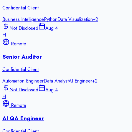
Confidential Client
Business Intelligence
Python
Data Visualization
+
2
Not Disclosed
Aug 4
H
Remote
Senior Auditor
Confidential Client
Automation Engineer
Data Analyst
AI Engineer
+
2
Not Disclosed
Aug 4
H
Remote
AI QA Engineer
Confidential Client