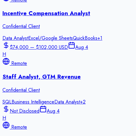
Incentive Compensation Analyst
Confidential Client
Data Analyst
Excel/Google Sheets
QuickBooks
+
1
$74,000 — $102,000 USD
Aug 4
H
Remote
Staff Analyst, GTM Revenue
Confidential Client
SQL
Business Intelligence
Data Analyst
+
2
Not Disclosed
Aug 4
H
Remote