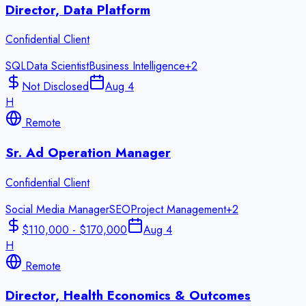
Director, Data Platform
Confidential Client
SQL
Data Scientist
Business Intelligence
+
2
Not Disclosed
Aug 4
H
Remote
Sr. Ad Operation Manager
Confidential Client
Social Media Manager
SEO
Project Management
+
2
$110,000 - $170,000
Aug 4
H
Remote
Director, Health Economics & Outcomes