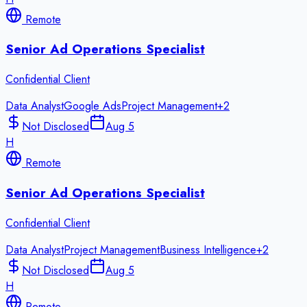
Remote
Senior Ad Operations Specialist
Confidential Client
Data Analyst
Google Ads
Project Management
+
2
Not Disclosed
Aug 5
H
Remote
Senior Ad Operations Specialist
Confidential Client
Data Analyst
Project Management
Business Intelligence
+
2
Not Disclosed
Aug 5
H
Remote