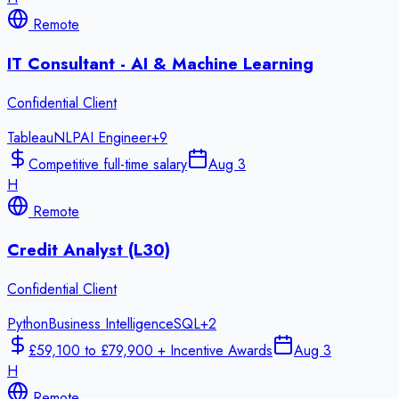
Remote
IT Consultant - AI & Machine Learning
Confidential Client
Tableau
NLP
AI Engineer
+
9
Competitive full-time salary
Aug 3
H
Remote
Credit Analyst (L30)
Confidential Client
Python
Business Intelligence
SQL
+
2
£59,100 to £79,900 + Incentive Awards
Aug 3
H
Remote