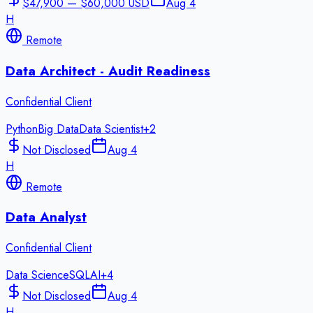
$47,900 — $60,000 USD
Aug 4
H
Remote
Data Architect - Audit Readiness
Confidential Client
Python
Big Data
Data Scientist
+
2
Not Disclosed
Aug 4
H
Remote
Data Analyst
Confidential Client
Data Science
SQL
AI
+
4
Not Disclosed
Aug 4
H