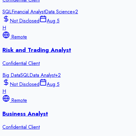
SQL
Financial Analyst
Data Science
+
2
Not Disclosed
Aug 5
H
Remote
Risk and Trading Analyst
Confidential Client
Big Data
SQL
Data Analyst
+
2
Not Disclosed
Aug 5
H
Remote
Business Analyst
Confidential Client