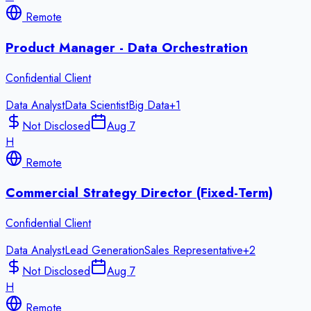
Remote
Product Manager - Data Orchestration
Confidential Client
Data Analyst
Data Scientist
Big Data
+
1
Not Disclosed
Aug 7
H
Remote
Commercial Strategy Director (Fixed-Term)
Confidential Client
Data Analyst
Lead Generation
Sales Representative
+
2
Not Disclosed
Aug 7
H
Remote