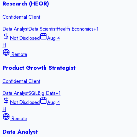
Research (HEOR)
Confidential Client
Data Analyst
Data Scientist
Health Economics
+
1
Not Disclosed
Aug 4
H
Remote
Product Growth Strategist
Confidential Client
Data Analyst
SQL
Big Data
+
1
Not Disclosed
Aug 4
H
Remote
Data Analyst