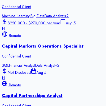
Confidential Client
Machine Learning
Big Data
Data Analyst
+
2
$220,000 - $270,000 per year
Aug 5
H
Remote
Capital Markets Operations Specialist
Confidential Client
SQL
Financial Analyst
Data Analyst
+
2
Not Disclosed
Aug 5
H
Remote
Capital Partnerships Analyst
Confidential Client