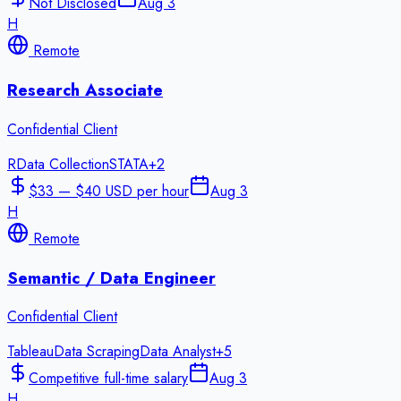
Not Disclosed
Aug 3
H
Remote
Research Associate
Confidential Client
R
Data Collection
STATA
+
2
$33 — $40 USD per hour
Aug 3
H
Remote
Semantic / Data Engineer
Confidential Client
Tableau
Data Scraping
Data Analyst
+
5
Competitive full-time salary
Aug 3
H