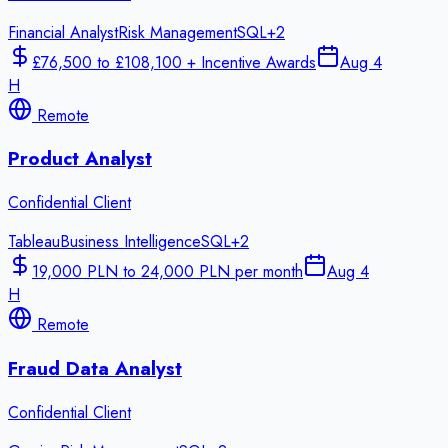
Financial Analyst
Risk Management
SQL
+
2
£76,500 to £108,100 + Incentive Awards
Aug 4
H
Remote
Product Analyst
Confidential Client
Tableau
Business Intelligence
SQL
+
2
19,000 PLN to 24,000 PLN per month
Aug 4
H
Remote
Fraud Data Analyst
Confidential Client