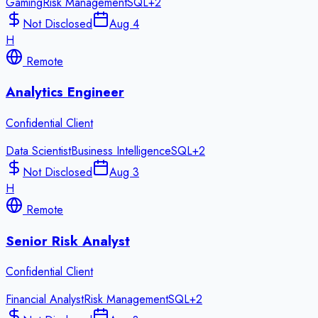
Gaming
Risk Management
SQL
+
2
Not Disclosed
Aug 4
H
Remote
Analytics Engineer
Confidential Client
Data Scientist
Business Intelligence
SQL
+
2
Not Disclosed
Aug 3
H
Remote
Senior Risk Analyst
Confidential Client
Financial Analyst
Risk Management
SQL
+
2