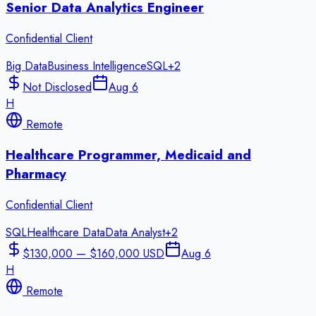
Senior Data Analytics Engineer
Confidential Client
Big Data
Business Intelligence
SQL
+
2
Not Disclosed
Aug 6
H
Remote
Healthcare Programmer, Medicaid and
Pharmacy
Confidential Client
SQL
Healthcare Data
Data Analyst
+
2
$130,000 — $160,000 USD
Aug 6
H
Remote