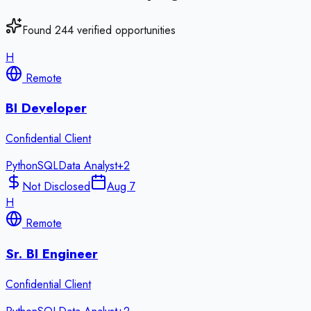
Found
244
verified opportunities
H
Remote
BI Developer
Confidential Client
Python
SQL
Data Analyst
+
2
Not Disclosed
Aug 7
H
Remote
Sr. BI Engineer
Confidential Client