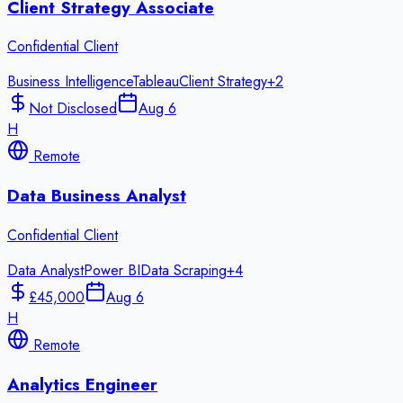
Client Strategy Associate
Confidential Client
Business Intelligence
Tableau
Client Strategy
+
2
Not Disclosed
Aug 6
H
Remote
Data Business Analyst
Confidential Client
Data Analyst
Power BI
Data Scraping
+
4
£45,000
Aug 6
H
Remote
Analytics Engineer