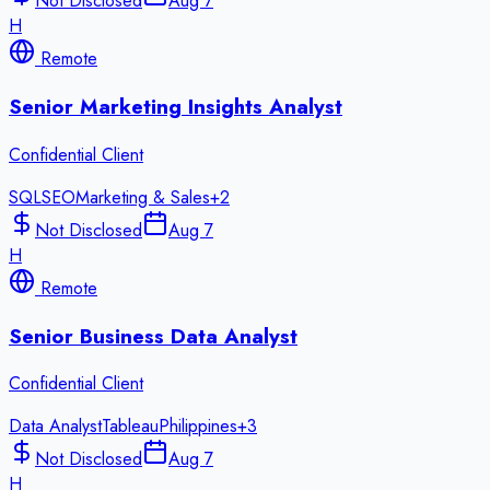
Not Disclosed
Aug 7
H
Remote
Senior Marketing Insights Analyst
Confidential Client
SQL
SEO
Marketing & Sales
+
2
Not Disclosed
Aug 7
H
Remote
Senior Business Data Analyst
Confidential Client
Data Analyst
Tableau
Philippines
+
3
Not Disclosed
Aug 7
H