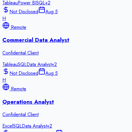
Tableau
Power BI
SQL
+
2
Not Disclosed
Aug 5
H
Remote
Commercial Data Analyst
Confidential Client
Tableau
SQL
Data Analyst
+
2
Not Disclosed
Aug 5
H
Remote
Operations Analyst
Confidential Client
Excel
SQL
Data Analyst
+
2