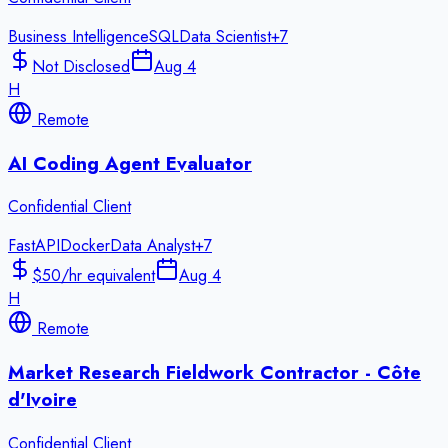
Business Intelligence
SQL
Data Scientist
+
7
Not Disclosed
Aug 4
H
Remote
AI Coding Agent Evaluator
Confidential Client
FastAPI
Docker
Data Analyst
+
7
$50/hr equivalent
Aug 4
H
Remote
Market Research Fieldwork Contractor - Côte
d'Ivoire
Confidential Client