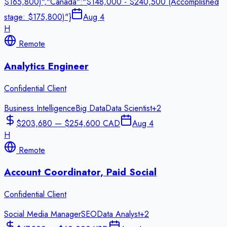
$165,800)","Canada":"$148,000 - $240,500 (Accomplished
stage: $175,800)"}
Aug 4
H
Remote
Analytics Engineer
Confidential Client
Business Intelligence
Big Data
Data Scientist
+
2
$203,680 — $254,600 CAD
Aug 4
H
Remote
Account Coordinator, Paid Social
Confidential Client
Social Media Manager
SEO
Data Analyst
+
2