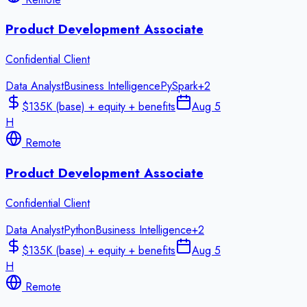
Product Development Associate
Confidential Client
Data Analyst
Business Intelligence
PySpark
+
2
$135K (base) + equity + benefits
Aug 5
H
Remote
Product Development Associate
Confidential Client
Data Analyst
Python
Business Intelligence
+
2
$135K (base) + equity + benefits
Aug 5
H
Remote