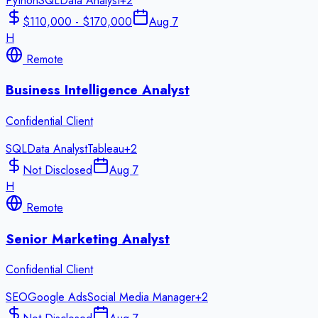
Python
SQL
Data Analyst
+
2
$110,000 - $170,000
Aug 7
H
Remote
Business Intelligence Analyst
Confidential Client
SQL
Data Analyst
Tableau
+
2
Not Disclosed
Aug 7
H
Remote
Senior Marketing Analyst
Confidential Client
SEO
Google Ads
Social Media Manager
+
2