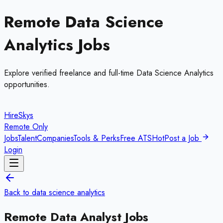
Remote
Data Science
Analytics
Jobs
Explore verified freelance and full-time
Data Science Analytics
opportunities.
HireSkys
Remote Only
Jobs
Talent
Companies
Tools & Perks
Free ATS
Hot
Post a Job
Login
Back to
data science analytics
Remote
Data Analyst
Jobs