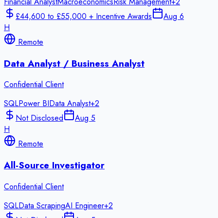
Financial Analyst
Macroeconomics
Risk Management
+
2
£44,600 to £55,000 + Incentive Awards
Aug 6
H
Remote
Data Analyst / Business Analyst
Confidential Client
SQL
Power BI
Data Analyst
+
2
Not Disclosed
Aug 5
H
Remote
All-Source Investigator
Confidential Client
SQL
Data Scraping
AI Engineer
+
2