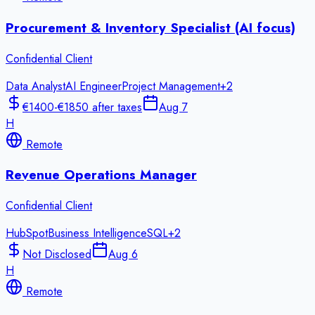
Procurement & Inventory Specialist (AI focus)
Confidential Client
Data Analyst
AI Engineer
Project Management
+
2
€1400-€1850 after taxes
Aug 7
H
Remote
Revenue Operations Manager
Confidential Client
HubSpot
Business Intelligence
SQL
+
2
Not Disclosed
Aug 6
H
Remote