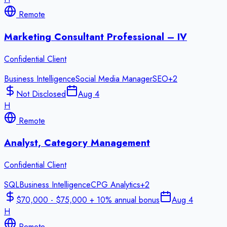
Remote
Marketing Consultant Professional – IV
Confidential Client
Business Intelligence
Social Media Manager
SEO
+
2
Not Disclosed
Aug 4
H
Remote
Analyst, Category Management
Confidential Client
SQL
Business Intelligence
CPG Analytics
+
2
$70,000 - $75,000 + 10% annual bonus
Aug 4
H
Remote