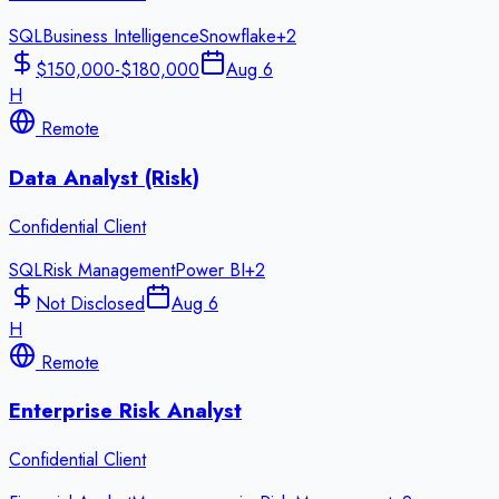
SQL
Business Intelligence
Snowflake
+
2
$150,000-$180,000
Aug 6
H
Remote
Data Analyst (Risk)
Confidential Client
SQL
Risk Management
Power BI
+
2
Not Disclosed
Aug 6
H
Remote
Enterprise Risk Analyst
Confidential Client