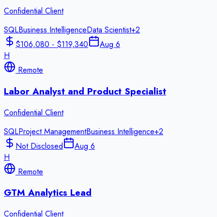
Confidential Client
SQL
Business Intelligence
Data Scientist
+
2
$106,080 - $119,340
Aug 6
H
Remote
Labor Analyst and Product Specialist
Confidential Client
SQL
Project Management
Business Intelligence
+
2
Not Disclosed
Aug 6
H
Remote
GTM Analytics Lead
Confidential Client