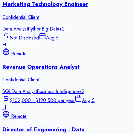
Marketing Technology Engineer
Confidential Client
Data Analyst
Python
Big Data
+
2
Not Disclosed
Aug 5
H
Remote
Revenue Operations Analyst
Confidential Client
SQL
Data Analyst
Business Intelligence
+
2
$102,000 - $120,500 per year
Aug 5
H
Remote
Director of Engineering - Data