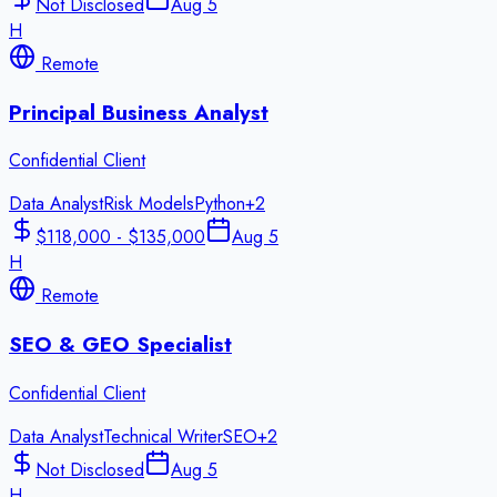
Not Disclosed
Aug 5
H
Remote
Principal Business Analyst
Confidential Client
Data Analyst
Risk Models
Python
+
2
$118,000 - $135,000
Aug 5
H
Remote
SEO & GEO Specialist
Confidential Client
Data Analyst
Technical Writer
SEO
+
2
Not Disclosed
Aug 5
H