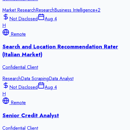
Market Research
Research
Business Intelligence
+
2
Not Disclosed
Aug 4
H
Remote
Search and Location Recommendation Rater
(Italian Market)
Confidential Client
Research
Data Scraping
Data Analyst
Not Disclosed
Aug 4
H
Remote
Senior Credit Analyst
Confidential Client