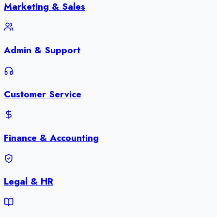
Marketing & Sales
Admin & Support
Customer Service
Finance & Accounting
Legal & HR