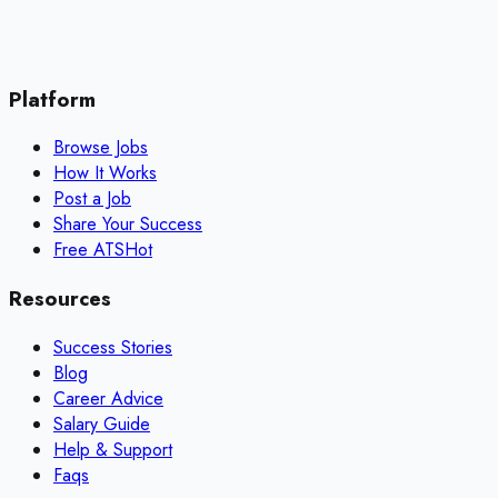
Platform
Browse Jobs
How It Works
Post a Job
Share Your Success
Free ATS
Hot
Resources
Success Stories
Blog
Career Advice
Salary Guide
Help & Support
Faqs