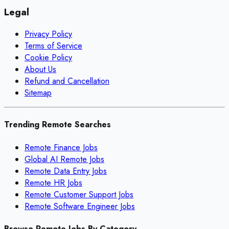
Legal
Privacy Policy
Terms of Service
Cookie Policy
About Us
Refund and Cancellation
Sitemap
Trending Remote Searches
Remote Finance Jobs
Global AI Remote Jobs
Remote Data Entry Jobs
Remote HR Jobs
Remote Customer Support Jobs
Remote Software Engineer Jobs
Browse Remote Jobs By Category