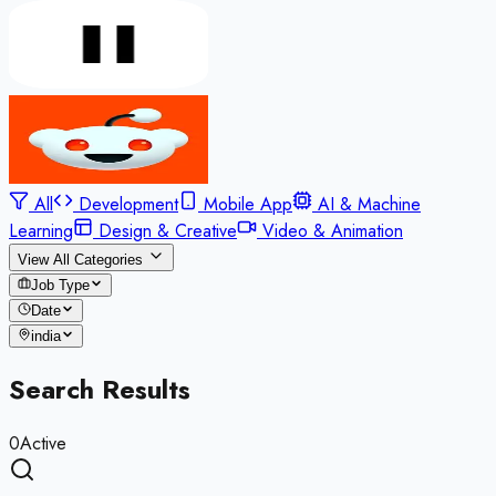
All
Development
Mobile App
AI & Machine
Learning
Design & Creative
Video & Animation
View All Categories
Job Type
Date
india
Search Results
0
Active