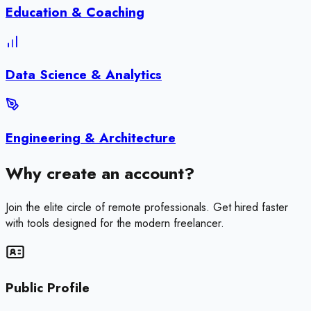
Education & Coaching
Data Science & Analytics
Engineering & Architecture
Why create an account?
Join the elite circle of remote professionals. Get hired faster
with tools designed for the modern freelancer.
Public Profile