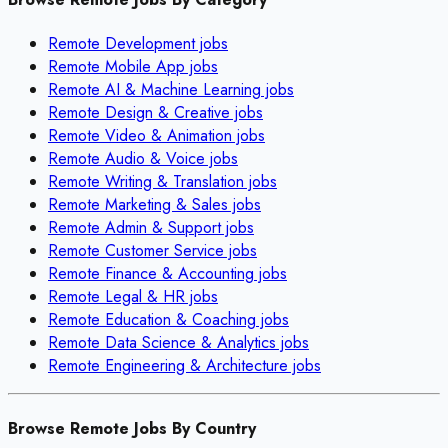
Remote
Development
jobs
Remote
Mobile App
jobs
Remote
AI & Machine Learning
jobs
Remote
Design & Creative
jobs
Remote
Video & Animation
jobs
Remote
Audio & Voice
jobs
Remote
Writing & Translation
jobs
Remote
Marketing & Sales
jobs
Remote
Admin & Support
jobs
Remote
Customer Service
jobs
Remote
Finance & Accounting
jobs
Remote
Legal & HR
jobs
Remote
Education & Coaching
jobs
Remote
Data Science & Analytics
jobs
Remote
Engineering & Architecture
jobs
Browse Remote Jobs By Country