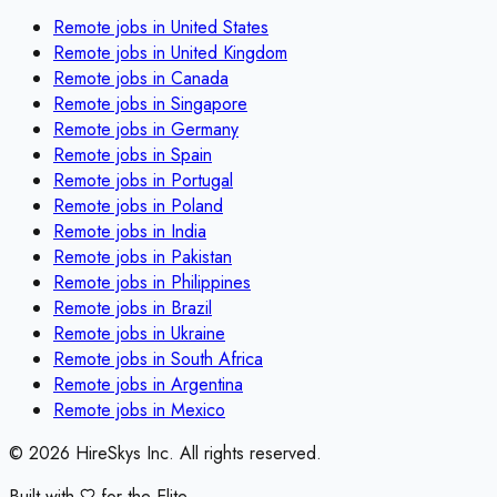
Remote jobs in
United States
Remote jobs in
United Kingdom
Remote jobs in
Canada
Remote jobs in
Singapore
Remote jobs in
Germany
Remote jobs in
Spain
Remote jobs in
Portugal
Remote jobs in
Poland
Remote jobs in
India
Remote jobs in
Pakistan
Remote jobs in
Philippines
Remote jobs in
Brazil
Remote jobs in
Ukraine
Remote jobs in
South Africa
Remote jobs in
Argentina
Remote jobs in
Mexico
©
2026
HireSkys Inc. All rights reserved.
Built with
for the Elite.