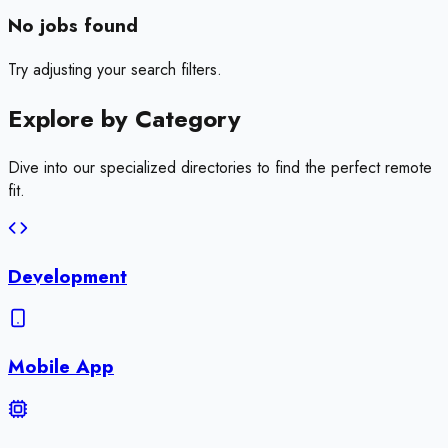
No jobs found
Try adjusting your search filters.
Explore by
Category
Dive into our specialized directories to find the perfect remote
fit.
Development
Mobile App