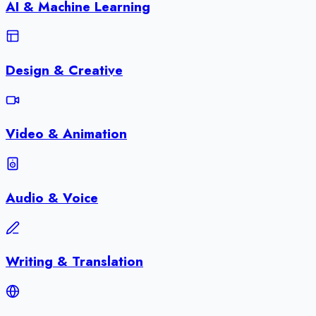
AI & Machine Learning
Design & Creative
Video & Animation
Audio & Voice
Writing & Translation