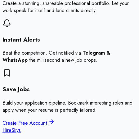
Create a stunning, shareable professional portfolio. Let your
work speak for itself and land clients directly.
Instant Alerts
Beat the competition. Get notified via
Telegram &
WhatsApp
the millisecond a new job drops.
Save Jobs
Build your application pipeline. Bookmark interesting roles and
apply when your resume is perfectly tailored.
Create Free Account
HireSkys