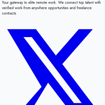
Your gateway to elite remote work. We connect top talent with
verified work-from-anywhere opportunities and freelance
contracts.