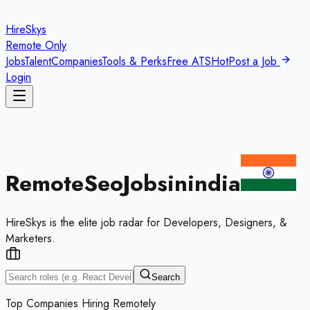
HireSkys
Remote Only
Jobs
Talent
Companies
Tools & Perks
Free ATS
Hot
Post a Job
Login
Remote
Seo
Jobs
in
india
HireSkys is the elite job radar for Developers, Designers, &
Marketers.
Search
Top Companies Hiring Remotely