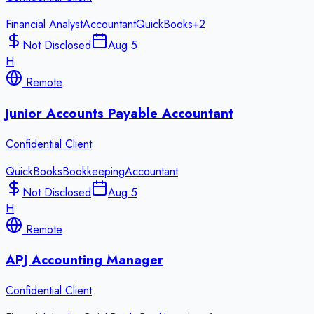
Financial Analyst
Accountant
QuickBooks
+
2
Not Disclosed
Aug 5
H
Remote
Junior Accounts Payable Accountant
Confidential Client
QuickBooks
Bookkeeping
Accountant
Not Disclosed
Aug 5
H
Remote
APJ Accounting Manager
Confidential Client