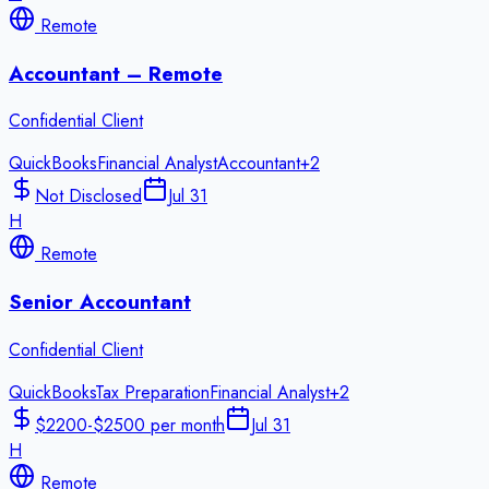
Remote
Accountant – Remote
Confidential Client
QuickBooks
Financial Analyst
Accountant
+
2
Not Disclosed
Jul 31
H
Remote
Senior Accountant
Confidential Client
QuickBooks
Tax Preparation
Financial Analyst
+
2
$2200-$2500 per month
Jul 31
H
Remote