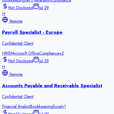
Bookkeeping
Tax Preparation
Compliance
Not Disclosed
Jul 29
H
Remote
Payroll Specialist - Europe
Confidential Client
HRIS
Microsoft Office
Compliance
+
2
Not Disclosed
Jul 29
H
Remote
Accounts Payable and Receivable Specialist
Confidential Client
Financial Analyst
Bookkeeping
Excel
+
1