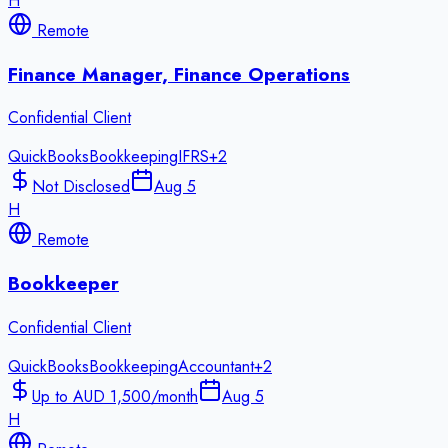
H
Remote
Finance Manager, Finance Operations
Confidential Client
QuickBooks
Bookkeeping
IFRS
+
2
Not Disclosed
Aug 5
H
Remote
Bookkeeper
Confidential Client
QuickBooks
Bookkeeping
Accountant
+
2
Up to AUD 1,500/month
Aug 5
H