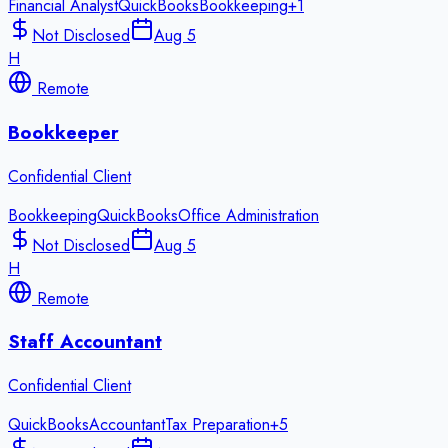
Financial Analyst
QuickBooks
Bookkeeping
+
1
Not Disclosed
Aug 5
H
Remote
Bookkeeper
Confidential Client
Bookkeeping
QuickBooks
Office Administration
Not Disclosed
Aug 5
H
Remote
Staff Accountant
Confidential Client
QuickBooks
Accountant
Tax Preparation
+
5