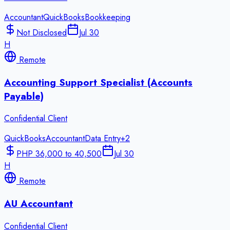
Accountant
QuickBooks
Bookkeeping
Not Disclosed
Jul 30
H
Remote
Accounting Support Specialist (Accounts
Payable)
Confidential Client
QuickBooks
Accountant
Data Entry
+
2
PHP 36,000 to 40,500
Jul 30
H
Remote
AU Accountant
Confidential Client