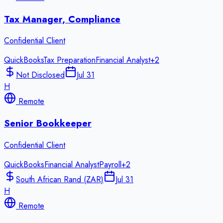
Tax Manager, Compliance
Confidential Client
QuickBooks
Tax Preparation
Financial Analyst
+
2
Not Disclosed
Jul 31
H
Remote
Senior Bookkeeper
Confidential Client
QuickBooks
Financial Analyst
Payroll
+
2
South African Rand (ZAR)
Jul 31
H
Remote