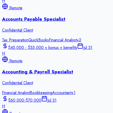
H
Remote
Accounts Payable Specialist
Confidential Client
Tax Preparation
QuickBooks
Financial Analyst
+
2
$45,000 - $55,000 + bonus + benefits
Jul 31
H
Remote
Accounting & Payroll Specialist
Confidential Client
Financial Analyst
Bookkeeping
Accountant
+
1
$60,000-$70,000
Jul 31
H