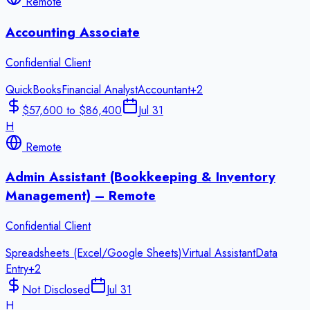
Remote
Accounting Associate
Confidential Client
QuickBooks
Financial Analyst
Accountant
+
2
$57,600 to $86,400
Jul 31
H
Remote
Admin Assistant (Bookkeeping & Inventory
Management) – Remote
Confidential Client
Spreadsheets (Excel/Google Sheets)
Virtual Assistant
Data
Entry
+
2
Not Disclosed
Jul 31
H