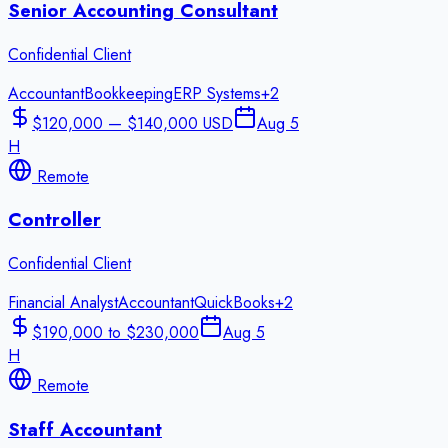
Senior Accounting Consultant
Confidential Client
Accountant
Bookkeeping
ERP Systems
+
2
$120,000 — $140,000 USD
Aug 5
H
Remote
Controller
Confidential Client
Financial Analyst
Accountant
QuickBooks
+
2
$190,000 to $230,000
Aug 5
H
Remote
Staff Accountant