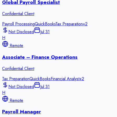
Global Payroll Specialist
Confidential Client
Payroll Processing
QuickBooks
Tax Preparation
+
2
Not Disclosed
Jul 31
H
Remote
Associate – Finance Operations
Confidential Client
Tax Preparation
QuickBooks
Financial Analyst
+
2
Not Disclosed
Jul 31
H
Remote
Payroll Manager