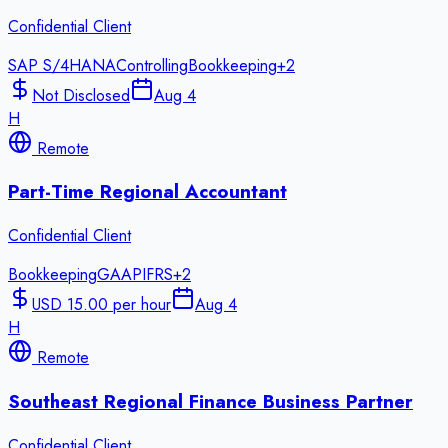
Confidential Client
SAP S/4HANA
Controlling
Bookkeeping
+
2
Not Disclosed
Aug 4
H
Remote
Part-Time Regional Accountant
Confidential Client
Bookkeeping
GAAP
IFRS
+
2
USD 15.00 per hour
Aug 4
H
Remote
Southeast Regional Finance Business Partner
Confidential Client