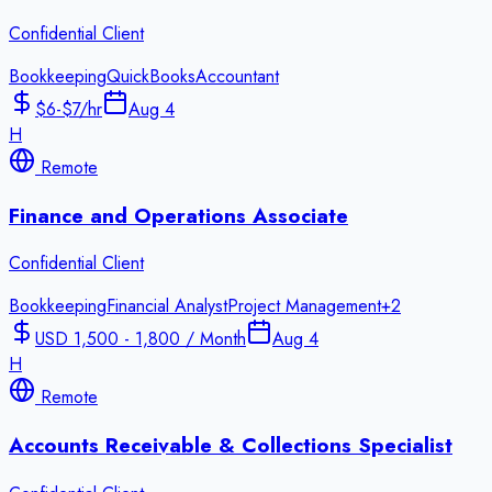
Confidential Client
Bookkeeping
QuickBooks
Accountant
$6-$7/hr
Aug 4
H
Remote
Finance and Operations Associate
Confidential Client
Bookkeeping
Financial Analyst
Project Management
+
2
USD 1,500 - 1,800 / Month
Aug 4
H
Remote
Accounts Receivable & Collections Specialist