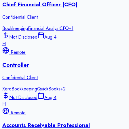
Chief Financial Officer (CFO)
Confidential Client
Bookkeeping
Financial Analyst
CFO
+
1
Not Disclosed
Aug 4
H
Remote
Controller
Confidential Client
Xero
Bookkeeping
QuickBooks
+
2
Not Disclosed
Aug 4
H
Remote
Accounts Receivable Professional