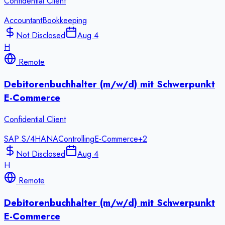
Confidential Client
Accountant
Bookkeeping
Not Disclosed
Aug 4
H
Remote
Debitorenbuchhalter (m/w/d) mit Schwerpunkt
E-Commerce
Confidential Client
SAP S/4HANA
Controlling
E-Commerce
+
2
Not Disclosed
Aug 4
H
Remote
Debitorenbuchhalter (m/w/d) mit Schwerpunkt
E-Commerce