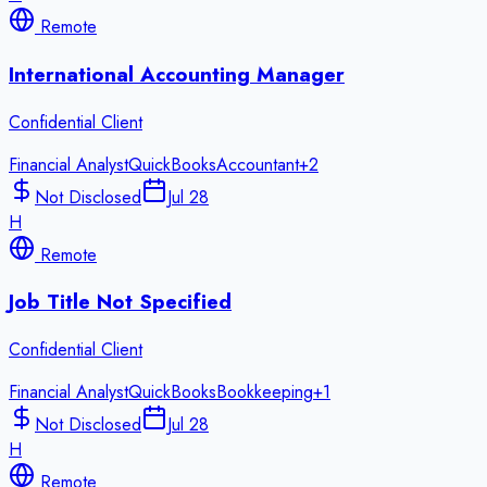
Remote
International Accounting Manager
Confidential Client
Financial Analyst
QuickBooks
Accountant
+
2
Not Disclosed
Jul 28
H
Remote
Job Title Not Specified
Confidential Client
Financial Analyst
QuickBooks
Bookkeeping
+
1
Not Disclosed
Jul 28
H
Remote