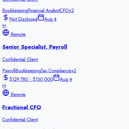
Bookkeeping
Financial Analyst
CFO
+
2
Not Disclosed
Aug 4
H
Remote
Senior Specialist, Payroll
Confidential Client
Payroll
Bookkeeping
Tax Compliance
+
2
$129,780 - $130,000
Aug 4
H
Remote
Fractional CFO
Confidential Client