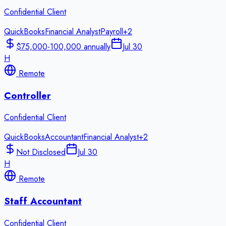
Confidential Client
QuickBooks
Financial Analyst
Payroll
+
2
$75,000-100,000 annually
Jul 30
H
Remote
Controller
Confidential Client
QuickBooks
Accountant
Financial Analyst
+
2
Not Disclosed
Jul 30
H
Remote
Staff Accountant
Confidential Client