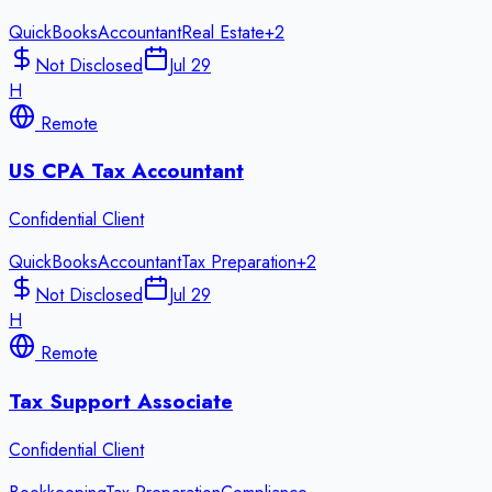
QuickBooks
Accountant
Real Estate
+
2
Not Disclosed
Jul 29
H
Remote
US CPA Tax Accountant
Confidential Client
QuickBooks
Accountant
Tax Preparation
+
2
Not Disclosed
Jul 29
H
Remote
Tax Support Associate
Confidential Client