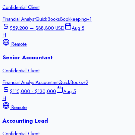
Confidential Client
Financial Analyst
QuickBooks
Bookkeeping
+
1
$59,200 — $88,800 USD
Aug 5
H
Remote
Senior Accountant
Confidential Client
Financial Analyst
Accountant
QuickBooks
+
2
$115,000 - $130,000
Aug 5
H
Remote
Accounting Lead
Confidential Client