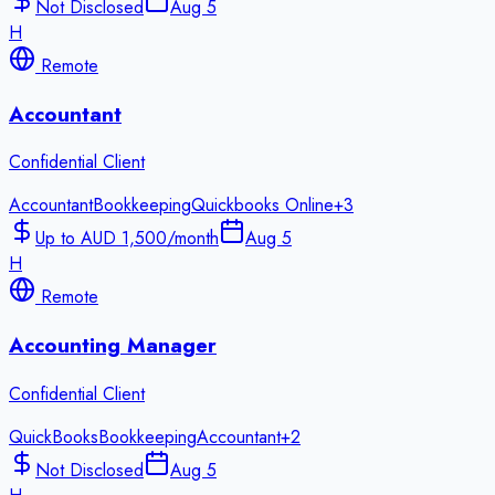
Not Disclosed
Aug 5
H
Remote
Accountant
Confidential Client
Accountant
Bookkeeping
Quickbooks Online
+
3
Up to AUD 1,500/month
Aug 5
H
Remote
Accounting Manager
Confidential Client
QuickBooks
Bookkeeping
Accountant
+
2
Not Disclosed
Aug 5