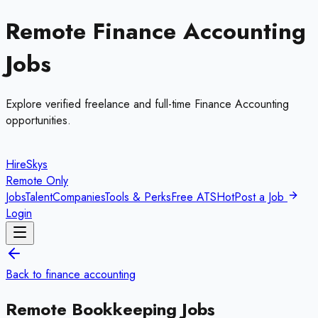
Remote
Finance Accounting
Jobs
Explore verified freelance and full-time
Finance Accounting
opportunities.
HireSkys
Remote Only
Jobs
Talent
Companies
Tools & Perks
Free ATS
Hot
Post a Job
Login
Back to
finance accounting
Remote
Bookkeeping
Jobs