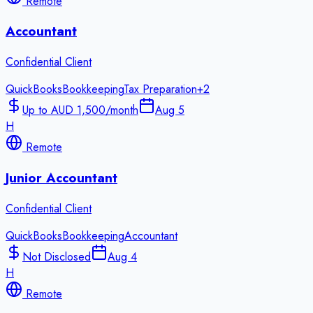
Remote
Accountant
Confidential Client
QuickBooks
Bookkeeping
Tax Preparation
+
2
Up to AUD 1,500/month
Aug 5
H
Remote
Junior Accountant
Confidential Client
QuickBooks
Bookkeeping
Accountant
Not Disclosed
Aug 4
H
Remote