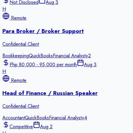
Not Disclosed
Aug 3
H
Remote
Para Broker / Broker Support
Confidential Client
Bookkeeping
QuickBooks
Financial Analyst
+
2
Php 80,000 - 95,000 per month
Aug 3
H
Remote
Head of Finance / Russian Speaker
Confidential Client
Accountant
QuickBooks
Financial Analyst
+
4
Competitive
Aug 2