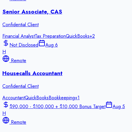
Senior Associate, CAS
Confidential Client
Financial Analyst
Tax Preparation
QuickBooks
+
2
Not Disclosed
Aug 6
H
Remote
Housecalls Accountant
Confidential Client
Accountant
QuickBooks
Bookkeeping
+
1
$90,000 - $100,000 + $10,000 Bonus Target
Aug 5
H
Remote