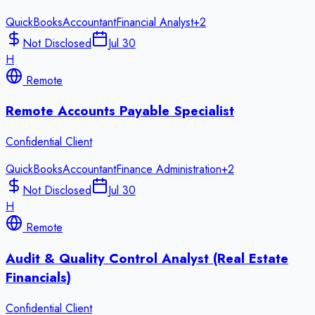
QuickBooks
Accountant
Financial Analyst
+
2
Not Disclosed
Jul 30
H
Remote
Remote Accounts Payable Specialist
Confidential Client
QuickBooks
Accountant
Finance Administration
+
2
Not Disclosed
Jul 30
H
Remote
Audit & Quality Control Analyst (Real Estate
Financials)
Confidential Client