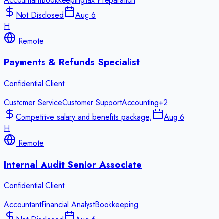
Accountant
Bookkeeping
Tax Preparation
Not Disclosed
Aug 6
H
Remote
Payments & Refunds Specialist
Confidential Client
Customer Service
Customer Support
Accounting
+
2
Competitive salary and benefits package;
Aug 6
H
Remote
Internal Audit Senior Associate
Confidential Client
Accountant
Financial Analyst
Bookkeeping