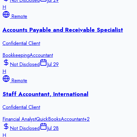
Not Disclosed
Jul 29
H
Remote
Accounts Payable and Receivable Specialist
Confidential Client
Bookkeeping
Accountant
Not Disclosed
Jul 29
H
Remote
Staff Accountant, International
Confidential Client
Financial Analyst
QuickBooks
Accountant
+
2
Not Disclosed
Jul 28
H