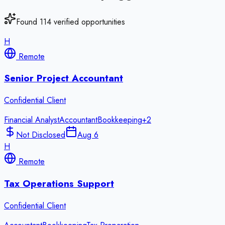
Found
114
verified opportunities
H
Remote
Senior Project Accountant
Confidential Client
Financial Analyst
Accountant
Bookkeeping
+
2
Not Disclosed
Aug 6
H
Remote
Tax Operations Support
Confidential Client