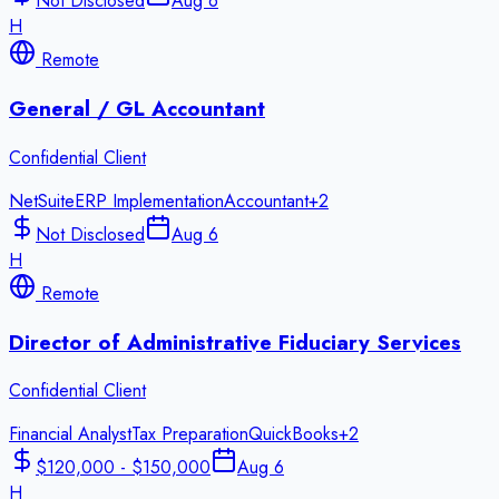
Not Disclosed
Aug 6
H
Remote
General / GL Accountant
Confidential Client
NetSuite
ERP Implementation
Accountant
+
2
Not Disclosed
Aug 6
H
Remote
Director of Administrative Fiduciary Services
Confidential Client
Financial Analyst
Tax Preparation
QuickBooks
+
2
$120,000 - $150,000
Aug 6
H