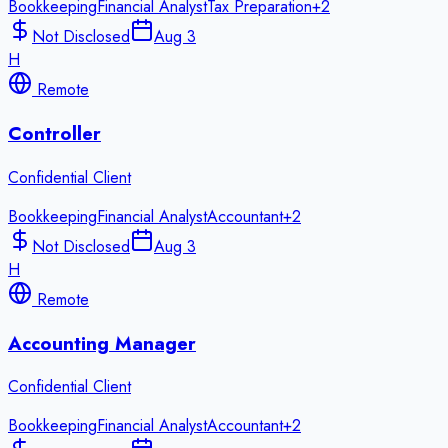
Bookkeeping
Financial Analyst
Tax Preparation
+
2
Not Disclosed
Aug 3
H
Remote
Controller
Confidential Client
Bookkeeping
Financial Analyst
Accountant
+
2
Not Disclosed
Aug 3
H
Remote
Accounting Manager
Confidential Client
Bookkeeping
Financial Analyst
Accountant
+
2