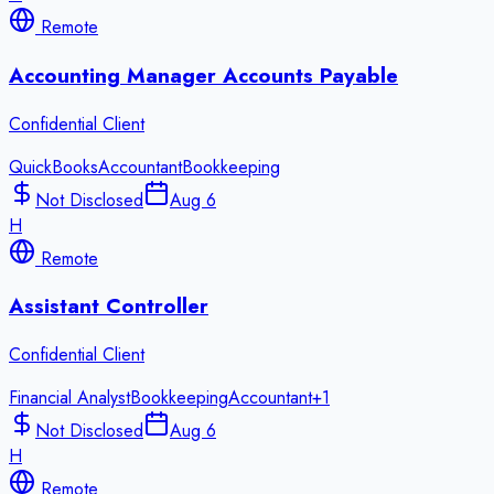
Remote
Accounting Manager Accounts Payable
Confidential Client
QuickBooks
Accountant
Bookkeeping
Not Disclosed
Aug 6
H
Remote
Assistant Controller
Confidential Client
Financial Analyst
Bookkeeping
Accountant
+
1
Not Disclosed
Aug 6
H
Remote