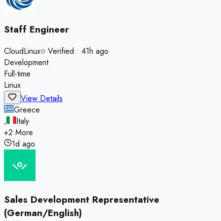
Staff Engineer
CloudLinux
Verified
•
41h ago
Development
Full-time
Linux
View Details
Greece
,
Italy
+
2
More
1d ago
Sales Development Representative
(German/English)