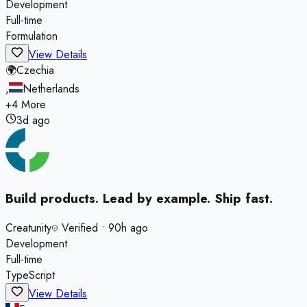
Development
Full-time
Formulation
View Details
🌍
Czechia
,
Netherlands
+
4
More
3d ago
Build products. Lead by example. Ship fast.
Creatunity
Verified
•
90h ago
Development
Full-time
TypeScript
View Details