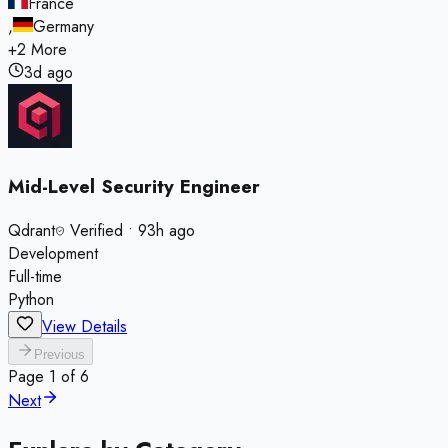
France
,
Germany
+
2
More
3d ago
Mid-Level Security Engineer
Qdrant
Verified
•
93h ago
Development
Full-time
Python
View Details
Previous
Page
1
of
6
Next