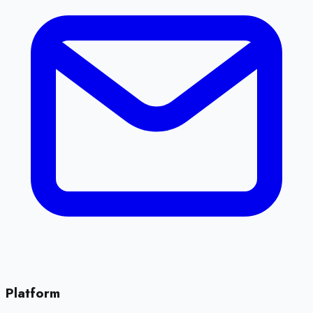
Platform