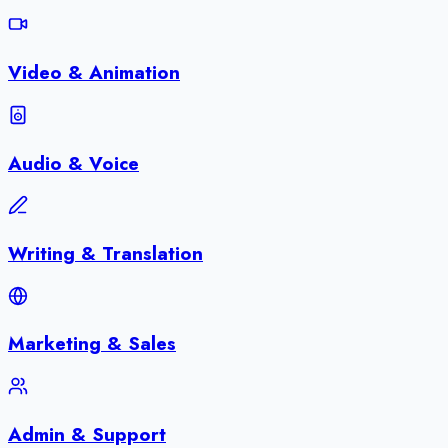
Video & Animation
Audio & Voice
Writing & Translation
Marketing & Sales
Admin & Support