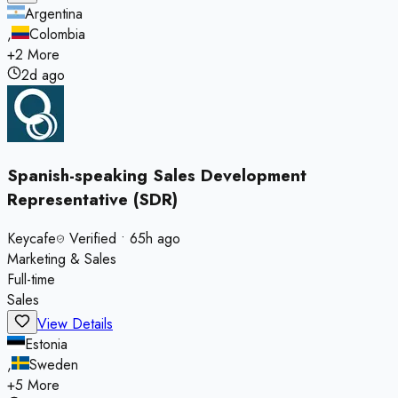
Argentina
,
Colombia
+
2
More
2d ago
Spanish-speaking Sales Development
Representative (SDR)
Keycafe
Verified
•
65h ago
Marketing & Sales
Full-time
Sales
View Details
Estonia
,
Sweden
+
5
More