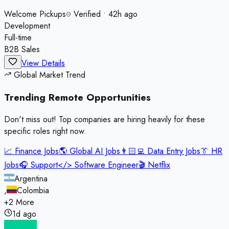
Welcome Pickups
Verified
•
42h ago
Development
Full-time
B2B Sales
View Details
Global Market Trend
Trending Remote
Opportunities
Don't miss out! Top companies are hiring heavily for these
specific roles right now.
📈
Finance Jobs
🌎
Global AI Jobs
👨🏻‍💻
Data Entry Jobs
👔
HR
Jobs
🎧
Support
</>
Software Engineer
🎬
Netflix
Argentina
,
Colombia
+
2
More
1d ago