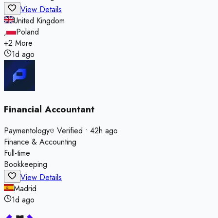
View Details
United Kingdom
,
Poland
+
2
More
1d ago
Financial Accountant
Paymentology
Verified
•
42h ago
Finance & Accounting
Full-time
Bookkeeping
View Details
Madrid
1d ago