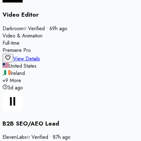
Video Editor
Darkroom
Verified
•
69h ago
Video & Animation
Full-time
Premiere Pro
View Details
United States
,
Ireland
+
9
More
3d ago
B2B SEO/AEO Lead
ElevenLabs
Verified
•
87h ago