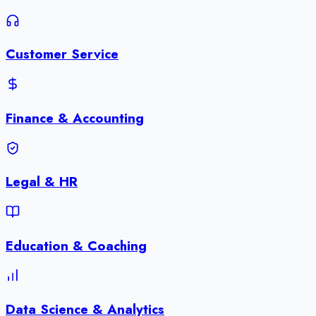
Customer Service
Finance & Accounting
Legal & HR
Education & Coaching
Data Science & Analytics