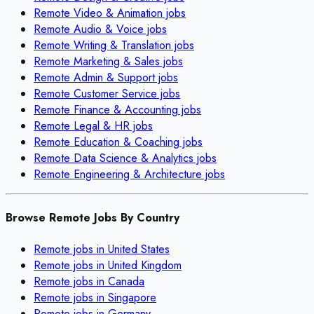
Remote
Video & Animation
jobs
Remote
Audio & Voice
jobs
Remote
Writing & Translation
jobs
Remote
Marketing & Sales
jobs
Remote
Admin & Support
jobs
Remote
Customer Service
jobs
Remote
Finance & Accounting
jobs
Remote
Legal & HR
jobs
Remote
Education & Coaching
jobs
Remote
Data Science & Analytics
jobs
Remote
Engineering & Architecture
jobs
Browse Remote Jobs By Country
Remote jobs in
United States
Remote jobs in
United Kingdom
Remote jobs in
Canada
Remote jobs in
Singapore
Remote jobs in
Germany