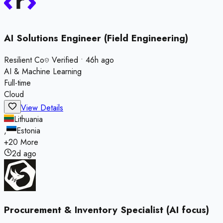
AI Solutions Engineer (Field Engineering)
Resilient Co
Verified
•
46h ago
AI & Machine Learning
Full-time
Cloud
View Details
Lithuania
,
Estonia
+
20
More
2d ago
Procurement & Inventory Specialist (AI focus)