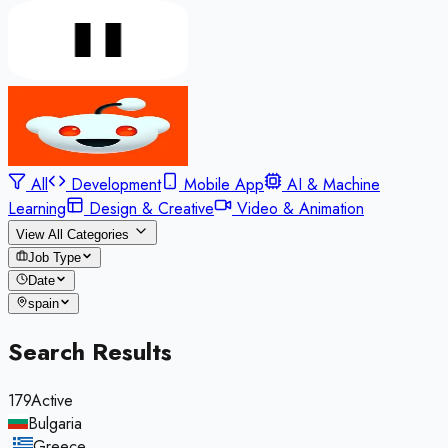
All
Development
Mobile App
AI & Machine
Learning
Design & Creative
Video & Animation
View All Categories
Job Type
Date
spain
Search Results
179
Active
Bulgaria
,
Greece