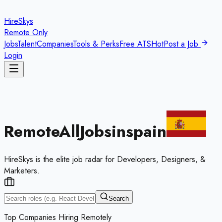
HireSkys
Remote Only
Jobs
Talent
Companies
Tools & Perks
Free ATS
Hot
Post a Job
Login
Remote
All
Jobs
in
spain
HireSkys is the elite job radar for Developers, Designers, &
Marketers.
Search
Top Companies Hiring Remotely