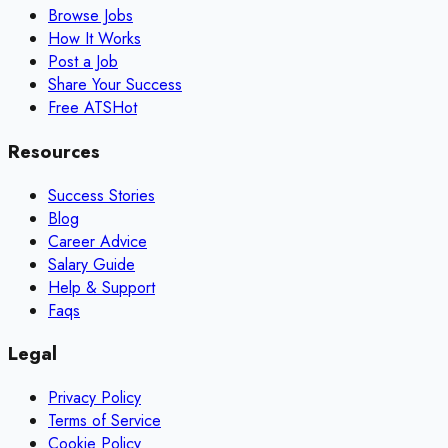
Browse Jobs
How It Works
Post a Job
Share Your Success
Free ATS
Hot
Resources
Success Stories
Blog
Career Advice
Salary Guide
Help & Support
Faqs
Legal
Privacy Policy
Terms of Service
Cookie Policy