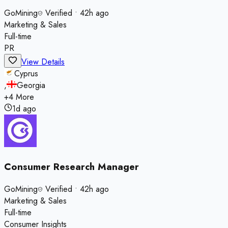
GoMining
Verified
•
42h ago
Marketing & Sales
Full-time
PR
View Details
Cyprus
,
Georgia
+
4
More
1d ago
Consumer Research Manager
GoMining
Verified
•
42h ago
Marketing & Sales
Full-time
Consumer Insights