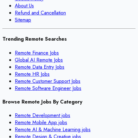
About Us
Refund and Cancellation
Sitemap
Trending Remote Searches
Remote Finance Jobs
Global AI Remote Jobs
Remote Data Entry Jobs
Remote HR Jobs
Remote Customer Support Jobs
Remote Software Engineer Jobs
Browse Remote Jobs By Category
Remote
Development
jobs
Remote
Mobile App
jobs
Remote
AI & Machine Learning
jobs
Remote
Design & Creative
jobs