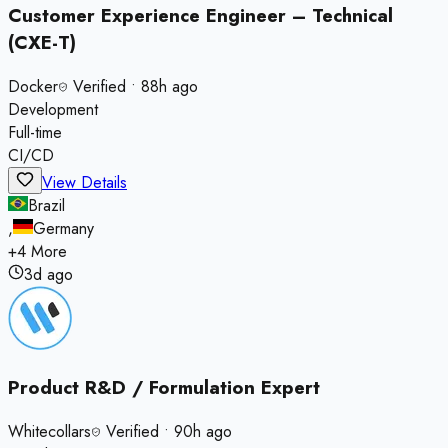
Customer Experience Engineer – Technical
(CXE-T)
Docker
Verified
•
88h ago
Development
Full-time
CI/CD
View Details
Brazil
,
Germany
+
4
More
3d ago
Product R&D / Formulation Expert
Whitecollars
Verified
•
90h ago