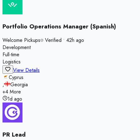
Portfolio Operations Manager (Spanish)
Welcome Pickups
Verified
•
42h ago
Development
Full-time
Logistics
View Details
Cyprus
,
Georgia
+
4
More
1d ago
PR Lead