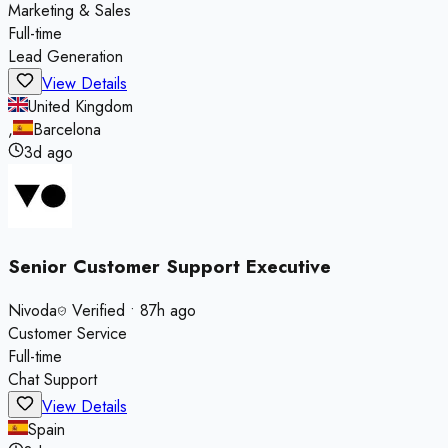
Marketing & Sales
Full-time
Lead Generation
View Details
United Kingdom
,
Barcelona
3d ago
Senior Customer Support Executive
Nivoda
Verified
•
87h ago
Customer Service
Full-time
Chat Support
View Details
Spain