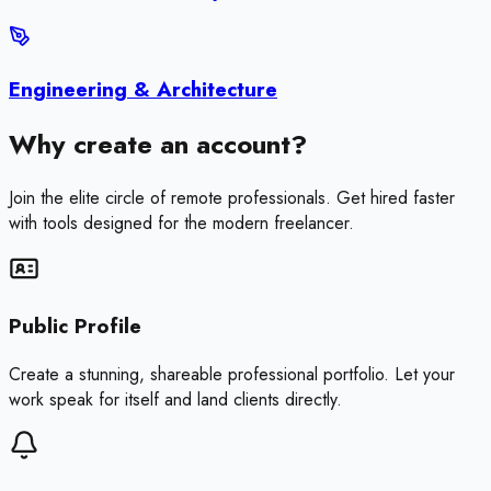
Engineering & Architecture
Why create an account?
Join the elite circle of remote professionals. Get hired faster
with tools designed for the modern freelancer.
Public Profile
Create a stunning, shareable professional portfolio. Let your
work speak for itself and land clients directly.