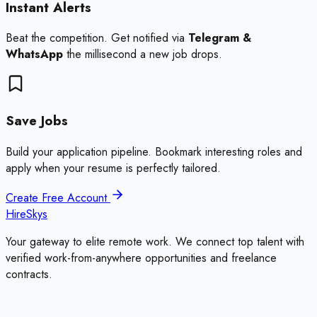
Instant Alerts
Beat the competition. Get notified via
Telegram &
WhatsApp
the millisecond a new job drops.
Save Jobs
Build your application pipeline. Bookmark interesting roles and
apply when your resume is perfectly tailored.
Create Free Account
HireSkys
Your gateway to elite remote work. We connect top talent with
verified work-from-anywhere opportunities and freelance
contracts.