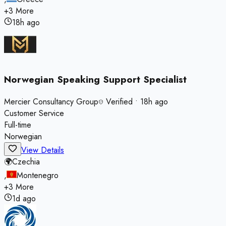
+
3
More
18h ago
Norwegian Speaking Support Specialist
Mercier Consultancy Group
Verified
•
18h ago
Customer Service
Full-time
Norwegian
View Details
🌍
Czechia
,
Montenegro
+
3
More
1d ago