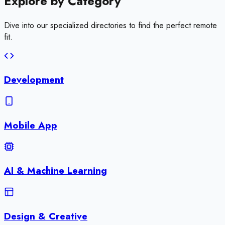
Explore by
Category
Dive into our specialized directories to find the perfect remote
fit.
Development
Mobile App
AI & Machine Learning
Design & Creative