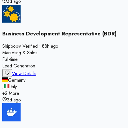
3d ago
Business Development Representative (BDR)
Shipbob
Verified
•
88h ago
Marketing & Sales
Full-time
Lead Generation
View Details
Germany
,
Italy
+
2
More
3d ago