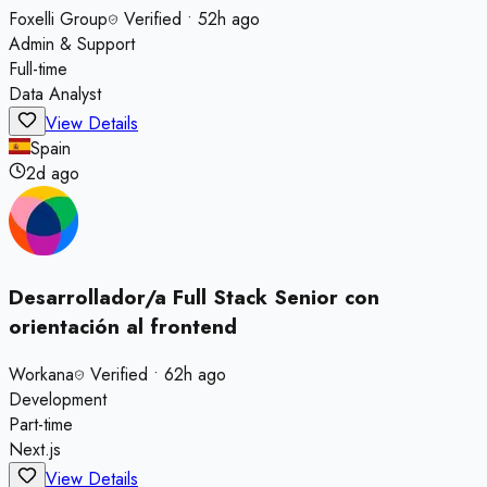
Foxelli Group
Verified
•
52h ago
Admin & Support
Full-time
Data Analyst
View Details
Spain
2d ago
Desarrollador/a Full Stack Senior con
orientación al frontend
Workana
Verified
•
62h ago
Development
Part-time
Next.js
View Details