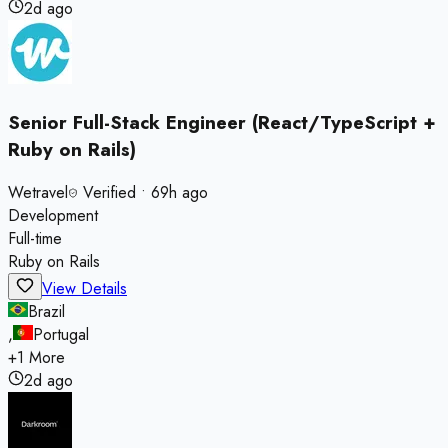
2d ago
Senior Full-Stack Engineer (React/TypeScript +
Ruby on Rails)
Wetravel
Verified
•
69h ago
Development
Full-time
Ruby on Rails
View Details
Brazil
,
Portugal
+
1
More
2d ago