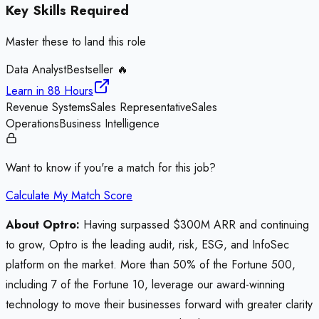
Key Skills Required
Master these to land this role
Data Analyst
Bestseller 🔥
Learn in
88 Hours
Revenue Systems
Sales Representative
Sales
Operations
Business Intelligence
Want to know if you're a match for this job?
Calculate My Match Score
About Optro:
Having surpassed $300M ARR and continuing
to grow, Optro is the leading audit, risk, ESG, and InfoSec
platform on the market. More than 50% of the Fortune 500,
including 7 of the Fortune 10, leverage our award-winning
technology to move their businesses forward with greater clarity