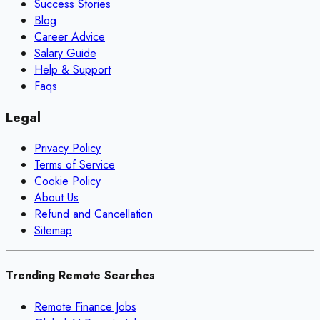
Success Stories
Blog
Career Advice
Salary Guide
Help & Support
Faqs
Legal
Privacy Policy
Terms of Service
Cookie Policy
About Us
Refund and Cancellation
Sitemap
Trending Remote Searches
Remote Finance Jobs