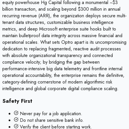
equity powerhouse Hg Capital following a monumental ~$3
billion transaction, and scaling beyond $300 million in annual
recurring revenue (ARR), the organization deploys secure multi-
tenant data structures, customizable business intelligence
metrics, and deep Microsoft enterprise suite hooks built to
maintain bulletproof data integrity across massive financial and
operational scales. What sets Optro apart is its uncompromising
dedication to replacing fragmented, reactive audit processes
with absolute organizational transparency and connected
compliance velocity; by bridging the gap between
performance-intensive big data telemetry and frontline internal
operational accountability, the enterprise remains the definitive,
category-defining cornerstone of modern algorithmic risk
intelligence and global corporate digital compliance scaling.
Safety First
Never pay for a job application.
Do not share sensitive bank info.
Verify the client before starting work.