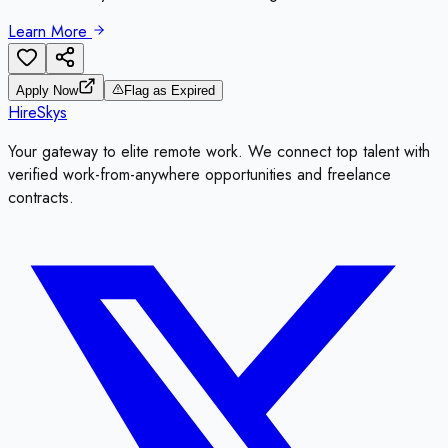
Learn More
Apply Now
Flag as Expired
HireSkys
Your gateway to elite remote work. We connect top talent with
verified work-from-anywhere opportunities and freelance
contracts.