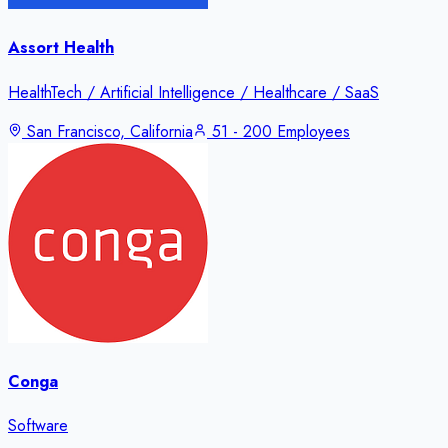
Assort Health
HealthTech / Artificial Intelligence / Healthcare / SaaS
San Francisco, California
51 - 200 Employees
Conga
Software