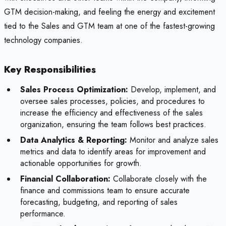
GTM decision-making, and feeling the energy and excitement
tied to the Sales and GTM team at one of the fastest-growing
technology companies.
Key Responsibilities
Sales Process Optimization:
Develop, implement, and
oversee sales processes, policies, and procedures to
increase the efficiency and effectiveness of the sales
organization, ensuring the team follows best practices.
Data Analytics & Reporting:
Monitor and analyze sales
metrics and data to identify areas for improvement and
actionable opportunities for growth.
Financial Collaboration:
Collaborate closely with the
finance and commissions team to ensure accurate
forecasting, budgeting, and reporting of sales
performance.