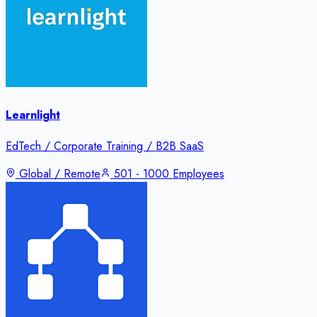
Learnlight
EdTech / Corporate Training / B2B SaaS
Global / Remote
501 - 1000 Employees