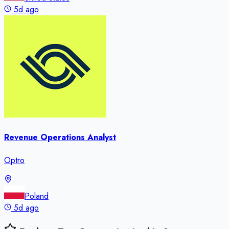
5d ago
Revenue Operations Analyst
Optro
Poland
5d ago