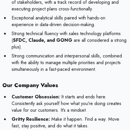
of stakeholders, with a track record of developing and
executing project plans cross-functionally.
Exceptional analytical skills paired with hands-on
experience in data-driven decision-making.
Strong technical fluency with sales technology platforms
(
SFDC, Claude, and GONG
are all considered a strong
plus).
Strong communication and interpersonal skills, combined
with the ability to manage multiple priorities and projects
simultaneously in a fast-paced environment.
Our Company Values
Customer Obsession:
It starts and ends here.
Consistently ask yourself how what you’re doing creates
value for our customers. It’s a mindset.
Gritty Resilience:
Make it happen. Find a way. Move
fast, stay positive, and do what it takes.