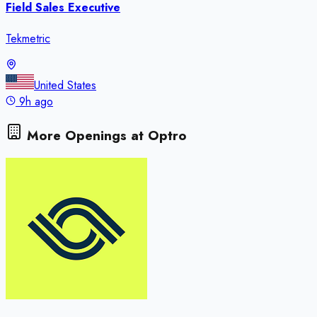
Field Sales Executive
Tekmetric
United States
9h ago
More Openings at
Optro