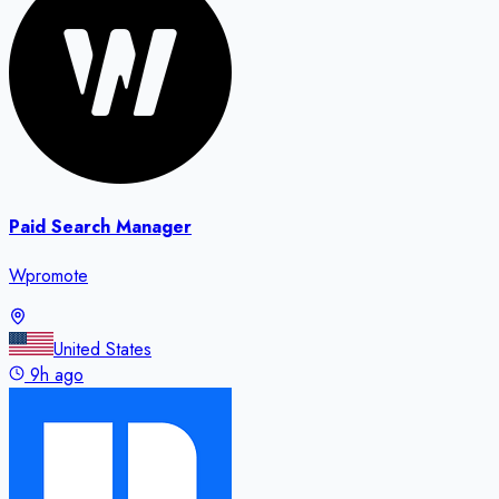
Paid Search Manager
Wpromote
United States
9h ago