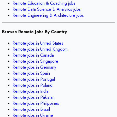
Remote
Education & Coaching
jobs
Remote
Data Science & Analytics
jobs
Remote
Engineering & Architecture
jobs
Browse Remote Jobs By Country
Remote jobs in
United States
Remote jobs in
United Kingdom
Remote jobs in
Canada
Remote jobs in
Singapore
Remote jobs in
Germany
Remote jobs in
Spain
Remote jobs in
Portugal
Remote jobs in
Poland
Remote jobs in
India
Remote jobs in
Pakistan
Remote jobs in
Philippines
Remote jobs in
Brazil
Remote jobs in
Ukraine