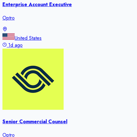
Enterprise Account Executive
Optro
United States
1d ago
Senior Commercial Counsel
Optro