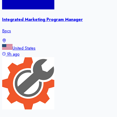
Integrated Marketing Program Manager
Bpcs
United States
9h ago