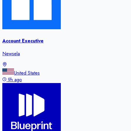
Account Executive
Newsela
United States
9h ago