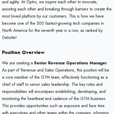
and agility. At Optro, we inspire each other to innovate,
assisting each other and breaking through barriers to create the
most loved platform by our customers. This is how we have
become one of the 500 fastest-growing tech companies in
North America for the seventh year in a row, as ranked by
Deloitte!
Position Overview
We are seeking a
Senior Revenue Operations Manager
.
As part of Revenue and Sales Operations, this position will be
a core member of the GTM team, effectively functioning as a
chief of staff to senior sales leadership. The key roles and
responsibilities will encompass establishing, developing, and
monitoring the heartbeat and cadence of the GTM business.
This provides opportunities such as exposure and face time
with executives and other teams within the company, informing