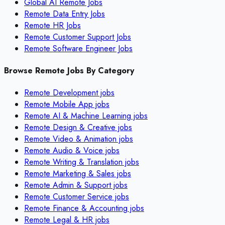
Global AI Remote Jobs
Remote Data Entry Jobs
Remote HR Jobs
Remote Customer Support Jobs
Remote Software Engineer Jobs
Browse Remote Jobs By Category
Remote
Development
jobs
Remote
Mobile App
jobs
Remote
AI & Machine Learning
jobs
Remote
Design & Creative
jobs
Remote
Video & Animation
jobs
Remote
Audio & Voice
jobs
Remote
Writing & Translation
jobs
Remote
Marketing & Sales
jobs
Remote
Admin & Support
jobs
Remote
Customer Service
jobs
Remote
Finance & Accounting
jobs
Remote
Legal & HR
jobs