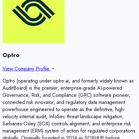
Optro
View Company Profile
Optro (operating under optro.ai, and formerly widely known as
AuditBoard) is the premier, enterprise-grade AI-powered
Governance, Risk, and Compliance (GRC) software pioneer,
connected risk innovator, and regulatory data management
powerhouse engineered to operate as the definitive, high-
velocity internal audit, InfoSec threat landscape mitigation,
Sarbanes-Oxley (SOX) controls alignment, and enterprise risk
management (ERM) system of action for regulated corporations
globally. Originally founded in 2014 as SOXHUB before