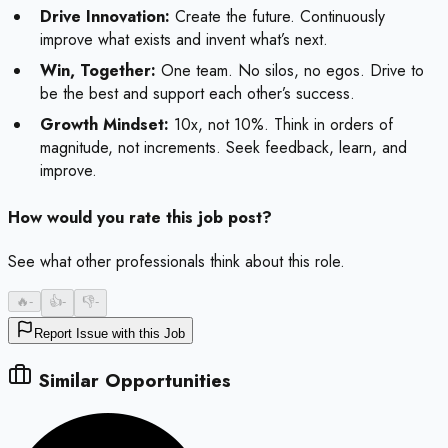
Drive Innovation:
Create the future. Continuously
improve what exists and invent what’s next.
Win, Together:
One team. No silos, no egos. Drive to
be the best and support each other’s success.
Growth Mindset:
10x, not 10%. Think in orders of
magnitude, not increments. Seek feedback, learn, and
improve.
How would you rate this job post?
See what other professionals think about this role.
🔥
-
👍
-
👎
-
Report Issue with this Job
Similar Opportunities