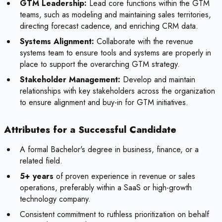
GTM Leadership:
Lead core functions within the GTM
teams, such as modeling and maintaining sales territories,
directing forecast cadence, and enriching CRM data.
Systems Alignment:
Collaborate with the revenue
systems team to ensure tools and systems are properly in
place to support the overarching GTM strategy.
Stakeholder Management:
Develop and maintain
relationships with key stakeholders across the organization
to ensure alignment and buy-in for GTM initiatives.
Attributes for a Successful Candidate
A formal Bachelor's degree in business, finance, or a
related field.
5+ years
of proven experience in revenue or sales
operations, preferably within a SaaS or high-growth
technology company.
Consistent commitment to ruthless prioritization on behalf