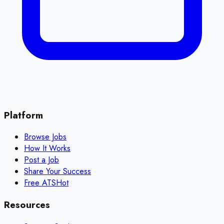
Platform
Browse Jobs
How It Works
Post a Job
Share Your Success
Free ATS
Hot
Resources