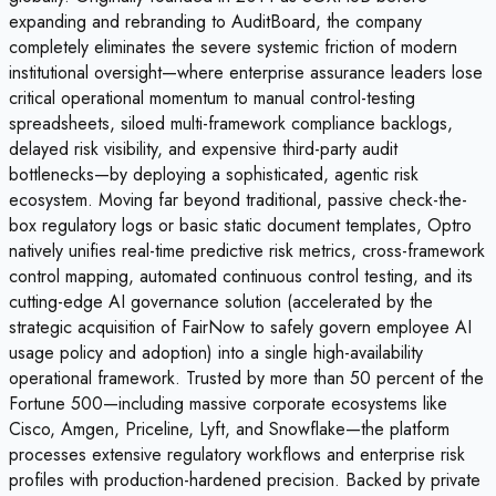
expanding and rebranding to AuditBoard, the company
completely eliminates the severe systemic friction of modern
institutional oversight—where enterprise assurance leaders lose
critical operational momentum to manual control-testing
spreadsheets, siloed multi-framework compliance backlogs,
delayed risk visibility, and expensive third-party audit
bottlenecks—by deploying a sophisticated, agentic risk
ecosystem. Moving far beyond traditional, passive check-the-
box regulatory logs or basic static document templates, Optro
natively unifies real-time predictive risk metrics, cross-framework
control mapping, automated continuous control testing, and its
cutting-edge AI governance solution (accelerated by the
strategic acquisition of FairNow to safely govern employee AI
usage policy and adoption) into a single high-availability
operational framework. Trusted by more than 50 percent of the
Fortune 500—including massive corporate ecosystems like
Cisco, Amgen, Priceline, Lyft, and Snowflake—the platform
processes extensive regulatory workflows and enterprise risk
profiles with production-hardened precision. Backed by private