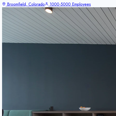
Broomfield, Colorado
1000-5000 Employees