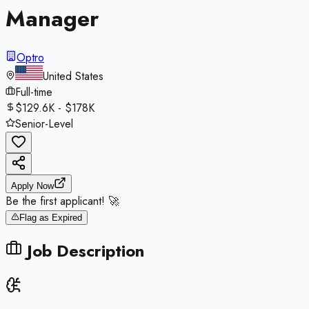
Manager
Optro
United States
Full-time
$129.6K - $178K
Senior-Level
Apply Now
Be the first applicant! 🚀
Flag as Expired
Job Description