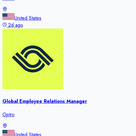
United States
2d ago
Global Employee Relations Manager
Optro
United States