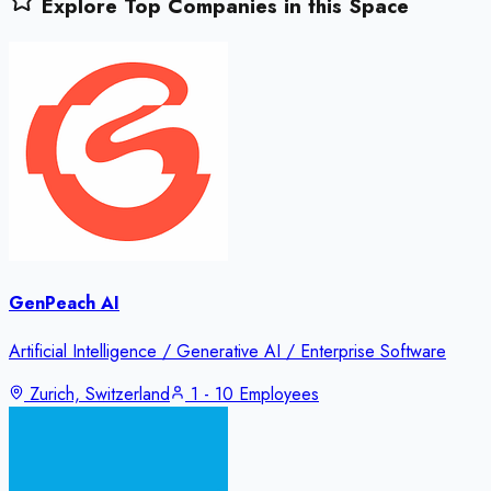
Explore Top Companies in this Space
GenPeach AI
Artificial Intelligence / Generative AI / Enterprise Software
Zurich, Switzerland
1 - 10 Employees