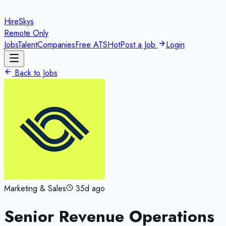
HireSkys
Remote Only
Jobs
Talent
Companies
Free ATS
Hot
Post a Job
Login
Back to Jobs
Marketing & Sales
35d ago
Senior Revenue Operations