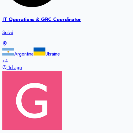
IT Operations & GRC Coordinator
Solvd
Argentina
Ukraine
+
4
1d ago