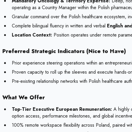
Mandatory Oncology & Territory Expertise:
Deep, non-
operating as a Country Manager within the Polish pharmaceu
Granular command over the Polish healthcare ecosystem, inc
Complete bilingual fluency in written and verbal
English and
Location Context:
Position operates under remote paramet
Preferred Strategic Indicators (Nice to Have)
Prior experience steering operations within an entrepreneur
Proven capacity to roll up the sleeves and execute hands-on 
Pre-existing relationship networks with Polish healthcare aut
What We Offer
Top-Tier Executive European Remuneration:
A highly 
option access, performance milestones, and global incentiv
100% remote workspace flexibility across Poland, paired with