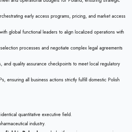
heet and operational budgets for Poland, ensuring strategic
rchestrating early access programs, pricing, and market access
ith global functional leaders to align localized operations with
e selection processes and negotiate complex legal agreements
rs, and quality assurance checkpoints to meet local regulatory
nsuring all business actions strictly fulfill domestic Polish
dentical quantitative executive field.
pharmaceutical industry.