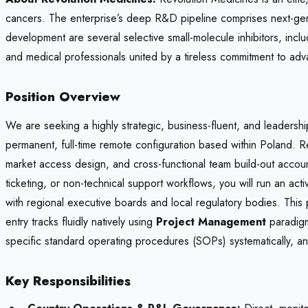
cancers. The enterprise’s deep R&D pipeline comprises next-gene
development are several selective small-molecule inhibitors, in
and medical professionals united by a tireless commitment to adv
Position Overview
We are seeking a highly strategic, business-fluent, and leaders
permanent, full-time remote configuration based within Poland. 
market access design, and cross-functional team build-out accounta
ticketing, or non-technical support workflows, you will run an ac
with regional executive boards and local regulatory bodies. This
entry tracks fluidly natively using
Project Management
paradigm
specific standard operating procedures (SOPs) systematically, and
Key Responsibilities