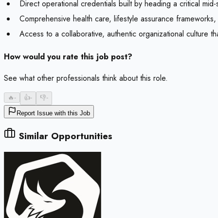
Direct operational credentials built by heading a critical m
Comprehensive health care, lifestyle assurance frameworks
Access to a collaborative, authentic organizational culture t
How would you rate this job post?
See what other professionals think about this role.
🔥
-
👍
-
👎
-
Report Issue with this Job
Similar Opportunities