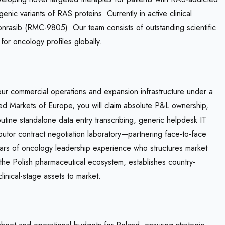
c variants of RAS proteins. Currently in active clinical
onrasib (RMC-9805). Our team consists of outstanding scientific
or oncology profiles globally.
our commercial operations and expansion infrastructure under a
zed Markets of Europe, you will claim absolute P&L ownership,
outine standalone data entry transcribing, generic helpdesk IT
ibutor contract negotiation laboratory—partnering face-to-face
years of oncology leadership experience who structures market
the Polish pharmaceutical ecosystem, establishes country-
linical-stage assets to market.