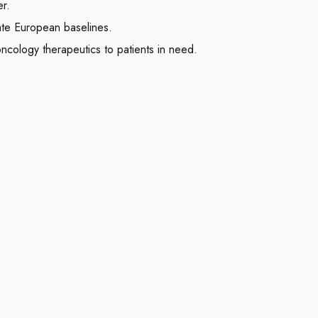
er.
ate European baselines.
 oncology therapeutics to patients in need.