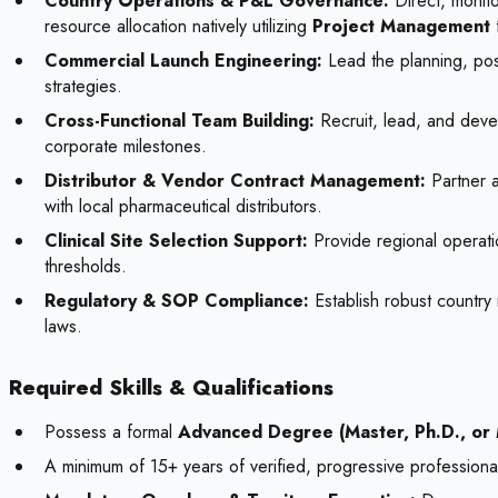
Country Operations & P&L Governance:
Direct, monito
resource allocation natively utilizing
Project Management
Commercial Launch Engineering:
Lead the planning, pos
strategies.
Cross-Functional Team Building:
Recruit, lead, and devel
corporate milestones.
Distributor & Vendor Contract Management:
Partner a
with local pharmaceutical distributors.
Clinical Site Selection Support:
Provide regional operation
thresholds.
Regulatory & SOP Compliance:
Establish robust country 
laws.
Required Skills & Qualifications
Possess a formal
Advanced Degree (Master, Ph.D., or
A minimum of 15+ years of verified, progressive professional 