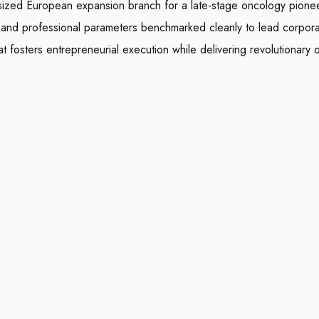
id-sized European expansion branch for a late-stage oncology pione
, and professional parameters benchmarked cleanly to lead corpor
hat fosters entrepreneurial execution while delivering revolutionary