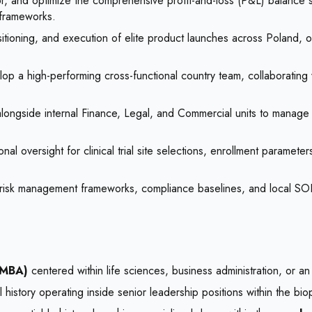
r, and optimize the comprehensive profit-and-loss (P&L) balance s
frameworks.
itioning, and execution of elite product launches across Poland, o
op a high-performing cross-functional country team, collaborating w
longside internal Finance, Legal, and Commercial units to manag
al oversight for clinical trial site selections, enrollment paramete
risk management frameworks, compliance baselines, and local SOPs, e
 MBA)
centered within life sciences, business administration, or an i
history operating inside senior leadership positions within the bio