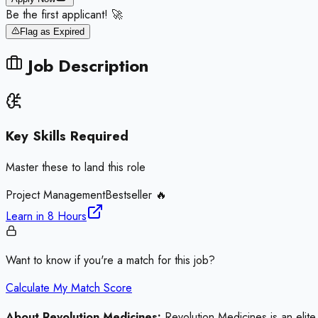
Be the first applicant! 🚀
Flag as Expired
Job Description
Key Skills Required
Master these to land this role
Project Management
Bestseller 🔥
Learn in
8 Hours
Want to know if you're a match for this job?
Calculate My Match Score
About Revolution Medicines:
Revolution Medicines is an elite