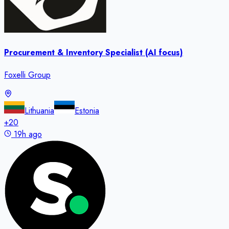
Procurement & Inventory Specialist (AI focus)
Foxelli Group
Lithuania
Estonia
+
20
19h ago