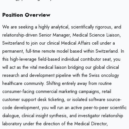
Position Overview
We are seeking a highly analytical, scientifically rigorous, and
relationship-driven Senior Manager, Medical Science Liaison,
Switzerland to join our clinical Medical Affairs cell under a
permanent, full-time remote model based within Switzerland. In
this high-leverage field-based individual contributor seat, you
will act as the vital medical liaison bridging our global clinical
research and development pipeline with the Swiss oncology
healthcare community. Shifting entirely away from routine
consumer-facing commercial marketing campaigns, retail
customer support desk ticketing, or isolated software source-
code development, you will run an active peer-to-peer scientific
dialogue, clinical insight synthesis, and investigator relationship
laboratory under the direction of the Medical Director,