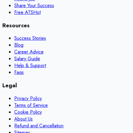
Share Your Success
Free ATS
Hot
Resources
Success Stories
Blog
Career Advice
Salary Guide
Help & Support
Faqs
Legal
Privacy Policy
Terms of Service
Cookie Policy
About Us
Refund and Cancellation
Sitemap