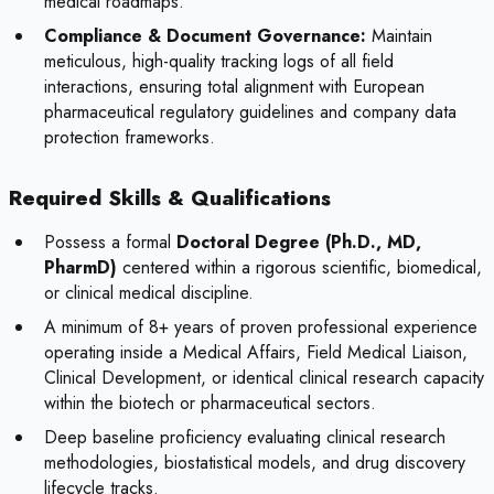
medical roadmaps.
Compliance & Document Governance:
Maintain
meticulous, high-quality tracking logs of all field
interactions, ensuring total alignment with European
pharmaceutical regulatory guidelines and company data
protection frameworks.
Required Skills & Qualifications
Possess a formal
Doctoral Degree (Ph.D., MD,
PharmD)
centered within a rigorous scientific, biomedical,
or clinical medical discipline.
A minimum of 8+ years of proven professional experience
operating inside a Medical Affairs, Field Medical Liaison,
Clinical Development, or identical clinical research capacity
within the biotech or pharmaceutical sectors.
Deep baseline proficiency evaluating clinical research
methodologies, biostatistical models, and drug discovery
lifecycle tracks.