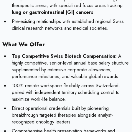
therapeutic arena, with specialized focus areas tracking
lung or gastrointestinal (GI) cancers
.
Pre-existing relationships with established regional Swiss
clinical research networks and medical societies.
What We Offer
Top Competitive Swiss Biotech Compensation:
A
highly competitive, senior-level annual base salary structure
supplemented by extensive corporate allowances,
performance milestones, and valuable global rewards.
100% remote workspace flexibility across Switzerland,
paired with independent territory scheduling control to
maximize work-life balance.
Direct operational credentials built by pioneering
breakthrough targeted therapies alongside analyst-
recognized oncology leaders.
Comprehensive health preservation frameworks and