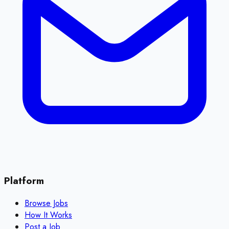
Platform
Browse Jobs
How It Works
Post a Job