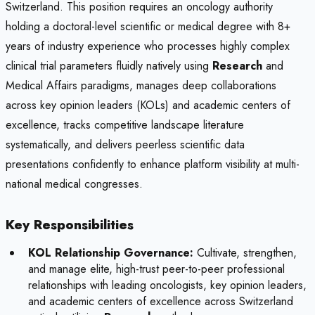
Switzerland. This position requires an oncology authority
holding a doctoral-level scientific or medical degree with 8+
years of industry experience who processes highly complex
clinical trial parameters fluidly natively using
Research
and
Medical Affairs paradigms, manages deep collaborations
across key opinion leaders (KOLs) and academic centers of
excellence, tracks competitive landscape literature
systematically, and delivers peerless scientific data
presentations confidently to enhance platform visibility at multi-
national medical congresses.
Key Responsibilities
KOL Relationship Governance:
Cultivate, strengthen,
and manage elite, high-trust peer-to-peer professional
relationships with leading oncologists, key opinion leaders,
and academic centers of excellence across Switzerland