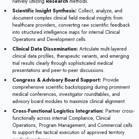
natively utilizing
Research
methods.
Scientific Insight Synthesis:
Collect, analyze, and
document complex clinical field medical insights from
healthcare providers, converting raw scientific feedback
into structured intelligence maps for internal Clinical
Operations and Development cells.
Clinical Data Dissemination:
Articulate multi-layered
clinical data profiles, therapeutic variants, and emerging
trial results clearly through sophisticated medical
presentations and peer-to-peer discussions.
Congress & Advisory Board Support:
Provide
comprehensive scientific backstopping during prominent
medical conferences, investigator roundtables, and
advisory board modules to maximize clinical alignment.
Cross-Functional Logistics Integration:
Partner cross-
functionally across internal Compliance, Clinical
Operations, Program Management, and Commercial cells
to support the tactical execution of approved territory