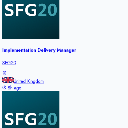
Implementation Delivery Manager
SFG20
United Kingdom
8h ago