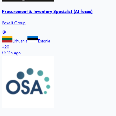
Procurement & Inventory Specialist (AI focus)
Foxelli Group
Lithuania
Estonia
+
20
11h ago