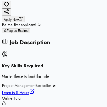
Apply Now
Be the first applicant! 🚀
Flag as Expired
Job Description
Key Skills Required
Master these to land this role
Project Management
Bestseller 🔥
Learn in
8 Hours
Online Tutor