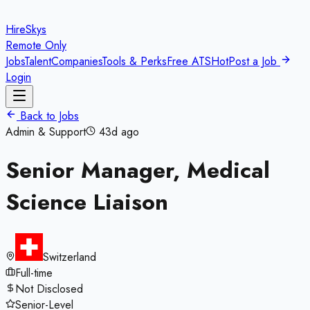
HireSkys
Remote Only
Jobs
Talent
Companies
Tools & Perks
Free ATS
Hot
Post a Job
Login
Back to Jobs
Admin & Support
43d ago
Senior Manager, Medical
Science Liaison
Switzerland
Full-time
Not Disclosed
Senior-Level