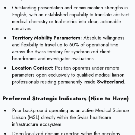
Outstanding presentation and communication strengths in
English, with an established capability to translate abstract
medical chemistry or trial metrics into clear, actionable
narratives.
Territory Mobility Parameters:
Absolute willingness
and flexibility to travel up to 60% of operational time
across the Swiss territory for synchronized client
boardrooms and investigator evaluations.
Location Context:
Position operates under remote
parameters open exclusively to qualified medical liaison
professionals residing permanently inside
Switzerland
.
Preferred Strategic Indicators (Nice to Have)
Prior background operating as an active Medical Science
Liaison (MSL) directly within the Swiss healthcare
infrastructure ecosystem.
Deep localized domain expertise within the oncology