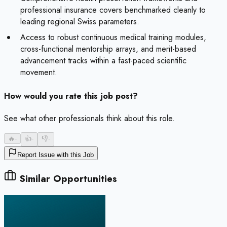
professional insurance covers benchmarked cleanly to
leading regional Swiss parameters.
Access to robust continuous medical training modules,
cross-functional mentorship arrays, and merit-based
advancement tracks within a fast-paced scientific
movement.
How would you rate this job post?
See what other professionals think about this role.
🔥
-
👍
-
👎
-
Report Issue with this Job
Similar Opportunities