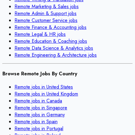
Remote
Marketing & Sales
jobs
Remote
Admin & Support
jobs
Remote
Customer Service
jobs
Remote
Finance & Accounting
jobs
Remote
Legal & HR
jobs
Remote
Education & Coaching
jobs
Remote
Data Science & Analytics
jobs
Remote
Engineering & Architecture
jobs
Browse Remote Jobs By Country
Remote jobs in
United States
Remote jobs in
United Kingdom
Remote jobs in
Canada
Remote jobs in
Singapore
Remote jobs in
Germany
Remote jobs in
Spain
Remote jobs in
Portugal