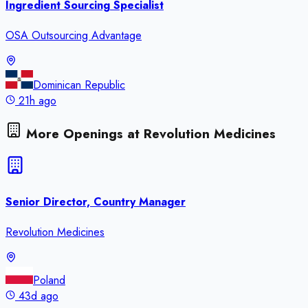
Ingredient Sourcing Specialist
OSA Outsourcing Advantage
Dominican Republic
21h ago
More Openings at
Revolution Medicines
Senior Director, Country Manager
Revolution Medicines
Poland
43d ago