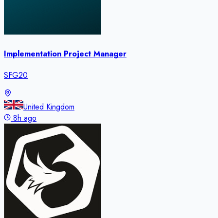
Implementation Project Manager
SFG20
United Kingdom
8h ago