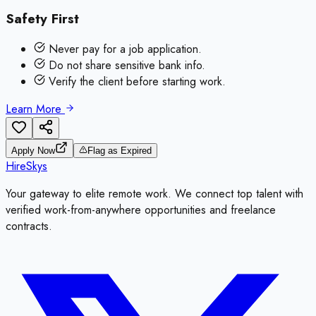
Safety First
Never pay for a job application.
Do not share sensitive bank info.
Verify the client before starting work.
Learn More
Apply Now
Flag as Expired
HireSkys
Your gateway to elite remote work. We connect top talent with
verified work-from-anywhere opportunities and freelance
contracts.