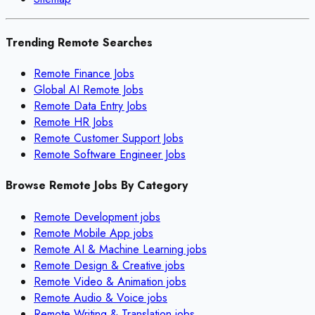
Trending Remote Searches
Remote Finance Jobs
Global AI Remote Jobs
Remote Data Entry Jobs
Remote HR Jobs
Remote Customer Support Jobs
Remote Software Engineer Jobs
Browse Remote Jobs By Category
Remote
Development
jobs
Remote
Mobile App
jobs
Remote
AI & Machine Learning
jobs
Remote
Design & Creative
jobs
Remote
Video & Animation
jobs
Remote
Audio & Voice
jobs
Remote
Writing & Translation
jobs