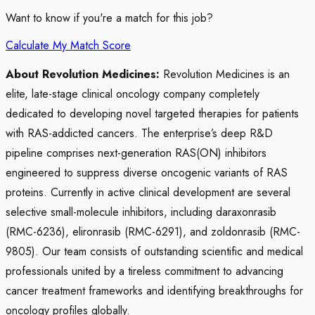
Want to know if you're a match for this job?
Calculate My Match Score
About Revolution Medicines:
Revolution Medicines is an
elite, late-stage clinical oncology company completely
dedicated to developing novel targeted therapies for patients
with RAS-addicted cancers. The enterprise’s deep R&D
pipeline comprises next-generation RAS(ON) inhibitors
engineered to suppress diverse oncogenic variants of RAS
proteins. Currently in active clinical development are several
selective small-molecule inhibitors, including daraxonrasib
(RMC-6236), elironrasib (RMC-6291), and zoldonrasib (RMC-
9805). Our team consists of outstanding scientific and medical
professionals united by a tireless commitment to advancing
cancer treatment frameworks and identifying breakthroughs for
oncology profiles globally.