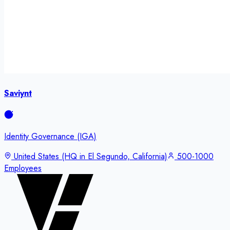
Saviynt
Identity Governance (IGA)
United States (HQ in El Segundo, California)
500-1000
Employees