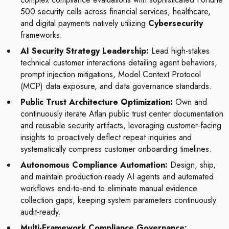
500 security cells across financial services, healthcare,
and digital payments natively utilizing
Cybersecurity
frameworks.
AI Security Strategy Leadership:
Lead high-stakes
technical customer interactions detailing agent behaviors,
prompt injection mitigations, Model Context Protocol
(MCP) data exposure, and data governance standards.
Public Trust Architecture Optimization:
Own and
continuously iterate Atlan public trust center documentation
and reusable security artifacts, leveraging customer-facing
insights to proactively deflect repeat inquiries and
systematically compress customer onboarding timelines.
Autonomous Compliance Automation:
Design, ship,
and maintain production-ready AI agents and automated
workflows end-to-end to eliminate manual evidence
collection gaps, keeping system parameters continuously
audit-ready.
Multi-Framework Compliance Governance: