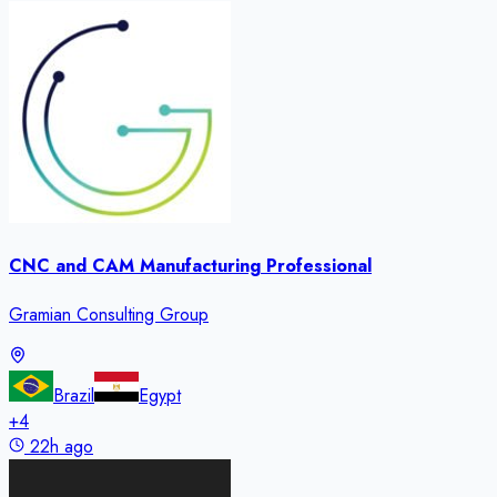
CNC and CAM Manufacturing Professional
Gramian Consulting Group
Brazil
Egypt
+
4
22h ago