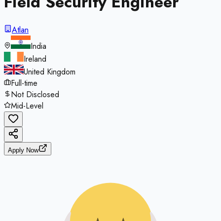
Field Security Engineer
Atlan
India
Ireland
United Kingdom
Full-time
Not Disclosed
Mid-Level
Apply Now