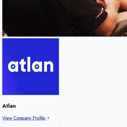
Atlan
View Company Profile