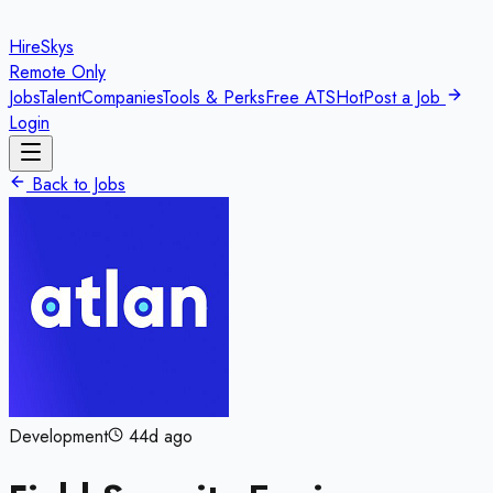
HireSkys
Remote Only
Jobs
Talent
Companies
Tools & Perks
Free ATS
Hot
Post a Job
Login
Back to Jobs
Development
44d ago