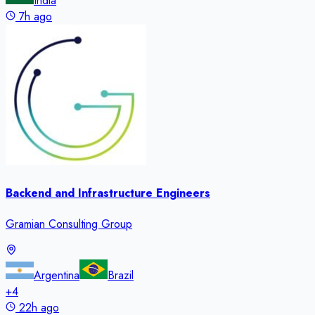
India
7h ago
Backend and Infrastructure Engineers
Gramian Consulting Group
Argentina
Brazil
+
4
22h ago