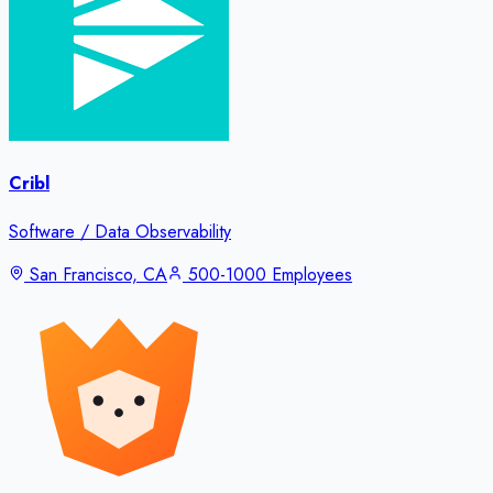
Cribl
Software / Data Observability
San Francisco, CA
500-1000 Employees