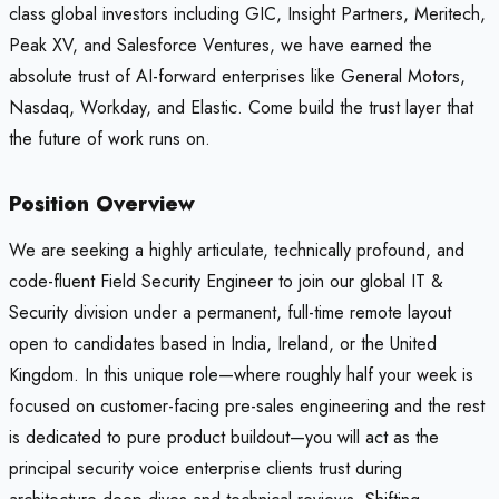
class global investors including GIC, Insight Partners, Meritech,
Peak XV, and Salesforce Ventures, we have earned the
absolute trust of AI-forward enterprises like General Motors,
Nasdaq, Workday, and Elastic. Come build the trust layer that
the future of work runs on.
Position Overview
We are seeking a highly articulate, technically profound, and
code-fluent Field Security Engineer to join our global IT &
Security division under a permanent, full-time remote layout
open to candidates based in India, Ireland, or the United
Kingdom. In this unique role—where roughly half your week is
focused on customer-facing pre-sales engineering and the rest
is dedicated to pure product buildout—you will act as the
principal security voice enterprise clients trust during