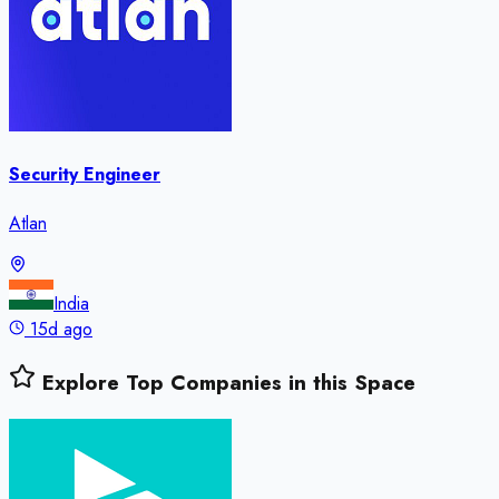
Security Engineer
Atlan
India
15d ago
Explore Top Companies in this Space