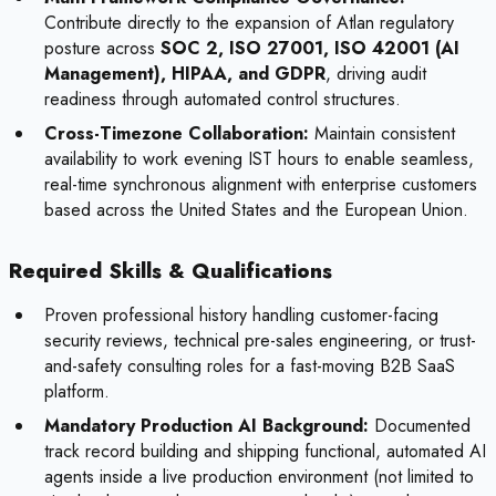
Contribute directly to the expansion of Atlan regulatory
posture across
SOC 2, ISO 27001, ISO 42001 (AI
Management), HIPAA, and GDPR
, driving audit
readiness through automated control structures.
Cross-Timezone Collaboration:
Maintain consistent
availability to work evening IST hours to enable seamless,
real-time synchronous alignment with enterprise customers
based across the United States and the European Union.
Required Skills & Qualifications
Proven professional history handling customer-facing
security reviews, technical pre-sales engineering, or trust-
and-safety consulting roles for a fast-moving B2B SaaS
platform.
Mandatory Production AI Background:
Documented
track record building and shipping functional, automated AI
agents inside a live production environment (not limited to