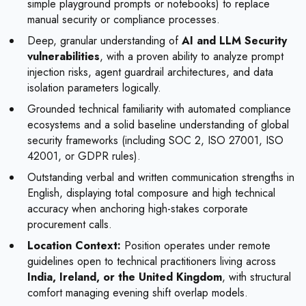
simple playground prompts or notebooks) to replace
manual security or compliance processes.
Deep, granular understanding of
AI and LLM Security
vulnerabilities
, with a proven ability to analyze prompt
injection risks, agent guardrail architectures, and data
isolation parameters logically.
Grounded technical familiarity with automated compliance
ecosystems and a solid baseline understanding of global
security frameworks (including SOC 2, ISO 27001, ISO
42001, or GDPR rules).
Outstanding verbal and written communication strengths in
English, displaying total composure and high technical
accuracy when anchoring high-stakes corporate
procurement calls.
Location Context:
Position operates under remote
guidelines open to technical practitioners living across
India, Ireland, or the United Kingdom
, with structural
comfort managing evening shift overlap models.