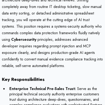
architecture deep-dives and technical reviews. Shifting
completely away from routine IT desktop ticketing, slow manual
data entry sorting, or detached administrative spreadsheet
tracking, you will operate at the cutting edge of AI trust
systems. This position requires a systems-security authority who
commands complex data protection frameworks fluidly natively
using
Cybersecurity
principles, addresses advanced
developer inquiries regarding prompt injection and MCP
exposure cleanly, and designs production-grade AI agents
confidently to convert manual evidence compliance tracking into
reliable, self-serve automated platforms.
Key Responsibilities
Enterprise Technical Pre-Sales Trust:
Serve as the
principal technical security authority enterprise customers
trust during architecture deep-dives, questionnaires, and
complex compliance evaluations with sophisticated Fortune