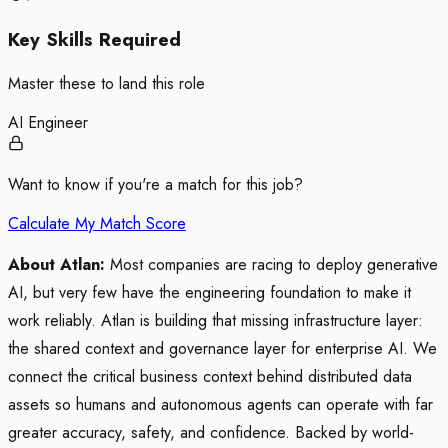
Key Skills Required
Master these to land this role
AI Engineer
Want to know if you're a match for this job?
Calculate My Match Score
About Atlan:
Most companies are racing to deploy generative
AI, but very few have the engineering foundation to make it
work reliably. Atlan is building that missing infrastructure layer:
the shared context and governance layer for enterprise AI. We
connect the critical business context behind distributed data
assets so humans and autonomous agents can operate with far
greater accuracy, safety, and confidence. Backed by world-