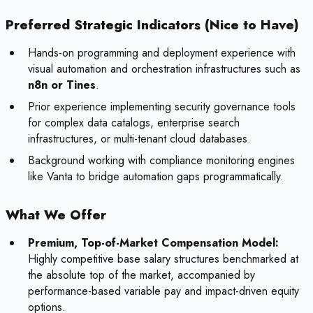
Preferred Strategic Indicators (Nice to Have)
Hands-on programming and deployment experience with
visual automation and orchestration infrastructures such as
n8n or Tines
.
Prior experience implementing security governance tools
for complex data catalogs, enterprise search
infrastructures, or multi-tenant cloud databases.
Background working with compliance monitoring engines
like Vanta to bridge automation gaps programmatically.
What We Offer
Premium, Top-of-Market Compensation Model:
Highly competitive base salary structures benchmarked at
the absolute top of the market, accompanied by
performance-based variable pay and impact-driven equity
options.