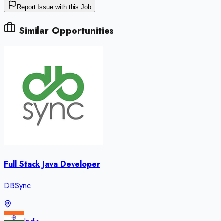
Report Issue with this Job
Similar Opportunities
Full Stack Java Developer
DBSync