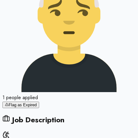
1
people
applied
Flag as Expired
Job Description