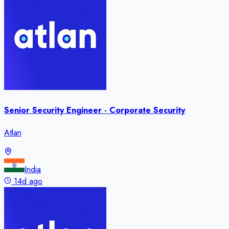
Senior Security Engineer - Corporate Security
Atlan
India
14d ago