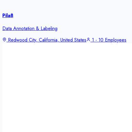
Pila8
Data Annotation & Labeling
Redwood City, California, United States
1 - 10 Employees