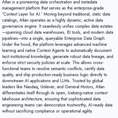
Atlan is a pioneering data orchestration and metadata
management platform that serves as the enterprise-grade
'Context Layer for AI.' Moving beyond traditional, static data
catalogs, Atlan operates as a highly dynamic, active data
governance engine. It seamlessly unifies complex data estates
—spanning cloud data warehouses, BI tools, and modern data
pipelines—into a single, queryable Enterprise Data Graph.
Under the hood, the platform leverages advanced machine
learning and native Context Agents to automatically document
tacit institutional knowledge, generate robust data lineage, and
enforce strict security policies at scale. This allows cross-
functional teams to resolve semantic conflicts, certify data
quality, and ship production-ready business logic directly to
downstream AI applications and LLMs. Trusted by global
leaders like Nasdaq, Unilever, and General Motors, Atlan
differentiates itself through its open, Iceberg-native context
lakehouse architecture, ensuring that sophisticated data
engineering teams can democratize trustworthy, AI-ready data
without sacrificing compliance or operational agility.