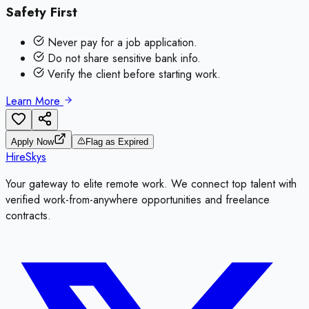
Safety First
Never pay for a job application.
Do not share sensitive bank info.
Verify the client before starting work.
Learn More
Apply Now
Flag as Expired
HireSkys
Your gateway to elite remote work. We connect top talent with
verified work-from-anywhere opportunities and freelance
contracts.