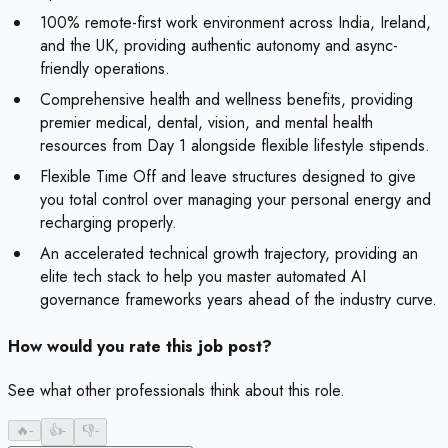
100% remote-first work environment across India, Ireland,
and the UK, providing authentic autonomy and async-
friendly operations.
Comprehensive health and wellness benefits, providing
premier medical, dental, vision, and mental health
resources from Day 1 alongside flexible lifestyle stipends.
Flexible Time Off and leave structures designed to give
you total control over managing your personal energy and
recharging properly.
An accelerated technical growth trajectory, providing an
elite tech stack to help you master automated AI
governance frameworks years ahead of the industry curve.
How would you rate this job post?
See what other professionals think about this role.
🔥
-
👍
-
👎
-