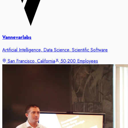
Vannevarlabs
Artificial Intelligence, Data Science, Scientific Software
San Francisco, California
50-200 Employees