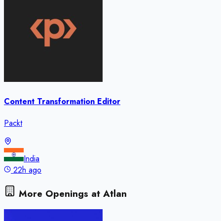
Content Transformation Editor
Packt
India
22h ago
More Openings at
Atlan