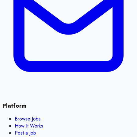
Platform
Browse Jobs
How It Works
Post a Job