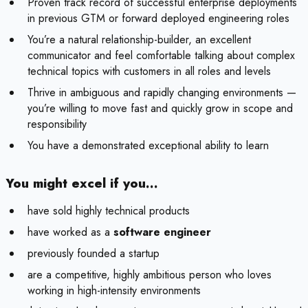
Proven track record of successful enterprise deployments
in previous GTM or forward deployed engineering roles
You’re a natural relationship-builder, an excellent
communicator and feel comfortable talking about complex
technical topics with customers in all roles and levels
Thrive in ambiguous and rapidly changing environments —
you’re willing to move fast and quickly grow in scope and
responsibility
You have a demonstrated exceptional ability to learn
You might excel if you…
have sold highly technical products
have worked as a
software engineer
previously founded a startup
are a competitive, highly ambitious person who loves
working in high-intensity environments