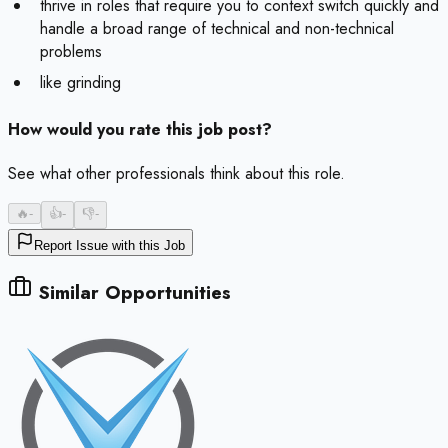
thrive in roles that require you to context switch quickly and
handle a broad range of technical and non-technical
problems
like grinding
How would you rate this job post?
See what other professionals think about this role.
🔥
-
👍
-
👎
-
Report Issue with this Job
Similar Opportunities