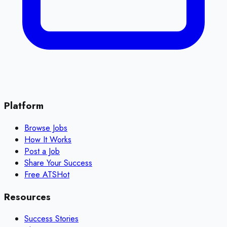
Platform
Browse Jobs
How It Works
Post a Job
Share Your Success
Free ATS
Hot
Resources
Success Stories