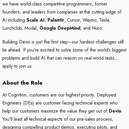
we have world-class competitive programmers, former
founders, and leaders from companies at the cutting edge of
AI including
Scale AI
,
Palantir
, Cursor, Waymo, Tesla,
Lunchclub, Modal,
Google DeepMind
, and Nuro.
Building Devin is just the first step—our hardest challenges still
lie ahead. If you’re excited to solve some of the world’s biggest
problems and build AI that can reason on real-world tasks,
apply to join us.
About the Role
At Cognition, customers are our highest priority. Deployed
Engineers (DEs) are customer-facing technical experts who
help our customers maximize the value they get out of
Devin
.
You'll lead all technical aspects of our pre-sales process,
designing compelling product demos, executing pilots, and