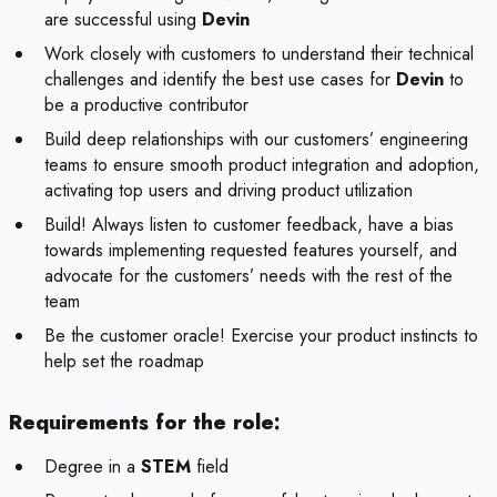
are successful using
Devin
Work closely with customers to understand their technical
challenges and identify the best use cases for
Devin
to
be a productive contributor
Build deep relationships with our customers’ engineering
teams to ensure smooth product integration and adoption,
activating top users and driving product utilization
Build! Always listen to customer feedback, have a bias
towards implementing requested features yourself, and
advocate for the customers’ needs with the rest of the
team
Be the customer oracle! Exercise your product instincts to
help set the roadmap
Requirements for the role:
Degree in a
STEM
field