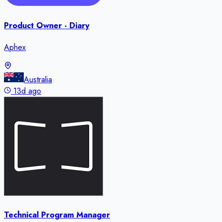
Product Owner - Diary
Aphex
Australia
13d ago
Technical Program Manager