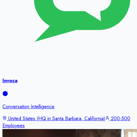
Invoca
Conversation Intelligence
United States (HQ in Santa Barbara, California)
200-500
Employees