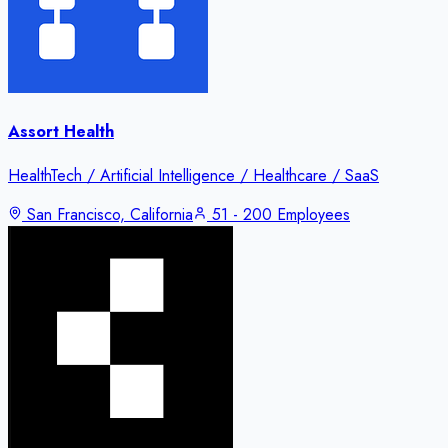
Assort Health
HealthTech / Artificial Intelligence / Healthcare / SaaS
San Francisco, California
51 - 200 Employees