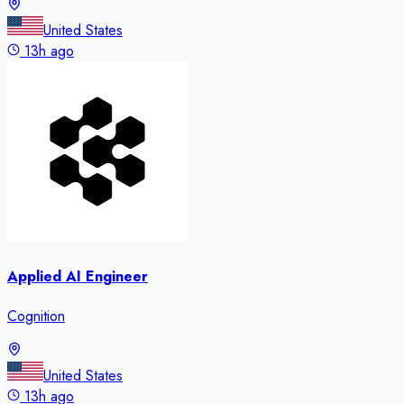
United States
13h ago
Applied AI Engineer
Cognition
United States
13h ago