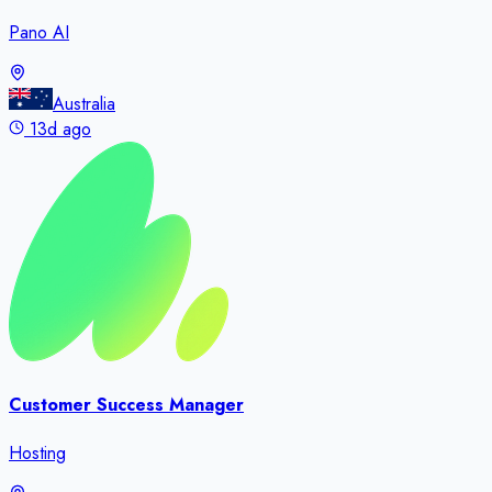
Pano AI
Australia
13d ago
Customer Success Manager
Hosting