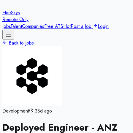
HireSkys
Remote Only
Jobs
Talent
Companies
Free ATS
Hot
Post a Job
Login
Back to Jobs
Development
33d ago
Deployed Engineer - ANZ