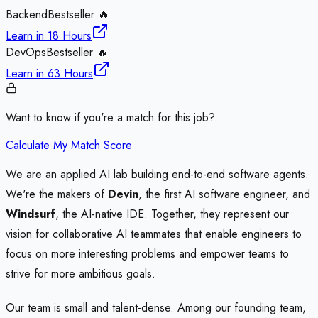
Backend
Bestseller 🔥
Learn in
18 Hours
DevOps
Bestseller 🔥
Learn in
63 Hours
Want to know if you're a match for this job?
Calculate My Match Score
We are an applied AI lab building end-to-end software agents.
We're the makers of
Devin
, the first AI software engineer, and
Windsurf
, the AI-native IDE. Together, they represent our
vision for collaborative AI teammates that enable engineers to
focus on more interesting problems and empower teams to
strive for more ambitious goals.
Our team is small and talent-dense. Among our founding team,