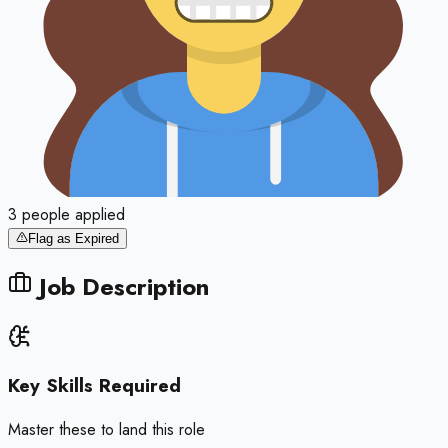
3
people
applied
Flag as Expired
Job Description
Key Skills Required
Master these to land this role