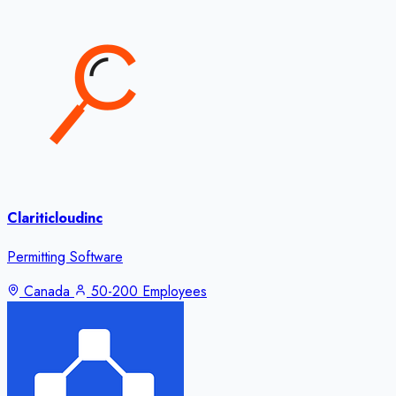
Clariticloudinc
Permitting Software
Canada
50-200 Employees