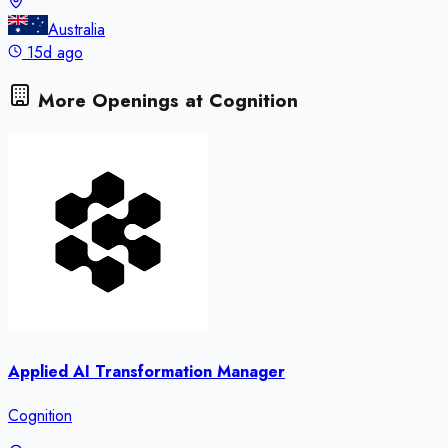
Australia
15d ago
More Openings at
Cognition
Applied AI Transformation Manager
Cognition