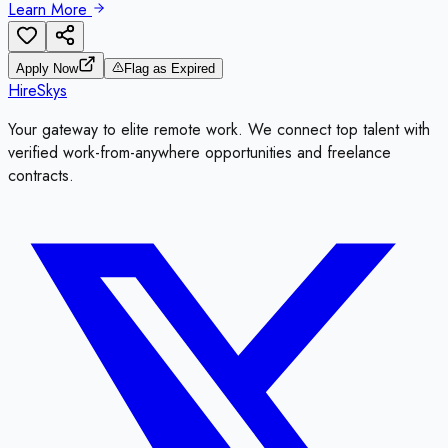
Learn More
Apply Now
Flag as Expired
HireSkys
Your gateway to elite remote work. We connect top talent with
verified work-from-anywhere opportunities and freelance
contracts.