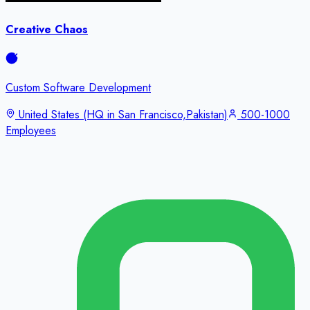
Creative Chaos
Custom Software Development
United States (HQ in San Francisco,Pakistan)
500-1000
Employees