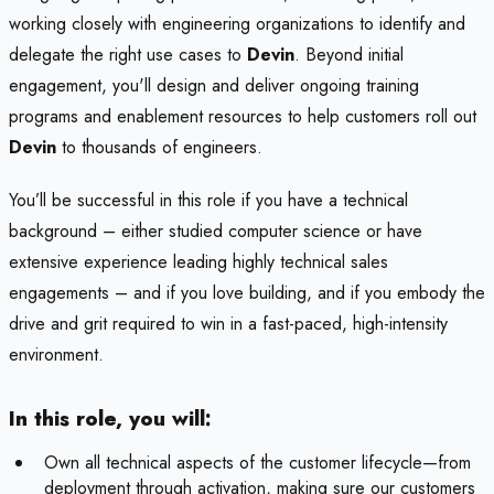
working closely with engineering organizations to identify and
delegate the right use cases to
Devin
. Beyond initial
engagement, you'll design and deliver ongoing training
programs and enablement resources to help customers roll out
Devin
to thousands of engineers.
You’ll be successful in this role if you have a technical
background – either studied computer science or have
extensive experience leading highly technical sales
engagements – and if you love building, and if you embody the
drive and grit required to win in a fast-paced, high-intensity
environment.
In this role, you will:
Own all technical aspects of the customer lifecycle—from
deployment through activation, making sure our customers