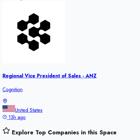
Regional Vice President of Sales - ANZ
Cognition
United States
13h ago
Explore Top Companies in this Space