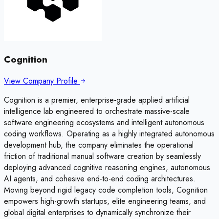
Cognition
View Company Profile
Cognition is a premier, enterprise-grade applied artificial
intelligence lab engineered to orchestrate massive-scale
software engineering ecosystems and intelligent autonomous
coding workflows. Operating as a highly integrated autonomous
development hub, the company eliminates the operational
friction of traditional manual software creation by seamlessly
deploying advanced cognitive reasoning engines, autonomous
AI agents, and cohesive end-to-end coding architectures.
Moving beyond rigid legacy code completion tools, Cognition
empowers high-growth startups, elite engineering teams, and
global digital enterprises to dynamically synchronize their