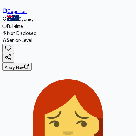
Cognition
Sydney
Full-time
Not Disclosed
Senior-Level
Apply Now