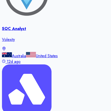
SOC Analyst
Volexity
Australia
United States
12d ago