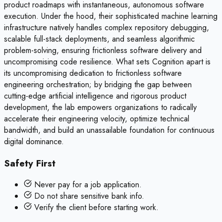
product roadmaps with instantaneous, autonomous software
execution. Under the hood, their sophisticated machine learning
infrastructure natively handles complex repository debugging,
scalable full-stack deployments, and seamless algorithmic
problem-solving, ensuring frictionless software delivery and
uncompromising code resilience. What sets Cognition apart is
its uncompromising dedication to frictionless software
engineering orchestration; by bridging the gap between
cutting-edge artificial intelligence and rigorous product
development, the lab empowers organizations to radically
accelerate their engineering velocity, optimize technical
bandwidth, and build an unassailable foundation for continuous
digital dominance.
Safety First
Never pay for a job application.
Do not share sensitive bank info.
Verify the client before starting work.