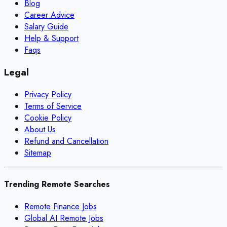
Blog
Career Advice
Salary Guide
Help & Support
Faqs
Legal
Privacy Policy
Terms of Service
Cookie Policy
About Us
Refund and Cancellation
Sitemap
Trending Remote Searches
Remote Finance Jobs
Global AI Remote Jobs