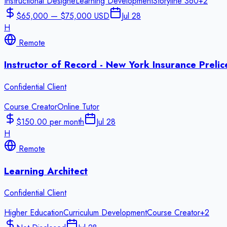
Instructional Design
eLearning Development
Storyline 360
+
2
$65,000 — $75,000 USD
Jul 28
H
Remote
Instructor of Record - New York Insurance Preli
Confidential Client
Course Creator
Online Tutor
$150.00 per month
Jul 28
H
Remote
Learning Architect
Confidential Client
Higher Education
Curriculum Development
Course Creator
+
2