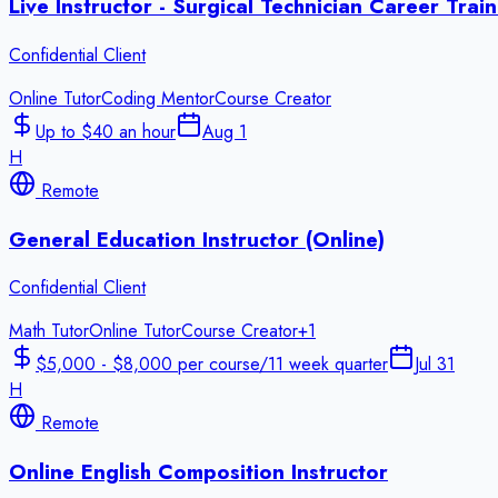
Live Instructor - Surgical Technician Career Tra
Confidential Client
Online Tutor
Coding Mentor
Course Creator
Up to $40 an hour
Aug 1
H
Remote
General Education Instructor (Online)
Confidential Client
Math Tutor
Online Tutor
Course Creator
+
1
$5,000 - $8,000 per course/11 week quarter
Jul 31
H
Remote
Online English Composition Instructor