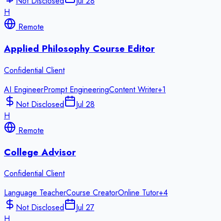
Not Disclosed
Jul 28
H
Remote
Applied Philosophy Course Editor
Confidential Client
AI Engineer
Prompt Engineering
Content Writer
+
1
Not Disclosed
Jul 28
H
Remote
College Advisor
Confidential Client
Language Teacher
Course Creator
Online Tutor
+
4
Not Disclosed
Jul 27
H