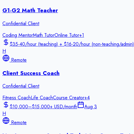
G1-G2 Math Teacher
Confidential Client
Coding Mentor
Math Tutor
Online Tutor
+
1
$35-40/hour (teaching) + $16-20/hour (non-teaching/admin)
H
Remote
Client Success Coach
Confidential Client
Fitness Coach
Life Coach
Course Creator
+
4
$10,000–$15,000+ USD/month
Aug 3
H
Remote