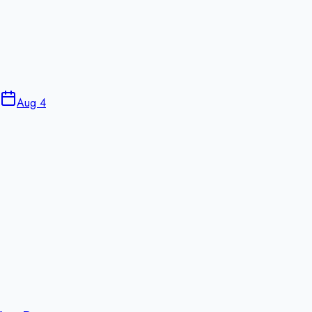
Aug 4