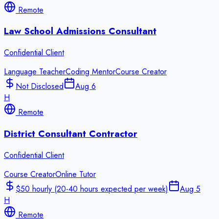
Remote
Law School Admissions Consultant
Confidential Client
Language Teacher
Coding Mentor
Course Creator
Not Disclosed
Aug 6
H
Remote
District Consultant Contractor
Confidential Client
Course Creator
Online Tutor
$50 hourly (20-40 hours expected per week)
Aug 5
H
Remote