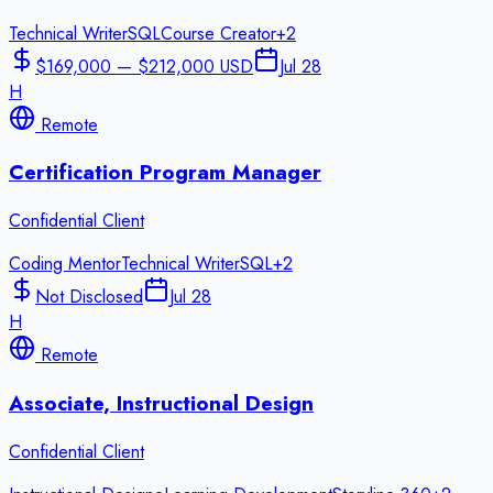
Technical Writer
SQL
Course Creator
+
2
$169,000 — $212,000 USD
Jul 28
H
Remote
Certification Program Manager
Confidential Client
Coding Mentor
Technical Writer
SQL
+
2
Not Disclosed
Jul 28
H
Remote
Associate, Instructional Design
Confidential Client