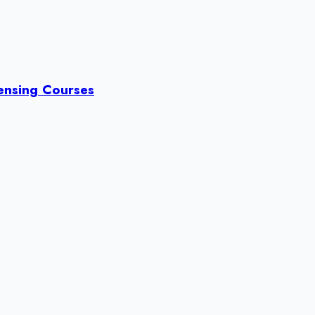
censing Courses