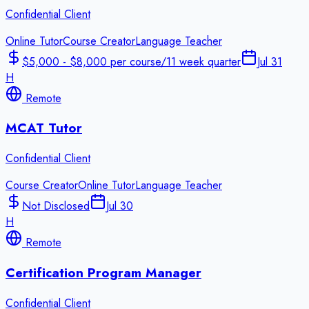
Confidential Client
Online Tutor
Course Creator
Language Teacher
$5,000 - $8,000 per course/11 week quarter
Jul 31
H
Remote
MCAT Tutor
Confidential Client
Course Creator
Online Tutor
Language Teacher
Not Disclosed
Jul 30
H
Remote
Certification Program Manager
Confidential Client