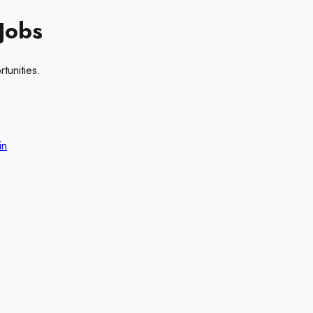
Jobs
tunities.
in