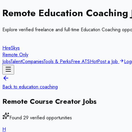
Remote
Education Coaching
Explore verified freelance and full-time
Education Coaching
oppor
HireSkys
Remote Only
Jobs
Talent
Companies
Tools & Perks
Free ATS
Hot
Post a Job
Log
Back to
education coaching
Remote
Course Creator
Jobs
Found
29
verified opportunities
H