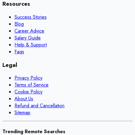
Resources
Success Stories
Blog
Career Advice
Salary Guide
Help & Support
Faqs
Legal
Privacy Policy
Terms of Service
Cookie Policy
About Us
Refund and Cancellation
Sitemap
Trending Remote Searches