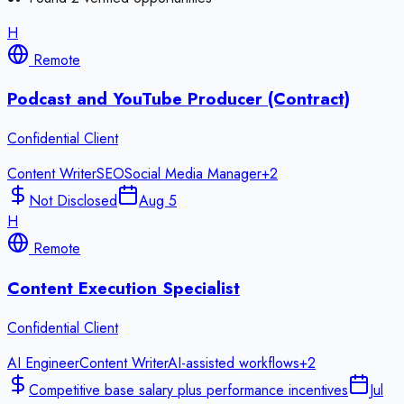
H
Remote
Podcast and YouTube Producer (Contract)
Confidential Client
Content Writer
SEO
Social Media Manager
+
2
Not Disclosed
Aug 5
H
Remote
Content Execution Specialist
Confidential Client
AI Engineer
Content Writer
AI-assisted workflows
+
2
Competitive base salary plus performance incentives
Jul