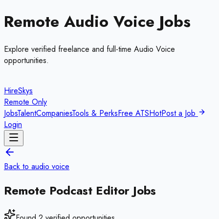
Remote
Audio Voice
Jobs
Explore verified freelance and full-time
Audio Voice
opportunities.
HireSkys
Remote Only
Jobs
Talent
Companies
Tools & Perks
Free ATS
Hot
Post a Job
Login
Back to
audio voice
Remote
Podcast Editor
Jobs
Found
2
verified opportunities