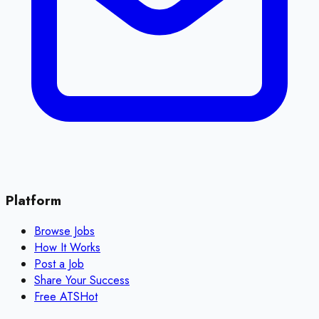
Platform
Browse Jobs
How It Works
Post a Job
Share Your Success
Free ATS
Hot