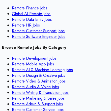
Remote Finance Jobs
Global AI Remote Jobs
Remote Data Entry Jobs
Remote HR Jobs
Remote Customer Support Jobs
Remote Software Engineer Jobs
Browse Remote Jobs By Category
Remote
Development
jobs
Remote
Mobile App
jobs
Remote
AI & Machine Learning
jobs
Remote
Design & Creative
jobs
Remote
Video & Animation
jobs
Remote
Audio & Voice
jobs
Remote
Writing & Translation
jobs
Remote
Marketing & Sales
jobs
Remote
Admin & Support
jobs
Remote
Customer Service
jobs