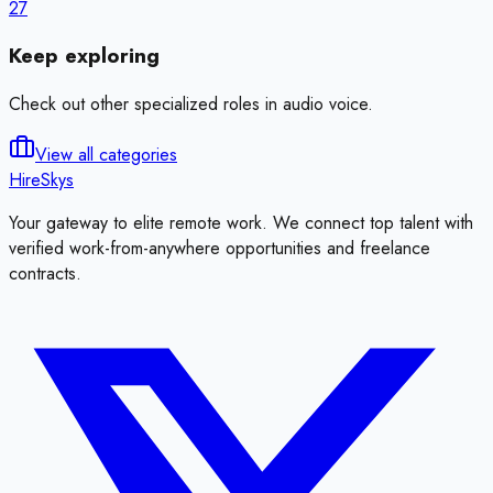
27
Keep exploring
Check out other specialized roles in
audio voice
.
View all categories
HireSkys
Your gateway to elite remote work. We connect top talent with
verified work-from-anywhere opportunities and freelance
contracts.