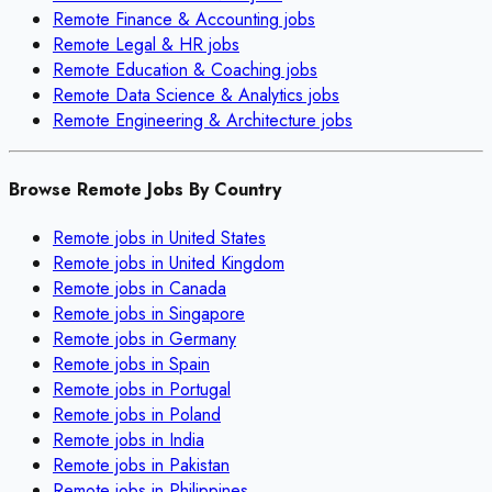
Remote
Finance & Accounting
jobs
Remote
Legal & HR
jobs
Remote
Education & Coaching
jobs
Remote
Data Science & Analytics
jobs
Remote
Engineering & Architecture
jobs
Browse Remote Jobs By Country
Remote jobs in
United States
Remote jobs in
United Kingdom
Remote jobs in
Canada
Remote jobs in
Singapore
Remote jobs in
Germany
Remote jobs in
Spain
Remote jobs in
Portugal
Remote jobs in
Poland
Remote jobs in
India
Remote jobs in
Pakistan
Remote jobs in
Philippines