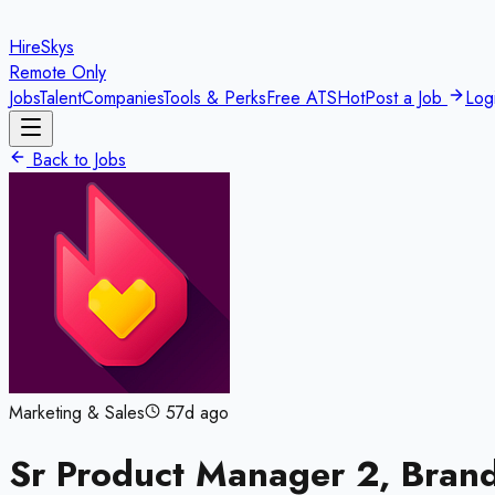
HireSkys
Remote Only
Jobs
Talent
Companies
Tools & Perks
Free ATS
Hot
Post a Job
Log
Back to Jobs
Marketing & Sales
57d ago
Sr Product Manager 2, Bran