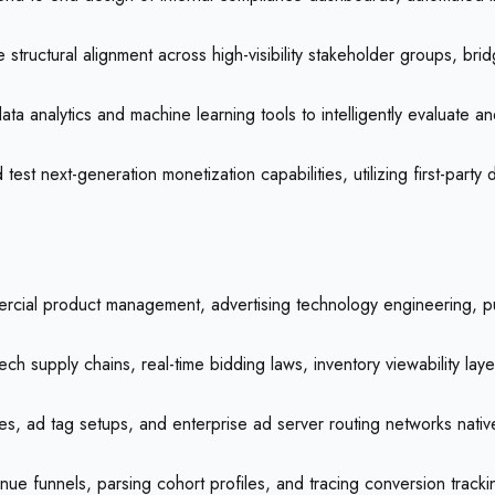
 structural alignment across high-visibility stakeholder groups, br
ta analytics and machine learning tools to intelligently evaluate 
est next-generation monetization capabilities, utilizing first-party
mercial product management, advertising technology engineering, p
ch supply chains, real-time bidding laws, inventory viewability l
, ad tag setups, and enterprise ad server routing networks nativel
evenue funnels, parsing cohort profiles, and tracing conversion track