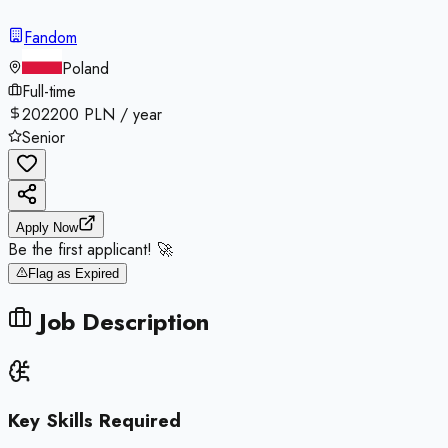
Fandom
Poland
Full-time
202200 PLN / year
Senior
Apply Now
Be the first applicant! 🚀
Flag as Expired
Job Description
Key Skills Required