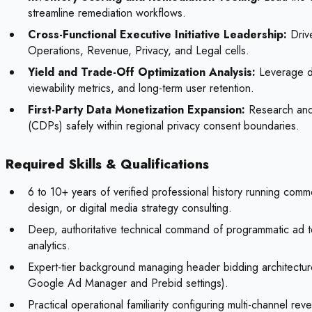
streamline remediation workflows.
Cross-Functional Executive Initiative Leadership:
Drive
Operations, Revenue, Privacy, and Legal cells.
Yield and Trade-Off Optimization Analysis:
Leverage da
viewability metrics, and long-term user retention.
First-Party Data Monetization Expansion:
Research and t
(CDPs) safely within regional privacy consent boundaries.
Required Skills & Qualifications
6 to 10+ years of verified professional history running com
design, or digital media strategy consulting.
Deep, authoritative technical command of programmatic ad te
analytics.
Expert-tier background managing header bidding architectures
Google Ad Manager and Prebid settings).
Practical operational familiarity configuring multi-channel r