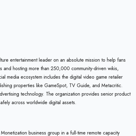
lture entertainment leader on an absolute mission to help fans
ors and hosting more than 250,000 community-driven wikis,
ial media ecosystem includes the digital video game retailer
blishing properties like GameSpot, TV Guide, and Metacritic.
advertising technology. The organization provides senior product
afely across worldwide digital assets.
Monetization business group in a full-time remote capacity