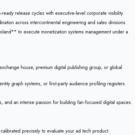
ready release cycles with executive-level corporate visibility.
nation across intercontinental engineering and sales divisions.
**Poland** to execute monetization systems management under a
exchange house, premium digital publishing group, or global
ty graph systems, or first-party audience profiling registers.
, and an intense passion for building fan-focused digital spaces.
 calibrated precisely to evaluate your ad tech product