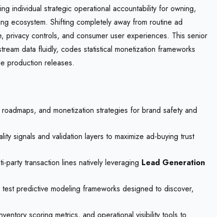
g individual strategic operational accountability for owning,
sing ecosystem. Shifting completely away from routine ad
e, privacy controls, and consumer user experiences. This senior
eam data fluidly, codes statistical monetization frameworks
le production releases.
 roadmaps, and monetization strategies for brand safety and
ity signals and validation layers to maximize ad-buying trust
-party transaction lines natively leveraging
Lead Generation
 test predictive modeling frameworks designed to discover,
tory scoring metrics, and operational visibility tools to