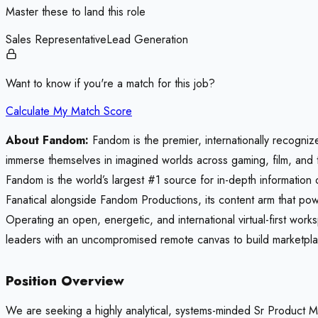
Master these to land this role
Sales Representative
Lead Generation
Want to know if you're a match for this job?
Calculate My Match Score
About Fandom:
Fandom is the premier, internationally recogniz
immerse themselves in imagined worlds across gaming, film, and 
Fandom is the world’s largest #1 source for in-depth information
Fanatical alongside Fandom Productions, its content arm that pow
Operating an open, energetic, and international virtual-first wo
leaders with an uncompromised remote canvas to build marketplace
Position Overview
We are seeking a highly analytical, systems-minded Sr Product M