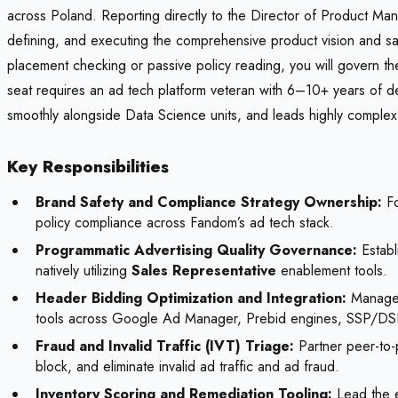
across Poland. Reporting directly to the Director of Product Mana
defining, and executing the comprehensive product vision and saf
placement checking or passive policy reading, you will govern t
seat requires an ad tech platform veteran with 6–10+ years of d
smoothly alongside Data Science units, and leads highly complex 
Key Responsibilities
Brand Safety and Compliance Strategy Ownership:
Fo
policy compliance across Fandom’s ad tech stack.
Programmatic Advertising Quality Governance:
Establ
natively utilizing
Sales Representative
enablement tools.
Header Bidding Optimization and Integration:
Manage, 
tools across Google Ad Manager, Prebid engines, SSP/D
Fraud and Invalid Traffic (IVT) Triage:
Partner peer-to-
block, and eliminate invalid ad traffic and ad fraud.
Inventory Scoring and Remediation Tooling:
Lead the e