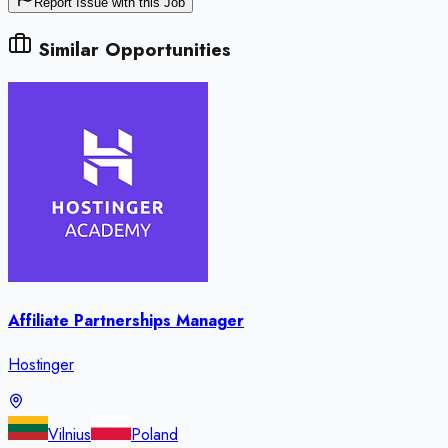
Report Issue with this Job
Similar Opportunities
Affiliate Partnerships Manager
Hostinger
Vilnius
Poland