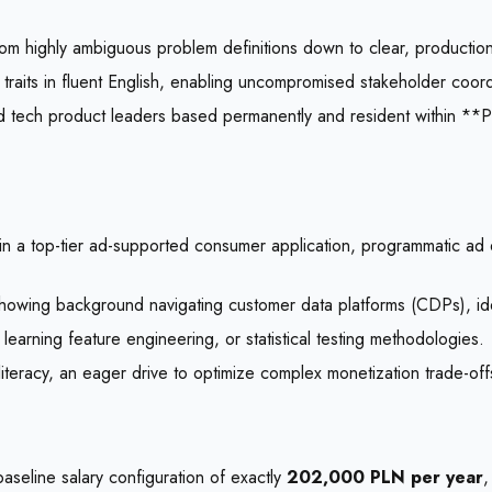
rom highly ambiguous problem definitions down to clear, production-
traits in fluent English, enabling uncompromised stakeholder coordi
 ad tech product leaders based permanently and resident within 
in a top-tier ad-supported consumer application, programmatic ad 
owing background navigating customer data platforms (CDPs), identi
 learning feature engineering, or statistical testing methodologies.
teracy, an eager drive to optimize complex monetization trade-offs
aseline salary configuration of exactly
202,000 PLN per year
,