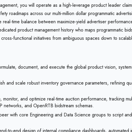
gement, you will operate as a high-leverage product leader claimin
ety roadmaps across our multi-million dollar programmatic adverti
he real-time balance between maximize-yield advertiser performanc
edicated product management history who maps programmatic bidstr
cross-functional initiatives from ambiguous spaces down to scalab
rmulate, document, and execute the global product vision, system
ish and scale robust inventory governance parameters, refining qual
monitor, and optimize real-time auction performance, tracking multi
SP networks, and OpenRTB bidstream schemas.
peer with core Engineering and Data Science groups to script and
nd-to-end design of internal compliance dashboards, automated inven