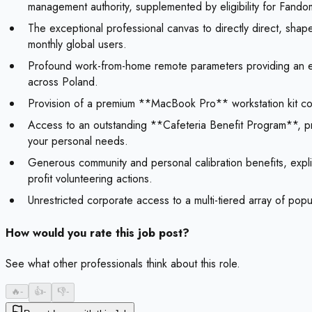
management authority, supplemented by eligibility for Fan
The exceptional professional canvas to directly direct, sha
monthly global users.
Profound work-from-home remote parameters providing an elit
across Poland.
Provision of a premium **MacBook Pro** workstation kit com
Access to an outstanding **Cafeteria Benefit Program**, p
your personal needs.
Generous community and personal calibration benefits, expli
profit volunteering actions.
Unrestricted corporate access to a multi-tiered array of pop
How would you rate this job post?
See what other professionals think about this role.
🔥
-
👍
-
👎
-