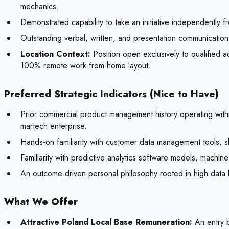
mechanics.
Demonstrated capability to take an initiative independently f
Outstanding verbal, written, and presentation communication 
Location Context:
Position open exclusively to qualified
100% remote work-from-home layout.
Preferred Strategic Indicators (Nice to Have)
Prior commercial product management history operating with
martech enterprise.
Hands-on familiarity with customer data management tools, sh
Familiarity with predictive analytics software models, machine
An outcome-driven personal philosophy rooted in high data li
What We Offer
Attractive Poland Local Base Remuneration:
An entry b