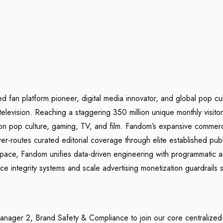
ed fan platform pioneer, digital media innovator, and global pop cu
television. Reaching a staggering 350 million unique monthly visit
 on pop culture, gaming, TV, and film. Fandom’s expansive commerc
er-routes curated editorial coverage through elite established pu
rkspace, Fandom unifies data-driven engineering with programmatic 
 integrity systems and scale advertising monetization guardrails s
anager 2, Brand Safety & Compliance to join our core centralized 