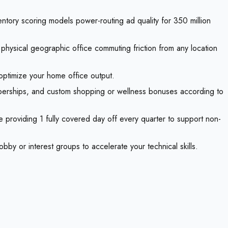
ntory scoring models power-routing ad quality for 350 million
hysical geographic office commuting friction from any location
optimize your home office output.
mberships, and custom shopping or wellness bonuses according to
 providing 1 fully covered day off every quarter to support non-
bby or interest groups to accelerate your technical skills.