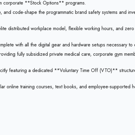
dom corporate **Stock Options** programs.
pe, and code-shape the programmatic brand safety systems and inve
e distributed workplace model, flexible working hours, and zero p
plete with all the digital gear and hardware setups necessary to 
roviding fully subsidized private medical care, corporate gym me
citly featuring a dedicated **Voluntary Time Off (VTO)** structure
ular online training courses, text books, and employee-supported ho