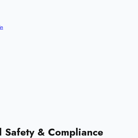
in
d Safety & Compliance