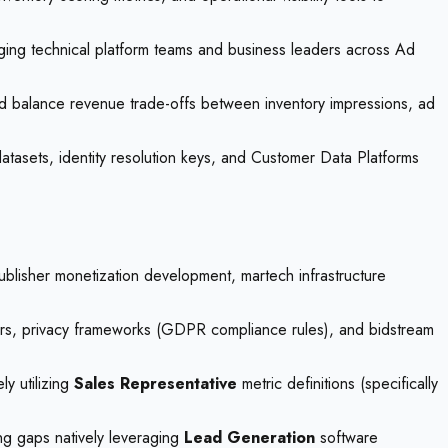
idging technical platform teams and business leaders across Ad
and balance revenue trade-offs between inventory impressions, ad
 datasets, identity resolution keys, and Customer Data Platforms
ublisher monetization development, martech infrastructure
ayers, privacy frameworks (GDPR compliance rules), and bidstream
y utilizing
Sales Representative
metric definitions (specifically
ing gaps natively leveraging
Lead Generation
software