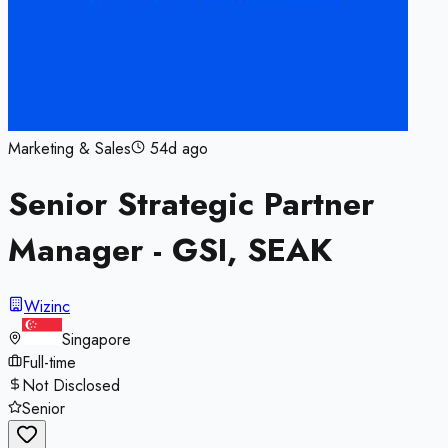
Marketing & Sales
54d ago
Senior Strategic Partner
Manager - GSI, SEAK
Wizinc
Singapore
Full-time
Not Disclosed
Senior