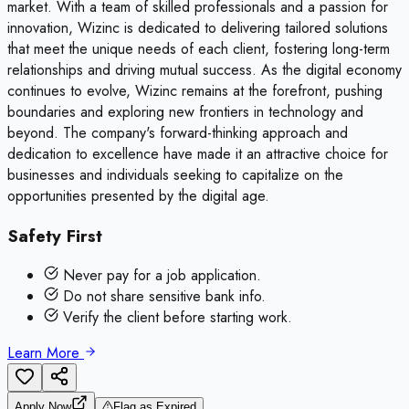
market. With a team of skilled professionals and a passion for
innovation, Wizinc is dedicated to delivering tailored solutions
that meet the unique needs of each client, fostering long-term
relationships and driving mutual success. As the digital economy
continues to evolve, Wizinc remains at the forefront, pushing
boundaries and exploring new frontiers in technology and
beyond. The company's forward-thinking approach and
dedication to excellence have made it an attractive choice for
businesses and individuals seeking to capitalize on the
opportunities presented by the digital age.
Safety First
Never pay for a job application.
Do not share sensitive bank info.
Verify the client before starting work.
Learn More
Apply Now
Flag as Expired