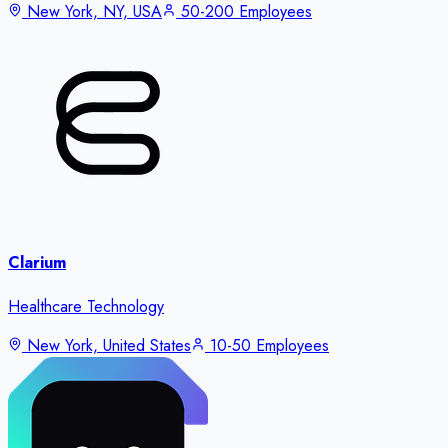
New York, NY, USA
50-200 Employees
Clarium
Healthcare Technology
New York, United States
10-50 Employees