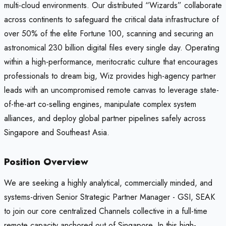
multi-cloud environments. Our distributed “Wizards” collaborate
across continents to safeguard the critical data infrastructure of
over 50% of the elite Fortune 100, scanning and securing an
astronomical 230 billion digital files every single day. Operating
within a high-performance, meritocratic culture that encourages
professionals to dream big, Wiz provides high-agency partner
leads with an uncompromised remote canvas to leverage state-
of-the-art co-selling engines, manipulate complex system
alliances, and deploy global partner pipelines safely across
Singapore and Southeast Asia.
Position Overview
We are seeking a highly analytical, commercially minded, and
systems-driven Senior Strategic Partner Manager - GSI, SEAK
to join our core centralized Channels collective in a full-time
remote capacity anchored out of Singapore. In this high-