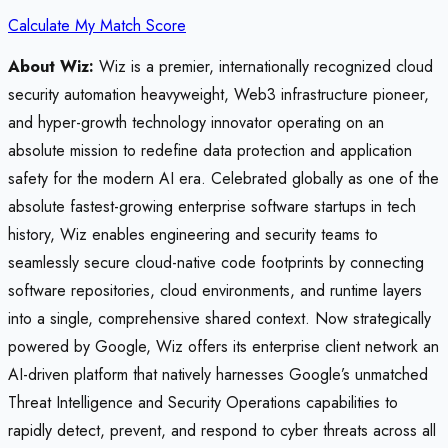
Calculate My Match Score
About Wiz:
Wiz is a premier, internationally recognized cloud
security automation heavyweight, Web3 infrastructure pioneer,
and hyper-growth technology innovator operating on an
absolute mission to redefine data protection and application
safety for the modern AI era. Celebrated globally as one of the
absolute fastest-growing enterprise software startups in tech
history, Wiz enables engineering and security teams to
seamlessly secure cloud-native code footprints by connecting
software repositories, cloud environments, and runtime layers
into a single, comprehensive shared context. Now strategically
powered by Google, Wiz offers its enterprise client network an
AI-driven platform that natively harnesses Google’s unmatched
Threat Intelligence and Security Operations capabilities to
rapidly detect, prevent, and respond to cyber threats across all