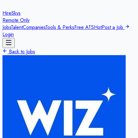
HireSkys
Remote Only
Jobs
Talent
Companies
Tools & Perks
Free ATS
Hot
Post a Job
Login
Back to Jobs