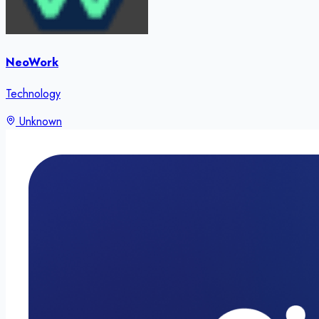
NeoWork
Technology
Unknown