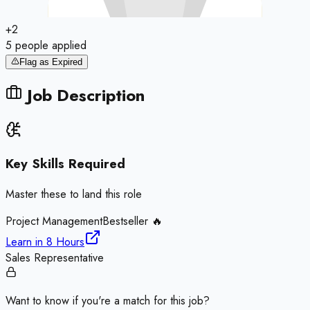
+
2
5
people
applied
Flag as Expired
Job Description
Key Skills Required
Master these to land this role
Project Management
Bestseller 🔥
Learn in
8 Hours
Sales Representative
Want to know if you're a match for this job?