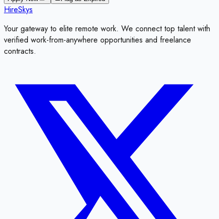
HireSkys
Your gateway to elite remote work. We connect top talent with
verified work-from-anywhere opportunities and freelance
contracts.