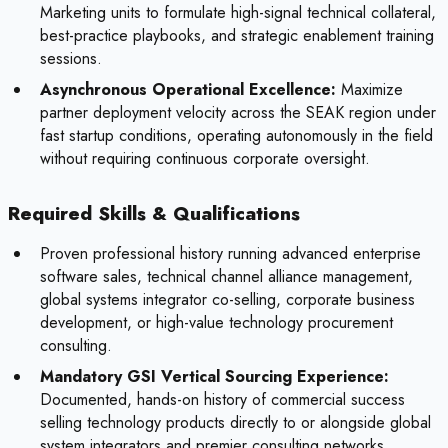
Marketing units to formulate high-signal technical collateral,
best-practice playbooks, and strategic enablement training
sessions.
Asynchronous Operational Excellence:
Maximize
partner deployment velocity across the SEAK region under
fast startup conditions, operating autonomously in the field
without requiring continuous corporate oversight.
Required Skills & Qualifications
Proven professional history running advanced enterprise
software sales, technical channel alliance management,
global systems integrator co-selling, corporate business
development, or high-value technology procurement
consulting.
Mandatory GSI Vertical Sourcing Experience:
Documented, hands-on history of commercial success
selling technology products directly to or alongside global
system integrators and premier consulting networks