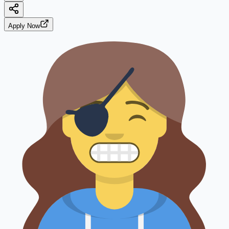
Apply Now