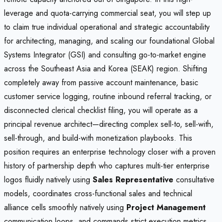
leverage and quota-carrying commercial seat, you will step up
to claim true individual operational and strategic accountability
for architecting, managing, and scaling our foundational Global
Systems Integrator (GSI) and consulting go-to-market engine
across the Southeast Asia and Korea (SEAK) region. Shifting
completely away from passive account maintenance, basic
customer service logging, routine inbound referral tracking, or
disconnected clerical checklist filing, you will operate as a
principal revenue architect—directing complex sell-to, sell-with,
sell-through, and build-with monetization playbooks. This
position requires an enterprise technology closer with a proven
history of partnership depth who captures multi-tier enterprise
logos fluidly natively using
Sales Representative
consultative
models, coordinates cross-functional sales and technical
alliance cells smoothly natively using
Project Management
communication loops, and commands strict execution metrics