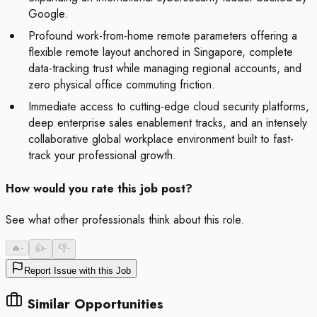
Google.
Profound work-from-home remote parameters offering a
flexible remote layout anchored in Singapore, complete
data-tracking trust while managing regional accounts, and
zero physical office commuting friction.
Immediate access to cutting-edge cloud security platforms,
deep enterprise sales enablement tracks, and an intensely
collaborative global workplace environment built to fast-
track your professional growth.
How would you rate this job post?
See what other professionals think about this role.
🔥
-
👍
-
👎
-
Report Issue with this Job
Similar Opportunities