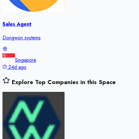
Sales Agent
Dongwon systems
Singapore
24d ago
Explore Top Companies in this Space