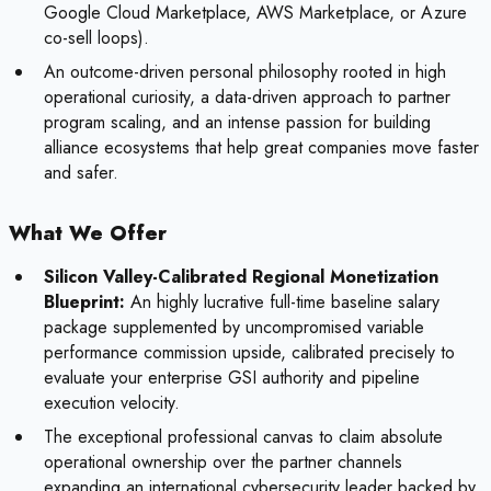
Google Cloud Marketplace, AWS Marketplace, or Azure
co-sell loops).
An outcome-driven personal philosophy rooted in high
operational curiosity, a data-driven approach to partner
program scaling, and an intense passion for building
alliance ecosystems that help great companies move faster
and safer.
What We Offer
Silicon Valley-Calibrated Regional Monetization
Blueprint:
An highly lucrative full-time baseline salary
package supplemented by uncompromised variable
performance commission upside, calibrated precisely to
evaluate your enterprise GSI authority and pipeline
execution velocity.
The exceptional professional canvas to claim absolute
operational ownership over the partner channels
expanding an international cybersecurity leader backed by