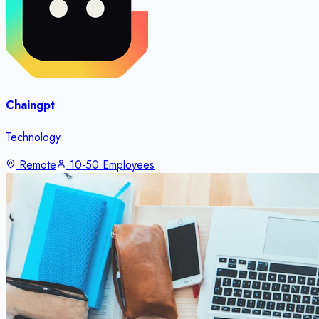
Chaingpt
Technology
Remote
10-50 Employees