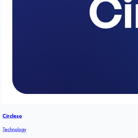
Circleso
Technology