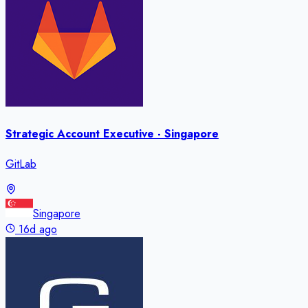
Strategic Account Executive - Singapore
GitLab
Singapore
16d ago