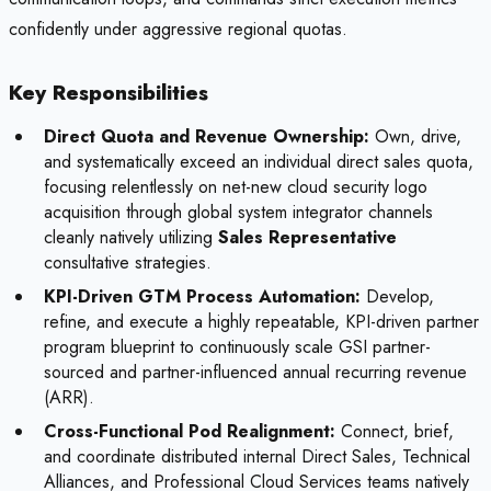
confidently under aggressive regional quotas.
Key Responsibilities
Direct Quota and Revenue Ownership:
Own, drive,
and systematically exceed an individual direct sales quota,
focusing relentlessly on net-new cloud security logo
acquisition through global system integrator channels
cleanly natively utilizing
Sales Representative
consultative strategies.
KPI-Driven GTM Process Automation:
Develop,
refine, and execute a highly repeatable, KPI-driven partner
program blueprint to continuously scale GSI partner-
sourced and partner-influenced annual recurring revenue
(ARR).
Cross-Functional Pod Realignment:
Connect, brief,
and coordinate distributed internal Direct Sales, Technical
Alliances, and Professional Cloud Services teams natively