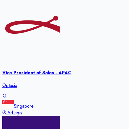
Vice President of Sales - APAC
Optasia
Singapore
5d ago