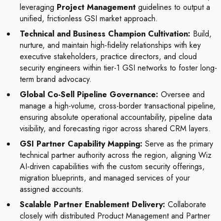
leveraging
Project Management
guidelines to output a
unified, frictionless GSI market approach.
Technical and Business Champion Cultivation:
Build,
nurture, and maintain high-fidelity relationships with key
executive stakeholders, practice directors, and cloud
security engineers within tier-1 GSI networks to foster long-
term brand advocacy.
Global Co-Sell Pipeline Governance:
Oversee and
manage a high-volume, cross-border transactional pipeline,
ensuring absolute operational accountability, pipeline data
visibility, and forecasting rigor across shared CRM layers.
GSI Partner Capability Mapping:
Serve as the primary
technical partner authority across the region, aligning Wiz
AI-driven capabilities with the custom security offerings,
migration blueprints, and managed services of your
assigned accounts.
Scalable Partner Enablement Delivery:
Collaborate
closely with distributed Product Management and Partner