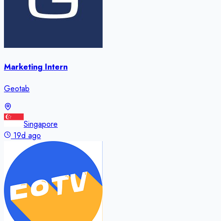
Marketing Intern
Geotab
Singapore
19d ago