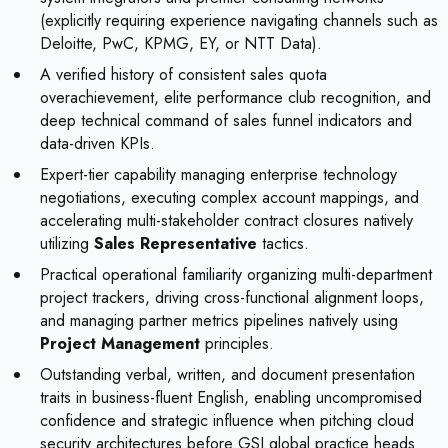
(explicitly requiring experience navigating channels such as
Deloitte, PwC, KPMG, EY, or NTT Data).
A verified history of consistent sales quota
overachievement, elite performance club recognition, and
deep technical command of sales funnel indicators and
data-driven KPIs.
Expert-tier capability managing enterprise technology
negotiations, executing complex account mappings, and
accelerating multi-stakeholder contract closures natively
utilizing
Sales Representative
tactics.
Practical operational familiarity organizing multi-department
project trackers, driving cross-functional alignment loops,
and managing partner metrics pipelines natively using
Project Management
principles.
Outstanding verbal, written, and document presentation
traits in business-fluent English, enabling uncompromised
confidence and strategic influence when pitching cloud
security architectures before GSI global practice heads