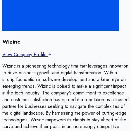
Wizinc
View Company Profile
Wizinc is a pioneering technology firm that leverages innovation
to drive business growth and digital transformation. With a
strong foundation in software development and a keen eye on
emerging trends, Wizinc is poised to make a significant impact
in the tech industry. The company's commitment to excellence
and customer satisfaction has earned it a reputation as a trusted
partner for businesses seeking to navigate the complexities of
the digital landscape. By harnessing the power of cutting-edge
technologies, Wizinc empowers its clients to stay ahead of the
curve and achieve their goals in an increasingly competitive