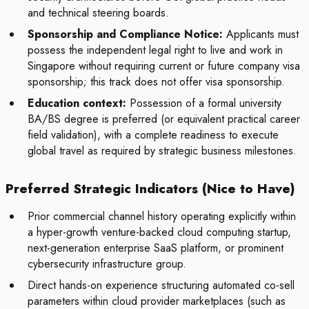
and technical steering boards.
Sponsorship and Compliance Notice:
Applicants must
possess the independent legal right to live and work in
Singapore without requiring current or future company visa
sponsorship; this track does not offer visa sponsorship.
Education context:
Possession of a formal university
BA/BS degree is preferred (or equivalent practical career
field validation), with a complete readiness to execute
global travel as required by strategic business milestones.
Preferred Strategic Indicators (Nice to Have)
Prior commercial channel history operating explicitly within
a hyper-growth venture-backed cloud computing startup,
next-generation enterprise SaaS platform, or prominent
cybersecurity infrastructure group.
Direct hands-on experience structuring automated co-sell
parameters within cloud provider marketplaces (such as