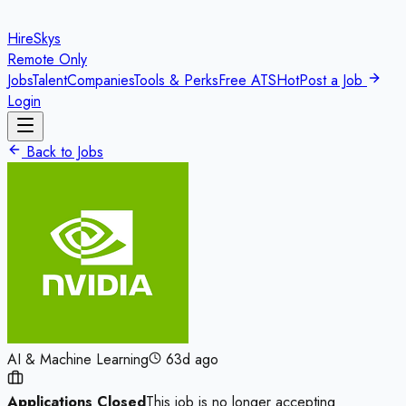
HireSkys
Remote Only
Jobs
Talent
Companies
Tools & Perks
Free ATS
Hot
Post a Job
Login
Back to Jobs
AI & Machine Learning
63d ago
Applications Closed
This job is no longer accepting