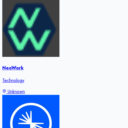
NeoWork
Technology
Unknown