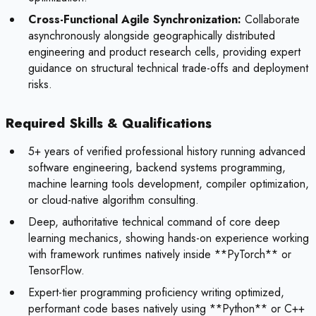
Cross-Functional Agile Synchronization:
Collaborate
asynchronously alongside geographically distributed
engineering and product research cells, providing expert
guidance on structural technical trade-offs and deployment
risks.
Required Skills & Qualifications
5+ years of verified professional history running advanced
software engineering, backend systems programming,
machine learning tools development, compiler optimization,
or cloud-native algorithm consulting.
Deep, authoritative technical command of core deep
learning mechanics, showing hands-on experience working
with framework runtimes natively inside **PyTorch** or
TensorFlow.
Expert-tier programming proficiency writing optimized,
performant code bases natively using **Python** or C++