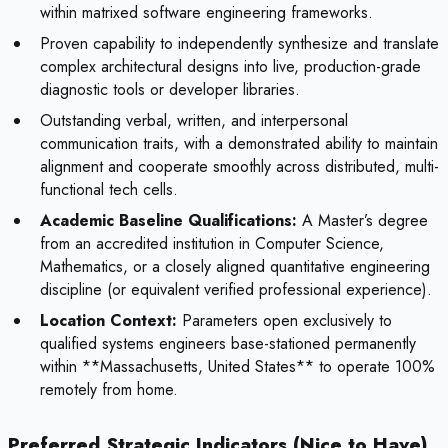
within matrixed software engineering frameworks.
Proven capability to independently synthesize and translate
complex architectural designs into live, production-grade
diagnostic tools or developer libraries.
Outstanding verbal, written, and interpersonal
communication traits, with a demonstrated ability to maintain
alignment and cooperate smoothly across distributed, multi-
functional tech cells.
Academic Baseline Qualifications:
A Master’s degree
from an accredited institution in Computer Science,
Mathematics, or a closely aligned quantitative engineering
discipline (or equivalent verified professional experience).
Location Context:
Parameters open exclusively to
qualified systems engineers base-stationed permanently
within **Massachusetts, United States** to operate 100%
remotely from home.
Preferred Strategic Indicators (Nice to Have)