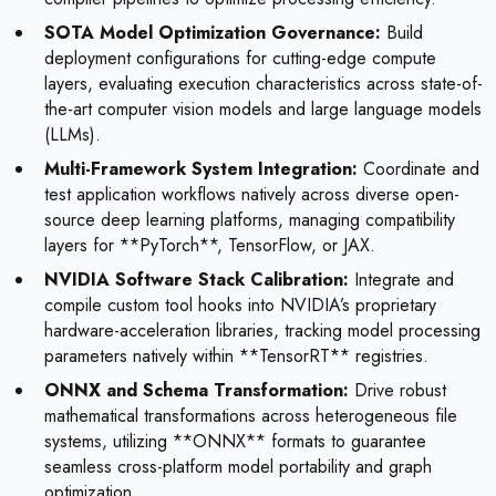
SOTA Model Optimization Governance:
Build
deployment configurations for cutting-edge compute
layers, evaluating execution characteristics across state-of-
the-art computer vision models and large language models
(LLMs).
Multi-Framework System Integration:
Coordinate and
test application workflows natively across diverse open-
source deep learning platforms, managing compatibility
layers for **PyTorch**, TensorFlow, or JAX.
NVIDIA Software Stack Calibration:
Integrate and
compile custom tool hooks into NVIDIA’s proprietary
hardware-acceleration libraries, tracking model processing
parameters natively within **TensorRT** registries.
ONNX and Schema Transformation:
Drive robust
mathematical transformations across heterogeneous file
systems, utilizing **ONNX** formats to guarantee
seamless cross-platform model portability and graph
optimization.