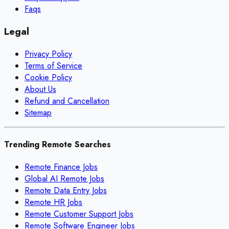
Faqs
Legal
Privacy Policy
Terms of Service
Cookie Policy
About Us
Refund and Cancellation
Sitemap
Trending Remote Searches
Remote Finance Jobs
Global AI Remote Jobs
Remote Data Entry Jobs
Remote HR Jobs
Remote Customer Support Jobs
Remote Software Engineer Jobs