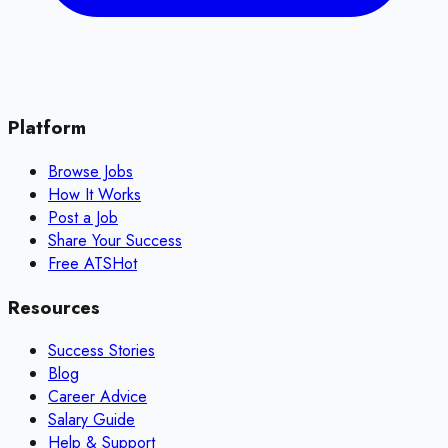
Platform
Browse Jobs
How It Works
Post a Job
Share Your Success
Free ATS
Hot
Resources
Success Stories
Blog
Career Advice
Salary Guide
Help & Support