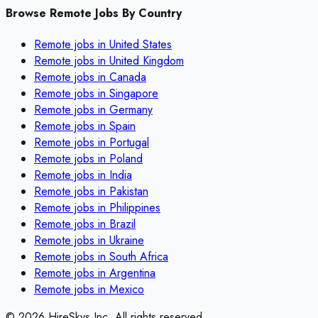
Browse Remote Jobs By Country
Remote jobs in
United States
Remote jobs in
United Kingdom
Remote jobs in
Canada
Remote jobs in
Singapore
Remote jobs in
Germany
Remote jobs in
Spain
Remote jobs in
Portugal
Remote jobs in
Poland
Remote jobs in
India
Remote jobs in
Pakistan
Remote jobs in
Philippines
Remote jobs in
Brazil
Remote jobs in
Ukraine
Remote jobs in
South Africa
Remote jobs in
Argentina
Remote jobs in
Mexico
©
2026
HireSkys Inc. All rights reserved.