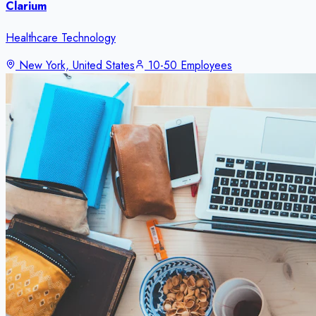
Clarium
Healthcare Technology
New York, United States
10-50 Employees