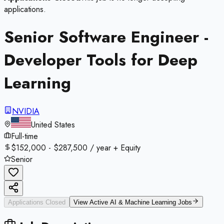
applications.
Senior Software Engineer -
Developer Tools for Deep
Learning
NVIDIA
United States
Full-time
$152,000 - $287,500 / year + Equity
Senior
Applications Closed
View Active
AI & Machine Learning
Jobs