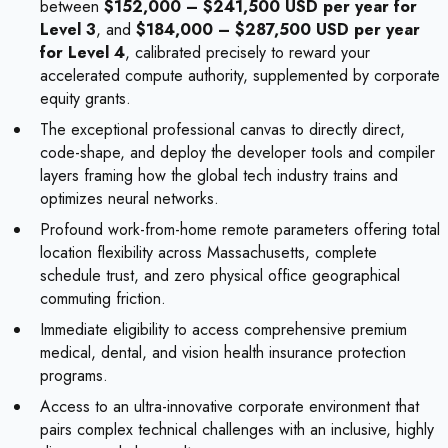
between
$152,000 – $241,500 USD per year for
Level 3
, and
$184,000 – $287,500 USD per year
for Level 4
, calibrated precisely to reward your
accelerated compute authority, supplemented by corporate
equity grants.
The exceptional professional canvas to directly direct,
code-shape, and deploy the developer tools and compiler
layers framing how the global tech industry trains and
optimizes neural networks.
Profound work-from-home remote parameters offering total
location flexibility across Massachusetts, complete
schedule trust, and zero physical office geographical
commuting friction.
Immediate eligibility to access comprehensive premium
medical, dental, and vision health insurance protection
programs.
Access to an ultra-innovative corporate environment that
pairs complex technical challenges with an inclusive, highly