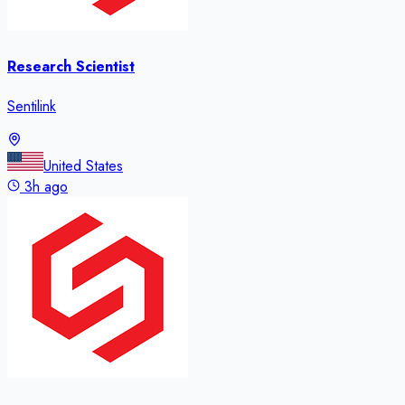
Research Scientist
Sentilink
United States
3h ago