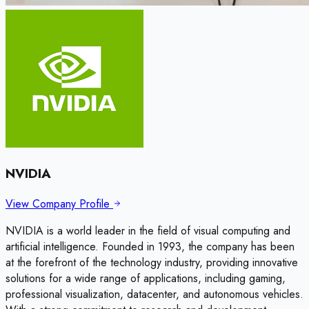
NVIDIA
View Company Profile
NVIDIA is a world leader in the field of visual computing and
artificial intelligence. Founded in 1993, the company has been
at the forefront of the technology industry, providing innovative
solutions for a wide range of applications, including gaming,
professional visualization, datacenter, and autonomous vehicles.