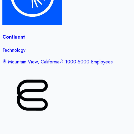
Confluent
Technology
Mountain View, California
1000-5000 Employees