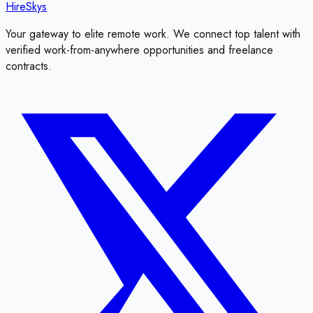
HireSkys
Your gateway to elite remote work. We connect top talent with
verified work-from-anywhere opportunities and freelance
contracts.