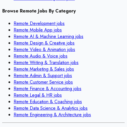
Browse Remote Jobs By Category
Remote
Development
jobs
Remote
Mobile App
jobs
Remote
AI & Machine Learning
jobs
Remote
Design & Creative
jobs
Remote
Video & Animation
jobs
Remote
Audio & Voice
jobs
Remote
Writing & Translation
jobs
Remote
Marketing & Sales
jobs
Remote
Admin & Support
jobs
Remote
Customer Service
jobs
Remote
Finance & Accounting
jobs
Remote
Legal & HR
jobs
Remote
Education & Coaching
jobs
Remote
Data Science & Analytics
jobs
Remote
Engineering & Architecture
jobs