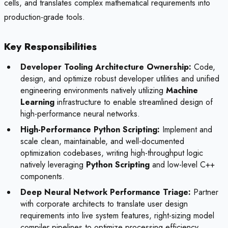
cells, and translates complex mathematical requirements into
production-grade tools.
Key Responsibilities
Developer Tooling Architecture Ownership:
Code,
design, and optimize robust developer utilities and unified
engineering environments natively utilizing
Machine
Learning
infrastructure to enable streamlined design of
high-performance neural networks.
High-Performance Python Scripting:
Implement and
scale clean, maintainable, and well-documented
optimization codebases, writing high-throughput logic
natively leveraging
Python Scripting
and low-level C++
components.
Deep Neural Network Performance Triage:
Partner
with corporate architects to translate user design
requirements into live system features, right-sizing model
compiler pipelines to optimize processing efficiency.