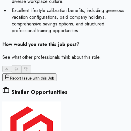
diverse workplace culture.
Excellent lifestyle calibration benefits, including generous
vacation configurations, paid company holidays,
comprehensive savings options, and structured
professional training opportunities.
How would you rate this job post?
See what other professionals think about this role.
🔥
-
👍
-
👎
-
Report Issue with this Job
Similar Opportunities