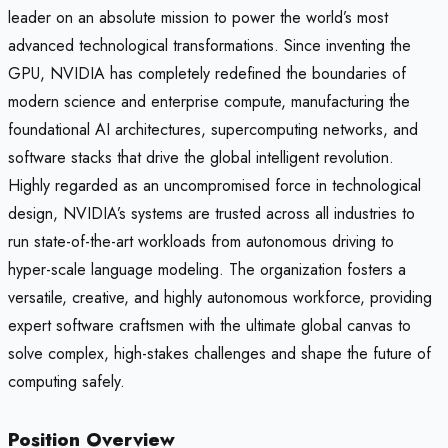
leader on an absolute mission to power the world’s most
advanced technological transformations. Since inventing the
GPU, NVIDIA has completely redefined the boundaries of
modern science and enterprise compute, manufacturing the
foundational AI architectures, supercomputing networks, and
software stacks that drive the global intelligent revolution.
Highly regarded as an uncompromised force in technological
design, NVIDIA’s systems are trusted across all industries to
run state-of-the-art workloads from autonomous driving to
hyper-scale language modeling. The organization fosters a
versatile, creative, and highly autonomous workforce, providing
expert software craftsmen with the ultimate global canvas to
solve complex, high-stakes challenges and shape the future of
computing safely.
Position Overview