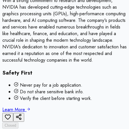
With a strong commitment to research and development,
NVIDIA has developed cutting-edge technologies such as
graphics processing units (GPUs), high-performance computing
hardware, and AI computing software. The company's products
and services have enabled numerous breakthroughs in fields
like healthcare, finance, and education, and have played a
crucial role in shaping the modern technology landscape.
NVIDIA's dedication to innovation and customer satisfaction has
earned it a reputation as one of the most respected and
successful technology companies in the world.
Safety First
Never pay for a job application.
Do not share sensitive bank info.
Verify the client before starting work.
Learn More
Closed