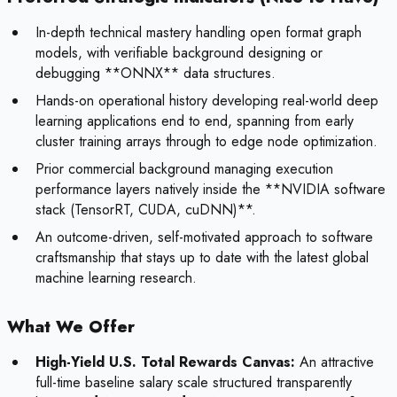
In-depth technical mastery handling open format graph
models, with verifiable background designing or
debugging **ONNX** data structures.
Hands-on operational history developing real-world deep
learning applications end to end, spanning from early
cluster training arrays through to edge node optimization.
Prior commercial background managing execution
performance layers natively inside the **NVIDIA software
stack (TensorRT, CUDA, cuDNN)**.
An outcome-driven, self-motivated approach to software
craftsmanship that stays up to date with the latest global
machine learning research.
What We Offer
High-Yield U.S. Total Rewards Canvas:
An attractive
full-time baseline salary scale structured transparently