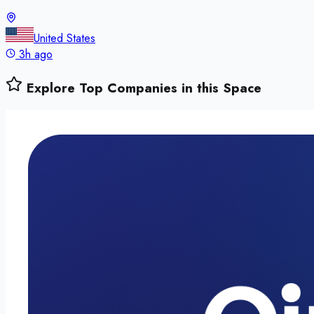
United States
3h ago
Explore Top Companies in this Space