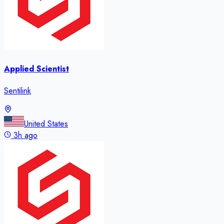
Applied Scientist
Sentilink
United States
3h ago