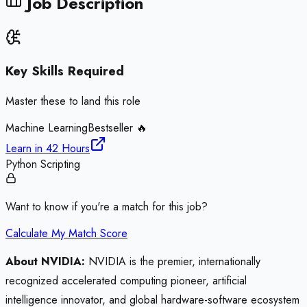
Job Description
Key Skills Required
Master these to land this role
Machine Learning
Bestseller 🔥
Learn in
42 Hours
Python Scripting
Want to know if you're a match for this job?
Calculate My Match Score
About NVIDIA:
NVIDIA is the premier, internationally
recognized accelerated computing pioneer, artificial
intelligence innovator, and global hardware-software ecosystem