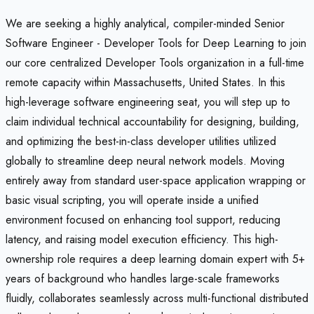
We are seeking a highly analytical, compiler-minded Senior
Software Engineer - Developer Tools for Deep Learning to join
our core centralized Developer Tools organization in a full-time
remote capacity within Massachusetts, United States. In this
high-leverage software engineering seat, you will step up to
claim individual technical accountability for designing, building,
and optimizing the best-in-class developer utilities utilized
globally to streamline deep neural network models. Moving
entirely away from standard user-space application wrapping or
basic visual scripting, you will operate inside a unified
environment focused on enhancing tool support, reducing
latency, and raising model execution efficiency. This high-
ownership role requires a deep learning domain expert with 5+
years of background who handles large-scale frameworks
fluidly, collaborates seamlessly across multi-functional distributed