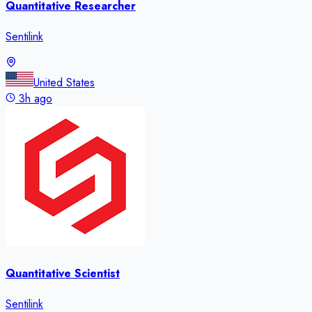
Quantitative Researcher
Sentilink
United States
3h ago
Quantitative Scientist
Sentilink