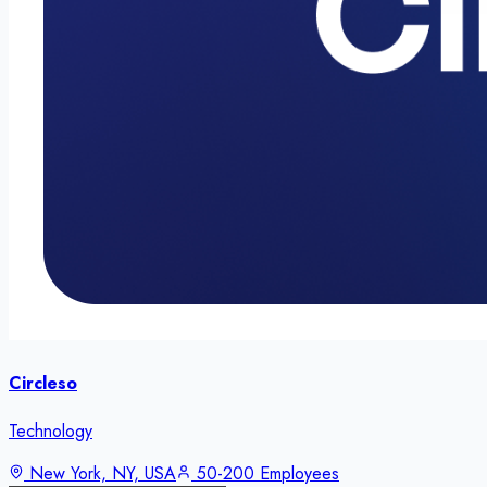
Circleso
Technology
New York, NY, USA
50-200 Employees