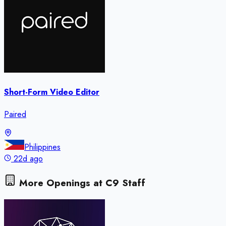
Short-Form Video Editor
Paired
Philippines
22d ago
More Openings at
C9 Staff