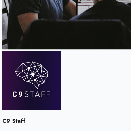
C9 Staff