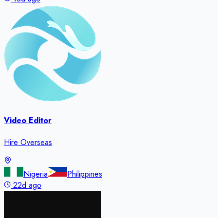
Video Editor
Hire Overseas
Nigeria
Philippines
22d ago