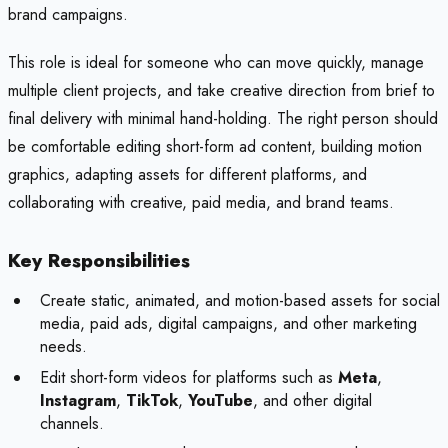
brand campaigns.
This role is ideal for someone who can move quickly, manage
multiple client projects, and take creative direction from brief to
final delivery with minimal hand-holding. The right person should
be comfortable editing short-form ad content, building motion
graphics, adapting assets for different platforms, and
collaborating with creative, paid media, and brand teams.
Key Responsibilities
Create static, animated, and motion-based assets for social
media, paid ads, digital campaigns, and other marketing
needs.
Edit short-form videos for platforms such as
Meta
,
Instagram
,
TikTok
,
YouTube
, and other digital
channels.