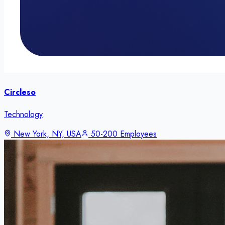
Circleso
Technology
New York, NY, USA
50-200 Employees