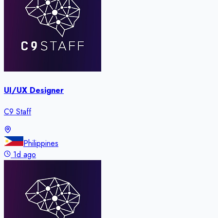
UI/UX Designer
C9 Staff
Philippines
1d ago