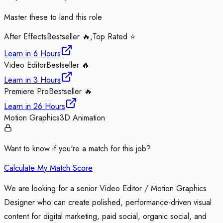
Master these to land this role
After Effects
Bestseller 🔥,Top Rated ⭐
Learn in
6 Hours
Video Editor
Bestseller 🔥
Learn in
3 Hours
Premiere Pro
Bestseller 🔥
Learn in
26 Hours
Motion Graphics
3D Animation
Want to know if you're a match for this job?
Calculate My Match Score
We are looking for a senior Video Editor / Motion Graphics
Designer who can create polished, performance-driven visual
content for digital marketing, paid social, organic social, and