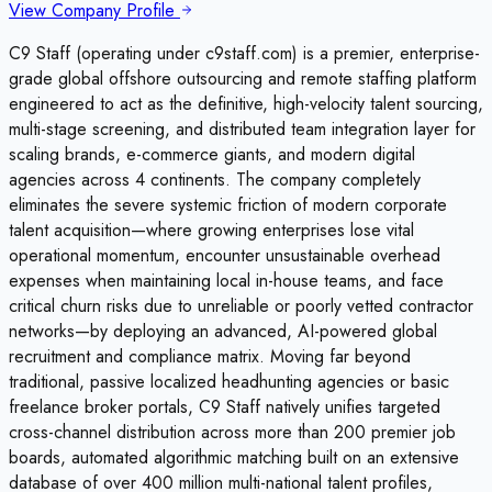
View Company Profile
C9 Staff (operating under c9staff.com) is a premier, enterprise-
grade global offshore outsourcing and remote staffing platform
engineered to act as the definitive, high-velocity talent sourcing,
multi-stage screening, and distributed team integration layer for
scaling brands, e-commerce giants, and modern digital
agencies across 4 continents. The company completely
eliminates the severe systemic friction of modern corporate
talent acquisition—where growing enterprises lose vital
operational momentum, encounter unsustainable overhead
expenses when maintaining local in-house teams, and face
critical churn risks due to unreliable or poorly vetted contractor
networks—by deploying an advanced, AI-powered global
recruitment and compliance matrix. Moving far beyond
traditional, passive localized headhunting agencies or basic
freelance broker portals, C9 Staff natively unifies targeted
cross-channel distribution across more than 200 premier job
boards, automated algorithmic matching built on an extensive
database of over 400 million multi-national talent profiles,