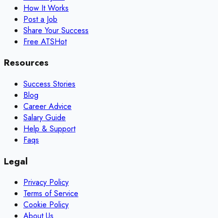
How It Works
Post a Job
Share Your Success
Free ATS
Hot
Resources
Success Stories
Blog
Career Advice
Salary Guide
Help & Support
Faqs
Legal
Privacy Policy
Terms of Service
Cookie Policy
About Us