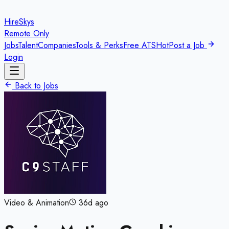
HireSkys
Remote Only
Jobs
Talent
Companies
Tools & Perks
Free ATS
Hot
Post a Job
Login
Back to Jobs
Video & Animation
36d ago