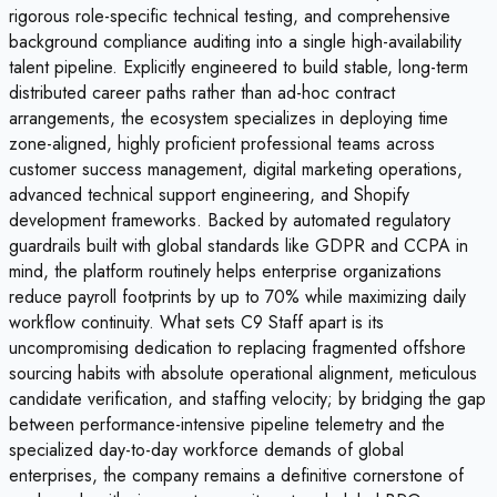
rigorous role-specific technical testing, and comprehensive
background compliance auditing into a single high-availability
talent pipeline. Explicitly engineered to build stable, long-term
distributed career paths rather than ad-hoc contract
arrangements, the ecosystem specializes in deploying time
zone-aligned, highly proficient professional teams across
customer success management, digital marketing operations,
advanced technical support engineering, and Shopify
development frameworks. Backed by automated regulatory
guardrails built with global standards like GDPR and CCPA in
mind, the platform routinely helps enterprise organizations
reduce payroll footprints by up to 70% while maximizing daily
workflow continuity. What sets C9 Staff apart is its
uncompromising dedication to replacing fragmented offshore
sourcing habits with absolute operational alignment, meticulous
candidate verification, and staffing velocity; by bridging the gap
between performance-intensive pipeline telemetry and the
specialized day-to-day workforce demands of global
enterprises, the company remains a definitive cornerstone of