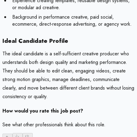
Experience creating templates, reusable design systems,
or modular ad creative.
Background in performance creative, paid social,
ecommerce, direct-response advertising, or agency work.
Ideal Candidate Profile
The ideal candidate is a self-sufficient creative producer who
understands both design quality and marketing performance.
They should be able to edit clean, engaging videos, create
strong motion graphics, manage deadlines, communicate
clearly, and move between different client brands without losing
consistency or quality.
How would you rate this job post?
See what other professionals think about this role.
🔥
-
👍
-
👎
-