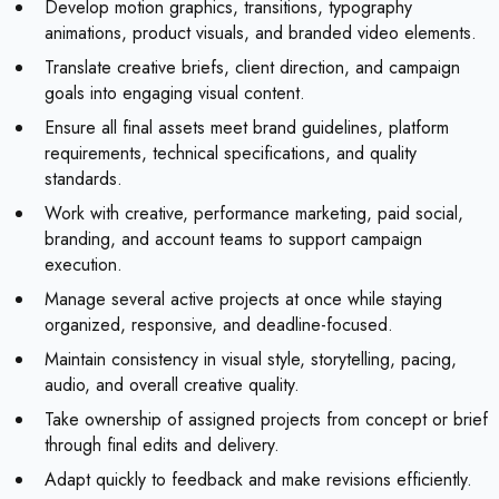
Develop motion graphics, transitions, typography
animations, product visuals, and branded video elements.
Translate creative briefs, client direction, and campaign
goals into engaging visual content.
Ensure all final assets meet brand guidelines, platform
requirements, technical specifications, and quality
standards.
Work with creative, performance marketing, paid social,
branding, and account teams to support campaign
execution.
Manage several active projects at once while staying
organized, responsive, and deadline-focused.
Maintain consistency in visual style, storytelling, pacing,
audio, and overall creative quality.
Take ownership of assigned projects from concept or brief
through final edits and delivery.
Adapt quickly to feedback and make revisions efficiently.