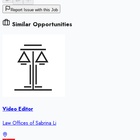
Report Issue with this Job
Similar Opportunities
Video Editor
Law Offices of Sabrina Li