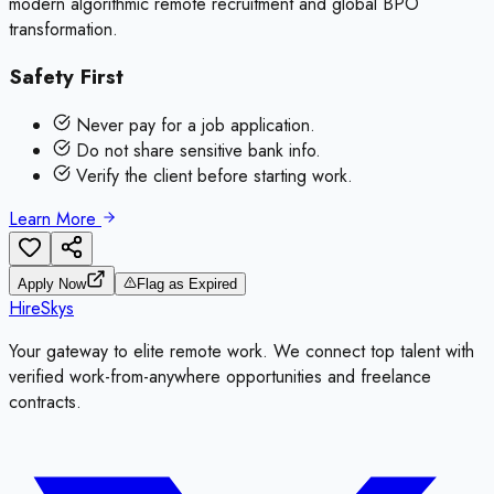
modern algorithmic remote recruitment and global BPO
transformation.
Safety First
Never pay for a job application.
Do not share sensitive bank info.
Verify the client before starting work.
Learn More
Apply Now
Flag as Expired
HireSkys
Your gateway to elite remote work. We connect top talent with
verified work-from-anywhere opportunities and freelance
contracts.