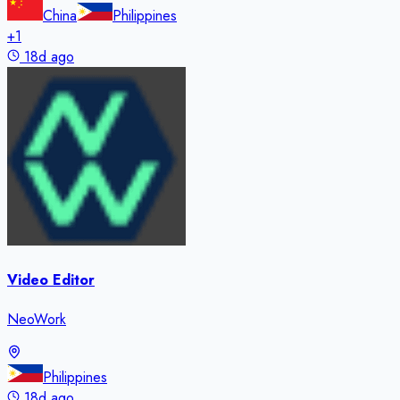
China
Philippines
+
1
18d ago
Video Editor
NeoWork
Philippines
18d ago