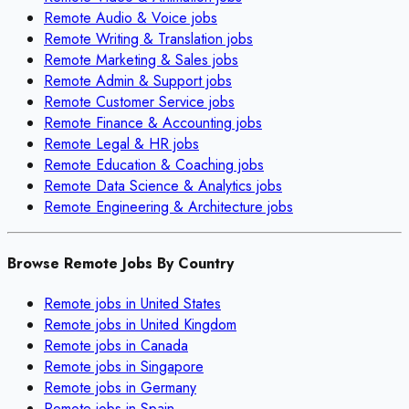
Remote
Audio & Voice
jobs
Remote
Writing & Translation
jobs
Remote
Marketing & Sales
jobs
Remote
Admin & Support
jobs
Remote
Customer Service
jobs
Remote
Finance & Accounting
jobs
Remote
Legal & HR
jobs
Remote
Education & Coaching
jobs
Remote
Data Science & Analytics
jobs
Remote
Engineering & Architecture
jobs
Browse Remote Jobs By Country
Remote jobs in
United States
Remote jobs in
United Kingdom
Remote jobs in
Canada
Remote jobs in
Singapore
Remote jobs in
Germany
Remote jobs in
Spain