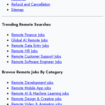
Refund and Cancellation
Sitemap
Trending Remote Searches
Remote Finance Jobs
Global AI Remote Jobs
Remote Data Entry Jobs
Remote HR Jobs
Remote Customer Support Jobs
Remote Software Engineer Jobs
Browse Remote Jobs By Category
Remote
Development
jobs
Remote
Mobile App
jobs
Remote
AI & Machine Learning
jobs
Remote
Design & Creative
jobs
Remote
Video & Animation
jobs