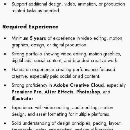
Support additional design, video, animation, or production-
related tasks as needed.
Required Experience
Minimum
5 years
of experience in video editing, motion
graphics, design, or digital production.
Strong portfolio showing video editing, motion graphics,
digital ads, social content, and branded creative work.
Hands-on experience creating performance-focused
creative, especially paid social or ad content.
Strong proficiency in
Adobe Creative Cloud
, especially
Premiere Pro
,
After Effects
,
Photoshop
, and
Illustrator
.
Experience with video editing, audio editing, motion
design, and asset formatting for multiple platforms.
Solid understanding of design principles, pacing, layout,
typography, color, composition, and visual hierarchy.