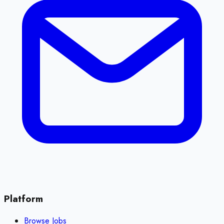
Platform
Browse Jobs