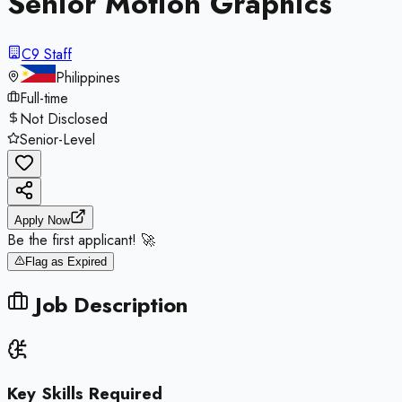
Senior Motion Graphics
C9 Staff
Philippines
Full-time
Not Disclosed
Senior-Level
Apply Now
Be the first applicant! 🚀
Flag as Expired
Job Description
Key Skills Required