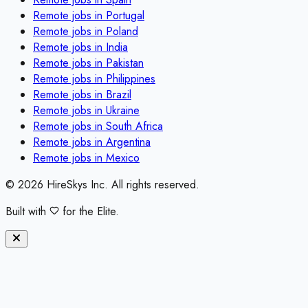
Remote jobs in
Portugal
Remote jobs in
Poland
Remote jobs in
India
Remote jobs in
Pakistan
Remote jobs in
Philippines
Remote jobs in
Brazil
Remote jobs in
Ukraine
Remote jobs in
South Africa
Remote jobs in
Argentina
Remote jobs in
Mexico
©
2026
HireSkys Inc. All rights reserved.
Built with
for the Elite.