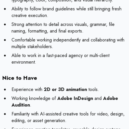
Ability to follow brand guidelines while still bringing fresh
creative execution.
Strong attention to detail across visuals, grammar, file
naming, formatting, and final exports.
Comfortable working independently and collaborating with
multiple stakeholders.
Able to work in a fast-paced agency or multi-client
environment.
Nice to Have
Experience with
2D or 3D animation
tools.
Working knowledge of
Adobe InDesign
and
Adobe
Audition
.
Familiarity with AI-assisted creative tools for video, design,
editing, or asset generation.