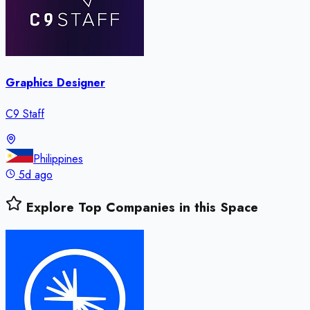
Graphics Designer
C9 Staff
Philippines
5d ago
Explore Top Companies in this Space