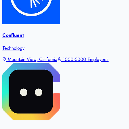
Confluent
Technology
Mountain View, California
1000-5000 Employees