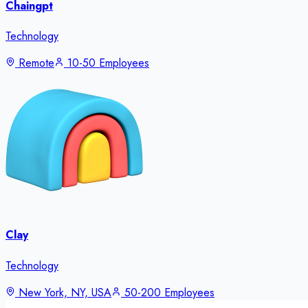
Chaingpt
Technology
Remote
10-50 Employees
Clay
Technology
New York, NY, USA
50-200 Employees