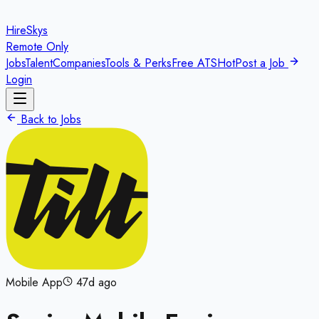
HireSkys
Remote Only
Jobs
Talent
Companies
Tools & Perks
Free ATS
Hot
Post a Job
Login
Back to Jobs
Mobile App
47d ago