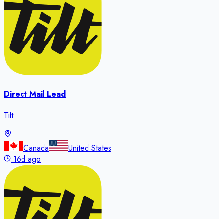
Direct Mail Lead
Tilt
Canada
United States
16d ago