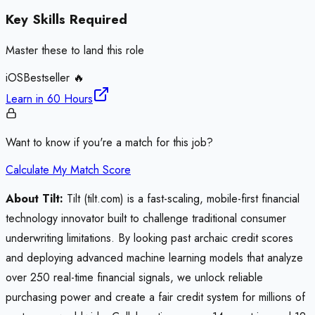
Key Skills Required
Master these to land this role
iOS
Bestseller 🔥
Learn in
60 Hours
Want to know if you're a match for this job?
Calculate My Match Score
About Tilt:
Tilt (tilt.com) is a fast-scaling, mobile-first financial
technology innovator built to challenge traditional consumer
underwriting limitations. By looking past archaic credit scores
and deploying advanced machine learning models that analyze
over 250 real-time financial signals, we unlock reliable
purchasing power and create a fair credit system for millions of