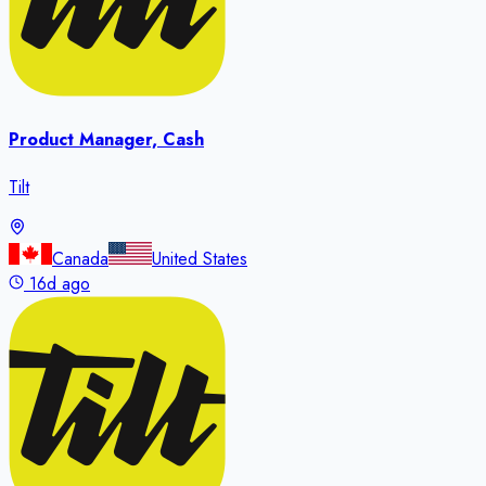
Product Manager, Cash
Tilt
Canada
United States
16d ago