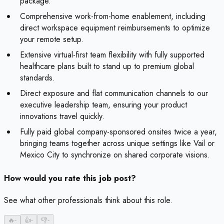
package.
Comprehensive work-from-home enablement, including
direct workspace equipment reimbursements to optimize
your remote setup.
Extensive virtual-first team flexibility with fully supported
healthcare plans built to stand up to premium global
standards.
Direct exposure and flat communication channels to our
executive leadership team, ensuring your product
innovations travel quickly.
Fully paid global company-sponsored onsites twice a year,
bringing teams together across unique settings like Vail or
Mexico City to synchronize on shared corporate visions.
How would you rate this job post?
See what other professionals think about this role.
🔥
-
👍
-
👎
-