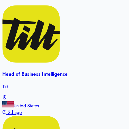
Head of Business Intelligence
Tilt
United States
2d ago