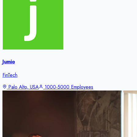
Jumio
FinTech
Palo Alto, USA
1000-5000 Employees