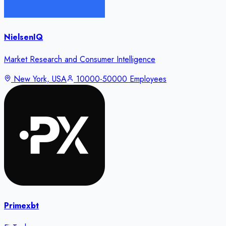
NielsenIQ
Market Research and Consumer Intelligence
New York, USA
10000-50000 Employees
Primexbt