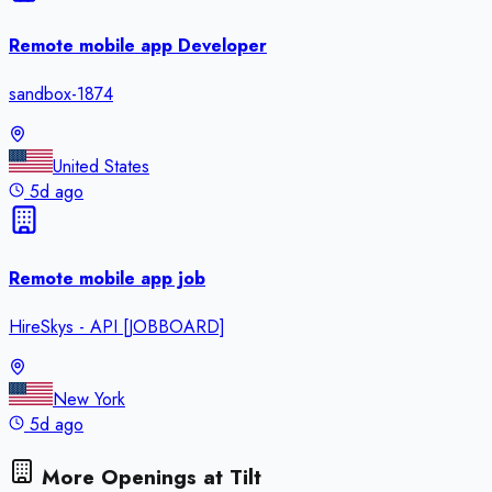
Remote mobile app Developer
sandbox-1874
United States
5d ago
Remote mobile app job
HireSkys - API [JOBBOARD]
New York
5d ago
More Openings at
Tilt