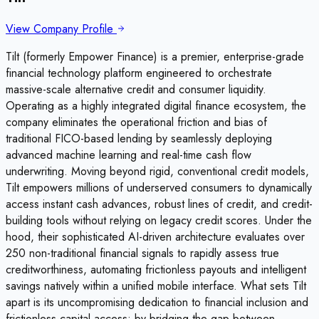
View Company Profile
Tilt (formerly Empower Finance) is a premier, enterprise-grade
financial technology platform engineered to orchestrate
massive-scale alternative credit and consumer liquidity.
Operating as a highly integrated digital finance ecosystem, the
company eliminates the operational friction and bias of
traditional FICO-based lending by seamlessly deploying
advanced machine learning and real-time cash flow
underwriting. Moving beyond rigid, conventional credit models,
Tilt empowers millions of underserved consumers to dynamically
access instant cash advances, robust lines of credit, and credit-
building tools without relying on legacy credit scores. Under the
hood, their sophisticated AI-driven architecture evaluates over
250 non-traditional financial signals to rapidly assess true
creditworthiness, automating frictionless payouts and intelligent
savings natively within a unified mobile interface. What sets Tilt
apart is its uncompromising dedication to financial inclusion and
frictionless capital access; by bridging the gap between