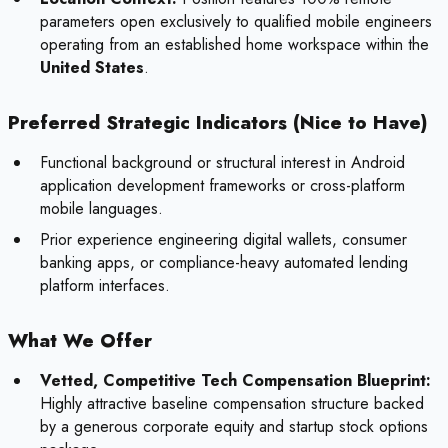
parameters open exclusively to qualified mobile engineers
operating from an established home workspace within the
United States
.
Preferred Strategic Indicators (Nice to Have)
Functional background or structural interest in Android
application development frameworks or cross-platform
mobile languages.
Prior experience engineering digital wallets, consumer
banking apps, or compliance-heavy automated lending
platform interfaces.
What We Offer
Vetted, Competitive Tech Compensation Blueprint:
Highly attractive baseline compensation structure backed
by a generous corporate equity and startup stock options