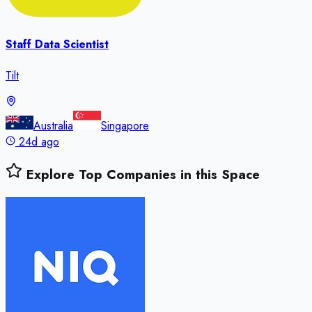
Staff Data Scientist
Tilt
Australia
Singapore
24d ago
Explore Top Companies in this Space