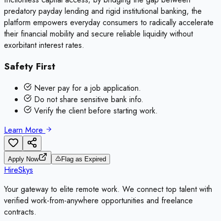
predatory payday lending and rigid institutional banking, the
platform empowers everyday consumers to radically accelerate
their financial mobility and secure reliable liquidity without
exorbitant interest rates.
Safety First
Never pay for a job application.
Do not share sensitive bank info.
Verify the client before starting work.
Learn More
Apply Now
Flag as Expired
HireSkys
Your gateway to elite remote work. We connect top talent with
verified work-from-anywhere opportunities and freelance
contracts.