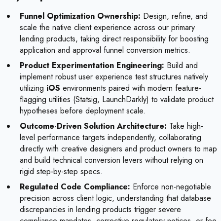
Funnel Optimization Ownership:
Design, refine, and
scale the native client experience across our primary
lending products, taking direct responsibility for boosting
application and approval funnel conversion metrics.
Product Experimentation Engineering:
Build and
implement robust user experience test structures natively
utilizing
iOS
environments paired with modern feature-
flagging utilities (Statsig, LaunchDarkly) to validate product
hypotheses before deployment scale.
Outcome-Driven Solution Architecture:
Take high-
level performance targets independently, collaborating
directly with creative designers and product owners to map
and build technical conversion levers without relying on
rigid step-by-step specs.
Regulated Code Compliance:
Enforce non-negotiable
precision across client logic, understanding that database
discrepancies in lending products trigger severe
compliance mandates, corrective regulatory notices, or fee