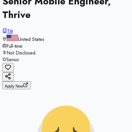
Senior Mobile Engineer,
Thrive
Tilt
United States
Full-time
Not Disclosed
Senior
Apply Now