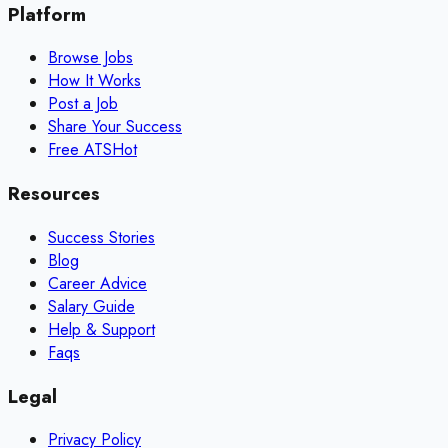
Platform
Browse Jobs
How It Works
Post a Job
Share Your Success
Free ATS
Hot
Resources
Success Stories
Blog
Career Advice
Salary Guide
Help & Support
Faqs
Legal
Privacy Policy