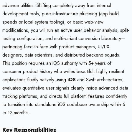
advance utilities. Shifting completely away from internal
development tools, pure infrastructure plumbing (app build
speeds or local system tooling), or basic web-view
modifications, you will run an active user behavior analysis, split-
testing configuration, and multi-variant conversion laboratory—
partnering face-to-face with product managers, UI/UX
designers, data scientists, and distributed backend squads.
This position requires an iOS authority with 5+ years of
consumer product history who writes beautiful, highly resilient
applications fluidly natively using
iOS
and Swift architectures,
evaluates quantitative user signals cleanly inside advanced data
tracking platforms, and directs full platform features confidently
to transition into standalone iOS codebase ownership within 6
to 12 months.
Key Responsibilities