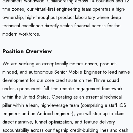
customers worldwide. Collaborating across 14 countries and 12
time zones, our virtual-first engineering team operates a high-
ownership, high-throughput product laboratory where deep
technical excellence directly scales financial access for the
modern workforce.
Position Overview
We are seeking an exceptionally metrics-driven, product-
minded, and autonomous Senior Mobile Engineer to lead native
development for our core credit suite on the Thrive squad
under a permanent, full-time remote engagement framework
within the United States. Operating as an essential technical
pillar within a lean, high-leverage team (comprising a staff iOS
engineer and an Android engineer), you will step up to claim
direct narrative, funnel optimization, and feature delivery
accountability across our flagship credit-building lines and cash