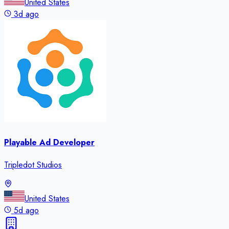
United States
3d ago
Playable Ad Developer
Tripledot Studios
United States
5d ago