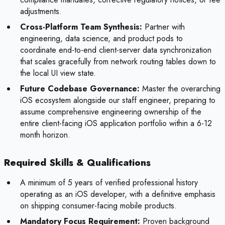
adjustments.
Cross-Platform Team Synthesis:
Partner with
engineering, data science, and product pods to
coordinate end-to-end client-server data synchronization
that scales gracefully from network routing tables down to
the local UI view state.
Future Codebase Governance:
Master the overarching
iOS ecosystem alongside our staff engineer, preparing to
assume comprehensive engineering ownership of the
entire client-facing iOS application portfolio within a 6-12
month horizon.
Required Skills & Qualifications
A minimum of 5 years of verified professional history
operating as an iOS developer, with a definitive emphasis
on shipping consumer-facing mobile products.
Mandatory Focus Requirement:
Proven background