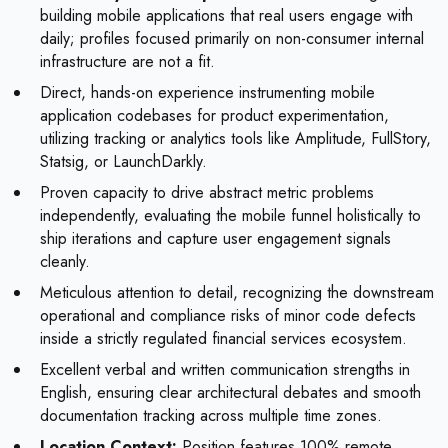
building mobile applications that real users engage with
daily; profiles focused primarily on non-consumer internal
infrastructure are not a fit.
Direct, hands-on experience instrumenting mobile
application codebases for product experimentation,
utilizing tracking or analytics tools like Amplitude, FullStory,
Statsig, or LaunchDarkly.
Proven capacity to drive abstract metric problems
independently, evaluating the mobile funnel holistically to
ship iterations and capture user engagement signals
cleanly.
Meticulous attention to detail, recognizing the downstream
operational and compliance risks of minor code defects
inside a strictly regulated financial services ecosystem.
Excellent verbal and written communication strengths in
English, ensuring clear architectural debates and smooth
documentation tracking across multiple time zones.
Location Context:
Position features 100% remote