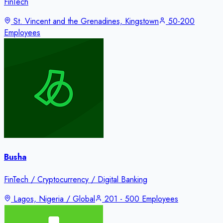
FinTech
St. Vincent and the Grenadines, Kingstown
50-200
Employees
Busha
FinTech / Cryptocurrency / Digital Banking
Lagos, Nigeria / Global
201 - 500 Employees