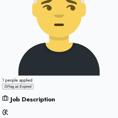
1
people
applied
Flag as Expired
Job Description