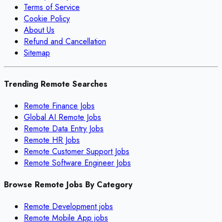
Terms of Service
Cookie Policy
About Us
Refund and Cancellation
Sitemap
Trending Remote Searches
Remote Finance Jobs
Global AI Remote Jobs
Remote Data Entry Jobs
Remote HR Jobs
Remote Customer Support Jobs
Remote Software Engineer Jobs
Browse Remote Jobs By Category
Remote
Development
jobs
Remote
Mobile App
jobs