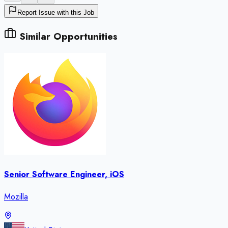
Report Issue with this Job
Similar Opportunities
Senior Software Engineer, iOS
Mozilla