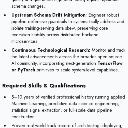
schema changes.
Upstream Schema Drift Mitigation:
Engineer robust
pipeline defensive guardrails to systematically address and
isolate training-serving data skew, preserving core
execution stability across distributed backend
microservices.
Continuous Technological Research:
Monitor and track
the latest advancements across the broader open-source
AI community, incorporating next-generation
TensorFlow
or PyTorch
primitives to scale system-level capabilities.
Required Skills & Qualifications
5–10 years of verified professional history running applied
Machine Learning, predictive data science engineering,
statistical signal extraction, or full-scale data pipeline
construction.
Proven real-world track record of architecting, deploying,