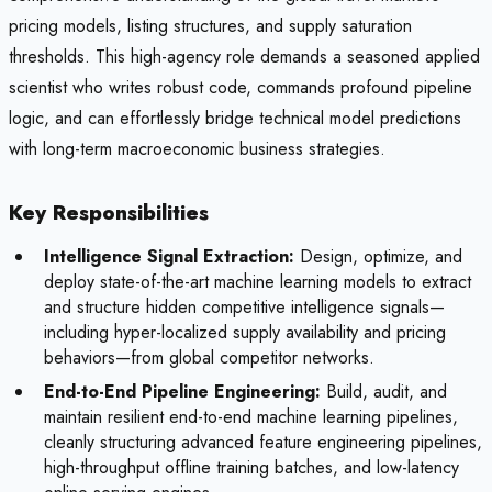
pricing models, listing structures, and supply saturation
thresholds. This high-agency role demands a seasoned applied
scientist who writes robust code, commands profound pipeline
logic, and can effortlessly bridge technical model predictions
with long-term macroeconomic business strategies.
Key Responsibilities
Intelligence Signal Extraction:
Design, optimize, and
deploy state-of-the-art machine learning models to extract
and structure hidden competitive intelligence signals—
including hyper-localized supply availability and pricing
behaviors—from global competitor networks.
End-to-End Pipeline Engineering:
Build, audit, and
maintain resilient end-to-end machine learning pipelines,
cleanly structuring advanced feature engineering pipelines,
high-throughput offline training batches, and low-latency