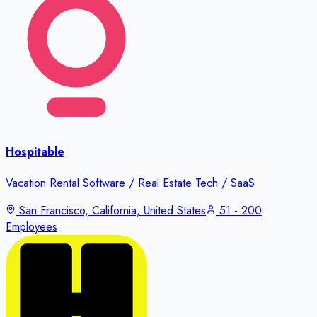
Hospitable
Vacation Rental Software / Real Estate Tech / SaaS
San Francisco, California, United States
51 - 200
Employees