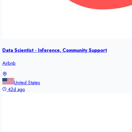
Data Scientist - Inference, Community Support
Airbnb
United States
42d ago