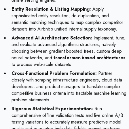
online serving engines.
Entity Resolution & Listing Mapping:
Apply
sophisticated entity resolution, de-duplication, and
semantic matching techniques to map complex competitor
datasets into Airbnb’s unified internal supply taxonomy.
Advanced AI Architecture Selection:
Implement, tune,
and evaluate advanced algorithmic structures, natively
choosing between gradient boosted trees, custom deep
neural networks, and
transformer-based architectures
to process web-scale datasets.
Cross-Functional Problem Formulation:
Partner
closely with scraping infrastructure engineers, cloud data
developers, and product managers to translate complex
competitive business criteria into tractable machine learning
problem statements.
Rigorous Statistical Experimentation:
Run
comprehensive offline validation tests and live online A/B
testing variations to accurately measure predictive model
quality and guarantee high data fidelity against upstream