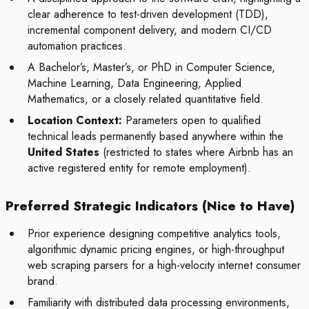
clear adherence to test-driven development (TDD),
incremental component delivery, and modern CI/CD
automation practices.
A Bachelor’s, Master’s, or PhD in Computer Science,
Machine Learning, Data Engineering, Applied
Mathematics, or a closely related quantitative field.
Location Context:
Parameters open to qualified
technical leads permanently based anywhere within the
United States
(restricted to states where Airbnb has an
active registered entity for remote employment).
Preferred Strategic Indicators (Nice to Have)
Prior experience designing competitive analytics tools,
algorithmic dynamic pricing engines, or high-throughput
web scraping parsers for a high-velocity internet consumer
brand.
Familiarity with distributed data processing environments,