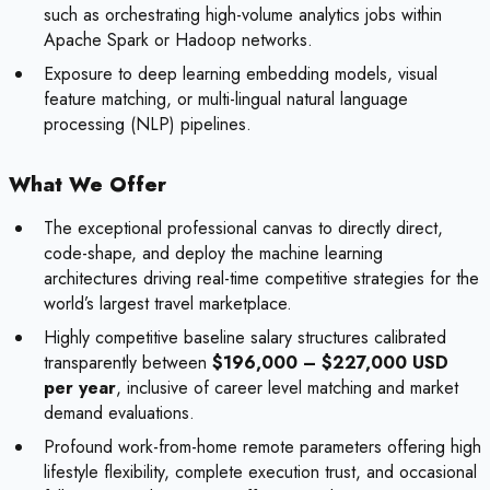
such as orchestrating high-volume analytics jobs within
Apache Spark or Hadoop networks.
Exposure to deep learning embedding models, visual
feature matching, or multi-lingual natural language
processing (NLP) pipelines.
What We Offer
The exceptional professional canvas to directly direct,
code-shape, and deploy the machine learning
architectures driving real-time competitive strategies for the
world’s largest travel marketplace.
Highly competitive baseline salary structures calibrated
transparently between
$196,000 – $227,000 USD
per year
, inclusive of career level matching and market
demand evaluations.
Profound work-from-home remote parameters offering high
lifestyle flexibility, complete execution trust, and occasional