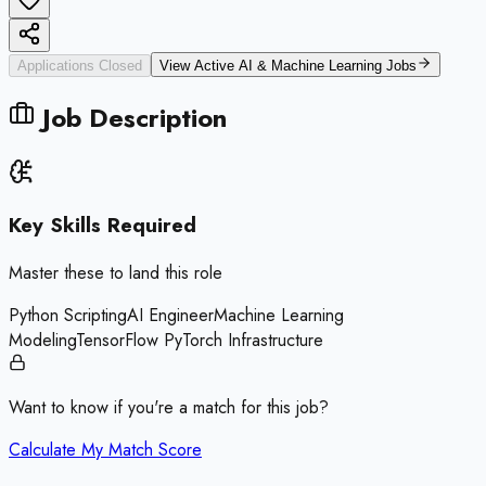
Applications Closed
View Active
AI & Machine Learning
Jobs
Job Description
Key Skills Required
Master these to land this role
Python Scripting
AI Engineer
Machine Learning
Modeling
TensorFlow PyTorch Infrastructure
Want to know if you're a match for this job?
Calculate My Match Score