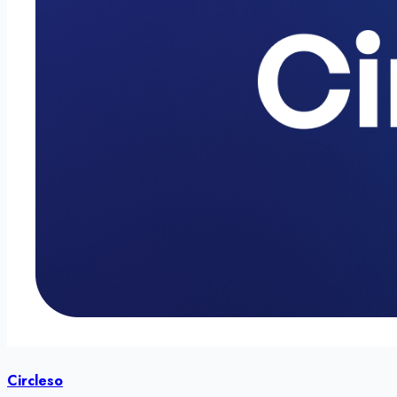
Circleso