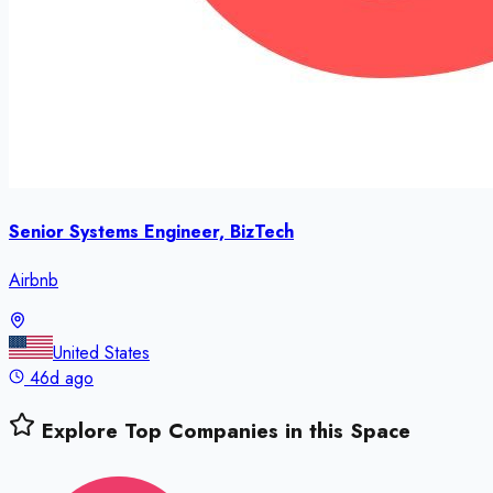
Senior Systems Engineer, BizTech
Airbnb
United States
46d ago
Explore Top Companies in this Space