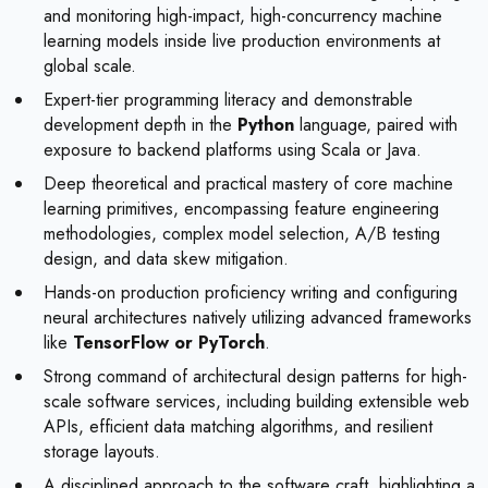
and monitoring high-impact, high-concurrency machine
learning models inside live production environments at
global scale.
Expert-tier programming literacy and demonstrable
development depth in the
Python
language, paired with
exposure to backend platforms using Scala or Java.
Deep theoretical and practical mastery of core machine
learning primitives, encompassing feature engineering
methodologies, complex model selection, A/B testing
design, and data skew mitigation.
Hands-on production proficiency writing and configuring
neural architectures natively utilizing advanced frameworks
like
TensorFlow or PyTorch
.
Strong command of architectural design patterns for high-
scale software services, including building extensible web
APIs, efficient data matching algorithms, and resilient
storage layouts.
A disciplined approach to the software craft, highlighting a