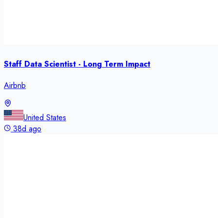
Staff Data Scientist - Long Term Impact
Airbnb
United States
38d ago