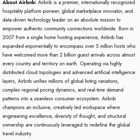
About Airbnb:
Airbnb is a premier, internationally recognized
hospitality platform pioneer, global marketplace innovator, and
data-driven technology leader on an absolute mission to
empower authentic community connections worldwide. Born in
2007 from a single home hosting experience, Airbnb has
expanded exponentially to encompass over 5 million hosts who
have welcomed more than 2 billion guest arrivals across almost
every country and territory on earth. Operating via highly
distributed cloud topologies and advanced artificial intelligence
layers, Airbnb unifies millions of global listing variations,
complex regional pricing dynamics, and real-time demand
patterns into a seamless consumer ecosystem. Airbnb
champions an inclusive, creatively led workspace where
engineering excellence, diversity of thought, and structural
ownership are continuously leveraged to redefine the global
travel industry.