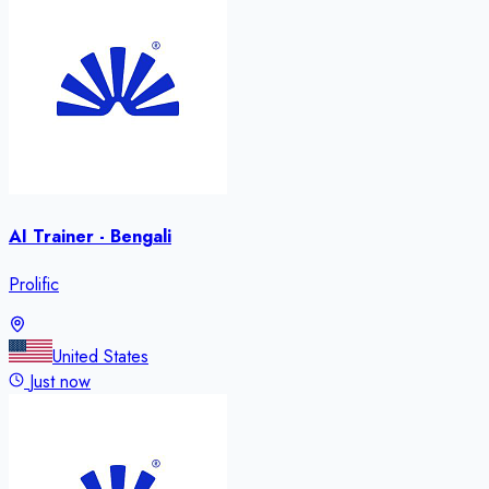
AI Trainer - Bengali
Prolific
United States
Just now