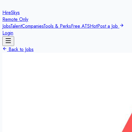
HireSkys
Remote Only
Jobs
Talent
Companies
Tools & Perks
Free ATS
Hot
Post a Job
Login
Back to Jobs