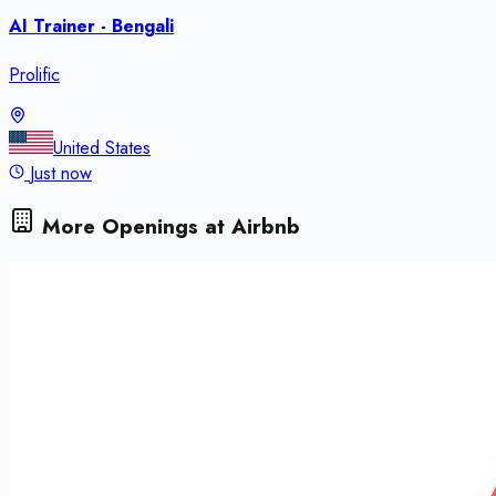
AI Trainer - Bengali
Prolific
United States
Just now
More Openings at
Airbnb