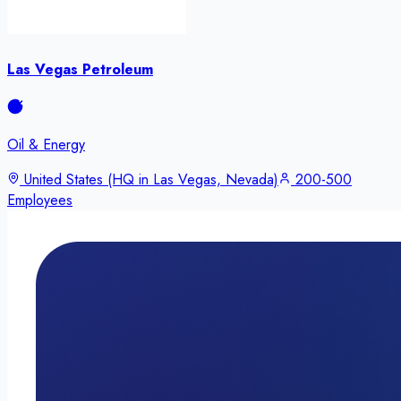
Las Vegas Petroleum
Oil & Energy
United States (HQ in Las Vegas, Nevada)
200-500
Employees