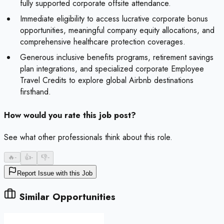
fully supported corporate offsite attendance.
Immediate eligibility to access lucrative corporate bonus
opportunities, meaningful company equity allocations, and
comprehensive healthcare protection coverages.
Generous inclusive benefits programs, retirement savings
plan integrations, and specialized corporate Employee
Travel Credits to explore global Airbnb destinations
firsthand.
How would you rate this job post?
See what other professionals think about this role.
🔥
-
👍
-
👎
-
Report Issue with this Job
Similar Opportunities