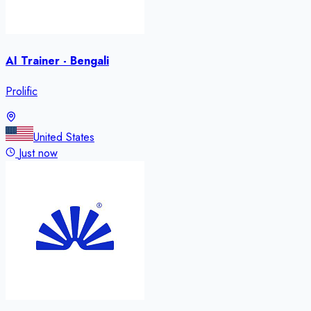
AI Trainer - Bengali
Prolific
United States
Just now