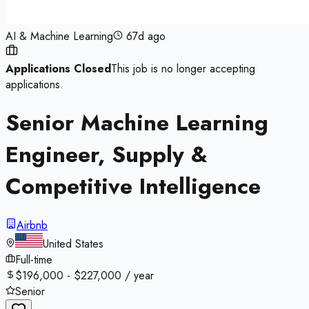
AI & Machine Learning
67d ago
Applications Closed
This job is no longer accepting
applications.
Senior Machine Learning
Engineer, Supply &
Competitive Intelligence
Airbnb
United States
Full-time
$196,000 - $227,000 / year
Senior