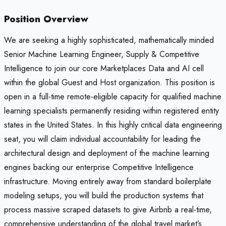
Position Overview
We are seeking a highly sophisticated, mathematically minded
Senior Machine Learning Engineer, Supply & Competitive
Intelligence to join our core Marketplaces Data and AI cell
within the global Guest and Host organization. This position is
open in a full-time remote-eligible capacity for qualified machine
learning specialists permanently residing within registered entity
states in the United States. In this highly critical data engineering
seat, you will claim individual accountability for leading the
architectural design and deployment of the machine learning
engines backing our enterprise Competitive Intelligence
infrastructure. Moving entirely away from standard boilerplate
modeling setups, you will build the production systems that
process massive scraped datasets to give Airbnb a real-time,
comprehensive understanding of the global travel market’s