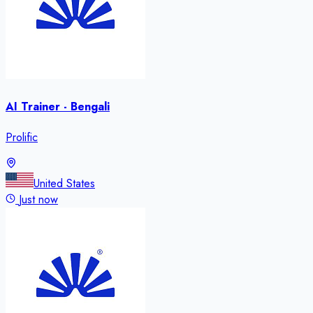
AI Trainer - Bengali
Prolific
United States
Just now