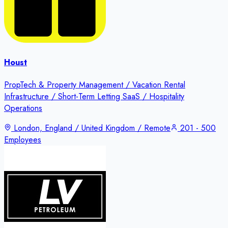
Houst
PropTech & Property Management / Vacation Rental
Infrastructure / Short-Term Letting SaaS / Hospitality
Operations
London, England / United Kingdom / Remote
201 - 500
Employees