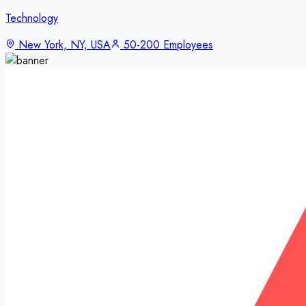
Technology
New York, NY, USA
50-200 Employees