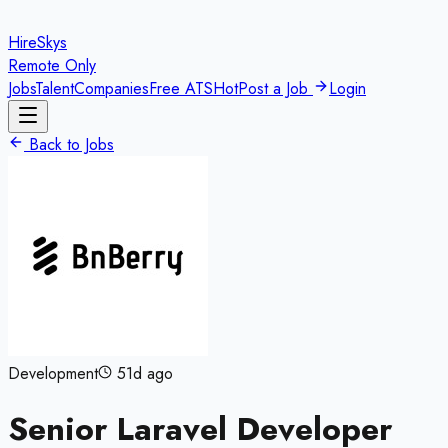
HireSkys
Remote Only
Jobs
Talent
Companies
Free ATS
Hot
Post a Job
Login
Back to Jobs
Development
51d ago
Senior Laravel Developer