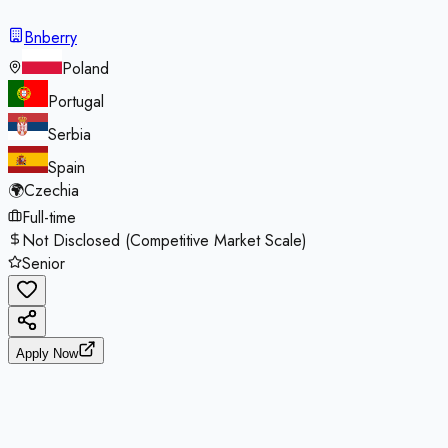
Bnberry
Poland
Portugal
Serbia
Spain
🌍
Czechia
Full-time
Not Disclosed (Competitive Market Scale)
Senior
Apply Now