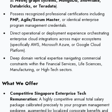
as
Neo4j graph systems, MongoDB, Snowflake,
Databricks, or Teradata
).
Possess recognized professional certifications including
PMP, Agile/Scrum Master
, or identical enterprise
program management credentials.
Direct operational or deployment experience orchestrating
enterprise cloud integrations across major ecosystems
(specifically AWS, Microsoft Azure, or Google Cloud
Platform).
Deep domain vertical expertise navigating commercial
constraints within the Financial Services, Life Sciences,
Manufacturing, or High-Tech sectors.
What We Offer
Competitive Singapore Enterprise Tech
Remuneration:
A highly competitive annual total salary
package calibrated precisely to your program management
pedigree, augmented by localized corporate benefits and