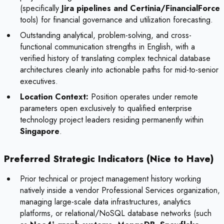
(specifically
Jira pipelines and Certinia/FinancialForce
tools) for financial governance and utilization forecasting.
Outstanding analytical, problem-solving, and cross-
functional communication strengths in English, with a
verified history of translating complex technical database
architectures cleanly into actionable paths for mid-to-senior
executives.
Location Context:
Position operates under remote
parameters open exclusively to qualified enterprise
technology project leaders residing permanently within
Singapore
.
Preferred Strategic Indicators (Nice to Have)
Prior technical or project management history working
natively inside a vendor Professional Services organization,
managing large-scale data infrastructures, analytics
platforms, or relational/NoSQL database networks (such