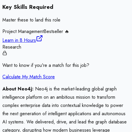
Key Skills Required
Master these to land this role
Project Management
Bestseller 🔥
Learn in
8 Hours
Research
Want to know if you're a match for this job?
Calculate My Match Score
About Neo4j:
Neo4j is the market-leading global graph
intelligence platform on an ambitious mission to transform
complex enterprise data into contextual knowledge to power
the next generation of intelligent applications and autonomous
AI systems. We delivered, drive, and lead the graph database
category, disrupting how modern businesses leverage