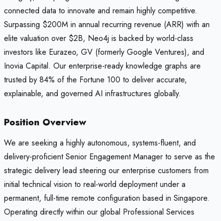
connected data to innovate and remain highly competitive.
Surpassing $200M in annual recurring revenue (ARR) with an
elite valuation over $2B, Neo4j is backed by world-class
investors like Eurazeo, GV (formerly Google Ventures), and
Inovia Capital. Our enterprise-ready knowledge graphs are
trusted by 84% of the Fortune 100 to deliver accurate,
explainable, and governed AI infrastructures globally.
Position Overview
We are seeking a highly autonomous, systems-fluent, and
delivery-proficient Senior Engagement Manager to serve as the
strategic delivery lead steering our enterprise customers from
initial technical vision to real-world deployment under a
permanent, full-time remote configuration based in Singapore.
Operating directly within our global Professional Services