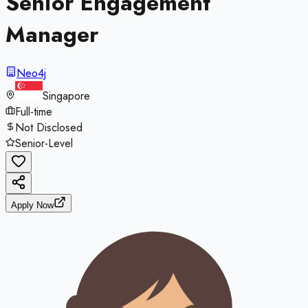
Senior Engagement
Manager
Neo4j
Singapore
Full-time
Not Disclosed
Senior-Level
Apply Now