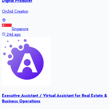
Digital Producer
Orchid Creation
Singapore
24d ago
Executive Assistant / Virtual Assistant for Real Estate &
Business Operations