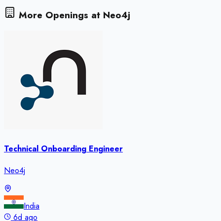
More Openings at
Neo4j
Technical Onboarding Engineer
Neo4j
India
6d ago