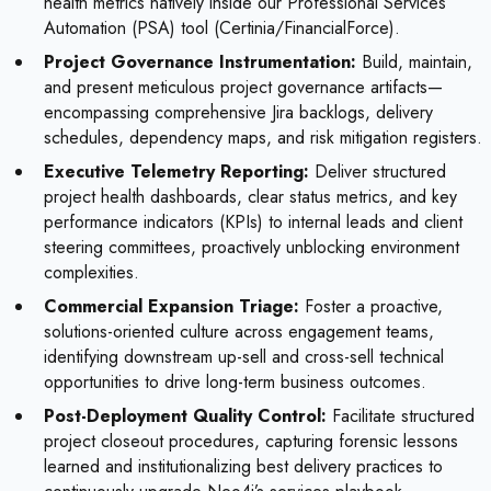
health metrics natively inside our Professional Services
Automation (PSA) tool (Certinia/FinancialForce).
Project Governance Instrumentation:
Build, maintain,
and present meticulous project governance artifacts—
encompassing comprehensive Jira backlogs, delivery
schedules, dependency maps, and risk mitigation registers.
Executive Telemetry Reporting:
Deliver structured
project health dashboards, clear status metrics, and key
performance indicators (KPIs) to internal leads and client
steering committees, proactively unblocking environment
complexities.
Commercial Expansion Triage:
Foster a proactive,
solutions-oriented culture across engagement teams,
identifying downstream up-sell and cross-sell technical
opportunities to drive long-term business outcomes.
Post-Deployment Quality Control:
Facilitate structured
project closeout procedures, capturing forensic lessons
learned and institutionalizing best delivery practices to