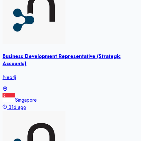
Business Development Representative (Strategic
Accounts)
Neo4j
Singapore
31d ago