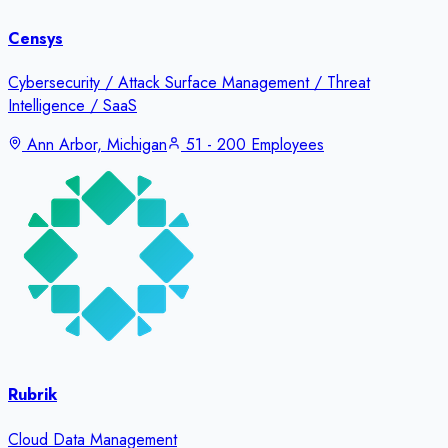
Censys
Cybersecurity / Attack Surface Management / Threat
Intelligence / SaaS
Ann Arbor, Michigan
51 - 200 Employees
Rubrik
Cloud Data Management