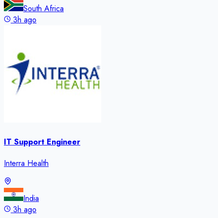
South Africa
3h ago
IT Support Engineer
Interra Health
India
3h ago