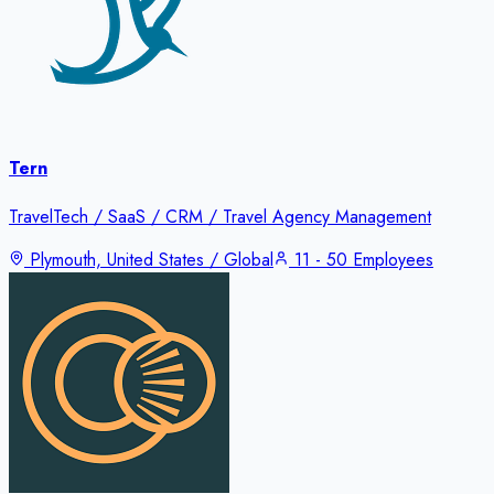
Tern
TravelTech / SaaS / CRM / Travel Agency Management
Plymouth, United States / Global
11 - 50 Employees