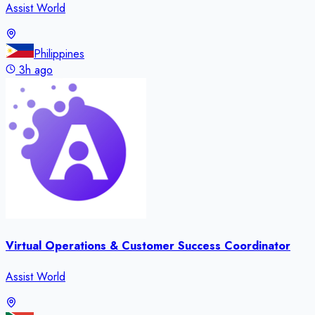
Assist World
Philippines
3h ago
Virtual Operations & Customer Success Coordinator
Assist World