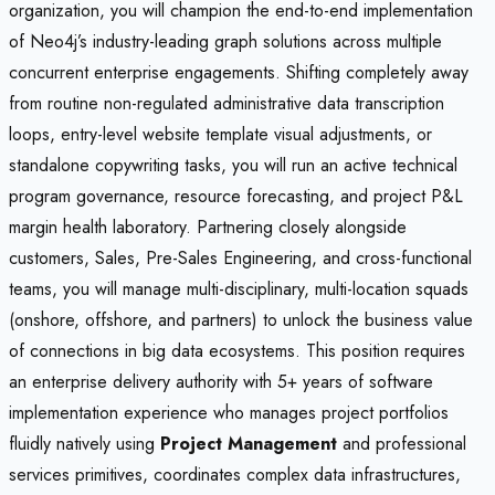
organization, you will champion the end-to-end implementation
of Neo4j’s industry-leading graph solutions across multiple
concurrent enterprise engagements. Shifting completely away
from routine non-regulated administrative data transcription
loops, entry-level website template visual adjustments, or
standalone copywriting tasks, you will run an active technical
program governance, resource forecasting, and project P&L
margin health laboratory. Partnering closely alongside
customers, Sales, Pre-Sales Engineering, and cross-functional
teams, you will manage multi-disciplinary, multi-location squads
(onshore, offshore, and partners) to unlock the business value
of connections in big data ecosystems. This position requires
an enterprise delivery authority with 5+ years of software
implementation experience who manages project portfolios
fluidly natively using
Project Management
and professional
services primitives, coordinates complex data infrastructures,