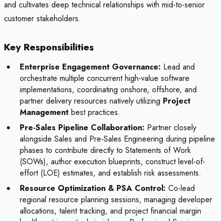
and cultivates deep technical relationships with mid-to-senior
customer stakeholders.
Key Responsibilities
Enterprise Engagement Governance:
Lead and
orchestrate multiple concurrent high-value software
implementations, coordinating onshore, offshore, and
partner delivery resources natively utilizing
Project
Management
best practices.
Pre-Sales Pipeline Collaboration:
Partner closely
alongside Sales and Pre-Sales Engineering during pipeline
phases to contribute directly to Statements of Work
(SOWs), author execution blueprints, construct level-of-
effort (LOE) estimates, and establish risk assessments.
Resource Optimization & PSA Control:
Co-lead
regional resource planning sessions, managing developer
allocations, talent tracking, and project financial margin