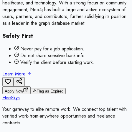
healthcare, and technology. With a strong focus on community
engagement, Neo4j has built a large and active ecosystem of
users, partners, and contributors, further solidifying its position
as a leader in the graph database market.
Safety First
Never pay for a job application.
Do not share sensitive bank info.
Verify the client before starting work.
Learn More
Apply Now
Flag as Expired
HireSkys
Your gateway to elite remote work. We connect top talent with
verified work-from-anywhere opportunities and freelance
contracts.