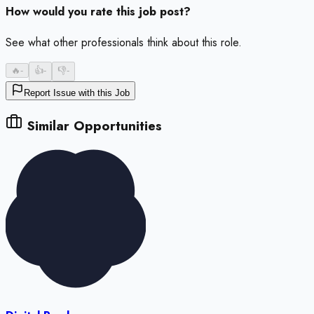
How would you rate this job post?
See what other professionals think about this role.
🔥
-
👍
-
👎
-
Report Issue with this Job
Similar Opportunities