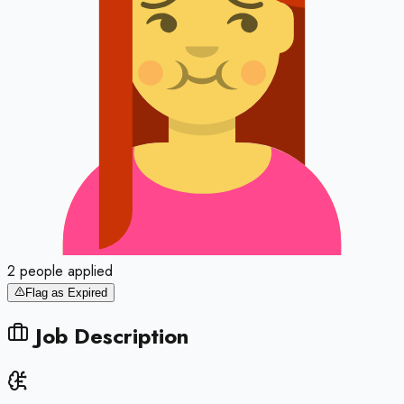
2
people
applied
Flag as Expired
Job Description