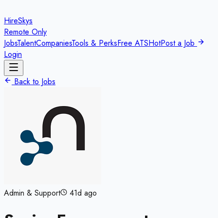
HireSkys
Remote Only
Jobs
Talent
Companies
Tools & Perks
Free ATS
Hot
Post a Job
Login
Back to Jobs
Admin & Support
41d ago