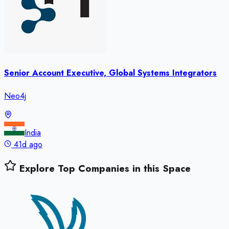
Senior Account Executive, Global Systems Integrators
Neo4j
India
41d ago
Explore Top Companies in this Space