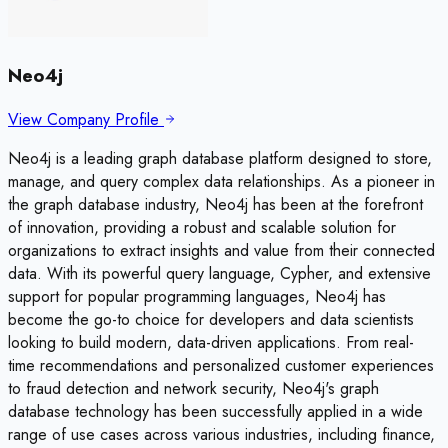
Neo4j
View Company Profile
Neo4j is a leading graph database platform designed to store,
manage, and query complex data relationships. As a pioneer in
the graph database industry, Neo4j has been at the forefront
of innovation, providing a robust and scalable solution for
organizations to extract insights and value from their connected
data. With its powerful query language, Cypher, and extensive
support for popular programming languages, Neo4j has
become the go-to choice for developers and data scientists
looking to build modern, data-driven applications. From real-
time recommendations and personalized customer experiences
to fraud detection and network security, Neo4j's graph
database technology has been successfully applied in a wide
range of use cases across various industries, including finance,