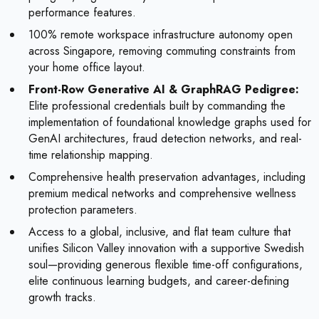
performance features.
100% remote workspace infrastructure autonomy open
across Singapore, removing commuting constraints from
your home office layout.
Front-Row Generative AI & GraphRAG Pedigree:
Elite professional credentials built by commanding the
implementation of foundational knowledge graphs used for
GenAI architectures, fraud detection networks, and real-
time relationship mapping.
Comprehensive health preservation advantages, including
premium medical networks and comprehensive wellness
protection parameters.
Access to a global, inclusive, and flat team culture that
unifies Silicon Valley innovation with a supportive Swedish
soul—providing generous flexible time-off configurations,
elite continuous learning budgets, and career-defining
growth tracks.