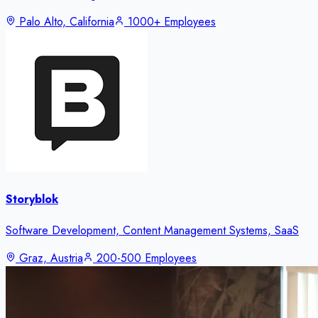
Palo Alto, California
1000+ Employees
Storyblok
Software Development, Content Management Systems, SaaS
Graz, Austria
200-500 Employees