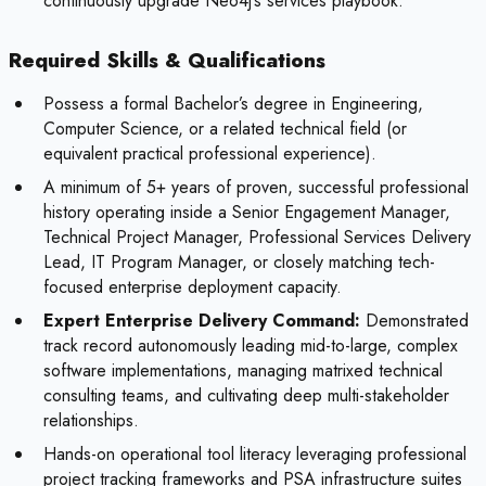
continuously upgrade Neo4j’s services playbook.
Required Skills & Qualifications
Possess a formal Bachelor’s degree in Engineering,
Computer Science, or a related technical field (or
equivalent practical professional experience).
A minimum of 5+ years of proven, successful professional
history operating inside a Senior Engagement Manager,
Technical Project Manager, Professional Services Delivery
Lead, IT Program Manager, or closely matching tech-
focused enterprise deployment capacity.
Expert Enterprise Delivery Command:
Demonstrated
track record autonomously leading mid-to-large, complex
software implementations, managing matrixed technical
consulting teams, and cultivating deep multi-stakeholder
relationships.
Hands-on operational tool literacy leveraging professional
project tracking frameworks and PSA infrastructure suites