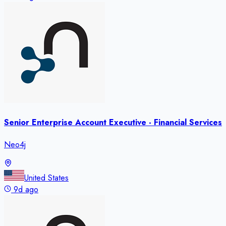
Senior Enterprise Account Executive - Financial Services
Neo4j
United States
9d ago