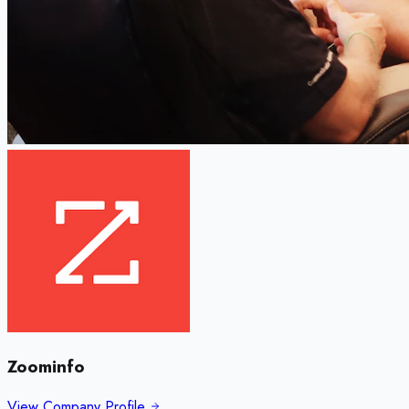
Zoominfo
View Company Profile