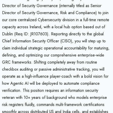
Director of Security Governance (internally titled as Senior
Director of Security Governance, Risk and Compliance) to join
our core centralized Cybersecurity division in a full-time remote
capacity across Ireland, with a local hub option based out of
Dublin (Req ID: JR107603). Reporting directly to the global
Chief Information Security Officer (CISO), you will step up to
claim individual strategic operational accountability for maturing,
defining, and optimizing our comprehensive enterprise-wide
GRC frameworks. Shifting completely away from routine
checkbox auditing or passive administrative tracking, you will
operate as a high-influence player-coach with a bold vision for
how Agentic AI will be deployed to automate compliance
verification. This position requires an information security
veteran with 10+ years of background who models enterprise
risk registers fluidly, commands multi-framework certifications
smoothly across distributed US and India cells, and establishes