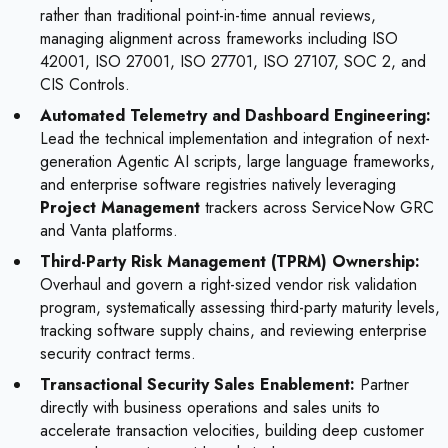
rather than traditional point-in-time annual reviews,
managing alignment across frameworks including ISO
42001, ISO 27001, ISO 27701, ISO 27107, SOC 2, and
CIS Controls.
Automated Telemetry and Dashboard Engineering:
Lead the technical implementation and integration of next-
generation Agentic AI scripts, large language frameworks,
and enterprise software registries natively leveraging
Project Management
trackers across ServiceNow GRC
and Vanta platforms.
Third-Party Risk Management (TPRM) Ownership:
Overhaul and govern a right-sized vendor risk validation
program, systematically assessing third-party maturity levels,
tracking software supply chains, and reviewing enterprise
security contract terms.
Transactional Security Sales Enablement:
Partner
directly with business operations and sales units to
accelerate transaction velocities, building deep customer