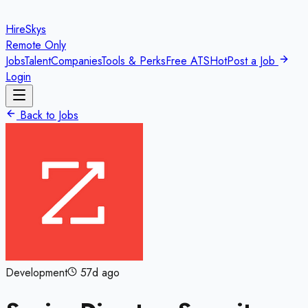
HireSkys
Remote Only
Jobs
Talent
Companies
Tools & Perks
Free ATS
Hot
Post a Job
Login
Back to Jobs
Development
57d ago