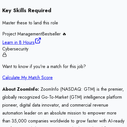
Key Skills Required
Master these to land this role
Project Management
Bestseller 🔥
Learn in
8 Hours
Cybersecurity
Want to know if you're a match for this job?
Calculate My Match Score
About ZoomInfo:
ZoomInfo (NASDAQ: GTM) is the premier,
globally recognized Go-To-Market (GTM) intelligence platform
pioneer, digital data innovator, and commercial revenue
automation leader on an absolute mission to empower more
than 35,000 companies worldwide to grow faster with AI-ready