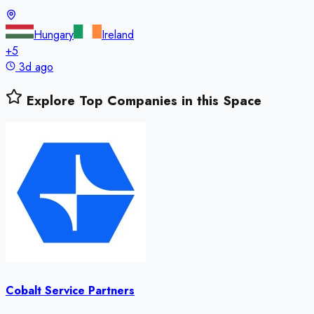
Hungary
Ireland
+
5
3d ago
Explore Top Companies in this Space
Cobalt Service Partners