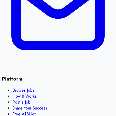
Platform
Browse Jobs
How It Works
Post a Job
Share Your Success
Free ATS
Hot