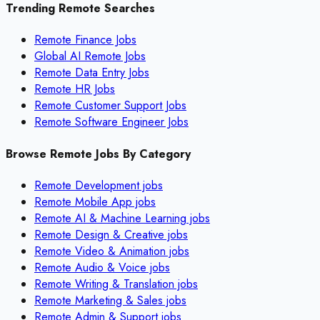
Trending Remote Searches
Remote Finance Jobs
Global AI Remote Jobs
Remote Data Entry Jobs
Remote HR Jobs
Remote Customer Support Jobs
Remote Software Engineer Jobs
Browse Remote Jobs By Category
Remote
Development
jobs
Remote
Mobile App
jobs
Remote
AI & Machine Learning
jobs
Remote
Design & Creative
jobs
Remote
Video & Animation
jobs
Remote
Audio & Voice
jobs
Remote
Writing & Translation
jobs
Remote
Marketing & Sales
jobs
Remote
Admin & Support
jobs