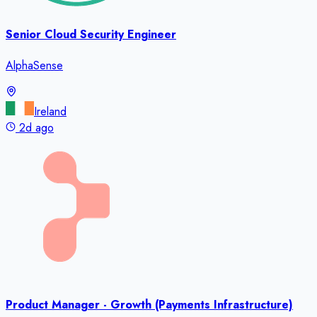
Senior Cloud Security Engineer
AlphaSense
Ireland
2d ago
Product Manager - Growth (Payments Infrastructure)