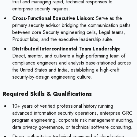
trust and managing rapid, technical responses to
enterprise security inquiries.
Cross-Functional Executive Liaison:
Serve as the
primary security advisor bridging the communication paths
between core Security engineering cells, Legal teams,
Product labs, and the executive leadership suite.
Distributed Intercontinental Team Leadership:
Direct, mentor, and cultivate a high-performing team of
compliance engineers and analysts base-stationed across
the United States and India, establishing a high-craft
security-by-design engineering culture.
Required Skills & Qualifications
10+ years of verified professional history running
advanced information security operations, enterprise GRC
program engineering, corporate risk management auditing,
data privacy governance, or technical software consulting.
Deep, authoritative technical command of cloud-native