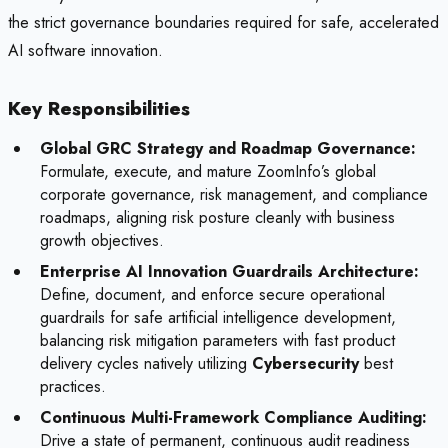
the strict governance boundaries required for safe, accelerated
AI software innovation.
Key Responsibilities
Global GRC Strategy and Roadmap Governance:
Formulate, execute, and mature ZoomInfo’s global
corporate governance, risk management, and compliance
roadmaps, aligning risk posture cleanly with business
growth objectives.
Enterprise AI Innovation Guardrails Architecture:
Define, document, and enforce secure operational
guardrails for safe artificial intelligence development,
balancing risk mitigation parameters with fast product
delivery cycles natively utilizing
Cybersecurity
best
practices.
Continuous Multi-Framework Compliance Auditing:
Drive a state of permanent, continuous audit readiness