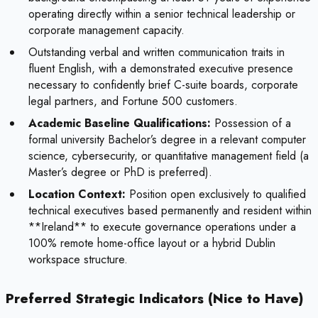
operating directly within a senior technical leadership or
corporate management capacity.
Outstanding verbal and written communication traits in
fluent English, with a demonstrated executive presence
necessary to confidently brief C-suite boards, corporate
legal partners, and Fortune 500 customers.
Academic Baseline Qualifications:
Possession of a
formal university Bachelor’s degree in a relevant computer
science, cybersecurity, or quantitative management field (a
Master’s degree or PhD is preferred).
Location Context:
Position open exclusively to qualified
technical executives based permanently and resident within
**Ireland** to execute governance operations under a
100% remote home-office layout or a hybrid Dublin
workspace structure.
Preferred Strategic Indicators (Nice to Have)