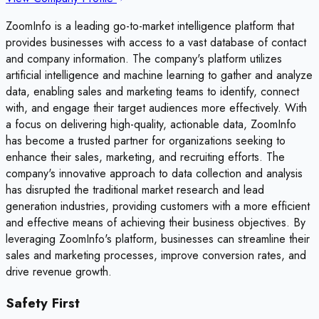
ZoomInfo is a leading go-to-market intelligence platform that
provides businesses with access to a vast database of contact
and company information. The company's platform utilizes
artificial intelligence and machine learning to gather and analyze
data, enabling sales and marketing teams to identify, connect
with, and engage their target audiences more effectively. With
a focus on delivering high-quality, actionable data, ZoomInfo
has become a trusted partner for organizations seeking to
enhance their sales, marketing, and recruiting efforts. The
company's innovative approach to data collection and analysis
has disrupted the traditional market research and lead
generation industries, providing customers with a more efficient
and effective means of achieving their business objectives. By
leveraging ZoomInfo's platform, businesses can streamline their
sales and marketing processes, improve conversion rates, and
drive revenue growth.
Safety First