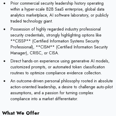
Prior commercial security leadership history operating
within a hyper-scale B2B SaaS enterprise, global data
analytics marketplace, AI software laboratory, or publicly
traded technology giant.
Possession of highly regarded industry professional
security credentials, strongly highlighting options like
**CISSP** (Certified Information Systems Security
Professional), **CISM** (Certified Information Security
Manager), CRISC, or CISA.
Direct hands-on experience using generative AI models,
customized prompts, or automated token classification
routines to optimize compliance evidence collection.
An outcome-driven personal philosophy rooted in absolute
action-oriented leadership, a desire to challenge auto-pilot
assumptions, and a passion for turning complex
compliance into a market differentiator.
What We Offer