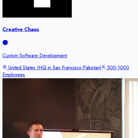
Creative Chaos
Custom Software Development
United States (HQ in San Francisco,Pakistan)
500-1000
Employees