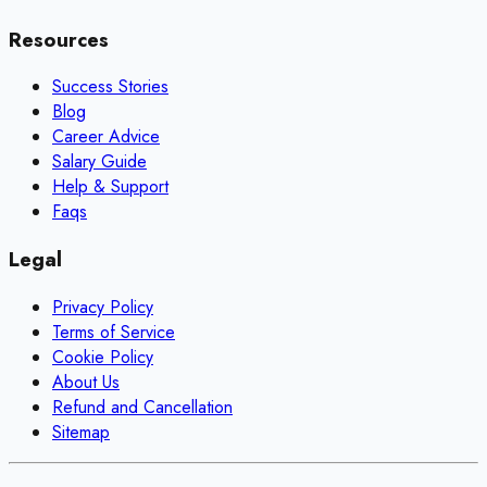
Resources
Success Stories
Blog
Career Advice
Salary Guide
Help & Support
Faqs
Legal
Privacy Policy
Terms of Service
Cookie Policy
About Us
Refund and Cancellation
Sitemap