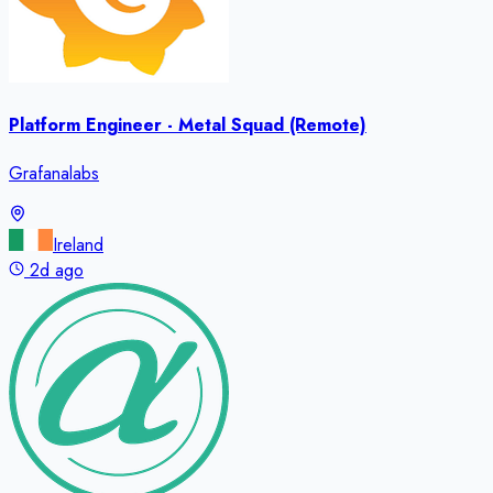
Platform Engineer - Metal Squad (Remote)
Grafanalabs
Ireland
2d ago