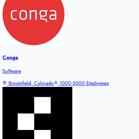
Conga
Software
Broomfield, Colorado
1000-5000 Employees