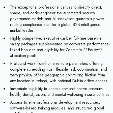
The exceptional professional canvas to directly direct,
shape, and code-engineer the automated security
governance models and AI innovation guardrails power-
routing compliance trust for a global B2B intelligence
market leader.
Highly competitive, executive-caliber full-time baseline
salary packages supplemented by corporate performance-
linked bonuses and eligibility for ZoomInfo **Equity**
allocation pools.
Profound work-from-home remote parameters offering
complete scheduling trust, flexible task coordination, and
zero physical office geographic commuting friction from
any location in Ireland, with optional Dublin office access.
Immediate eligibility to access comprehensive premium
health, dental, vision, and mental wellbeing insurance lines.
Access to elite professional development resources,
software-based training modules, and structured global