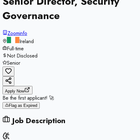
Senior Director, Security
Governance
Zoominfo
Ireland
Full-time
Not Disclosed
Senior
Apply Now
Be the first applicant! 🚀
Flag as Expired
Job Description