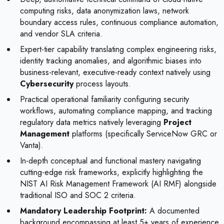
computing risks, data anonymization laws, network
boundary access rules, continuous compliance automation,
and vendor SLA criteria.
Expert-tier capability translating complex engineering risks,
identity tracking anomalies, and algorithmic biases into
business-relevant, executive-ready context natively using
Cybersecurity
process layouts.
Practical operational familiarity configuring security
workflows, automating compliance mapping, and tracking
regulatory data metrics natively leveraging
Project
Management
platforms (specifically ServiceNow GRC or
Vanta).
In-depth conceptual and functional mastery navigating
cutting-edge risk frameworks, explicitly highlighting the
NIST AI Risk Management Framework (AI RMF) alongside
traditional ISO and SOC 2 criteria.
Mandatory Leadership Footprint:
A documented
background encompassing at least 5+ years of experience