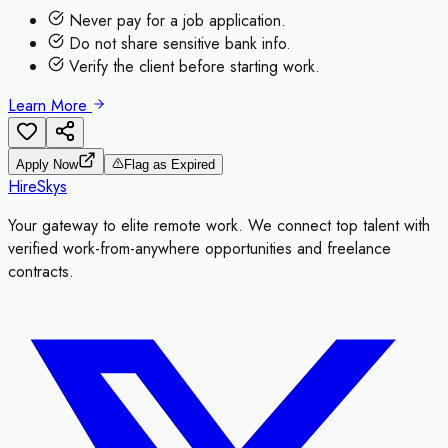
Never pay for a job application.
Do not share sensitive bank info.
Verify the client before starting work.
Learn More
Apply Now
Flag as Expired
HireSkys
Your gateway to elite remote work. We connect top talent with
verified work-from-anywhere opportunities and freelance
contracts.