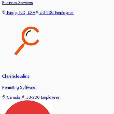
Business Services
Fargo, ND, USA
50-200 Employees
Clariticloudinc
Permitting Software
Canada
50-200 Employees