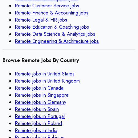
Remote
Customer Service
jobs
Remote
Finance & Accounting
jobs
Remote
Legal & HR
jobs
Remote
Education & Coaching
jobs
Remote
Data Science & Analytics
jobs
Remote
Engineering & Architecture
jobs
Browse Remote Jobs By Country
Remote jobs in
United States
Remote jobs in
United Kingdom
Remote jobs in
Canada
Remote jobs in
Singapore
Remote jobs in
Germany
Remote jobs in
Spain
Remote jobs in
Portugal
Remote jobs in
Poland
Remote jobs in
India
Remote jobs in
Pakistan