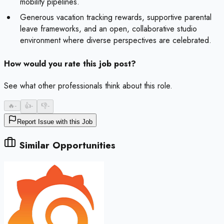
mobility pipelines.
Generous vacation tracking rewards, supportive parental
leave frameworks, and an open, collaborative studio
environment where diverse perspectives are celebrated.
How would you rate this job post?
See what other professionals think about this role.
🔥
-
👍
-
👎
-
Report Issue with this Job
Similar Opportunities