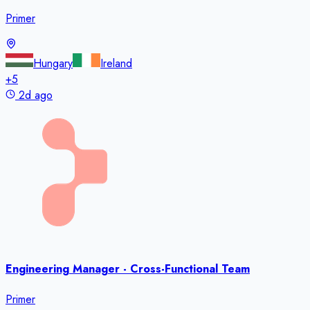
Primer
Hungary
Ireland
+
5
2d ago
Engineering Manager - Cross-Functional Team
Primer