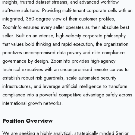
insights, trusted dataset streams, and advanced workflow
software solutions. Providing multi-tenant corporate cells with an
integrated, 360-degree view of their customer profiles,
ZoomInfo ensures every seller operates as their absolute best
seller. Built on an intense, high-velocity corporate philosophy
that values bold thinking and rapid execution, the organization
prioritizes uncompromised data privacy and elite compliance
governance by design. ZoomInfo provides high-agency
technical executives with an uncompromised remote canvas to
establish robust risk guardrails, scale automated security
infrastructures, and leverage artificial intelligence to transform
compliance into a powerful competitive advantage safely across
international growth networks.
Position Overview
We are seeking a highly analytical, strategically minded Senior