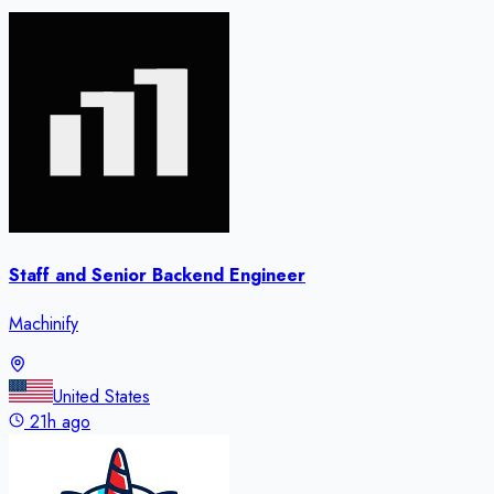
Staff and Senior Backend Engineer
Machinify
United States
21h ago