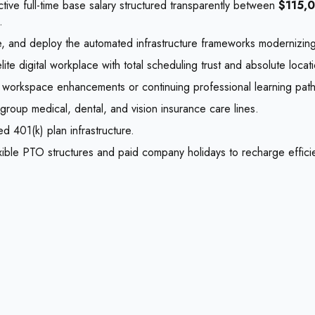
tive full-time base salary structured transparently between
$115,
.
, and deploy the automated infrastructure frameworks modernizing cr
digital workplace with total scheduling trust and absolute location
al workspace enhancements or continuing professional learning path
roup medical, dental, and vision insurance care lines.
d 401(k) plan infrastructure.
xible PTO structures and paid company holidays to recharge efficie