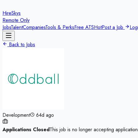
HireSkys
Remote Only
Jobs
Talent
Companies
Tools & Perks
Free ATS
Hot
Post a Job
Log
Back to Jobs
Development
64d ago
Applications Closed
This job is no longer accepting application