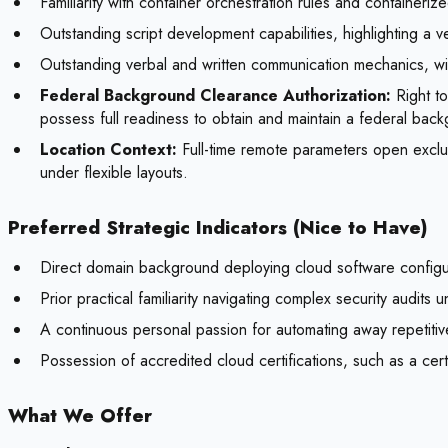
Familiarity with container orchestration rules and container
Outstanding script development capabilities, highlighting a
Outstanding verbal and written communication mechanics, with
Federal Background Clearance Authorization:
Right to
possess full readiness to obtain and maintain a federal back
Location Context:
Full-time remote parameters open exclu
under flexible layouts.
Preferred Strategic Indicators (Nice to Have)
Direct domain background deploying cloud software configurat
Prior practical familiarity navigating complex security audit
A continuous personal passion for automating away repetitiv
Possession of accredited cloud certifications, such as a 
What We Offer