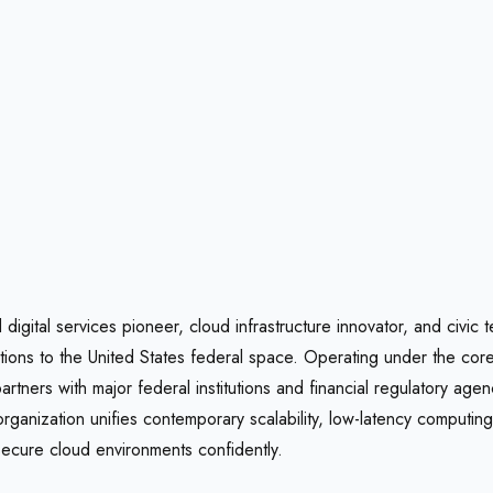
 digital services pioneer, cloud infrastructure innovator, and civic
olutions to the United States federal space. Operating under the co
tners with major federal institutions and financial regulatory age
 organization unifies contemporary scalability, low-latency computi
 secure cloud environments confidently.