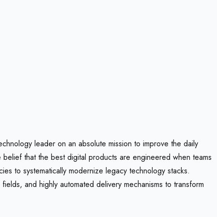
 technology leader on an absolute mission to improve the daily
re belief that the best digital products are engineered when teams
ncies to systematically modernize legacy technology stacks.
ng fields, and highly automated delivery mechanisms to transform