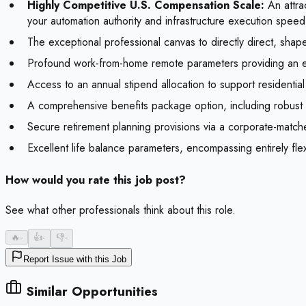
Highly Competitive U.S. Compensation Scale:
An attrac
your automation authority and infrastructure execution speed
The exceptional professional canvas to directly direct, shape
Profound work-from-home remote parameters providing an elite 
Access to an annual stipend allocation to support residenti
A comprehensive benefits package option, including robust g
Secure retirement planning provisions via a corporate-matche
Excellent life balance parameters, encompassing entirely fle
How would you rate this job post?
See what other professionals think about this role.
🔥
-
👍
-
👎
-
Report Issue with this Job
Similar Opportunities