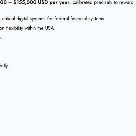
000 – $155,000 USD per year
, calibrated precisely to reward
itical digital systems for federal financial systems.
 flexibility within the USA.
s.
ntly.