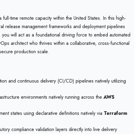
l-time remote capacity within the United States. In this high-
 central release management frameworks and deployment pipelines
, you will act as a foundational driving force to embed automated
Ops architect who thrives within a collaborative, cross-functional
secure production scale.
on and continuous delivery (CI/CD) pipelines natively utilizing
astructure environments natively running across the
AWS
nt states using declarative definitions natively via
Terraform
ry compliance validation layers directly into live delivery