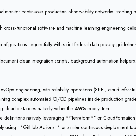
 monitor continuous production observability networks, tracking p
h cross-functional software and machine learning engineering cells
onfigurations sequentially with strict federal data privacy guideline
document clean integration scripts, background automation helpers,
DevOps engineering, site reliability operations (SRE), cloud infra
aining complex automated CI/CD pipelines inside production-grade 
g cloud instances natively within the
AWS
ecosystem.
e definitions natively leveraging **Terraform** or CloudFormatio
ly using **GitHub Actions** or similar continuous deployment too