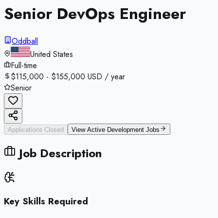
Senior DevOps Engineer
Oddball
United States
Full-time
$115,000 - $155,000 USD / year
Senior
Applications Closed
View Active
Development
Jobs
Job Description
Key Skills Required