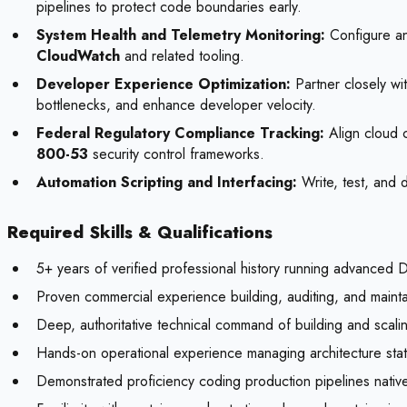
pipelines to protect code boundaries early.
System Health and Telemetry Monitoring:
Configure and
CloudWatch
and related tooling.
Developer Experience Optimization:
Partner closely wit
bottlenecks, and enhance developer velocity.
Federal Regulatory Compliance Tracking:
Align cloud c
800-53
security control frameworks.
Automation Scripting and Interfacing:
Write, test, and 
Required Skills & Qualifications
5+ years of verified professional history running advanced 
Proven commercial experience building, auditing, and maint
Deep, authoritative technical command of building and scalin
Hands-on operational experience managing architecture stat
Demonstrated proficiency coding production pipelines native