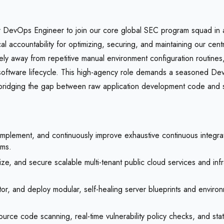
DevOps Engineer to join our core global SEC program squad in a ful
hnical accountability for optimizing, securing, and maintaining our
tely away from repetitive manual environment configuration routines
ur software lifecycle. This high-agency role demands a seasoned Dev
t bridging the gap between raw application development code and 
mplement, and continuously improve exhaustive continuous integrati
ams.
e, and secure scalable multi-tenant public cloud services and infr
r, and deploy modular, self-healing server blueprints and environme
e code scanning, real-time vulnerability policy checks, and statuto