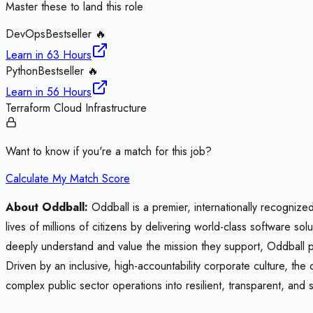
Master these to land this role
DevOps
Bestseller 🔥
Learn in
63 Hours
Python
Bestseller 🔥
Learn in
56 Hours
Terraform Cloud Infrastructure
Want to know if you're a match for this job?
Calculate My Match Score
About Oddball:
Oddball is a premier, internationally recognized
lives of millions of citizens by delivering world-class software s
deeply understand and value the mission they support, Oddball par
Driven by an inclusive, high-accountability corporate culture, the
complex public sector operations into resilient, transparent, and