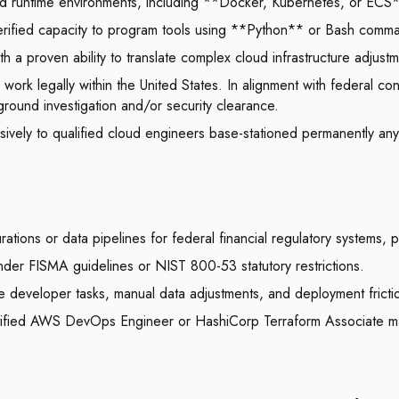
ized runtime environments, including **Docker, Kubernetes, or ECS*
 verified capacity to program tools using **Python** or Bash comm
 a proven ability to translate complex cloud infrastructure adjust
 work legally within the United States. In alignment with federal c
ground investigation and/or security clearance.
sively to qualified cloud engineers base-stationed permanently an
ions or data pipelines for federal financial regulatory systems, p
s under FISMA guidelines or NIST 800-53 statutory restrictions.
e developer tasks, manual data adjustments, and deployment frictio
certified AWS DevOps Engineer or HashiCorp Terraform Associate m