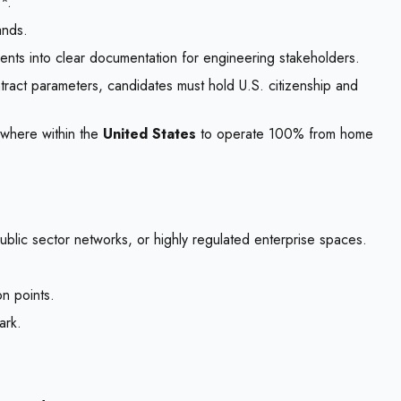
*.
ands.
ments into clear documentation for engineering stakeholders.
ontract parameters, candidates must hold U.S. citizenship and
ywhere within the
United States
to operate 100% from home
ublic sector networks, or highly regulated enterprise spaces.
n points.
ark.