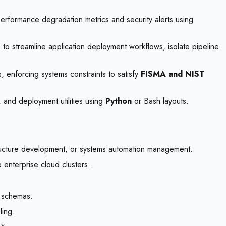
erformance degradation metrics and security alerts using
 to streamline application deployment workflows, isolate pipeline
s, enforcing systems constraints to satisfy
FISMA and NIST
 and deployment utilities using
Python
or Bash layouts.
structure development, or systems automation management.
enterprise cloud clusters.
n schemas.
ling.