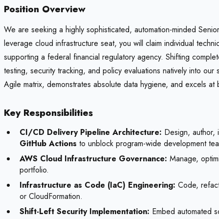
Position Overview
We are seeking a highly sophisticated, automation-minded Senior 
leverage cloud infrastructure seat, you will claim individual tec
supporting a federal financial regulatory agency. Shifting comple
testing, security tracking, and policy evaluations natively into o
Agile matrix, demonstrates absolute data hygiene, and excels a
Key Responsibilities
CI/CD Delivery Pipeline Architecture:
Design, author, i
GitHub Actions
to unblock program-wide development te
AWS Cloud Infrastructure Governance:
Manage, optimiz
portfolio.
Infrastructure as Code (IaC) Engineering:
Code, refacto
or CloudFormation.
Shift-Left Security Implementation:
Embed automated sourc