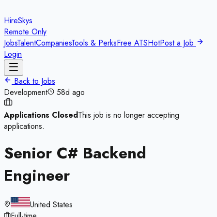
HireSkys
Remote Only
Jobs
Talent
Companies
Tools & Perks
Free ATS
Hot
Post a Job
Login
Back to Jobs
Development
58d ago
Applications Closed
This job is no longer accepting
applications.
Senior C# Backend
Engineer
United States
Full-time