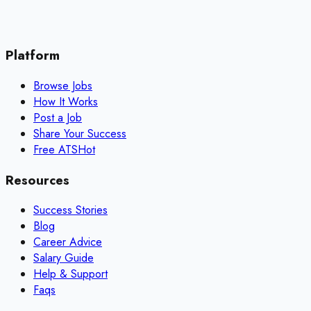
Platform
Browse Jobs
How It Works
Post a Job
Share Your Success
Free ATS
Hot
Resources
Success Stories
Blog
Career Advice
Salary Guide
Help & Support
Faqs