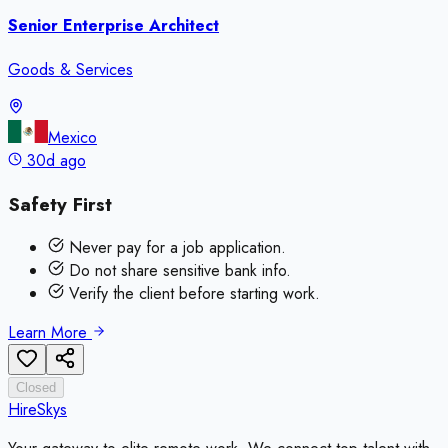
Senior Enterprise Architect
Goods & Services
Mexico
30d ago
Safety First
Never pay for a job application.
Do not share sensitive bank info.
Verify the client before starting work.
Learn More
Closed
HireSkys