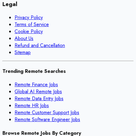
Legal
Privacy Policy
Terms of Service
Cookie Policy
About Us
Refund and Cancellation
Sitemap
Trending Remote Searches
Remote Finance Jobs
Global AI Remote Jobs
Remote Data Entry Jobs
Remote HR Jobs
Remote Customer Support Jobs
Remote Software Engineer Jobs
Browse Remote Jobs By Category