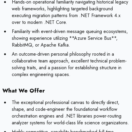
Hands-on operational familiarity navigating historical legacy
web frameworks, highlighting targeted background
executing migration patterns from .NET Framework 4.x
over to modern .NET Core.
Familiarity with event-driven message queuing ecosystems,
showing experience utilizing **Azure Service Bus**,
RabbitMQ, or Apache Kafka.
An outcome-driven personal philosophy rooted in a
collaborative team approach, excellent technical problem-
solving traits, and a passion for establishing structure in
complex engineering spaces.
What We Offer
The exceptional professional canvas to directly direct,
shape, and code-engineer the foundational workflow
orchestration engines and .NET libraries power-routing
analyzer systems for world-class life science organizations.
Highly competitive, capability-benchmarked full-time