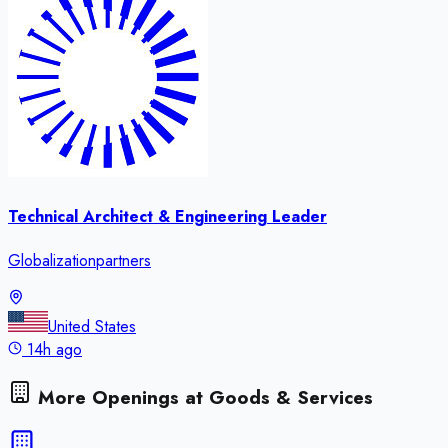
Technical Architect & Engineering Leader
Globalizationpartners
United States
14h ago
More Openings at
Goods & Services