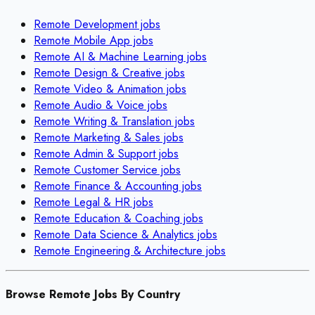
Remote
Development
jobs
Remote
Mobile App
jobs
Remote
AI & Machine Learning
jobs
Remote
Design & Creative
jobs
Remote
Video & Animation
jobs
Remote
Audio & Voice
jobs
Remote
Writing & Translation
jobs
Remote
Marketing & Sales
jobs
Remote
Admin & Support
jobs
Remote
Customer Service
jobs
Remote
Finance & Accounting
jobs
Remote
Legal & HR
jobs
Remote
Education & Coaching
jobs
Remote
Data Science & Analytics
jobs
Remote
Engineering & Architecture
jobs
Browse Remote Jobs By Country