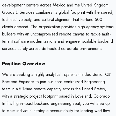
development centers across Mexico and the United Kingdom,
Goods & Services combines its global footprint with the speed,
technical velocity, and cultural alignment that Fortune 500
clients demand. The organization provides high-agency systems
builders with an uncompromised remote canvas to tackle multi-
tenant software modernizations and engineer scalable backend
services safely across distributed corporate environments.
Position Overview
We are seeking a highly analytical, systems-minded Senior C#
Backend Engineer to join our core centralized Engineering
team in a full-time remote capacity across the United States,
with a strategic project footprint based in Loveland, Colorado.
In this high-impact backend engineering seat, you will step up
to claim individual strategic accountability for leading workflow