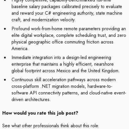
baseline salary packages calibrated precisely to evaluate
and reward your C# engineering authority, state machine
craft, and modernization velocity.
Profound work-from-home remote parameters providing an
elite digital workplace, complete scheduling trust, and zero
physical geographic office commuting friction across
America.
Immediate integration into a design-led engineering
enterprise that maintains a highly efficient, nearshore
global footprint across Mexico and the United Kingdom.
Continuous skill acceleration pathways across modern
cross-platform .NET migration models, hardware-to-
software API connectivity patterns, and cloud-native event-
driven architectures.
How would you rate this job post?
See what other professionals think about this role.