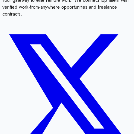
Your gateway to elite remote work. We connect top talent with
verified work-from-anywhere opportunities and freelance
contracts.