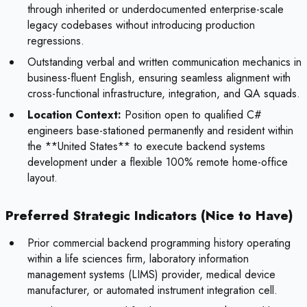
through inherited or underdocumented enterprise-scale
legacy codebases without introducing production
regressions.
Outstanding verbal and written communication mechanics in
business-fluent English, ensuring seamless alignment with
cross-functional infrastructure, integration, and QA squads.
Location Context:
Position open to qualified C#
engineers base-stationed permanently and resident within
the **United States** to execute backend systems
development under a flexible 100% remote home-office
layout.
Preferred Strategic Indicators (Nice to Have)
Prior commercial backend programming history operating
within a life sciences firm, laboratory information
management systems (LIMS) provider, medical device
manufacturer, or automated instrument integration cell.