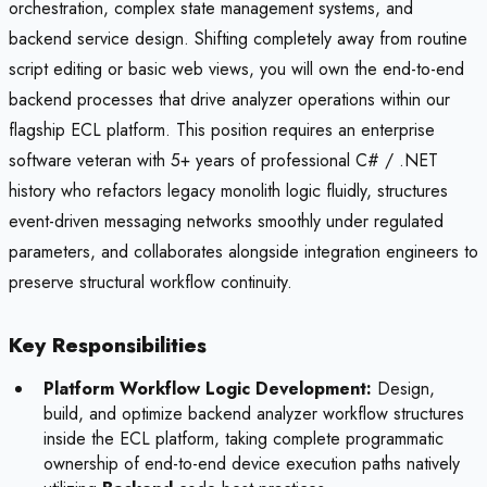
orchestration, complex state management systems, and
backend service design. Shifting completely away from routine
script editing or basic web views, you will own the end-to-end
backend processes that drive analyzer operations within our
flagship ECL platform. This position requires an enterprise
software veteran with 5+ years of professional C# / .NET
history who refactors legacy monolith logic fluidly, structures
event-driven messaging networks smoothly under regulated
parameters, and collaborates alongside integration engineers to
preserve structural workflow continuity.
Key Responsibilities
Platform Workflow Logic Development:
Design,
build, and optimize backend analyzer workflow structures
inside the ECL platform, taking complete programmatic
ownership of end-to-end device execution paths natively