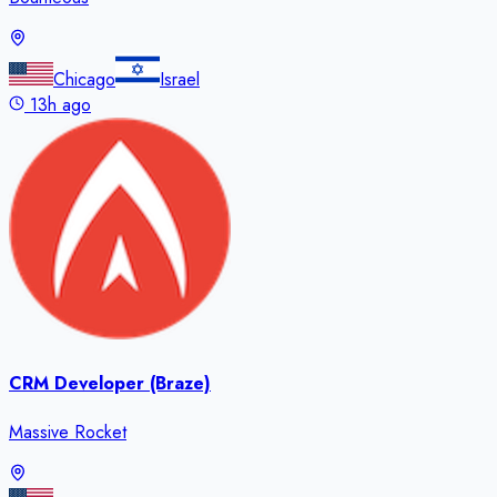
Chicago
Israel
13h ago
CRM Developer (Braze)
Massive Rocket