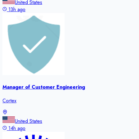
United States
13h ago
Manager of Customer Engineering
Cortex
United States
14h ago