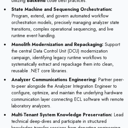
utilizing
Backend
code best practices.
State Machine and Sequencing Orchestration:
Program, extend, and govern automated workflow
orchestration models, precisely managing analyzer state
transitions, complex operational sequencing, and live
runtime event handling.
Monolith Modernization and Repackaging:
Support
the central Data Control Unit (DCU) modernization
campaign, identifying legacy runtime workflows to
systematically extract and repackage them into clean,
reusable .NET core libraries.
Analyzer Communications Engineering:
Partner peer-
to-peer alongside the Analyzer Integration Engineer to
configure, optimize, and maintain the underlying hardware
communication layer connecting ECL software with remote
laboratory analyzers.
Multi-Tenant System Knowledge Preservation:
Lead
technical deep-dives and participate in structured
knowledge-transfer sessions from departing engineering