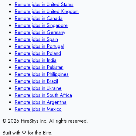
Remote jobs in
United States
Remote jobs in
United Kingdom
Remote jobs in
Canada
Remote jobs in
Singapore
Remote jobs in
Germany
Remote jobs in
Spain
Remote jobs in
Portugal
Remote jobs in
Poland
Remote jobs in
India
Remote jobs in
Pakistan
Remote jobs in
Philippines
Remote jobs in
Brazil
Remote jobs in
Ukraine
Remote jobs in
South Africa
Remote jobs in
Argentina
Remote jobs in
Mexico
©
2026
HireSkys Inc. All rights reserved.
Built with
for the Elite.