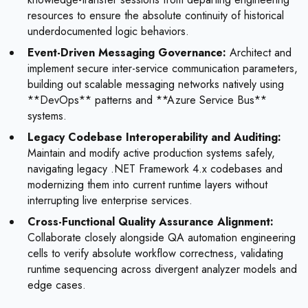
resources to ensure the absolute continuity of historical
underdocumented logic behaviors.
Event-Driven Messaging Governance:
Architect and
implement secure inter-service communication parameters,
building out scalable messaging networks natively using
**DevOps** patterns and **Azure Service Bus**
systems.
Legacy Codebase Interoperability and Auditing:
Maintain and modify active production systems safely,
navigating legacy .NET Framework 4.x codebases and
modernizing them into current runtime layers without
interrupting live enterprise services.
Cross-Functional Quality Assurance Alignment:
Collaborate closely alongside QA automation engineering
cells to verify absolute workflow correctness, validating
runtime sequencing across divergent analyzer models and
edge cases.