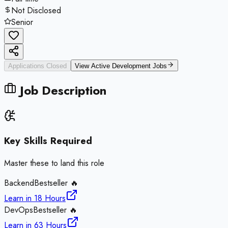
Not Disclosed
Senior
Applications Closed
View Active
Development
Jobs
Job Description
Key Skills Required
Master these to land this role
Backend
Bestseller 🔥
Learn in
18 Hours
DevOps
Bestseller 🔥
Learn in
63 Hours