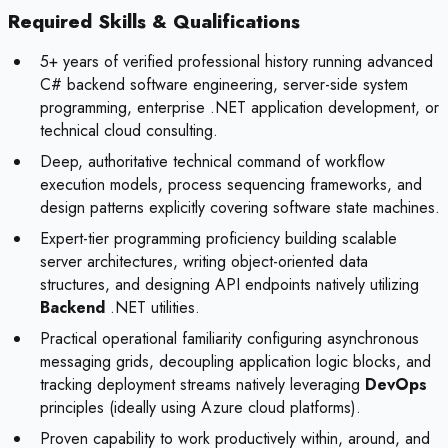
Required Skills & Qualifications
5+ years of verified professional history running advanced
C# backend software engineering, server-side system
programming, enterprise .NET application development, or
technical cloud consulting.
Deep, authoritative technical command of workflow
execution models, process sequencing frameworks, and
design patterns explicitly covering software state machines.
Expert-tier programming proficiency building scalable
server architectures, writing object-oriented data
structures, and designing API endpoints natively utilizing
Backend
.NET utilities.
Practical operational familiarity configuring asynchronous
messaging grids, decoupling application logic blocks, and
tracking deployment streams natively leveraging
DevOps
principles (ideally using Azure cloud platforms).
Proven capability to work productively within, around, and