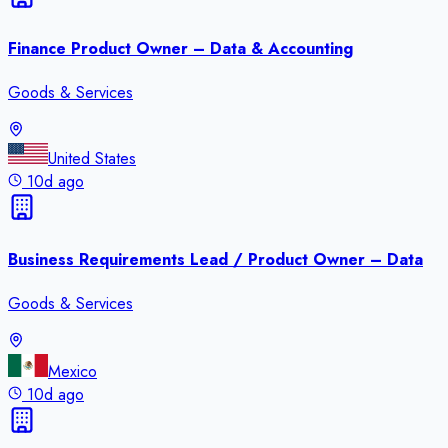
Finance Product Owner – Data & Accounting
Goods & Services
United States
10d ago
Business Requirements Lead / Product Owner – Data
Goods & Services
Mexico
10d ago