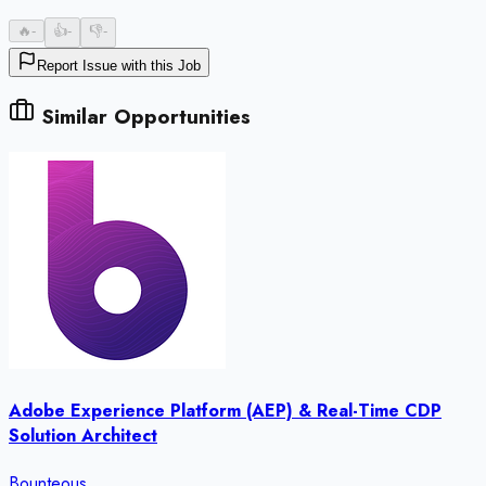
🔥
-
👍
-
👎
-
Report Issue with this Job
Similar Opportunities
Adobe Experience Platform (AEP) & Real-Time CDP
Solution Architect
Bounteous