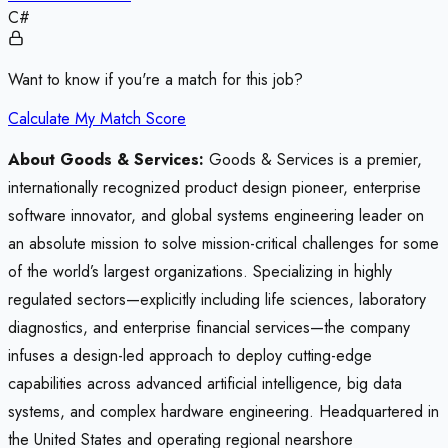
C#
Want to know if you're a match for this job?
Calculate My Match Score
About Goods & Services:
Goods & Services is a premier,
internationally recognized product design pioneer, enterprise
software innovator, and global systems engineering leader on
an absolute mission to solve mission-critical challenges for some
of the world’s largest organizations. Specializing in highly
regulated sectors—explicitly including life sciences, laboratory
diagnostics, and enterprise financial services—the company
infuses a design-led approach to deploy cutting-edge
capabilities across advanced artificial intelligence, big data
systems, and complex hardware engineering. Headquartered in
the United States and operating regional nearshore