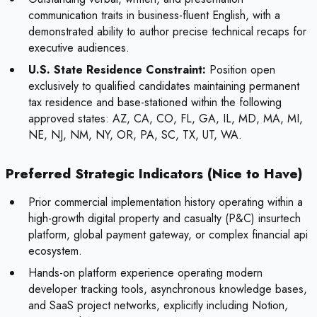
communication traits in business-fluent English, with a
demonstrated ability to author precise technical recaps for
executive audiences.
U.S. State Residence Constraint:
Position open
exclusively to qualified candidates maintaining permanent
tax residence and base-stationed within the following
approved states: AZ, CA, CO, FL, GA, IL, MD, MA, MI,
NE, NJ, NM, NY, OR, PA, SC, TX, UT, WA.
Preferred Strategic Indicators (Nice to Have)
Prior commercial implementation history operating within a
high-growth digital property and casualty (P&C) insurtech
platform, global payment gateway, or complex financial api
ecosystem.
Hands-on platform experience operating modern
developer tracking tools, asynchronous knowledge bases,
and SaaS project networks, explicitly including Notion,