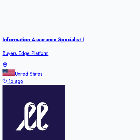
Information Assurance Specialist I
Buyers Edge Platform
United States
1d ago