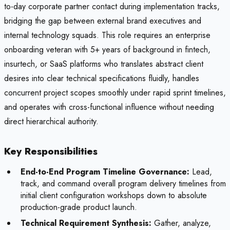
to-day corporate partner contact during implementation tracks,
bridging the gap between external brand executives and
internal technology squads. This role requires an enterprise
onboarding veteran with 5+ years of background in fintech,
insurtech, or SaaS platforms who translates abstract client
desires into clear technical specifications fluidly, handles
concurrent project scopes smoothly under rapid sprint timelines,
and operates with cross-functional influence without needing
direct hierarchical authority.
Key Responsibilities
End-to-End Program Timeline Governance:
Lead,
track, and command overall program delivery timelines from
initial client configuration workshops down to absolute
production-grade product launch.
Technical Requirement Synthesis:
Gather, analyze,