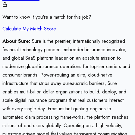
Want to know if you're a match for this job?
Calculate My Match Score
About Sure:
Sure is the premier, internationally recognized
financial technology pioneer, embedded insurance innovator,
and global SaaS platform leader on an absolute mission to
modernize global insurance operations for top-tier carriers and
consumer brands. Power-routing an elite, cloud-native
infrastructure that strips away bureaucratic barriers, Sure
enables multi-billion dollar organizations to build, deploy, and
scale digital insurance programs that real customers interact
with every single day. From instant quoting engines to
automated claim processing frameworks, the platform reaches
millions of end-users globally. Operating on a high-velocity,
milestone-driven model that values transparent communication,