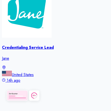
Credentialing Service Lead
Jane
United States
14h ago