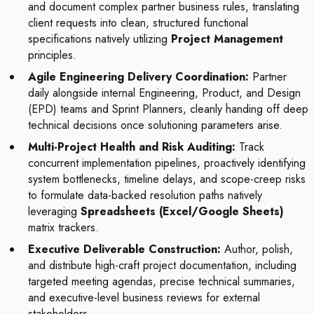
and document complex partner business rules, translating
client requests into clean, structured functional
specifications natively utilizing
Project Management
principles.
Agile Engineering Delivery Coordination:
Partner
daily alongside internal Engineering, Product, and Design
(EPD) teams and Sprint Planners, cleanly handing off deep
technical decisions once solutioning parameters arise.
Multi-Project Health and Risk Auditing:
Track
concurrent implementation pipelines, proactively identifying
system bottlenecks, timeline delays, and scope-creep risks
to formulate data-backed resolution paths natively
leveraging
Spreadsheets (Excel/Google Sheets)
matrix trackers.
Executive Deliverable Construction:
Author, polish,
and distribute high-craft project documentation, including
targeted meeting agendas, precise technical summaries,
and executive-level business reviews for external
stakeholders.