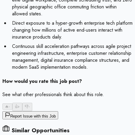
physical geographic office commuting friction within
allowed states.
Direct exposure to a hyper-growth enterprise tech platform
changing how millions of active end-users interact with
insurance products daily.
Continuous skill acceleration pathways across agile project
engineering infrastructure, enterprise customer relationship
management, digital insurance compliance structures, and
modern SaaS implementation models.
How would you rate this job post?
See what other professionals think about this role.
🔥
-
👍
-
👎
-
Report Issue with this Job
Similar Opportunities