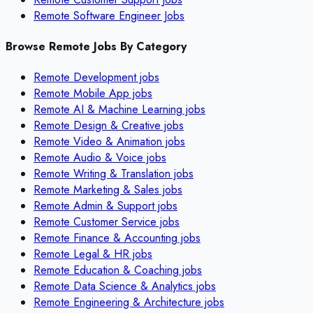
Remote Software Engineer Jobs
Browse Remote Jobs By Category
Remote
Development
jobs
Remote
Mobile App
jobs
Remote
AI & Machine Learning
jobs
Remote
Design & Creative
jobs
Remote
Video & Animation
jobs
Remote
Audio & Voice
jobs
Remote
Writing & Translation
jobs
Remote
Marketing & Sales
jobs
Remote
Admin & Support
jobs
Remote
Customer Service
jobs
Remote
Finance & Accounting
jobs
Remote
Legal & HR
jobs
Remote
Education & Coaching
jobs
Remote
Data Science & Analytics
jobs
Remote
Engineering & Architecture
jobs