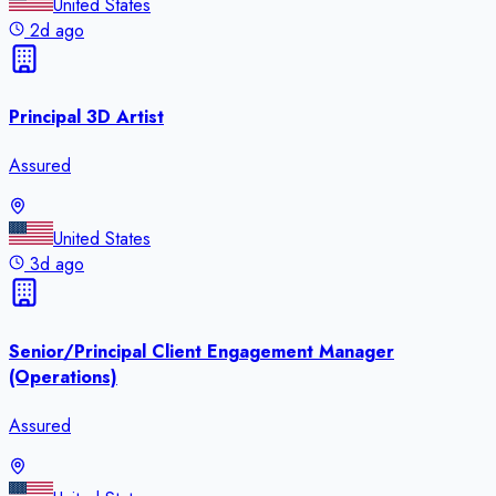
United States
2d ago
Principal 3D Artist
Assured
United States
3d ago
Senior/Principal Client Engagement Manager
(Operations)
Assured