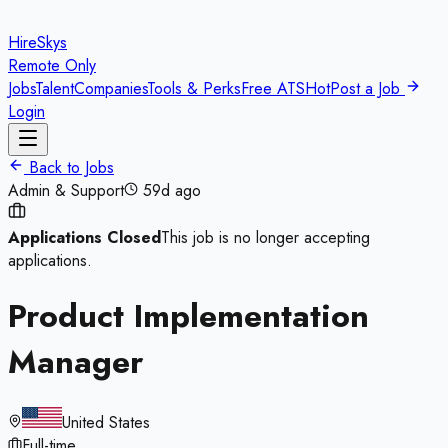
HireSkys
Remote Only
Jobs
Talent
Companies
Tools & Perks
Free ATS
Hot
Post a Job
Login
Back to Jobs
Admin & Support
59d ago
Applications Closed
This job is no longer accepting
applications.
Product Implementation
Manager
United States
Full-time