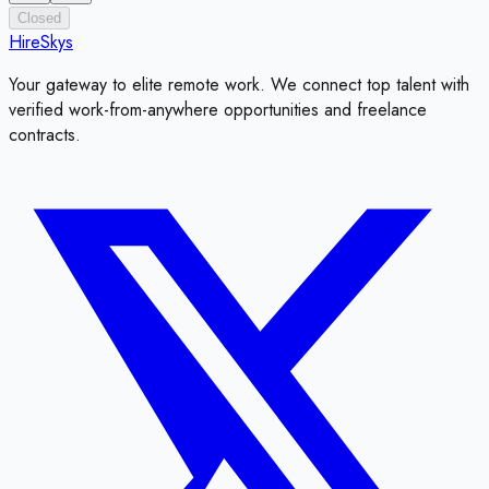
Closed
HireSkys
Your gateway to elite remote work. We connect top talent with
verified work-from-anywhere opportunities and freelance
contracts.