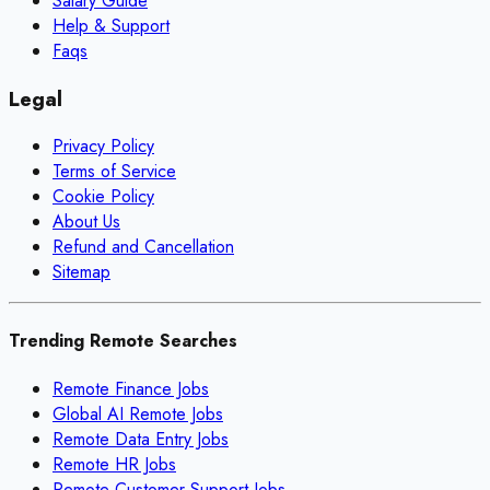
Salary Guide
Help & Support
Faqs
Legal
Privacy Policy
Terms of Service
Cookie Policy
About Us
Refund and Cancellation
Sitemap
Trending Remote Searches
Remote Finance Jobs
Global AI Remote Jobs
Remote Data Entry Jobs
Remote HR Jobs
Remote Customer Support Jobs