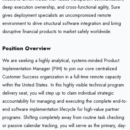
deep execution ownership, and cross-functional agility, Sure
gives deployment specialists an uncompromised remote
environment to drive structural software integration and bring
disruptive financial products to market safely worldwide.
Position Overview
We are seeking a highly analytical, systems-minded Product
Implementation Manager (PIM) to join our core centralized
Customer Success organization in a full-time remote capacity
within the United States. In this highly visible technical program
delivery seat, you will step up to claim individual strategic
accountability for managing and executing the complete end-to-
end software implementation lifecycle for high-value partner
programs. Shifting completely away from routine task checking
or passive calendar tracking, you will serve as the primary, day-