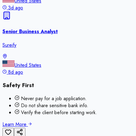
United States
3d ago
Senior Business Analyst
Sureify
United States
8d ago
Safety First
Never pay for a job application.
Do not share sensitive bank info.
Verify the client before starting work.
Learn More