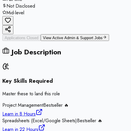
Not Disclosed
Mid-level
Applications Closed
View Active
Admin & Support
Jobs
Job Description
Key Skills Required
Master these to land this role
Project Management
Bestseller 🔥
Learn in
8 Hours
Spreadsheets (Excel/Google Sheets)
Bestseller 🔥
Learn in
22 Hours