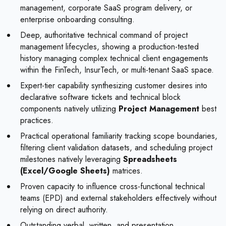
management, corporate SaaS program delivery, or
enterprise onboarding consulting.
Deep, authoritative technical command of project
management lifecycles, showing a production-tested
history managing complex technical client engagements
within the FinTech, InsurTech, or multi-tenant SaaS space.
Expert-tier capability synthesizing customer desires into
declarative software tickets and technical block
components natively utilizing
Project Management
best
practices.
Practical operational familiarity tracking scope boundaries,
filtering client validation datasets, and scheduling project
milestones natively leveraging
Spreadsheets
(Excel/Google Sheets)
matrices.
Proven capacity to influence cross-functional technical
teams (EPD) and external stakeholders effectively without
relying on direct authority.
Outstanding verbal, written, and presentation