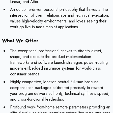
Linear, and Attio.
An outcome-driven personal philosophy that thrives at the
intersection of client relationships and technical execution,
values high-velocity environments, and loves seeing their
work go live in mass-market applications.
What We Offer
The exceptional professional canvas to directly direct,
shape, and execute the product implementation
frameworks and software launch strategies power-routing
modern embedded insurance systems for world-class
consumer brands.
Highly competitive, location-neutral full-time baseline
compensation packages calibrated precisely to reward
your program delivery authority, technical synthesis speed,
and cross-functional leadership.
Profound work-from-home remote parameters providing an
elite digital workplace, complete scheduling trust, and zero