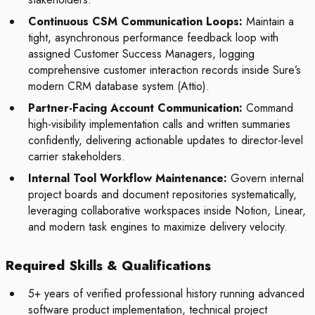
Continuous CSM Communication Loops:
Maintain a
tight, asynchronous performance feedback loop with
assigned Customer Success Managers, logging
comprehensive customer interaction records inside Sure’s
modern CRM database system (Attio).
Partner-Facing Account Communication:
Command
high-visibility implementation calls and written summaries
confidently, delivering actionable updates to director-level
carrier stakeholders.
Internal Tool Workflow Maintenance:
Govern internal
project boards and document repositories systematically,
leveraging collaborative workspaces inside Notion, Linear,
and modern task engines to maximize delivery velocity.
Required Skills & Qualifications
5+ years of verified professional history running advanced
software product implementation, technical project