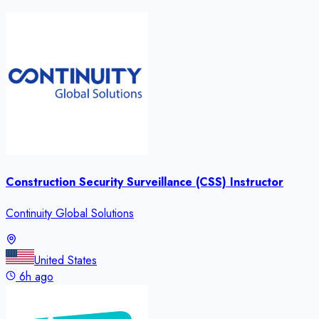
Construction Security Surveillance (CSS) Instructor
Continuity Global Solutions
United States
6h ago