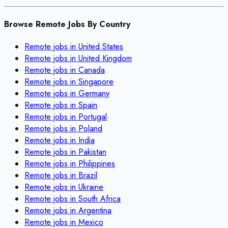
Browse Remote Jobs By Country
Remote jobs in
United States
Remote jobs in
United Kingdom
Remote jobs in
Canada
Remote jobs in
Singapore
Remote jobs in
Germany
Remote jobs in
Spain
Remote jobs in
Portugal
Remote jobs in
Poland
Remote jobs in
India
Remote jobs in
Pakistan
Remote jobs in
Philippines
Remote jobs in
Brazil
Remote jobs in
Ukraine
Remote jobs in
South Africa
Remote jobs in
Argentina
Remote jobs in
Mexico