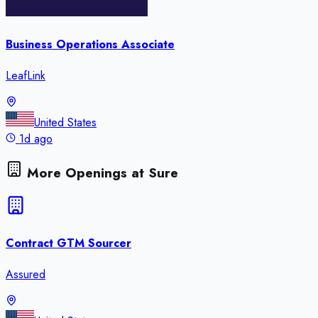
Business Operations Associate
LeafLink
United States
1d ago
More Openings at
Sure
Contract GTM Sourcer
Assured