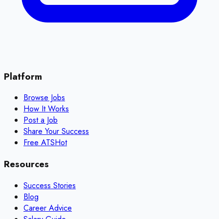
Platform
Browse Jobs
How It Works
Post a Job
Share Your Success
Free ATS
Hot
Resources
Success Stories
Blog
Career Advice