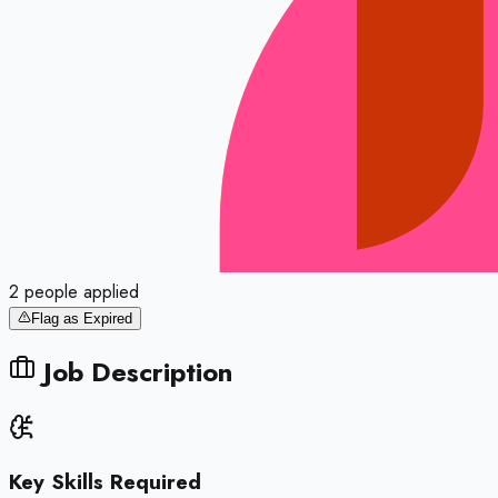
2
people
applied
Flag as Expired
Job Description
Key Skills Required