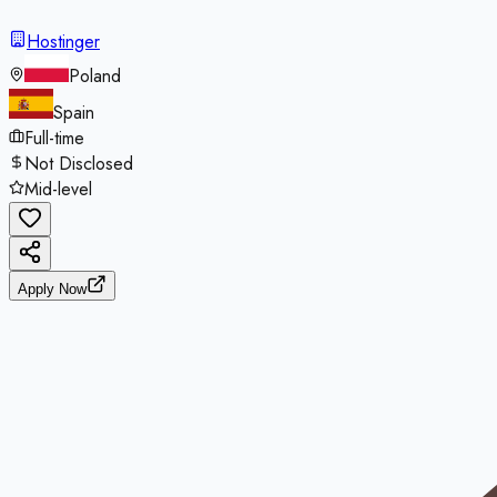
Hostinger
Poland
Spain
Full-time
Not Disclosed
Mid-level
Apply Now