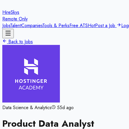
HireSkys
Remote Only
Jobs
Talent
Companies
Tools & Perks
Free ATS
Hot
Post a Job
Log
Back to Jobs
Data Science & Analytics
55d ago
Product Data Analyst