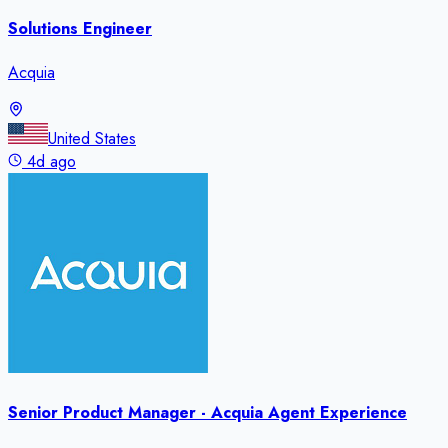
Solutions Engineer
Acquia
United States
4d ago
Senior Product Manager - Acquia Agent Experience