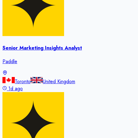
Senior Marketing Insights Analyst
Paddle
Toronto
United Kingdom
1d ago