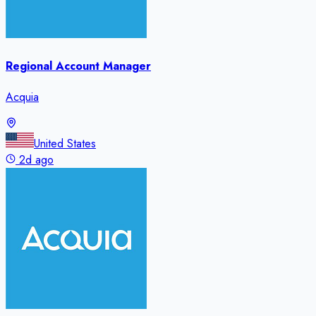
Regional Account Manager
Acquia
United States
2d ago