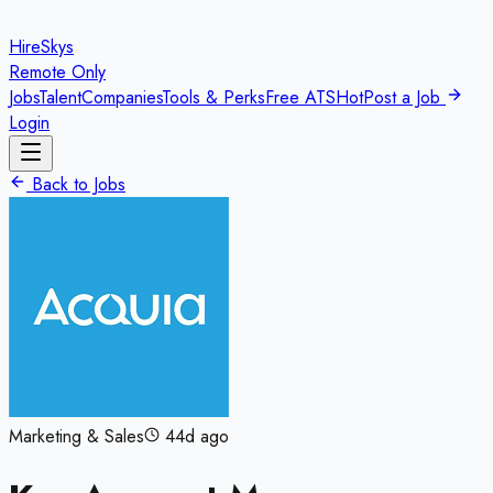
HireSkys
Remote Only
Jobs
Talent
Companies
Tools & Perks
Free ATS
Hot
Post a Job
Login
Back to Jobs
Marketing & Sales
44d ago