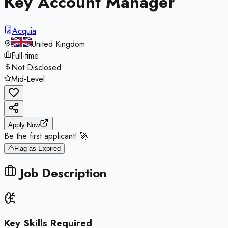
Key Account Manager
Acquia
United Kingdom
Full-time
Not Disclosed
Mid-Level
Apply Now
Be the first applicant! 🚀
Flag as Expired
Job Description
Key Skills Required