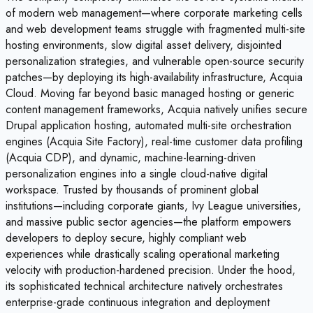
of modern web management—where corporate marketing cells
and web development teams struggle with fragmented multi-site
hosting environments, slow digital asset delivery, disjointed
personalization strategies, and vulnerable open-source security
patches—by deploying its high-availability infrastructure, Acquia
Cloud. Moving far beyond basic managed hosting or generic
content management frameworks, Acquia natively unifies secure
Drupal application hosting, automated multi-site orchestration
engines (Acquia Site Factory), real-time customer data profiling
(Acquia CDP), and dynamic, machine-learning-driven
personalization engines into a single cloud-native digital
workspace. Trusted by thousands of prominent global
institutions—including corporate giants, Ivy League universities,
and massive public sector agencies—the platform empowers
developers to deploy secure, highly compliant web
experiences while drastically scaling operational marketing
velocity with production-hardened precision. Under the hood,
its sophisticated technical architecture natively orchestrates
enterprise-grade continuous integration and deployment