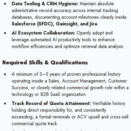
Data Tooling & CRM Hygiene:
Maintain absolute
administrative record accuracy across internal tracking
databases, documenting account milestones cleanly inside
Salesforce (SFDC), Gainsight, and Jira
.
AI Ecosystem Collaboration:
Openly adopt and
leverage automated AI productivity tools to enhance
workflow efficiencies and optimize renewal data analysis.
Required Skills & Qualifications
A minimum of 3–5 years of proven professional history
operating inside a Sales, Account Management, Customer
Success, or closely related commercial growth role within a
technology or B2B SaaS organization.
Track Record of Quota Attainment:
Verifiable history
holding direct responsibility for, and consistently
exceeding, a formal renewals or ACV upsell and cross-sell
commercial quota track.