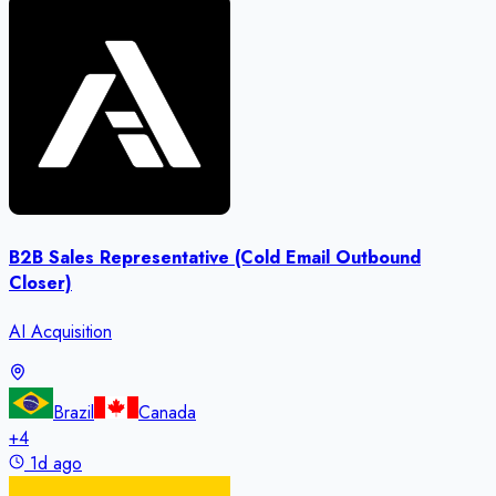
B2B Sales Representative (Cold Email Outbound
Closer)
AI Acquisition
Brazil
Canada
+
4
1d ago