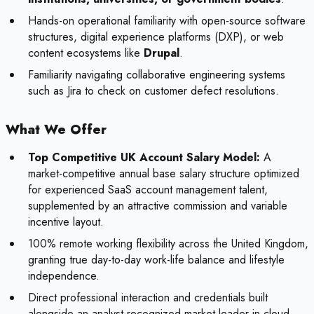
Hands-on operational familiarity with open-source software
structures, digital experience platforms (DXP), or web
content ecosystems like
Drupal
.
Familiarity navigating collaborative engineering systems
such as Jira to check on customer defect resolutions.
What We Offer
Top Competitive UK Account Salary Model:
A
market-competitive annual base salary structure optimized
for experienced SaaS account management talent,
supplemented by an attractive commission and variable
incentive layout.
100% remote working flexibility across the United Kingdom,
granting true day-to-day work-life balance and lifestyle
independence.
Direct professional interaction and credentials built
alongside an analyst-recognized market leader in cloud-