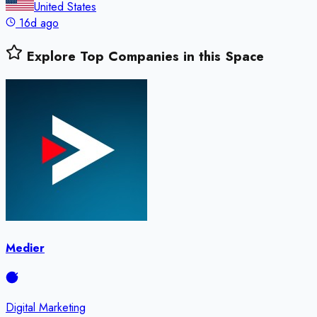
United States
16d ago
Explore Top Companies in this Space
Medier
Digital Marketing