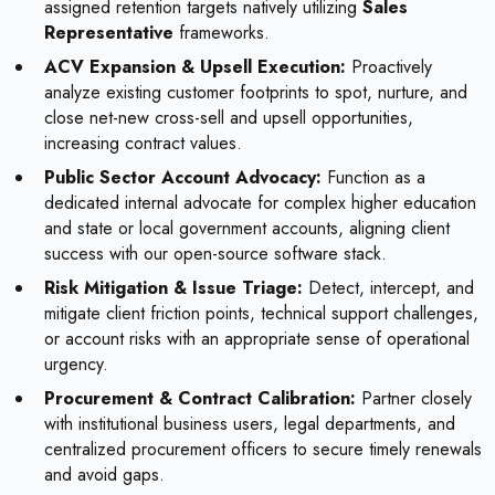
assigned retention targets natively utilizing
Sales
Representative
frameworks.
ACV Expansion & Upsell Execution:
Proactively
analyze existing customer footprints to spot, nurture, and
close net-new cross-sell and upsell opportunities,
increasing contract values.
Public Sector Account Advocacy:
Function as a
dedicated internal advocate for complex higher education
and state or local government accounts, aligning client
success with our open-source software stack.
Risk Mitigation & Issue Triage:
Detect, intercept, and
mitigate client friction points, technical support challenges,
or account risks with an appropriate sense of operational
urgency.
Procurement & Contract Calibration:
Partner closely
with institutional business users, legal departments, and
centralized procurement officers to secure timely renewals
and avoid gaps.