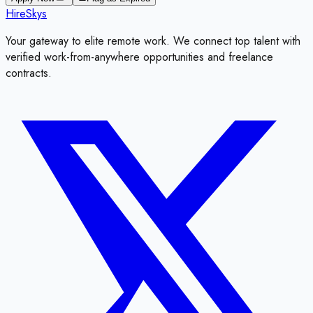
HireSkys
Your gateway to elite remote work. We connect top talent with
verified work-from-anywhere opportunities and freelance
contracts.