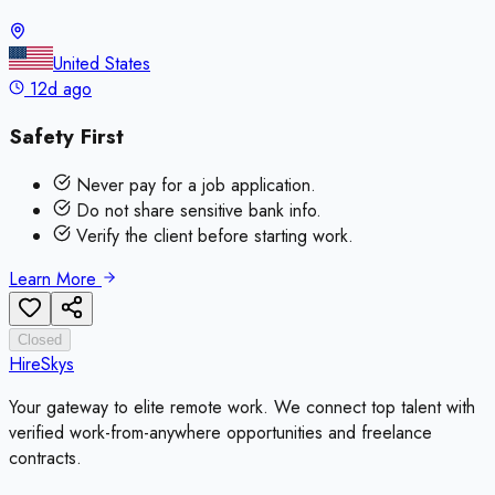
United States
12d ago
Safety First
Never pay for a job application.
Do not share sensitive bank info.
Verify the client before starting work.
Learn More
Closed
HireSkys
Your gateway to elite remote work. We connect top talent with
verified work-from-anywhere opportunities and freelance
contracts.