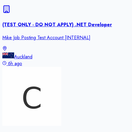
(TEST ONLY - DO NOT APPLY) .NET Developer
Mike Job Posting Test Account [INTERNAL]
Auckland
6h ago