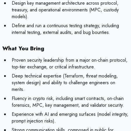
Design key management architecture across protocol,
treasury, and operational environments (MPC, custody
models).
Define and run a continuous testing strategy, including
internal testing, external audits, and bug bounties.
What You Bring
Proven security leadership from a major on-chain protocol,
top-tier exchange, or critical infrastructure.
Deep technical expertise (Terraform, threat modeling,
system design) and ability to challenge engineers on
merits.
Fluency in crypto risk, including smart contracts, on-chain
forensics, MPC, key management, and validator security.
Experience with AI and emerging surfaces (model integrity,
prompt injection risks).
Strong communication skills, composed in public for