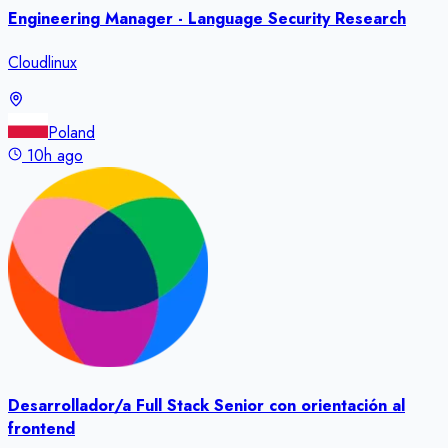
Engineering Manager - Language Security Research
Cloudlinux
Poland
10h ago
Desarrollador/a Full Stack Senior con orientación al
frontend