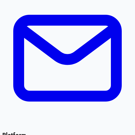
Platform