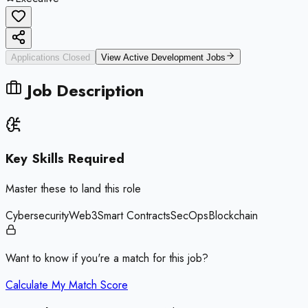
Applications Closed
View Active
Development
Jobs
Job Description
Key Skills Required
Master these to land this role
Cybersecurity
Web3
Smart Contracts
SecOps
Blockchain
Want to know if you're a match for this job?
Calculate My Match Score