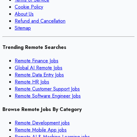
Cookie Policy
About Us
Refund and Cancellation
Sitemap
Trending Remote Searches
Remote Finance Jobs
Global AI Remote Jobs
Remote Data Entry Jobs
Remote HR Jobs
Remote Customer Support Jobs
Remote Software Engineer Jobs
Browse Remote Jobs By Category
Remote
Development
jobs
Remote
Mobile App
jobs
Remote
AI & Machine Learning
jobs