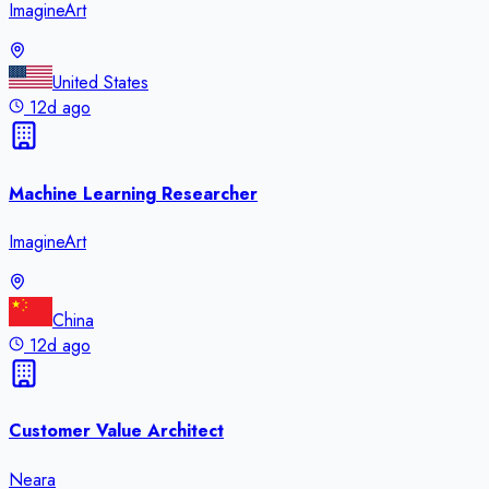
ImagineArt
United States
12d ago
Machine Learning Researcher
ImagineArt
China
12d ago
Customer Value Architect
Neara