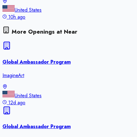
United States
10h ago
More Openings at
Near
Global Ambassador Program
ImagineArt
United States
12d ago
Global Ambassador Program