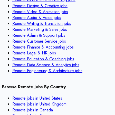
Remote
Design & Creative
jobs
Remote
Video & Animation
jobs
Remote
Audio & Voice
jobs
Remote
Writing & Translation
jobs
Remote
Marketing & Sales
jobs
Remote
Admin & Support
jobs
Remote
Customer Service
jobs
Remote
Finance & Accounting
jobs
Remote
Legal & HR
jobs
Remote
Education & Coaching
jobs
Remote
Data Science & Analytics
jobs
Remote
Engineering & Architecture
jobs
Browse Remote Jobs By Country
Remote jobs in
United States
Remote jobs in
United Kingdom
Remote jobs in
Canada