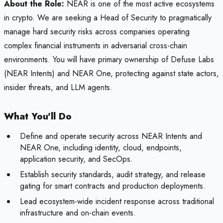
About the Role:
NEAR is one of the most active ecosystems
in crypto. We are seeking a Head of Security to pragmatically
manage hard security risks across companies operating
complex financial instruments in adversarial cross-chain
environments. You will have primary ownership of Defuse Labs
(NEAR Intents) and NEAR One, protecting against state actors,
insider threats, and LLM agents.
What You'll Do
Define and operate security across NEAR Intents and
NEAR One, including identity, cloud, endpoints,
application security, and SecOps.
Establish security standards, audit strategy, and release
gating for smart contracts and production deployments.
Lead ecosystem-wide incident response across traditional
infrastructure and on-chain events.