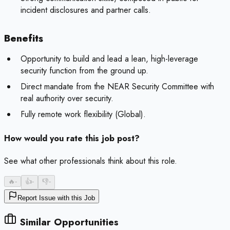
incident disclosures and partner calls.
Benefits
Opportunity to build and lead a lean, high-leverage
security function from the ground up.
Direct mandate from the NEAR Security Committee with
real authority over security.
Fully remote work flexibility (Global).
How would you rate this job post?
See what other professionals think about this role.
🔥
-
👍
-
👎
-
Report Issue with this Job
Similar Opportunities