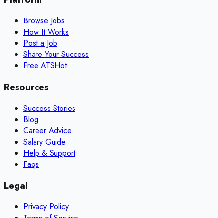
Browse Jobs
How It Works
Post a Job
Share Your Success
Free ATS
Hot
Resources
Success Stories
Blog
Career Advice
Salary Guide
Help & Support
Faqs
Legal
Privacy Policy
Terms of Service