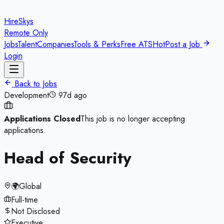
HireSkys
Remote Only
Jobs
Talent
Companies
Tools & Perks
Free ATS
Hot
Post a Job
Login
Back to Jobs
Development
97d ago
Applications Closed
This job is no longer accepting
applications.
Head of Security
🌍
Global
Full-time
Not Disclosed
Executive