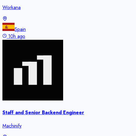
Workana
Spain
10h ago
Staff and Senior Backend Engineer
Machinify