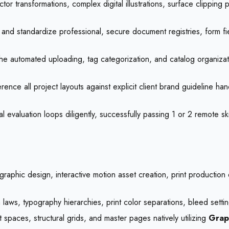
ctor transformations, complex digital illustrations, surface clippi
and standardize professional, secure document registries, form fi
e automated uploading, tag categorization, and catalog organizatio
ence all project layouts against explicit client brand guideline ha
 evaluation loops diligently, successfully passing 1 or 2 remote sk
l graphic design, interactive motion asset creation, print product
laws, typography hierarchies, print color separations, bleed setti
spaces, structural grids, and master pages natively utilizing
Grap