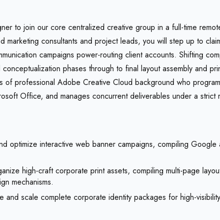
er to join our core centralized creative group in a full-time remot
d marketing consultants and project leads, you will step up to claim
munication campaigns power-routing client accounts. Shifting comp
l conceptualization phases through to final layout assembly and pri
ars of professional Adobe Creative Cloud background who progra
soft Office, and manages concurrent deliverables under a strict r
d optimize interactive web banner campaigns, compiling Google ad
anize high-craft corporate print assets, compiling multi-page layo
ign mechanisms.
 and scale complete corporate identity packages for high-visibili