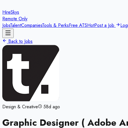
HireSkys
Remote Only
Jobs
Talent
Companies
Tools & Perks
Free ATS
Hot
Post a Job
Log
Back to Jobs
Design & Creative
58d ago
Graphic Designer ( Adobe A