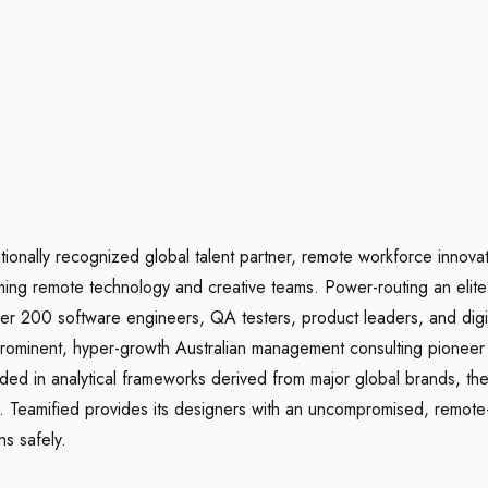
ationally recognized global talent partner, remote workforce innova
orming remote technology and creative teams. Power-routing an elit
r 200 software engineers, QA testers, product leaders, and digita
prominent, hyper-growth Australian management consulting pioneer s
in analytical frameworks derived from major global brands, the 
ers. Teamified provides its designers with an uncompromised, remo
s safely.