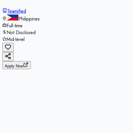
Teamified
Philippines
Full-time
Not Disclosed
Mid-level
Apply Now