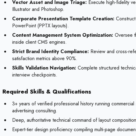
Vector Asset and Image Triage:
Execute high-fidelity ve
Illustrator and Photoshop.
Corporate Presentation Template Creation:
Construct 
PowerPoint (PPTX layouts).
Content Management System Optimization:
Oversee th
inside client CMS engines.
Strict Brand Identity Compliance:
Review and cross-refer
satisfaction metrics above 90%.
Skills Validation Navigation:
Complete structured technical
interview checkpoints.
Required Skills & Qualifications
3+ years of verified professional history running commercia
advertising consulting.
Deep, authoritative technical command of layout composition 
Expert-tier design proficiency compiling multi-page document 