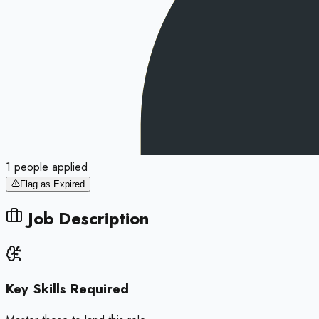
1
people
applied
Flag as Expired
Job Description
Key Skills Required