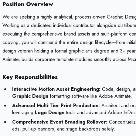
Position Overview
We are seeking a highly analytical, process-driven Graphic Design
Working as a dedicated individual contributor alongside distribute
executing the comprehensive brand assets and multi-platform com
copying, you will command the entire design lifecycle—from initia
design veteran holding a formal graphic arts degree and 3+ ye
Animate, builds corporate template modules smoothly across Micro
Key Responsibilities
Interactive Motion Asset Engineering:
Code, design, an
Graphic Design
formatting software like Adobe Animate.
Advanced Multi-Tier Print Production:
Architect and org
leveraging
Logo Design
tools and advanced Adobe InDes
Comprehensive Event Branding Rollover:
Conceptualize
ads, pull-up banners, and stage backdrops safely.