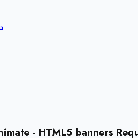
in
nimate - HTML5 banners Requ