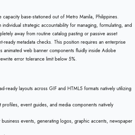
e capacity base-stationed out of Metro Manila, Philippines.
 individual strategic accountability for managing, formulating, and
letely away from routine catalog pasting or passive asset
nt-ready metadata checks. This position requires an enterprise
ms animated web banner components fluidly inside Adobe
ewrite error tolerance limit below 5%.
-ready layouts across GIF and HTML5 formats natively utilizing
ut profiles, event guides, and media components natively
ty business events, generating logos, graphic accents, newspaper