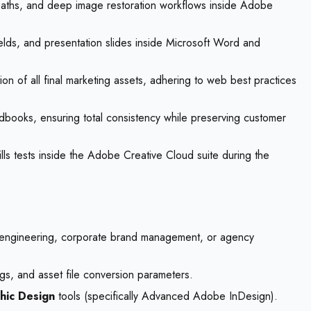
ng paths, and deep image restoration workflows inside Adobe
elds, and presentation slides inside Microsoft Word and
n of all final marketing assets, adhering to web best practices
ndbooks, ensuring total consistency while preserving customer
ills tests inside the Adobe Creative Cloud suite during the
ion engineering, corporate brand management, or agency
ngs, and asset file conversion parameters.
hic Design
tools (specifically Advanced Adobe InDesign).