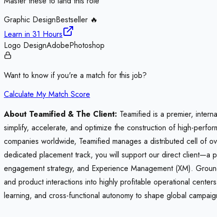
Master these to land this role
Graphic Design
Bestseller 🔥
Learn in
31 Hours
Logo Design
Adobe
Photoshop
Want to know if you're a match for this job?
Calculate My Match Score
About Teamified & The Client:
Teamified is a premier, intern
simplify, accelerate, and optimize the construction of high-perf
companies worldwide, Teamified manages a distributed cell of ove
dedicated placement track, you will support our direct client—a 
engagement strategy, and Experience Management (XM). Grounded 
and product interactions into highly profitable operational cent
learning, and cross-functional autonomy to shape global campaign