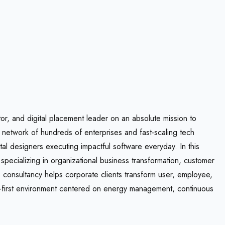
tor, and digital placement leader on an absolute mission to
e network of hundreds of enterprises and fast-scaling tech
l designers executing impactful software everyday. In this
pecializing in organizational business transformation, customer
consultancy helps corporate clients transform user, employee,
te-first environment centered on energy management, continuous