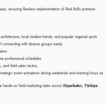
puses, ensuring flawless implementation of Red Bull’s premium
architecture, local student trends, and popular regional spots.
of connecting with diverse groups easily.
ative.
ime professional schedules.
 and field sales tactics.
 strategic event activations during weekends and evening hours as
e hands-on field marketing tasks across
Diyarbakır, Türkiye
.