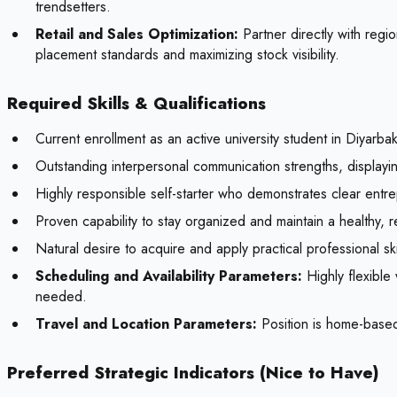
trendsetters.
Retail and Sales Optimization:
Partner directly with regi
placement standards and maximizing stock visibility.
Required Skills & Qualifications
Current enrollment as an active university student in Diyarba
Outstanding interpersonal communication strengths, displayin
Highly responsible self-starter who demonstrates clear entrepr
Proven capability to stay organized and maintain a healthy, 
Natural desire to acquire and apply practical professional ski
Scheduling and Availability Parameters:
Highly flexible
needed.
Travel and Location Parameters:
Position is home-based
Preferred Strategic Indicators (Nice to Have)