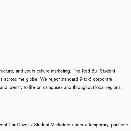
ructure, and youth culture marketing. The Red Bull Student
es across the globe. We reject standard 9-to-5 corporate
and identity to life on campuses and throughout local regions,
 Event Car Driver / Student Marketeer under a temporary, part-time