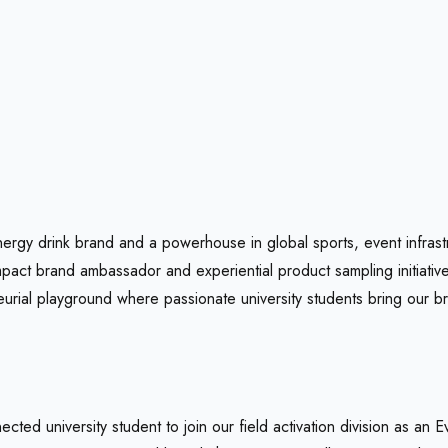
nergy drink brand and a powerhouse in global sports, event infrast
act brand ambassador and experiential product sampling initiativ
urial playground where passionate university students bring our br
cted university student to join our field activation division as an