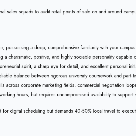
onal sales squads to audit retail points of sale on and around cam
kır, possessing a deep, comprehensive familiarity with your campus 
g a charismatic, positive, and highly sociable personality capable 
eneurial spirit, a sharp eye for detail, and excellent personal initi
reliable balance between rigorous university coursework and part-t
lls across corporate marketing fields, commercial negotiation loops,
 working hours, but requires uncompromised availability to support
 for digital scheduling but demands 40-50% local travel to execut