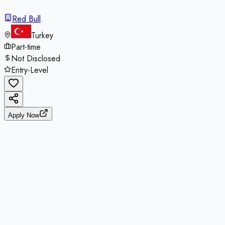
Red Bull
Turkey
Part-time
Not Disclosed
Entry-Level
Apply Now