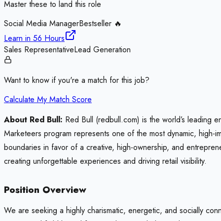
Master these to land this role
Social Media Manager
Bestseller 🔥
Learn in
56 Hours
Sales Representative
Lead Generation
Want to know if you're a match for this job?
Calculate My Match Score
About Red Bull:
Red Bull (redbull.com) is the world’s leading e
Marketeers program represents one of the most dynamic, high-imp
boundaries in favor of a creative, high-ownership, and entreprene
creating unforgettable experiences and driving retail visibility.
Position Overview
We are seeking a highly charismatic, energetic, and socially conne