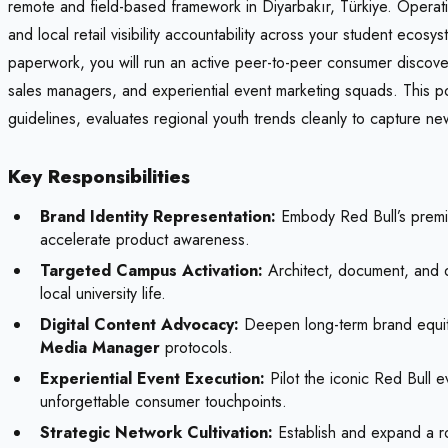
remote and field-based framework in Diyarbakır, Türkiye. Operati
and local retail visibility accountability across your student eco
paperwork, you will run an active peer-to-peer consumer discovery
sales managers, and experiential event marketing squads. This pos
guidelines, evaluates regional youth trends cleanly to capture ne
Key Responsibilities
Brand Identity Representation:
Embody Red Bull’s premium
accelerate product awareness.
Targeted Campus Activation:
Architect, document, and de
local university life.
Digital Content Advocacy:
Deepen long-term brand equity 
Media Manager
protocols.
Experiential Event Execution:
Pilot the iconic Red Bull e
unforgettable consumer touchpoints.
Strategic Network Cultivation:
Establish and expand a ro