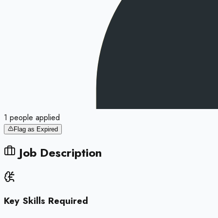
1
people
applied
Flag as Expired
Job Description
Key Skills Required