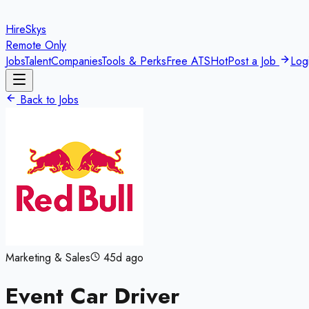
HireSkys
Remote Only
Jobs
Talent
Companies
Tools & Perks
Free ATS
Hot
Post a Job
Log
Back to Jobs
Marketing & Sales
45d ago
Event Car Driver