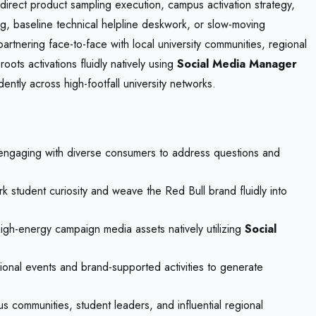
direct product sampling execution, campus activation strategy,
ging, baseline technical helpline deskwork, or slow-moving
artnering face-to-face with local university communities, regional
ots activations fluidly natively using
Social Media Manager
ntly across high-footfall university networks.
y engaging with diverse consumers to address questions and
 student curiosity and weave the Red Bull brand fluidly into
igh-energy campaign media assets natively utilizing
Social
egional events and brand-supported activities to generate
 communities, student leaders, and influential regional