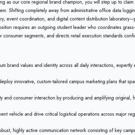
ng as our core regional brand champion, you will step up to claim 
system. Shifting completely away from administrative office data log
, event coordination, and digital content distribution laboratory—p
ition requires an outgoing student leader who coordinates grass-ro
w consumer segments, and directs retail execution standards confide
 brand values and identity across all daily interactions, expertl
ploy innovative, custom-tailored campus marketing plans that spark
and consumer interaction by producing and amplifying original, h
vent vehicle and drive critical logistical operations across major r
bust, highly active communication network consisting of key campus