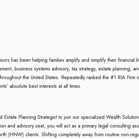
rs has been helping families amplify and simplify their financial
nt, business systems advisory, tax strategy, estate planning, an
throughout the United States. Repeatedly ranked the #1 RIA Firm i
nts’ absolute best interests at all times.
d Estate Planning Strategist to join our specialized Wealth Soluti
tion and advisory seat, you will act as a primary legal consulting 
rth (HNW) clients. Shifting completely away from routine non-regul