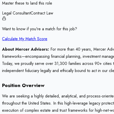
Master these to land this role
Legal Consultant
Contract Law
Want to know if you're a match for this job?
Calculate My Match Score
About Mercer Advisors:
For more than 40 years, Mercer Adviso
frameworks—encompassing financial planning, investment manageme
Today, we proudly serve over 31,300 families across 90+ cities 
independent fiduciary legally and ethically bound to act in our clie
Position Overview
We are seeking a highly detailed, analytical, and process-oriente
throughout the United States. In this high-leverage legacy protec
execution of complex estate and trust frameworks for high-net-wo