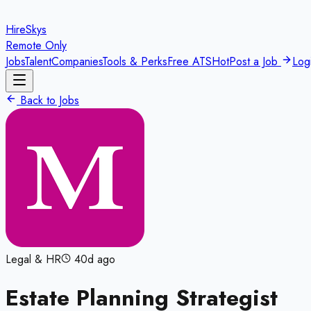
HireSkys
Remote Only
Jobs
Talent
Companies
Tools & Perks
Free ATS
Hot
Post a Job
Log
Back to Jobs
Legal & HR
40d ago
Estate Planning Strategist