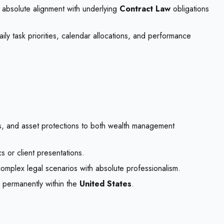
e absolute alignment with underlying
Contract Law
obligations
ly task priorities, calendar allocations, and performance
s, and asset protections to both wealth management
cs or client presentations.
complex legal scenarios with absolute professionalism.
g permanently within the
United States
.