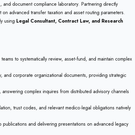
sis, and document compliance laboratory. Partnering directly
rt on advanced transfer taxation and asset routing parameters.
ely using
Legal Consultant, Contract Law, and Research
 teams to systematically review, asset-fund, and maintain complex
ey, and corporate organizational documents, providing strategic
s, answering complex inquires from distributed advisory channels
ation, trust codes, and relevant medico-legal obligations natively
ip publications and delivering presentations on advanced legacy