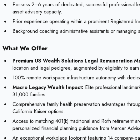
Possess 2–6 years of dedicated, successful professional lega
asset advisory capacity.
Prior experience operating within a prominent Registered Inv
Background coaching administrative assistants or managing sc
What We Offer
Premium US Wealth Solutions Legal Remuneration Ma
location and legal pedigree, augmented by eligibility to ea
100% remote workspace infrastructure autonomy with dedicat
Macro Legacy Wealth Impact:
Elite professional landmar
31,000 families.
Comprehensive family health preservation advantages throu
California Kaiser options.
Access to matching 401(k) traditional and Roth retirement a
personalized financial planning guidance from Mercer Advis
An exceptional workplace footprint featuring 14 company-paid