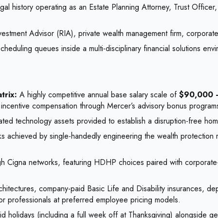
l history operating as an Estate Planning Attorney, Trust Officer,
estment Advisor (RIA), private wealth management firm, corporate t
heduling queues inside a multi-disciplinary financial solutions env
trix:
A highly competitive annual base salary scale of
$90,000 
rn incentive compensation through Mercer’s advisory bonus program
ed technology assets provided to establish a disruption-free home
ks achieved by single-handedly engineering the wealth protection 
gh Cigna networks, featuring HDHP choices paired with corporate
rchitectures, company-paid Basic Life and Disability insurances, d
or professionals at preferred employee pricing models.
 holidays (including a full week off at Thanksgiving) alongside g