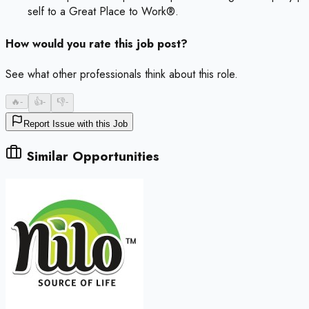
self to a Great Place to Work®.
How would you rate this job post?
See what other professionals think about this role.
🔥
-
👍
-
👎
-
Report Issue with this Job
Similar Opportunities