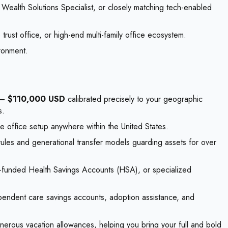
 Wealth Solutions Specialist, or closely matching tech-enabled
rust office, or high-end multi-family office ecosystem.
ironment.
— $110,000 USD
calibrated precisely to your geographic
s.
 office setup anywhere within the United States.
rules and generational transfer models guarding assets for over
-funded Health Savings Accounts (HSA), or specialized
ependent care savings accounts, adoption assistance, and
enerous vacation allowances, helping you bring your full and bold