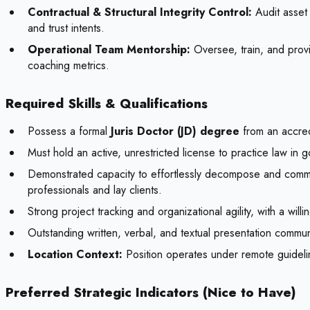
Contractual & Structural Integrity Control:
Audit asset 
and trust intents.
Operational Team Mentorship:
Oversee, train, and provi
coaching metrics.
Required Skills & Qualifications
Possess a formal
Juris Doctor (JD) degree
from an accred
Must hold an active, unrestricted license to practice law in go
Demonstrated capacity to effortlessly decompose and commu
professionals and lay clients.
Strong project tracking and organizational agility, with a wil
Outstanding written, verbal, and textual presentation commun
Location Context:
Position operates under remote guidelin
Preferred Strategic Indicators (Nice to Have)