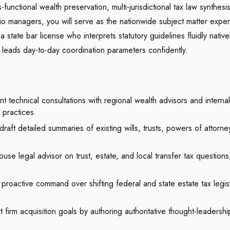
-functional wealth preservation, multi-jurisdictional tax law synthe
olio managers, you will serve as the nationwide subject matter expe
a state bar license who interprets statutory guidelines fluidly nativ
d leads day-to-day coordination parameters confidently.
technical consultations with regional wealth advisors and internal
 practices.
aft detailed summaries of existing wills, trusts, powers of attorn
use legal advisor on trust, estate, and local transfer tax question
proactive command over shifting federal and state estate tax legisl
 firm acquisition goals by authoring authoritative thought-leadersh