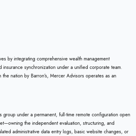
 lives by integrating comprehensive wealth management
d insurance synchronization under a unified corporate team.
n the nation by Barron’s, Mercer Advisors operates as an
ons group under a permanent, full-time remote configuration open
asset—owning the independent evaluation, structuring, and
ated administrative data entry logs, basic website changes, or