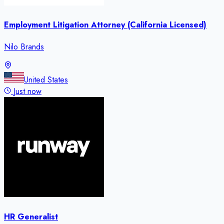
Employment Litigation Attorney (California Licensed)
Nilo Brands
United States
Just now
HR Generalist