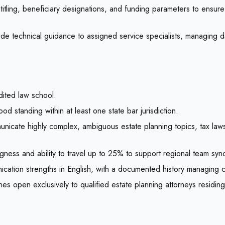
titling, beneficiary designations, and funding parameters to ensur
de technical guidance to assigned service specialists, managing dai
ited law school.
od standing within at least one state bar jurisdiction.
nicate highly complex, ambiguous estate planning topics, tax law
lingness and ability to travel up to 25% to support regional team syn
ication strengths in English, with a documented history managing 
es open exclusively to qualified estate planning attorneys residin