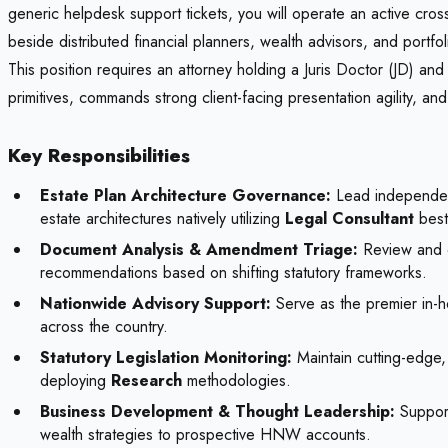
generic helpdesk support tickets, you will operate an active cross
beside distributed financial planners, wealth advisors, and portf
This position requires an attorney holding a Juris Doctor (JD) and 
primitives, commands strong client-facing presentation agility, an
Key Responsibilities
Estate Plan Architecture Governance:
Lead independent 
estate architectures natively utilizing
Legal Consultant
best
Document Analysis & Amendment Triage:
Review and dr
recommendations based on shifting statutory frameworks.
Nationwide Advisory Support:
Serve as the premier in-ho
across the country.
Statutory Legislation Monitoring:
Maintain cutting-edge, 
deploying
Research
methodologies.
Business Development & Thought Leadership:
Support
wealth strategies to prospective HNW accounts.