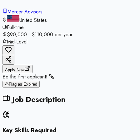
Mercer Advisors
United States
Full-time
$90,000 - $110,000 per year
Mid-Level
Apply Now
Be the first applicant! 🚀
Flag as Expired
Job Description
Key Skills Required