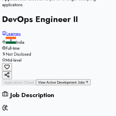
applications.
DevOps Engineer II
Learneo
India
Full-time
Not Disclosed
Mid-level
Applications Closed
View Active
Development
Jobs
Job Description