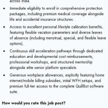
across India.
Immediate eligibility to enroll in comprehensive protection
packages, including premium medical coverage alongside
life and accidental insurance structures.
Access to excellent personal lifestyle calibration benefits,
featuring flexible vacation parameters and diverse leaves
of absence (including menstrual, special, and flexible leave
options).
Continuous skill acceleration pathways through dedicated
education and developmental cost reimbursements,
professional workshops, and structured mentorship
alongside elite senior platform specialists.
Generous workplace allowances, explicitly featuring home
internet/mobile billing subsidies, initial WFH setups, and
premium full-tier access to the complete QuillBot software
suite.
How would you rate this job post?