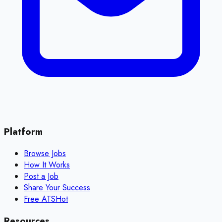
Platform
Browse Jobs
How It Works
Post a Job
Share Your Success
Free ATS
Hot
Resources