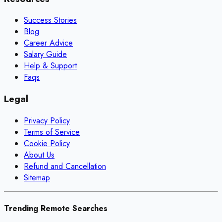
Success Stories
Blog
Career Advice
Salary Guide
Help & Support
Faqs
Legal
Privacy Policy
Terms of Service
Cookie Policy
About Us
Refund and Cancellation
Sitemap
Trending Remote Searches