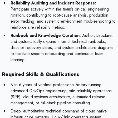
Reliability Auditing and Incident Response:
Participate actively within the team’s on-call engineering
rotation, contributing to root-cause analysis, production
error tracking, and systemic environment troubleshooting to
reinforce site reliability metrics.
Runbook and Knowledge Curation:
Author, structure,
and systematically expand internal technical runbooks,
disaster recovery steps, and system architecture diagrams
to facilitate smooth onboarding and continuous team
learning.
Required Skills & Qualifications
3 to 6 years of verified professional history running
advanced DevOps engineering, site reliability operations
(SRE), cloud systems architecture, automated release
management, or full-stack pipeline consulting.
Deep, authoritative technical command of cloud-native
infrastructure patterns, Linux/Unix operating system