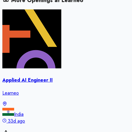
More Openings at
Learneo
Applied AI Engineer II
Learneo
India
33d ago