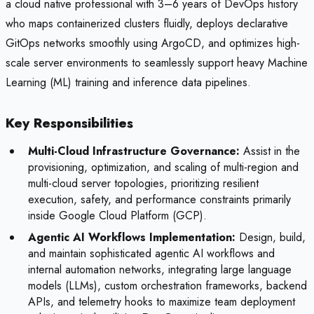
a cloud native professional with 3–6 years of DevOps history
who maps containerized clusters fluidly, deploys declarative
GitOps networks smoothly using ArgoCD, and optimizes high-
scale server environments to seamlessly support heavy Machine
Learning (ML) training and inference data pipelines.
Key Responsibilities
Multi-Cloud Infrastructure Governance:
Assist in the
provisioning, optimization, and scaling of multi-region and
multi-cloud server topologies, prioritizing resilient
execution, safety, and performance constraints primarily
inside Google Cloud Platform (GCP).
Agentic AI Workflows Implementation:
Design, build,
and maintain sophisticated agentic AI workflows and
internal automation networks, integrating large language
models (LLMs), custom orchestration frameworks, backend
APIs, and telemetry hooks to maximize team deployment