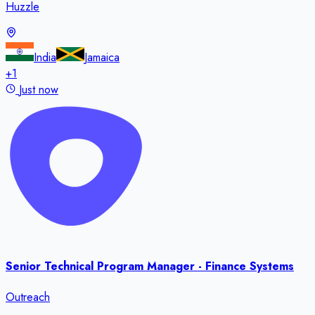
Huzzle
India
Jamaica
+
1
Just now
Senior Technical Program Manager - Finance Systems
Outreach