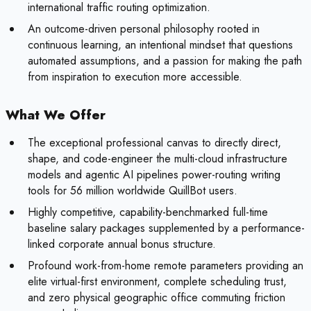
international traffic routing optimization.
An outcome-driven personal philosophy rooted in
continuous learning, an intentional mindset that questions
automated assumptions, and a passion for making the path
from inspiration to execution more accessible.
What We Offer
The exceptional professional canvas to directly direct,
shape, and code-engineer the multi-cloud infrastructure
models and agentic AI pipelines power-routing writing
tools for 56 million worldwide QuillBot users.
Highly competitive, capability-benchmarked full-time
baseline salary packages supplemented by a performance-
linked corporate annual bonus structure.
Profound work-from-home remote parameters providing an
elite virtual-first environment, complete scheduling trust,
and zero physical geographic office commuting friction