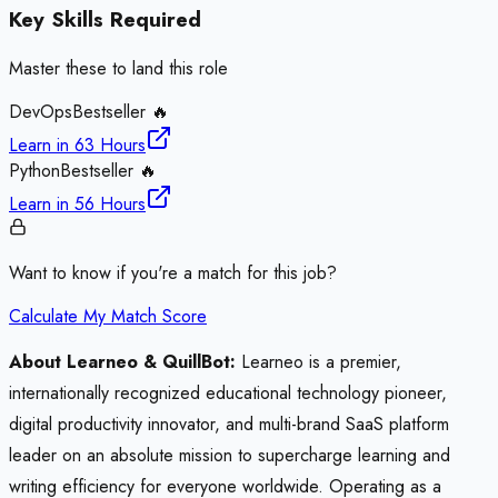
Key Skills Required
Master these to land this role
DevOps
Bestseller 🔥
Learn in
63 Hours
Python
Bestseller 🔥
Learn in
56 Hours
Want to know if you're a match for this job?
Calculate My Match Score
About Learneo & QuillBot:
Learneo is a premier,
internationally recognized educational technology pioneer,
digital productivity innovator, and multi-brand SaaS platform
leader on an absolute mission to supercharge learning and
writing efficiency for everyone worldwide. Operating as a