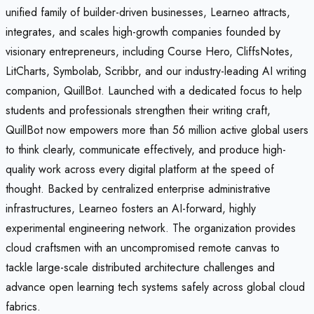
unified family of builder-driven businesses, Learneo attracts,
integrates, and scales high-growth companies founded by
visionary entrepreneurs, including Course Hero, CliffsNotes,
LitCharts, Symbolab, Scribbr, and our industry-leading AI writing
companion, QuillBot. Launched with a dedicated focus to help
students and professionals strengthen their writing craft,
QuillBot now empowers more than 56 million active global users
to think clearly, communicate effectively, and produce high-
quality work across every digital platform at the speed of
thought. Backed by centralized enterprise administrative
infrastructures, Learneo fosters an AI-forward, highly
experimental engineering network. The organization provides
cloud craftsmen with an uncompromised remote canvas to
tackle large-scale distributed architecture challenges and
advance open learning tech systems safely across global cloud
fabrics.