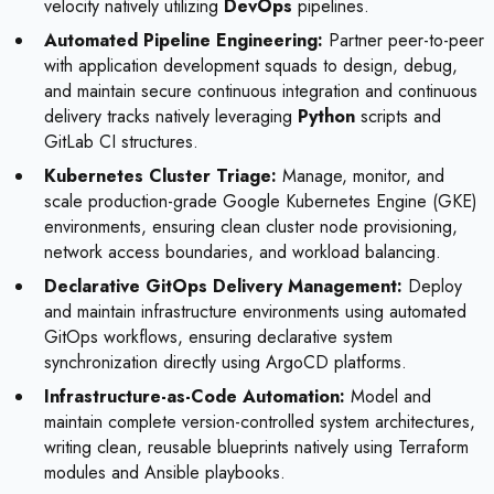
velocity natively utilizing
DevOps
pipelines.
Automated Pipeline Engineering:
Partner peer-to-peer
with application development squads to design, debug,
and maintain secure continuous integration and continuous
delivery tracks natively leveraging
Python
scripts and
GitLab CI structures.
Kubernetes Cluster Triage:
Manage, monitor, and
scale production-grade Google Kubernetes Engine (GKE)
environments, ensuring clean cluster node provisioning,
network access boundaries, and workload balancing.
Declarative GitOps Delivery Management:
Deploy
and maintain infrastructure environments using automated
GitOps workflows, ensuring declarative system
synchronization directly using ArgoCD platforms.
Infrastructure-as-Code Automation:
Model and
maintain complete version-controlled system architectures,
writing clean, reusable blueprints natively using Terraform
modules and Ansible playbooks.