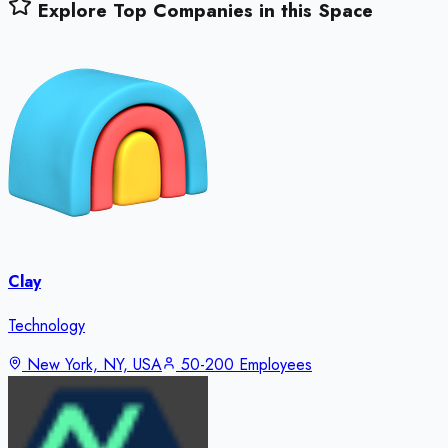
Explore Top Companies in this Space
Clay
Technology
New York, NY, USA
50-200 Employees