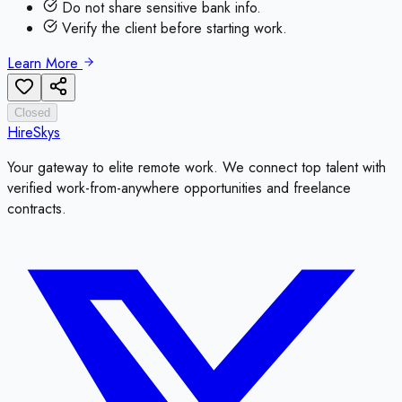
Do not share sensitive bank info.
Verify the client before starting work.
Learn More
Closed
HireSkys
Your gateway to elite remote work. We connect top talent with
verified work-from-anywhere opportunities and freelance
contracts.