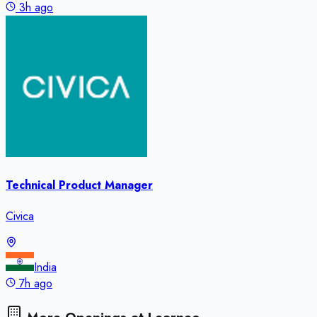
3h ago
Technical Product Manager
Civica
India
7h ago