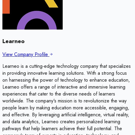
Learneo
View Company Profile
Learneo is a cutting-edge technology company that specializes
in providing innovative learning solutions. With a strong focus
on harnessing the power of technology to enhance education,
Learneo offers a range of interactive and immersive learning
experiences that cater to the diverse needs of learners
worldwide. The company's mission is to revolutionize the way
people learn by making education more accessible, engaging,
and effective. By leveraging artificial intelligence, virtual reality,
and data analytics, Learneo creates personalized learning
pathways that help learners achieve their full potential. The