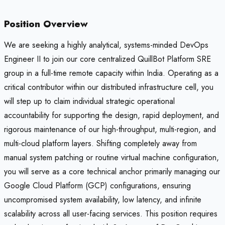
Position Overview
We are seeking a highly analytical, systems-minded DevOps
Engineer II to join our core centralized QuillBot Platform SRE
group in a full-time remote capacity within India. Operating as a
critical contributor within our distributed infrastructure cell, you
will step up to claim individual strategic operational
accountability for supporting the design, rapid deployment, and
rigorous maintenance of our high-throughput, multi-region, and
multi-cloud platform layers. Shifting completely away from
manual system patching or routine virtual machine configuration,
you will serve as a core technical anchor primarily managing our
Google Cloud Platform (GCP) configurations, ensuring
uncompromised system availability, low latency, and infinite
scalability across all user-facing services. This position requires