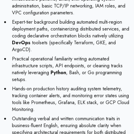
administration, basic TCP/IP networking, IAM roles, and
VPC configuration parameters.
Expert-tier background building automated multi-region
deployment paths, containerizing distributed services, and
coding declarative orchestration blocks natively utilizing
DevOps
toolsets (specifically Terraform, GKE, and
ArgoCD).
Practical operational familiarity writing automated
infrastructure scripts, API endpoints, or cleaning tracks
natively leveraging
Python
, Bash, or Go programming
setups.
Hands-on production history auditing system telemetry,
tracking container alerts, and monitoring error states using
tools like Prometheus, Grafana, ELK stack, or GCP Cloud
Monitoring.
Outstanding verbal and written communication traits in
business-fluent English, ensuring absolute clarity when
specifying architectural requirements for both distributed