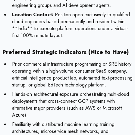
engineering groups and AI development agents.
Location Context:
Position open exclusively to qualified
cloud engineers based permanently and resident within
**India** to execute platform operations under a virtual-
first 100% remote layout.
Preferred Strategic Indicators (Nice to Have)
Prior commercial infrastructure programming or SRE history
operating within a high-volume consumer SaaS company,
artificial intelligence product lab, automated text-processing
startup, or global EdTech technology platform.
Hands-on architectural exposure orchestrating multi-cloud
deployments that cross-connect GCP systems with
alternative major providers (such as AWS or Microsoft
Azure).
Familiarity with distributed machine learning training
architectures, microservice mesh networks, and