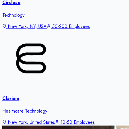
Circleso
Technology
New York, NY, USA
50-200 Employees
Clarium
Healthcare Technology
New York, United States
10-50 Employees