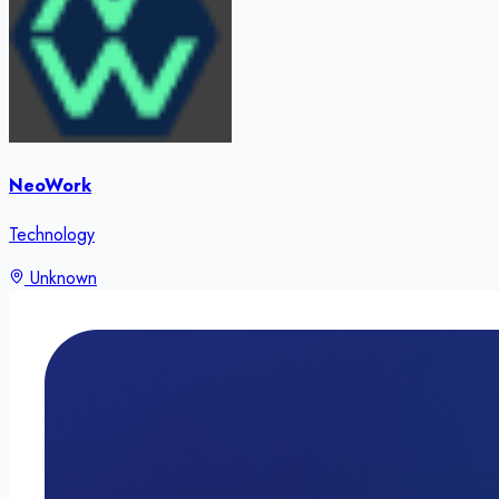
NeoWork
Technology
Unknown