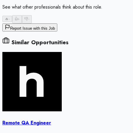
See what other professionals think about this role.
🔥
-
👍
-
👎
-
Report Issue with this Job
Similar Opportunities
Remote QA Engineer