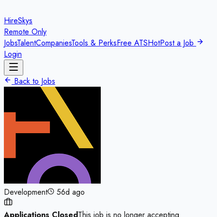
HireSkys
Remote Only
Jobs
Talent
Companies
Tools & Perks
Free ATS
Hot
Post a Job
Login
Back to Jobs
Development
56d ago
Applications Closed
This job is no longer accepting