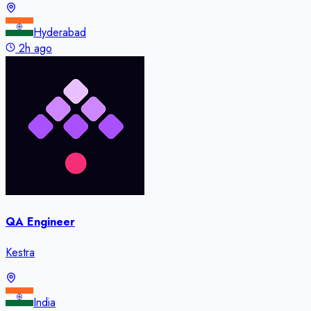
Hyderabad
2h ago
QA Engineer
Kestra
India