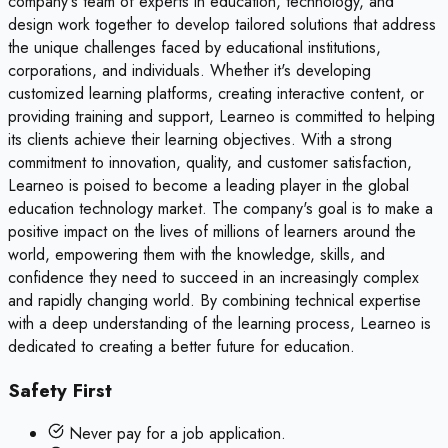
company's team of experts in education, technology, and
design work together to develop tailored solutions that address
the unique challenges faced by educational institutions,
corporations, and individuals. Whether it's developing
customized learning platforms, creating interactive content, or
providing training and support, Learneo is committed to helping
its clients achieve their learning objectives. With a strong
commitment to innovation, quality, and customer satisfaction,
Learneo is poised to become a leading player in the global
education technology market. The company's goal is to make a
positive impact on the lives of millions of learners around the
world, empowering them with the knowledge, skills, and
confidence they need to succeed in an increasingly complex
and rapidly changing world. By combining technical expertise
with a deep understanding of the learning process, Learneo is
dedicated to creating a better future for education.
Safety First
Never pay for a job application.