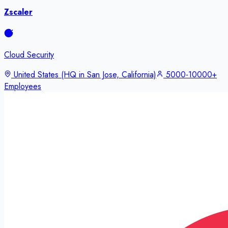
Zscaler
Cloud Security
United States (HQ in San Jose, California)
5000-10000+
Employees