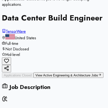
applications.
Data Center Build Engineer
TensorWave
United States
Full-time
Not Disclosed
Mid-level
Applications Closed
View Active
Engineering & Architecture
Jobs
Job Description