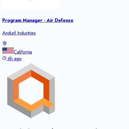
Program Manager - Air Defense
Anduril Industries
California
6h ago