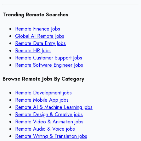
Trending Remote Searches
Remote Finance Jobs
Global AI Remote Jobs
Remote Data Entry Jobs
Remote HR Jobs
Remote Customer Support Jobs
Remote Software Engineer Jobs
Browse Remote Jobs By Category
Remote
Development
jobs
Remote
Mobile App
jobs
Remote
AI & Machine Learning
jobs
Remote
Design & Creative
jobs
Remote
Video & Animation
jobs
Remote
Audio & Voice
jobs
Remote
Writing & Translation
jobs