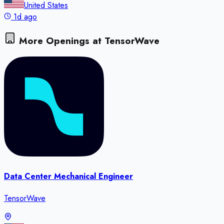
United States
1d ago
More Openings at
TensorWave
Data Center Mechanical Engineer
TensorWave