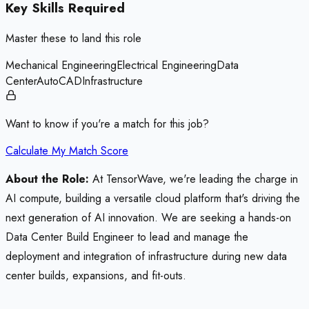
Key Skills Required
Master these to land this role
Mechanical Engineering
Electrical Engineering
Data
Center
AutoCAD
Infrastructure
Want to know if you're a match for this job?
Calculate My Match Score
About the Role:
At TensorWave, we're leading the charge in
AI compute, building a versatile cloud platform that's driving the
next generation of AI innovation. We are seeking a hands-on
Data Center Build Engineer to lead and manage the
deployment and integration of infrastructure during new data
center builds, expansions, and fit-outs.