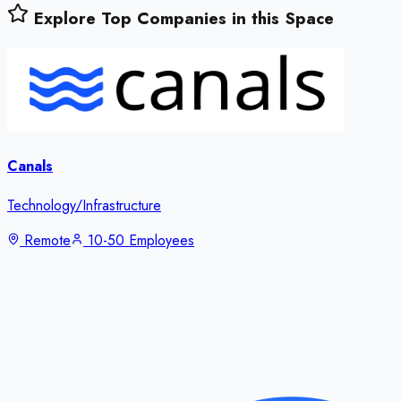
Explore Top Companies in this Space
Canals
Technology/Infrastructure
Remote
10-50 Employees