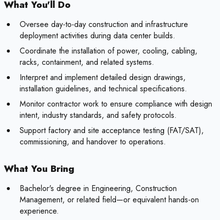
What You'll Do
Oversee day-to-day construction and infrastructure
deployment activities during data center builds.
Coordinate the installation of power, cooling, cabling,
racks, containment, and related systems.
Interpret and implement detailed design drawings,
installation guidelines, and technical specifications.
Monitor contractor work to ensure compliance with design
intent, industry standards, and safety protocols.
Support factory and site acceptance testing (FAT/SAT),
commissioning, and handover to operations.
What You Bring
Bachelor's degree in Engineering, Construction
Management, or related field—or equivalent hands-on
experience.