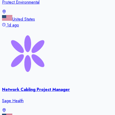
Protect Environmental
United States
1d ago
Network Cabling Project Manager
Sage Health