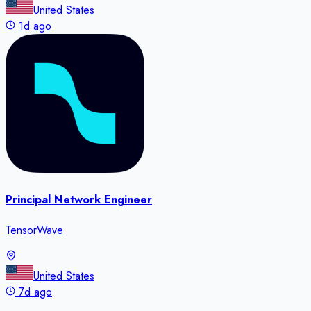
United States
1d ago
Principal Network Engineer
TensorWave
United States
7d ago