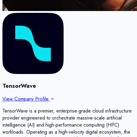
TensorWave
View Company Profile
TensorWave is a premier, enterprise-grade cloud infrastructure
provider engineered to orchestrate massive-scale artificial
intelligence (AI) and high-performance computing (HPC)
workloads. Operating as a high-velocity digital ecosystem, the