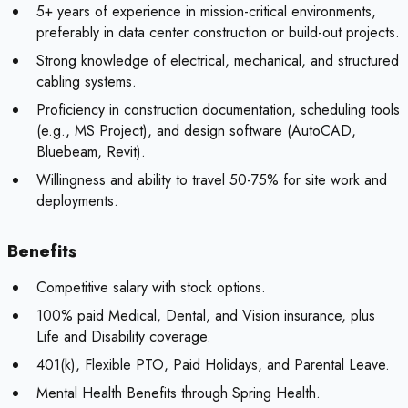
5+ years of experience in mission-critical environments,
preferably in data center construction or build-out projects.
Strong knowledge of electrical, mechanical, and structured
cabling systems.
Proficiency in construction documentation, scheduling tools
(e.g., MS Project), and design software (AutoCAD,
Bluebeam, Revit).
Willingness and ability to travel 50-75% for site work and
deployments.
Benefits
Competitive salary with stock options.
100% paid Medical, Dental, and Vision insurance, plus
Life and Disability coverage.
401(k), Flexible PTO, Paid Holidays, and Parental Leave.
Mental Health Benefits through Spring Health.