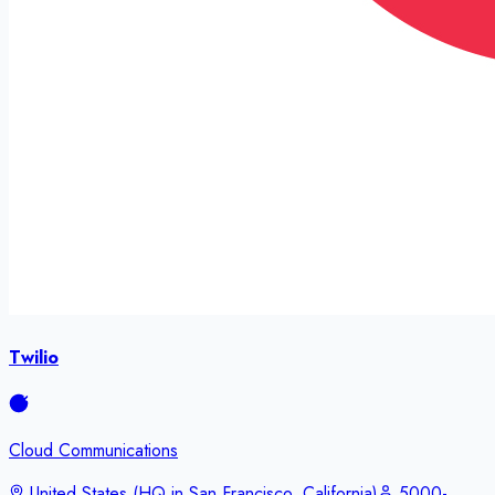
Twilio
Cloud Communications
United States (HQ in San Francisco, California)
5000-