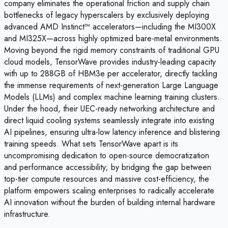
company eliminates the operational friction and supply chain
bottlenecks of legacy hyperscalers by exclusively deploying
advanced AMD Instinct™ accelerators—including the MI300X
and MI325X—across highly optimized bare-metal environments.
Moving beyond the rigid memory constraints of traditional GPU
cloud models, TensorWave provides industry-leading capacity
with up to 288GB of HBM3e per accelerator, directly tackling
the immense requirements of next-generation Large Language
Models (LLMs) and complex machine learning training clusters.
Under the hood, their UEC-ready networking architecture and
direct liquid cooling systems seamlessly integrate into existing
AI pipelines, ensuring ultra-low latency inference and blistering
training speeds. What sets TensorWave apart is its
uncompromising dedication to open-source democratization
and performance accessibility; by bridging the gap between
top-tier compute resources and massive cost-efficiency, the
platform empowers scaling enterprises to radically accelerate
AI innovation without the burden of building internal hardware
infrastructure.