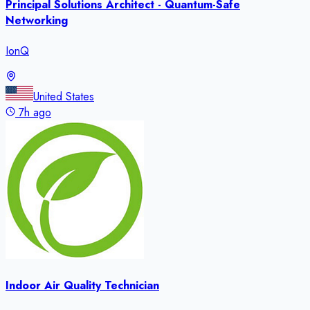
Principal Solutions Architect - Quantum-Safe
Networking
IonQ
United States
7h ago
Indoor Air Quality Technician