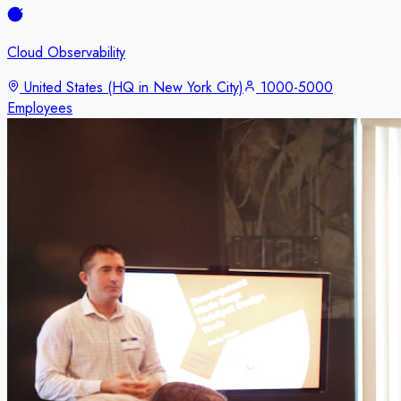
Cloud Observability
United States (HQ in New York City)
1000-5000
Employees