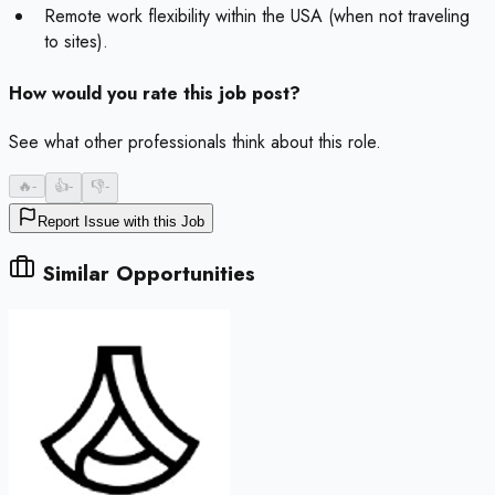
Remote work flexibility within the USA (when not traveling
to sites).
How would you rate this job post?
See what other professionals think about this role.
🔥
-
👍
-
👎
-
Report Issue with this Job
Similar Opportunities