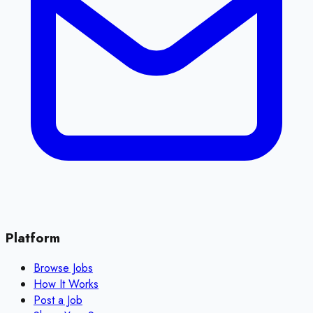
Platform
Browse Jobs
How It Works
Post a Job