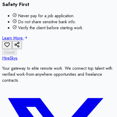
Safety First
Never pay for a job application.
Do not share sensitive bank info.
Verify the client before starting work.
Learn More
Closed
HireSkys
Your gateway to elite remote work. We connect top talent with
verified work-from-anywhere opportunities and freelance
contracts.