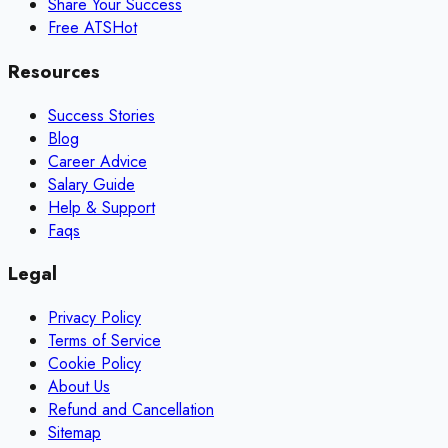
Share Your Success
Free ATS
Hot
Resources
Success Stories
Blog
Career Advice
Salary Guide
Help & Support
Faqs
Legal
Privacy Policy
Terms of Service
Cookie Policy
About Us
Refund and Cancellation
Sitemap