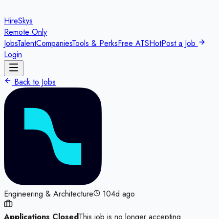
HireSkys
Remote Only
Jobs
Talent
Companies
Tools & Perks
Free ATS
Hot
Post a Job
Login
Back to Jobs
Engineering & Architecture
104d ago
Applications Closed
This job is no longer accepting