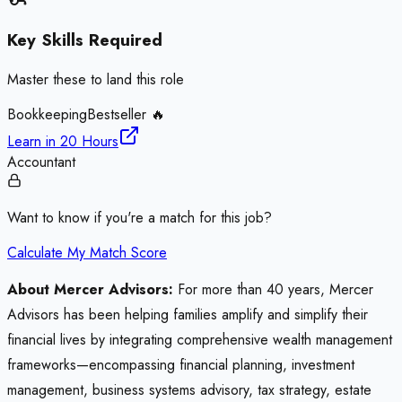
Key Skills Required
Master these to land this role
Bookkeeping
Bestseller 🔥
Learn in
20 Hours
Accountant
Want to know if you're a match for this job?
Calculate My Match Score
About Mercer Advisors:
For more than 40 years, Mercer
Advisors has been helping families amplify and simplify their
financial lives by integrating comprehensive wealth management
frameworks—encompassing financial planning, investment
management, business systems advisory, tax strategy, estate