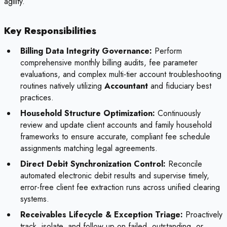
agility.
Key Responsibilities
Billing Data Integrity Governance:
Perform
comprehensive monthly billing audits, fee parameter
evaluations, and complex multi-tier account troubleshooting
routines natively utilizing
Accountant
and fiduciary best
practices.
Household Structure Optimization:
Continuously
review and update client accounts and family household
frameworks to ensure accurate, compliant fee schedule
assignments matching legal agreements.
Direct Debit Synchronization Control:
Reconcile
automated electronic debit results and supervise timely,
error-free client fee extraction runs across unified clearing
systems.
Receivables Lifecycle & Exception Triage:
Proactively
track, isolate, and follow up on failed, outstanding, or