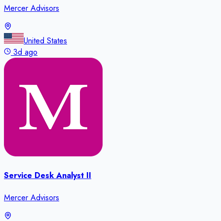
Mercer Advisors
United States
3d ago
Service Desk Analyst II
Mercer Advisors