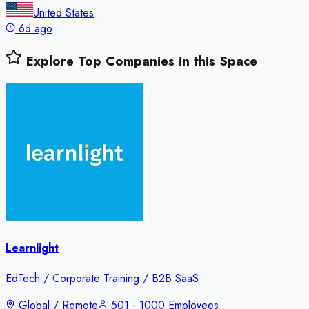
United States
6d ago
Explore Top Companies in this Space
Learnlight
EdTech / Corporate Training / B2B SaaS
Global / Remote
501 - 1000 Employees