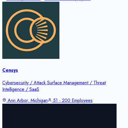
Censys
Cybersecurity / Attack Surface Management / Threat
Intelligence / SaaS
Ann Arbor, Michigan
51 - 200 Employees