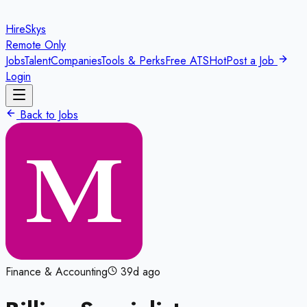
HireSkys
Remote Only
Jobs
Talent
Companies
Tools & Perks
Free ATS
Hot
Post a Job
Login
Back to Jobs
Finance & Accounting
39d ago