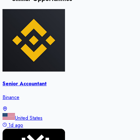
Senior Accountant
Binance
United States
1d ago