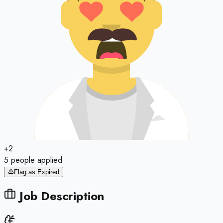
+
2
5
people
applied
Flag as Expired
Job Description