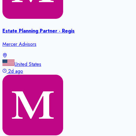
Estate Planning Partner - Regis
Mercer Advisors
United States
2d ago