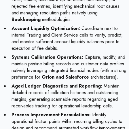
rejected fee entries, identifying mechanical root causes
and managing resolution paths natively using
Bookkeeping
methodologies.
Account Liquidity Optimization:
Coordinate next to
internal Trading and Client Service cells to verify, predict,
and monitor sufficient account liquidity balances prior to
execution of fee debits.
Systems Calibration Operations:
Capture, modify, and
maintain pristine billing records and customer data profiles
natively leveraging integrated financial nodes (with a strong
preference for
Orion and Salesforce
architectures).
Aged Ledger Diagnostics and Reporting:
Maintain
detailed records of collection histories and outstanding
margins, generating scannable reports regarding aged
receivables tracking for operational leadership cells.
Process Improvement Formulations:
Identify
operational friction points within recurring billing cycles to
design and recommend automated workflow improvements