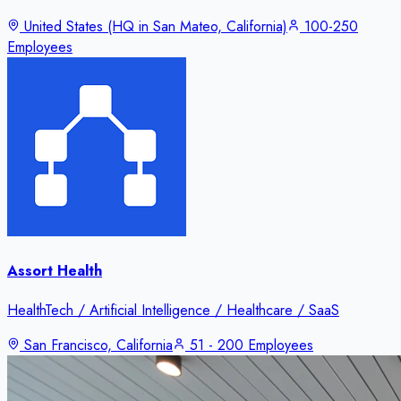
United States (HQ in San Mateo, California)
100-250
Employees
Assort Health
HealthTech / Artificial Intelligence / Healthcare / SaaS
San Francisco, California
51 - 200 Employees