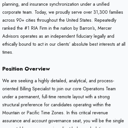
planning, and insurance synchronization under a unified
corporate team. Today, we proudly serve over 31,300 families
across 90+ cities throughout the United States. Repeatedly
ranked the #1 RIA Firm in the nation by Barron’s, Mercer
Advisors operates as an independent fiduciary legally and
ethically bound to act in our clients’ absolute best interests at all
times.
Position Overview
We are seeking a highly detailed, analytical, and process-
oriented Billing Specialist to join our core Operations Team
under a permanent, full-time remote layout with a strong
structural preference for candidates operating within the
Mountain or Pacific Time Zones. In this critical revenue
assurance and account governance seat, you will be the single