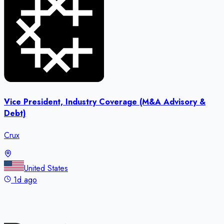
Vice President, Industry Coverage (M&A Advisory &
Debt)
Crux
United States
1d ago