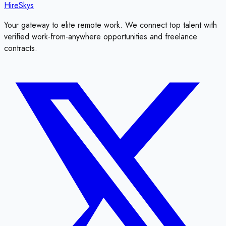
HireSkys
Your gateway to elite remote work. We connect top talent with
verified work-from-anywhere opportunities and freelance
contracts.