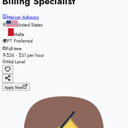
Billing Specialist
Mercer Advisors
United States
Malta
🌍
PT Preferred
Full-time
$26 - $31 per hour
Mid-Level
Apply Now