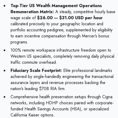
Top-Tier US Wealth Management Operations
Remuneration Matrix:
A steady, competitive hourly base
wage scale of
$26.00 — $31.00 USD per hour
calibrated precisely to your geographic location and
portfolio accounting pedigree, supplemented by eligibility
to earn incentive compensation through Mercer’s bonus
programs.
100% remote workspace infrastructure freedom open to
Western US specialists, completely removing daily physical
traffic commute overhead.
Fiduciary Scale Footprint:
Elite professional landmarks
achieved by single-handedly engineering the transactional
assurance layers and revenue processes backing the
nation’s leading $70B RIA firm.
Comprehensive health preservation setups through Cigna
networks, including HDHP choices paired with corporate-
funded Health Savings Accounts (HSA), or specialized
California Kaiser options.