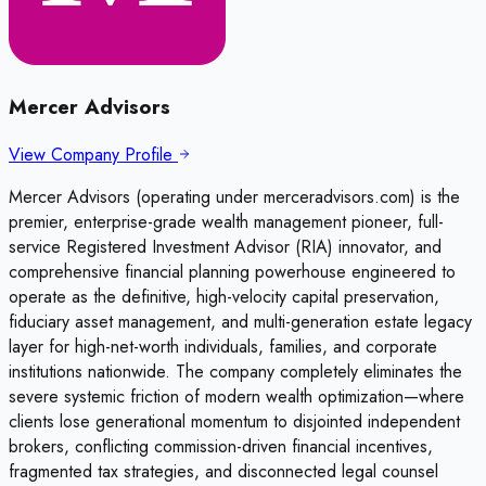
Mercer Advisors
View Company Profile
Mercer Advisors (operating under merceradvisors.com) is the
premier, enterprise-grade wealth management pioneer, full-
service Registered Investment Advisor (RIA) innovator, and
comprehensive financial planning powerhouse engineered to
operate as the definitive, high-velocity capital preservation,
fiduciary asset management, and multi-generation estate legacy
layer for high-net-worth individuals, families, and corporate
institutions nationwide. The company completely eliminates the
severe systemic friction of modern wealth optimization—where
clients lose generational momentum to disjointed independent
brokers, conflicting commission-driven financial incentives,
fragmented tax strategies, and disconnected legal counsel