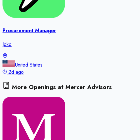
Procurement Manager
Joko
United States
2d ago
More Openings at
Mercer Advisors