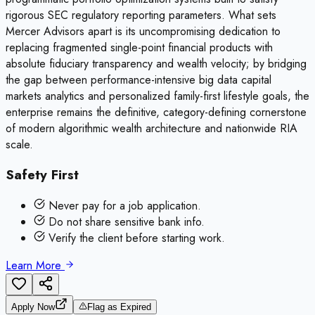
rigorous SEC regulatory reporting parameters. What sets
Mercer Advisors apart is its uncompromising dedication to
replacing fragmented single-point financial products with
absolute fiduciary transparency and wealth velocity; by bridging
the gap between performance-intensive big data capital
markets analytics and personalized family-first lifestyle goals, the
enterprise remains the definitive, category-defining cornerstone
of modern algorithmic wealth architecture and nationwide RIA
scale.
Safety First
Never pay for a job application.
Do not share sensitive bank info.
Verify the client before starting work.
Learn More
Apply Now
Flag as Expired