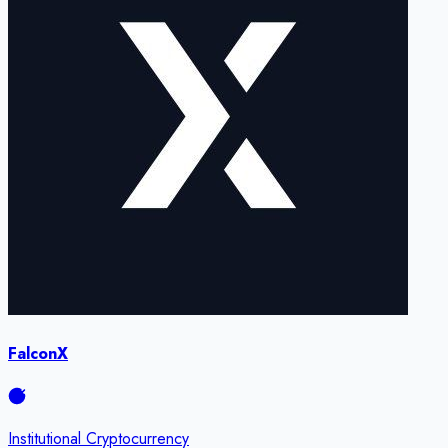
FalconX
Institutional Cryptocurrency