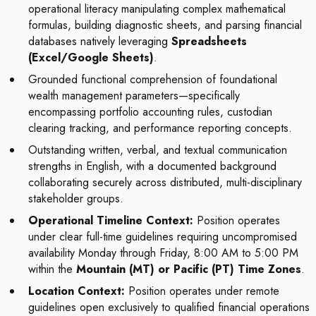
operational literacy manipulating complex mathematical
formulas, building diagnostic sheets, and parsing financial
databases natively leveraging
Spreadsheets
(Excel/Google Sheets)
.
Grounded functional comprehension of foundational
wealth management parameters—specifically
encompassing portfolio accounting rules, custodian
clearing tracking, and performance reporting concepts.
Outstanding written, verbal, and textual communication
strengths in English, with a documented background
collaborating securely across distributed, multi-disciplinary
stakeholder groups.
Operational Timeline Context:
Position operates
under clear full-time guidelines requiring uncompromised
availability Monday through Friday, 8:00 AM to 5:00 PM
within the
Mountain (MT) or Pacific (PT) Time Zones
.
Location Context:
Position operates under remote
guidelines open exclusively to qualified financial operations