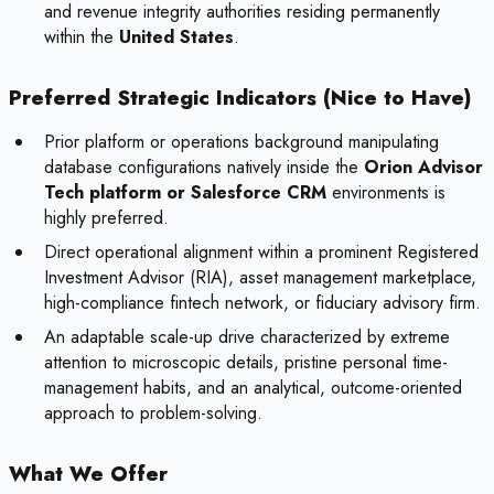
and revenue integrity authorities residing permanently
within the
United States
.
Preferred Strategic Indicators (Nice to Have)
Prior platform or operations background manipulating
database configurations natively inside the
Orion Advisor
Tech platform or Salesforce CRM
environments is
highly preferred.
Direct operational alignment within a prominent Registered
Investment Advisor (RIA), asset management marketplace,
high-compliance fintech network, or fiduciary advisory firm.
An adaptable scale-up drive characterized by extreme
attention to microscopic details, pristine personal time-
management habits, and an analytical, outcome-oriented
approach to problem-solving.
What We Offer