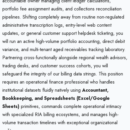
accountable owner managing client ledger calculations,
portfolio fee assignment audits, and collections reconciliation
pipelines. Shifting completely away from routine non-regulated
administrative transcription logs, entry-level web content
updates, or general customer support helpdesk ticketing, you
will run an active high-volume portfolio accounting, direct debit
variance, and multi-tenant aged receivables tracking laboratory.
Partnering cross-functionally alongside regional wealth advisors,
trading desks, and customer success cohorts, you will
safeguard the integrity of our billing data strings. This position
requires an operational finance professional who handles
institutional datasets fluidly natively using
Accountant,
Bookkeeping, and Spreadsheets (Excel/Google
Sheets)
primitives, commands complete operational intimacy
with specialized RIA billing ecosystems, and manages high-
volume transaction timelines with exceptional organizational