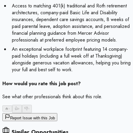
Access to matching 401(k) traditional and Roth retirement
architectures, company-paid Basic Life and Disability
insurances, dependent care savings accounts, 8 weeks of
paid parental leave, adoption assistance, and personalized
financial planning guidance from Mercer Advisor
professionals at preferred employee pricing models.
An exceptional workplace footprint featuring 14 company-
paid holidays (including a full week off at Thanksgiving)
alongside generous vacation allowances, helping you bring
your full and best self to work.
How would you rate this job post?
See what other professionals think about this role.
🔥
-
👍
-
👎
-
Report Issue with this Job
Similar Opportunities