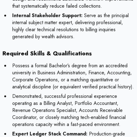
that systematically reduce failed collections.
Internal Stakeholder Support:
Serve as the principal
internal subject matter expert, delivering professional,
highly clear technical resolutions to billing inquiries
generated by wealth advisors.
Required Skills & Qualifications
Possess a formal Bachelor’s degree from an accredited
university in Business Administration, Finance, Accounting,
Corporate Operations, or a matching quantitative or
analytical discipline (or equivalent verified practical history).
Demonstrated, successful professional experience
operating as a Billing Analyst, Portfolio Accountant,
Revenue Operations Specialist, Accounts Receivable
Coordinator, or closely matching tech-enabled financial
operations capacity within a fast-paced environment.
Expert Ledger Stack Command:
Production-grade