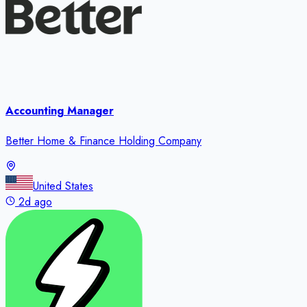
Accounting Manager
Better Home & Finance Holding Company
United States
2d ago