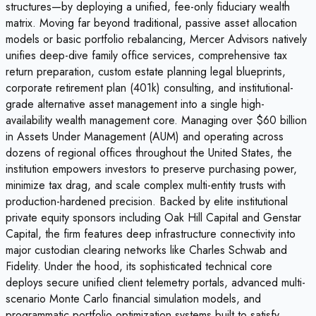
structures—by deploying a unified, fee-only fiduciary wealth
matrix. Moving far beyond traditional, passive asset allocation
models or basic portfolio rebalancing, Mercer Advisors natively
unifies deep-dive family office services, comprehensive tax
return preparation, custom estate planning legal blueprints,
corporate retirement plan (401k) consulting, and institutional-
grade alternative asset management into a single high-
availability wealth management core. Managing over $60 billion
in Assets Under Management (AUM) and operating across
dozens of regional offices throughout the United States, the
institution empowers investors to preserve purchasing power,
minimize tax drag, and scale complex multi-entity trusts with
production-hardened precision. Backed by elite institutional
private equity sponsors including Oak Hill Capital and Genstar
Capital, the firm features deep infrastructure connectivity into
major custodian clearing networks like Charles Schwab and
Fidelity. Under the hood, its sophisticated technical core
deploys secure unified client telemetry portals, advanced multi-
scenario Monte Carlo financial simulation models, and
programmatic portfolio optimization systems built to satisfy