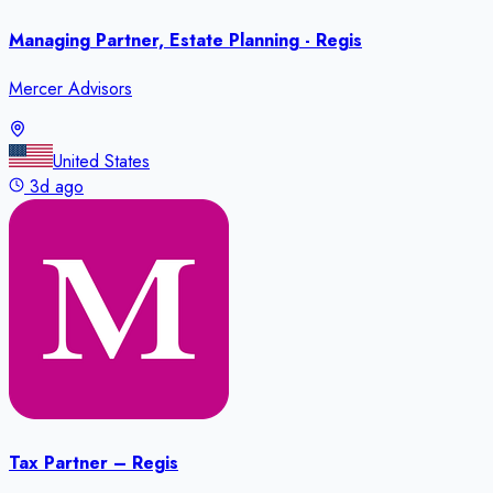
Managing Partner, Estate Planning - Regis
Mercer Advisors
United States
3d ago
Tax Partner – Regis